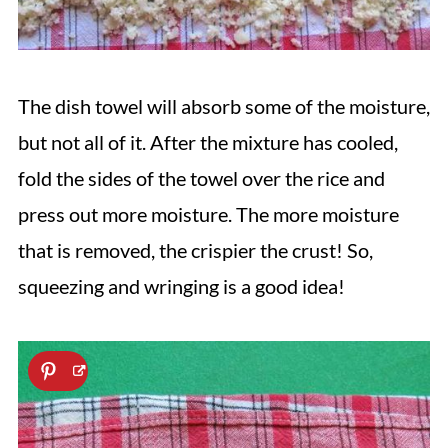
The dish towel will absorb some of the moisture,
but not all of it. After the mixture has cooled,
fold the sides of the towel over the rice and
press out more moisture. The more moisture
that is removed, the crispier the crust! So,
squeezing and wringing is a good idea!