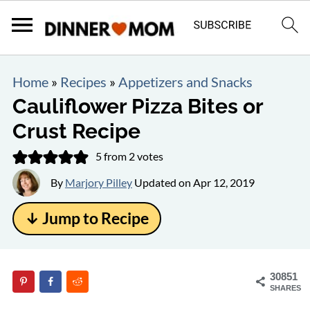
Home
»
Recipes
»
Appetizers and Snacks
Cauliflower Pizza Bites or
Crust Recipe
5
from
2
votes
By
Marjory Pilley
Updated on
Apr 12, 2019
↓ Jump to Recipe
30851
SHARES