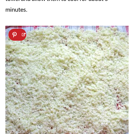
minutes.