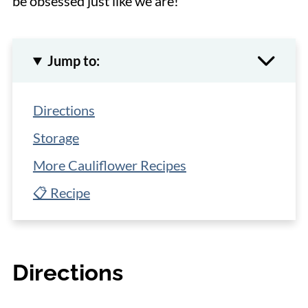
be obsessed just like we are!
Jump to:
Directions
Storage
More Cauliflower Recipes
📋 Recipe
Directions