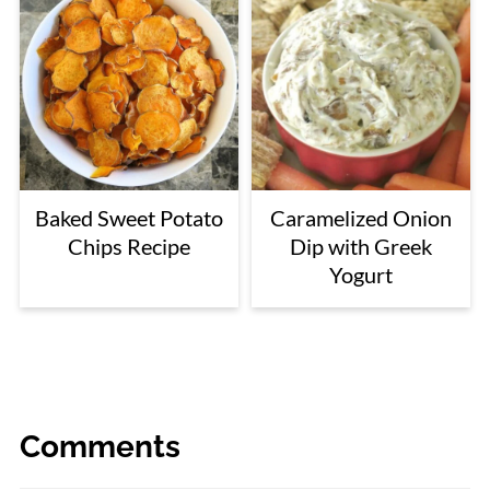
Baked Sweet Potato
Caramelized Onion
Chips Recipe
Dip with Greek
Yogurt
Comments