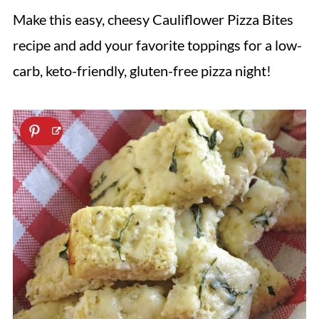
Make this easy, cheesy Cauliflower Pizza Bites
recipe and add your favorite toppings for a low-
carb, keto-friendly, gluten-free pizza night!