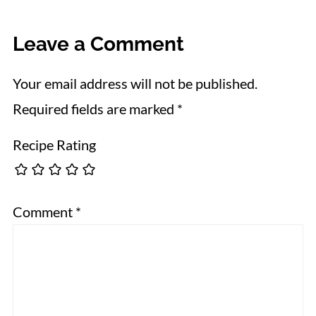
Leave a Comment
Your email address will not be published.
Required fields are marked
*
Recipe Rating
Comment
*