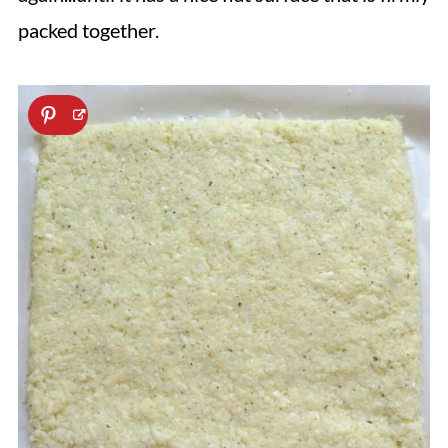
packed together.