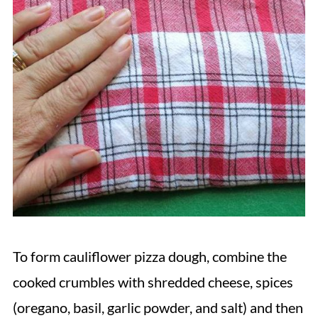
To form cauliflower pizza dough, combine the
cooked crumbles with shredded cheese, spices
(oregano, basil, garlic powder, and salt) and then