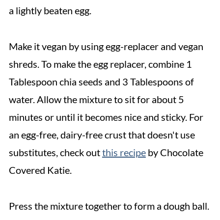
a lightly beaten egg.
Make it vegan by using egg-replacer and vegan
shreds. To make the egg replacer, combine 1
Tablespoon chia seeds and 3 Tablespoons of
water. Allow the mixture to sit for about 5
minutes or until it becomes nice and sticky. For
an egg-free, dairy-free crust that doesn't use
substitutes, check out
this recipe
by Chocolate
Covered Katie.
Press the mixture together to form a dough ball.