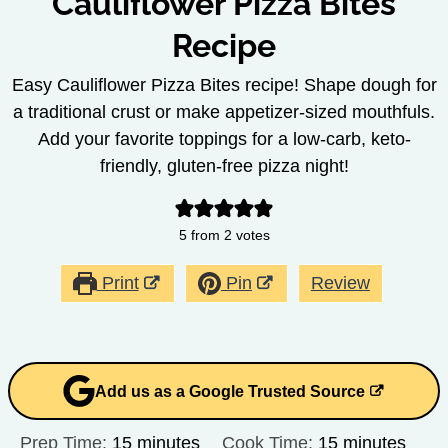
Cauliflower Pizza Bites
Recipe
Easy Cauliflower Pizza Bites recipe! Shape dough for
a traditional crust or make appetizer-sized mouthfuls.
Add your favorite toppings for a low-carb, keto-
friendly, gluten-free pizza night!
5
from
2
votes
Print
Pin
Review
Add us as a Google Trusted Source
minutes
minutes
Prep Time:
15
minutes
Cook Time:
15
minutes