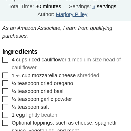
minutes
Total Time:
30
minutes
Servings:
6
servings
Author:
Marjory Pilley
As an Amazon Associate, I earn from qualifying
purchases.
Ingredients
▢
4
cups
riced cauliflower
1 medium size head of
cauliflower
▢
1 ¼
cup
mozzarella cheese
shredded
▢
¼
teaspoon
dried oregano
▢
¼
teaspoon
dried basil
▢
¼
teaspoon
garlic powder
▢
¼
teaspoon
salt
▢
1
egg
lightly beaten
▢
Optional toppings, such as cheese, spaghetti
sauce, vegetables, and meat