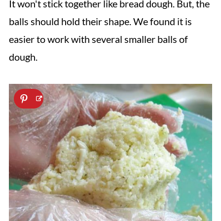
It won't stick together like bread dough. But, the
balls should hold their shape. We found it is
easier to work with several smaller balls of
dough.