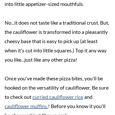
into little appetizer-sized mouthfuls.
No...it does not taste like a traditional crust. But,
the cauliflower is transformed into a pleasantly
cheesy base that is easy to pick up (at least
when it's cut into little squares.) Top it any way
you like...just like any other pizza!
Once you've made these pizza bites, you'll be
hooked on the versatility of cauliflower. Be sure
to check out
curried cauliflower rice
and
cauliflower muffins.
! Before you know it you'll