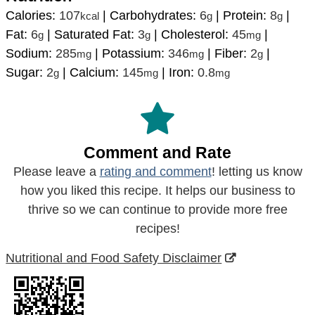
Calories:
107
|
Carbohydrates:
6
|
Protein:
8
|
kcal
g
g
Fat:
6
|
Saturated Fat:
3
|
Cholesterol:
45
|
g
g
mg
Sodium:
285
|
Potassium:
346
|
Fiber:
2
|
mg
mg
g
Sugar:
2
|
Calcium:
145
|
Iron:
0.8
g
mg
mg
Comment and Rate
Please leave a
rating and comment
! letting us know
how you liked this recipe. It helps our business to
thrive so we can continue to provide more free
recipes!
Nutritional and Food Safety Disclaimer