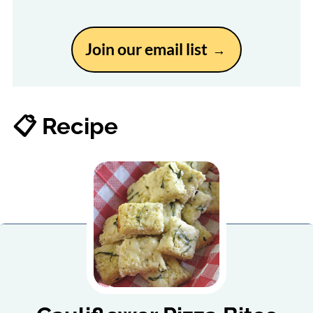
Join our email list
📋 Recipe