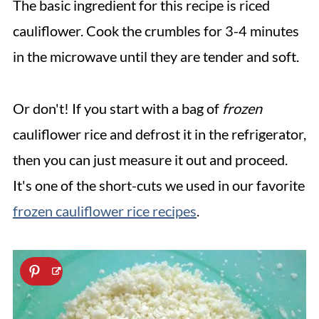
The basic ingredient for this recipe is riced
cauliflower. Cook the crumbles for 3-4 minutes
in the microwave until they are tender and soft.
Or don't! If you start with a bag of
frozen
cauliflower rice and defrost it in the refrigerator,
then you can just measure it out and proceed.
It's one of the short-cuts we used in our favorite
frozen cauliflower rice recipes
.