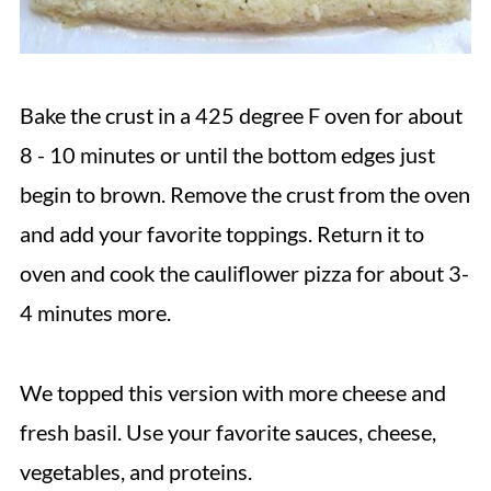
Bake the crust in a 425 degree F oven for about
8 - 10 minutes or until the bottom edges just
begin to brown. Remove the crust from the oven
and add your favorite toppings. Return it to
oven and cook the cauliflower pizza for about 3-
4 minutes more.
We topped this version with more cheese and
fresh basil. Use your favorite sauces, cheese,
vegetables, and proteins.