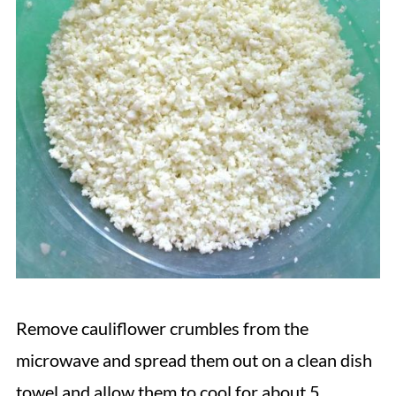
Remove cauliflower crumbles from the
microwave and spread them out on a clean dish
towel and allow them to cool for about 5