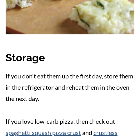
Storage
If you don't eat them up the first day, store them
in the refrigerator and reheat them in the oven
the next day.
If you love low-carb pizza, then check out
spaghetti squash pizza crust
and
crustless