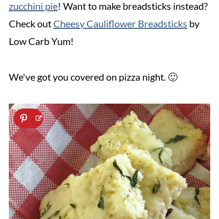
zucchini pie
! Want to make breadsticks instead?
Check out
Cheesy Cauliflower Breadsticks
by
Low Carb Yum!
We've got you covered on pizza night. 🙂