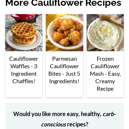
More Cauliflower Recipes
Cauliflower
Parmesan
Frozen
Waffles - 3
Cauliflower
Cauliflower
Ingredient
Bites - Just 5
Mash - Easy,
Chaffles!
Ingredients!
Creamy
Recipe
Would you like more easy, healthy,
carb-
conscious
recipes?