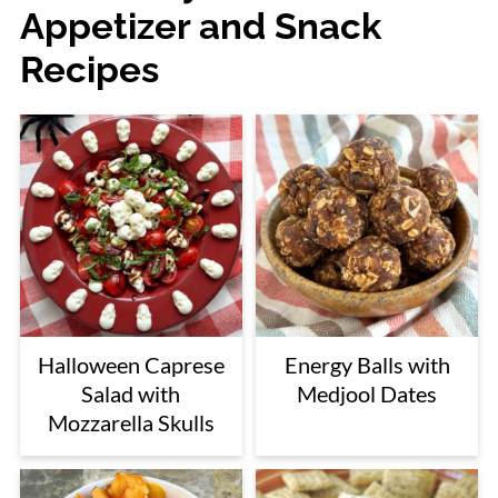
Appetizer and Snack
Recipes
Halloween Caprese
Energy Balls with
Salad with
Medjool Dates
Mozzarella Skulls