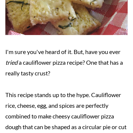
I'm sure you've heard of it. But, have you ever
tried
a cauliflower pizza recipe? One that has a
really tasty crust?
This recipe stands up to the hype. Cauliflower
rice, cheese, egg, and spices are perfectly
combined to make cheesy cauliflower pizza
dough that can be shaped as a circular pie or cut