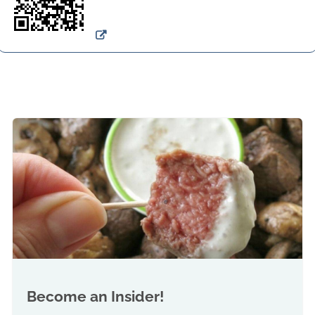
Become an Insider!