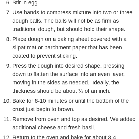
Stir in egg.
Use hands to compress mixture into two or three
dough balls. The balls will not be as firm as
traditional dough, but should hold their shape.
Place dough on a baking sheet covered with a
silpat mat or parchment paper that has been
coated to prevent sticking.
Press the dough into desired shape, pressing
down to flatten the surface into an even layer,
moving in the sides as needed. Ideally, the
thickness should be about ¼ of an inch.
Bake for 8-10 minutes or until the bottom of the
crust just begin to brown.
Remove from oven and top as desired. We added
additional cheese and fresh basil.
Return to the oven and bake for about 3-4