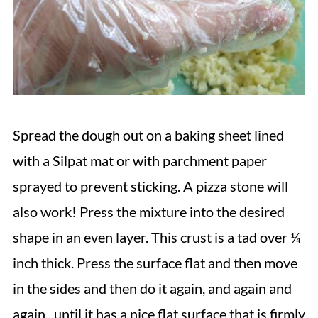
Spread the dough out on a baking sheet lined
with a Silpat mat or with parchment paper
sprayed to prevent sticking. A pizza stone will
also work! Press the mixture into the desired
shape in an even layer. This crust is a tad over ¼
inch thick. Press the surface flat and then move
in the sides and then do it again, and again and
again...until it has a nice flat surface that is firmly