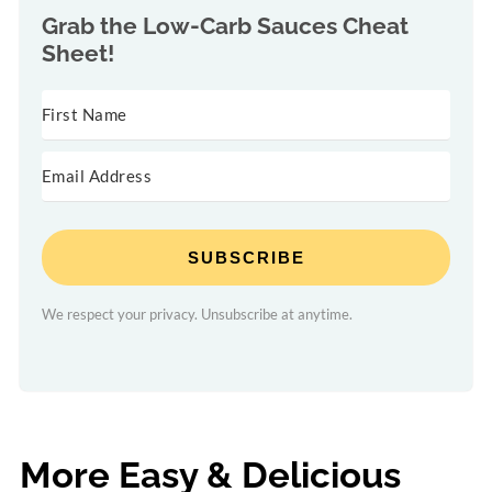
Grab the
Low-Carb Sauces Cheat
Sheet!
SUBSCRIBE
We respect your privacy. Unsubscribe at anytime.
More Easy & Delicious