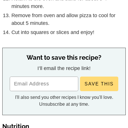
minutes more.
Remove from oven and allow pizza to cool for
about 5 minutes.
Cut into squares or slices and enjoy!
Want to save this recipe?
I’ll email the recipe link!
I'll also send you other recipes I know you'll love.
Unsubscribe at any time.
Nutrition