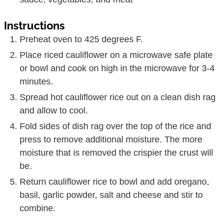
Instructions
Preheat oven to 425 degrees F.
Place riced cauliflower on a microwave safe plate
or bowl and cook on high in the microwave for 3-4
minutes.
Spread hot cauliflower rice out on a clean dish rag
and allow to cool.
Fold sides of dish rag over the top of the rice and
press to remove additional moisture. The more
moisture that is removed the crispier the crust will
be.
Return cauliflower rice to bowl and add oregano,
basil, garlic powder, salt and cheese and stir to
combine.