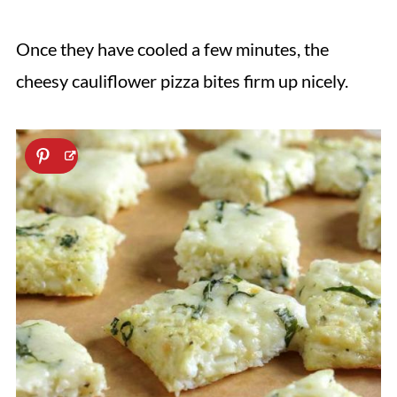
Once they have cooled a few minutes, the
cheesy cauliflower pizza bites firm up nicely.