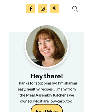
Hey there!
Thanks for stopping by! I'm sharing
easy, healthy recipes. . . many from
the Meal Assembly Kitchens we
owned. Most are low-carb, too!
Read More