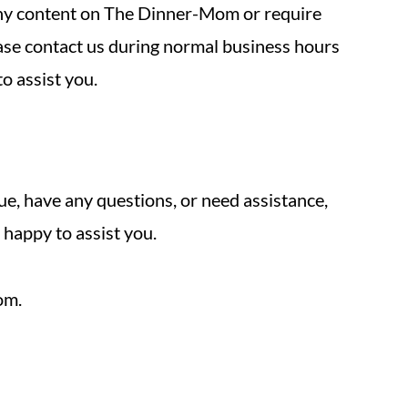
 any content on The Dinner-Mom or require
lease contact us during normal business hours
o assist you.
sue, have any questions, or need assistance,
 happy to assist you.
om.