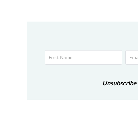
Footer
Unsubscribe 