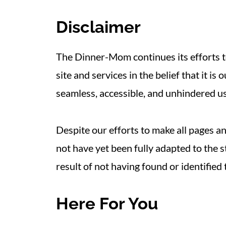
Disclaimer
The Dinner-Mom continues its efforts to
site and services in the belief that it is
seamless, accessible, and unhindered use
Despite our efforts to make all pages a
not have yet been fully adapted to the s
result of not having found or identified
Here For You