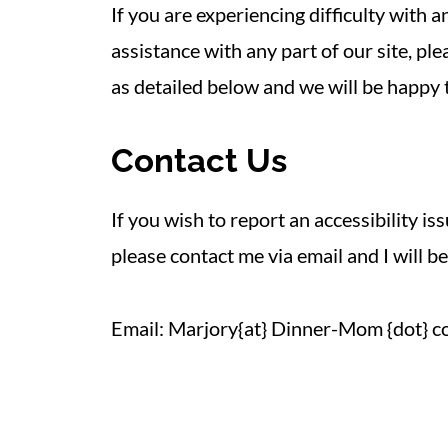
If you are experiencing difficulty with
assistance with any part of our site, p
as detailed below and we will be happy t
Contact Us
If you wish to report an accessibility is
please contact me via email and I will be
Email: Marjory{at} Dinner-Mom {dot} c