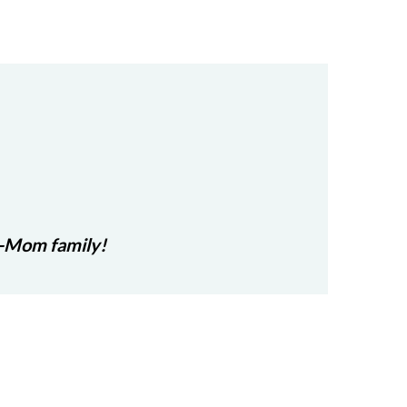
r-Mom family!