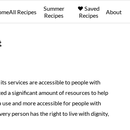
Summer
❤️ Saved
ome
All Recipes
About
Recipes
Recipes
t
ts services are accessible to people with
ed a significant amount of resources to help
to use and more accessible for people with
every person has the right to live with dignity,