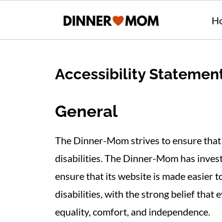
H
Accessibility Statemen
General
The Dinner-Mom strives to ensure that i
disabilities. The Dinner-Mom has invest
ensure that its website is made easier 
disabilities, with the strong belief that 
equality, comfort, and independence.