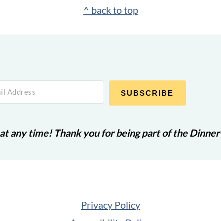
^ back to top
SUBSCRIBE
at any time! Thank you for being part of the Dinne
Privacy Policy