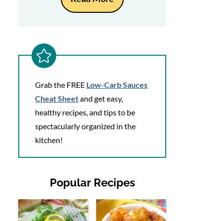
Grab the FREE
Low-Carb Sauces
Cheat Sheet
and get easy,
healthy recipes, and tips to be
spectacularly organized in the
kitchen!
Popular Recipes