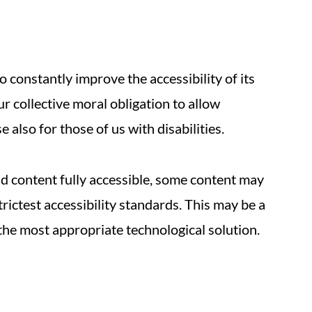
 constantly improve the accessibility of its
 our collective moral obligation to allow
 also for those of us with disabilities.
nd content fully accessible, some content may
trictest accessibility standards. This may be a
 the most appropriate technological solution.