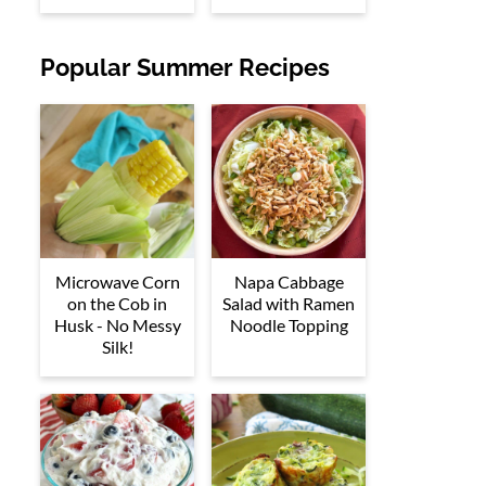
Popular Summer Recipes
Microwave Corn
Napa Cabbage
on the Cob in
Salad with Ramen
Husk - No Messy
Noodle Topping
Silk!