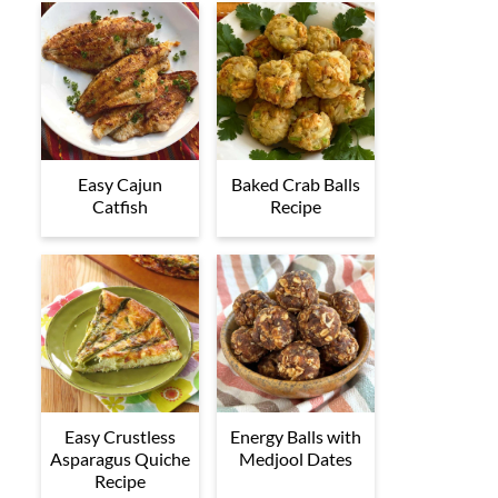
Easy Cajun
Baked Crab Balls
Catfish
Recipe
Easy Crustless
Energy Balls with
Asparagus Quiche
Medjool Dates
Recipe