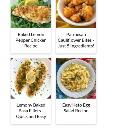
Baked Lemon
Parmesan
Pepper Chicken
Cauliflower Bites -
Recipe
Just 5 Ingredients!
Lemony Baked
Easy Keto Egg
Basa Fillets -
Salad Recipe
Quick and Easy