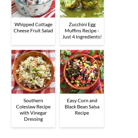
Whipped Cottage
Zucchini Egg
Cheese Fruit Salad
Muffins Recipe -
Just 4 Ingredients!
Southern
Easy Corn and
Coleslaw Recipe
Black Bean Salsa
with Vinegar
Recipe
Dressing