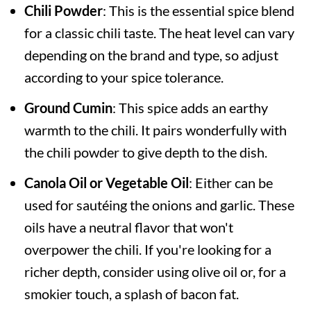
Chili Powder
: This is the essential spice blend
for a classic chili taste. The heat level can vary
depending on the brand and type, so adjust
according to your spice tolerance.
Ground Cumin
: This spice adds an earthy
warmth to the chili. It pairs wonderfully with
the chili powder to give depth to the dish.
Canola Oil or Vegetable Oil
: Either can be
used for sautéing the onions and garlic. These
oils have a neutral flavor that won't
overpower the chili. If you're looking for a
richer depth, consider using olive oil or, for a
smokier touch, a splash of bacon fat.