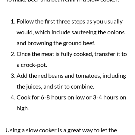
Follow the first three steps as you usually
would, which include sauteeing the onions
and browning the ground beef.
Once the meat is fully cooked, transfer it to
a crock-pot.
Add the red beans and tomatoes, including
the juices, and stir to combine.
Cook for 6-8 hours on low or 3-4 hours on
high.
Using a slow cooker is a great way to let the