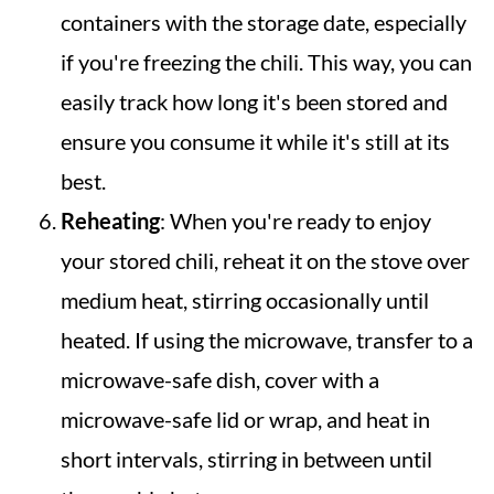
containers with the storage date, especially
if you're freezing the chili. This way, you can
easily track how long it's been stored and
ensure you consume it while it's still at its
best.
Reheating
: When you're ready to enjoy
your stored chili, reheat it on the stove over
medium heat, stirring occasionally until
heated. If using the microwave, transfer to a
microwave-safe dish, cover with a
microwave-safe lid or wrap, and heat in
short intervals, stirring in between until