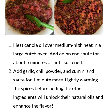
Heat canola oil over medium-high heat in a
large dutch oven. Add onion and saute for
about 5 minutes or until softened.
Add garlic, chili powder, and cumin, and
saute for 1 minute more. Lightly warming
the spices before adding the other
ingredients will unlock their natural oils and
enhance the flavor!