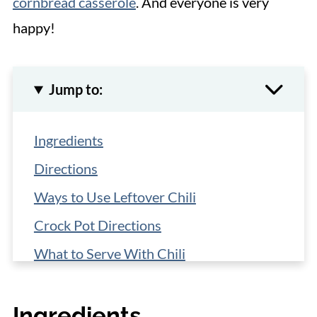
cornbread casserole
. And everyone is very
happy!
Jump to:
Ingredients
Directions
Ways to Use Leftover Chili
Crock Pot Directions
What to Serve With Chili
Storage
Ingredients
More Easy Recipes