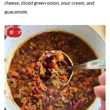
cheese, sliced green onion, sour cream, and
guacamole.