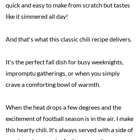
quick and easy to make from scratch but tastes
like it simmered all day!
And that's what this classic chili recipe delivers.
It's the perfect fall dish for busy weeknights,
impromptu gatherings, or when you simply
crave a comforting bowl of warmth.
When the heat drops a few degrees and the
excitement of football season is in the air, I make
this hearty chili. It's always served with a side of