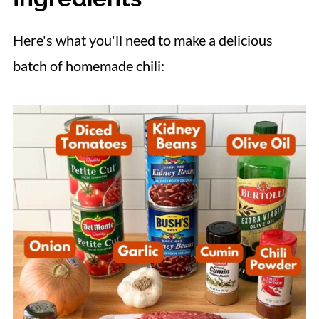
📋 Recipe
Here's what you'll need to make a delicious
batch of homemade chili: