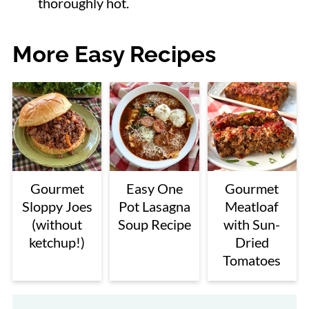
thoroughly hot.
More Easy Recipes
Gourmet
Easy One
Gourmet
Sloppy Joes
Pot Lasagna
Meatloaf
(without
Soup Recipe
with Sun-
ketchup!)
Dried
Tomatoes