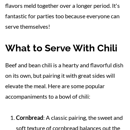
flavors meld together over a longer period. It's
fantastic for parties too because everyone can
serve themselves!
What to Serve With Chili
Beef and bean chili is a hearty and flavorful dish
on its own, but pairing it with great sides will
elevate the meal. Here are some popular
accompaniments to a bowl of chili:
Cornbread
: A classic pairing, the sweet and
soft texture of cornbread balances out the