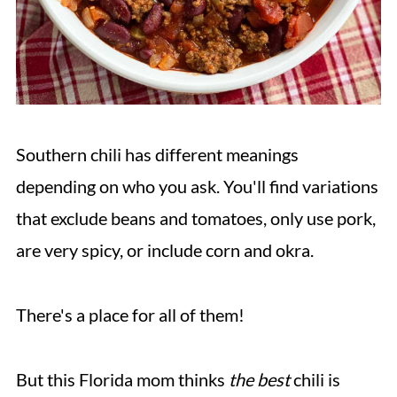
Southern chili has different meanings
depending on who you ask. You'll find variations
that exclude beans and tomatoes, only use pork,
are very spicy, or include corn and okra.
There's a place for all of them!
But this Florida mom thinks
the best
chili is