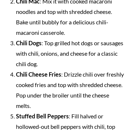
Chili Mac
: Mix it with cooked macaroni
noodles and top with shredded cheese.
Bake until bubbly for a delicious chili-
macaroni casserole.
Chili Dogs
: Top grilled hot dogs or sausages
with chili, onions, and cheese for a classic
chili dog.
Chili Cheese Fries
: Drizzle chili over freshly
cooked fries and top with shredded cheese.
Pop under the broiler until the cheese
melts.
Stuffed Bell Peppers
: Fill halved or
hollowed-out bell peppers with chili, top