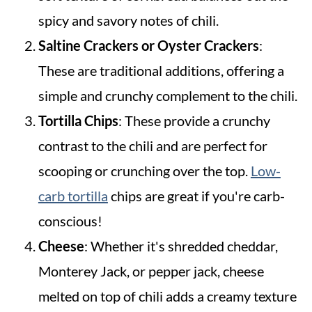
spicy and savory notes of chili.
Saltine Crackers or Oyster Crackers
:
These are traditional additions, offering a
simple and crunchy complement to the chili.
Tortilla Chips
: These provide a crunchy
contrast to the chili and are perfect for
scooping or crunching over the top.
Low-
carb tortilla
chips are great if you're carb-
conscious!
Cheese
: Whether it's shredded cheddar,
Monterey Jack, or pepper jack, cheese
melted on top of chili adds a creamy texture