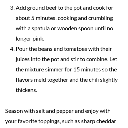
Add ground beef to the pot and cook for
about 5 minutes, cooking and crumbling
with a spatula or wooden spoon until no
longer pink.
Pour the beans and tomatoes with their
juices into the pot and stir to combine. Let
the mixture simmer for 15 minutes so the
flavors meld together and the chili slightly
thickens.
Season with salt and pepper and enjoy with
your favorite toppings, such as sharp cheddar