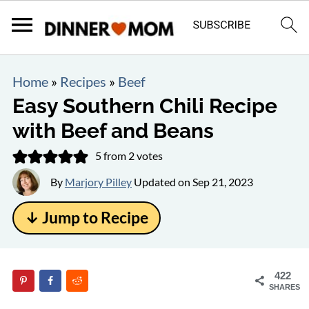
Home
»
Recipes
»
Beef
Easy Southern Chili Recipe
with Beef and Beans
5
from
2
votes
By
Marjory Pilley
Updated on
Sep 21, 2023
↓ Jump to Recipe
422
SHARES