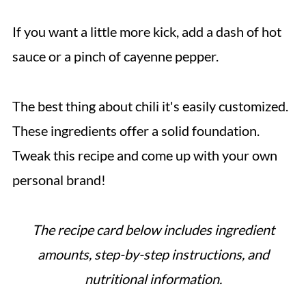
If you want a little more kick, add a dash of hot
sauce or a pinch of cayenne pepper.
The best thing about chili it's easily customized.
These ingredients offer a solid foundation.
Tweak this recipe and come up with your own
personal brand!
The recipe card below includes ingredient
amounts, step-by-step instructions, and
nutritional information.