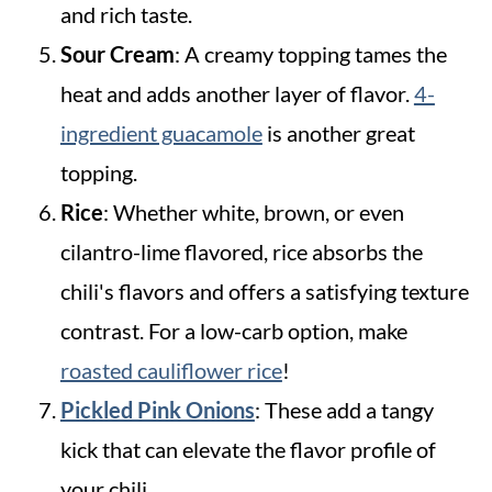
and rich taste.
Sour Cream
: A creamy topping tames the
heat and adds another layer of flavor.
4-
ingredient guacamole
is another great
topping.
Rice
: Whether white, brown, or even
cilantro-lime flavored, rice absorbs the
chili's flavors and offers a satisfying texture
contrast. For a low-carb option, make
roasted cauliflower rice
!
Pickled Pink Onions
: These add a tangy
kick that can elevate the flavor profile of
your chili.