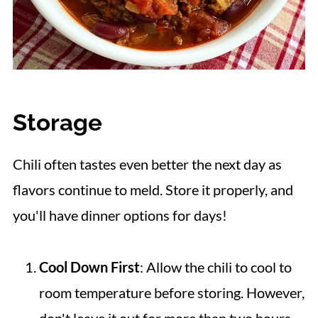
Storage
Chili often tastes even better the next day as
flavors continue to meld. Store it properly, and
you'll have dinner options for days!
Cool Down First
: Allow the chili to cool to
room temperature before storing. However,