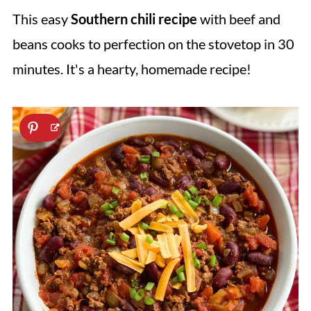
This easy
Southern chili recipe
with beef and
beans cooks to perfection on the stovetop in 30
minutes. It's a hearty, homemade recipe!