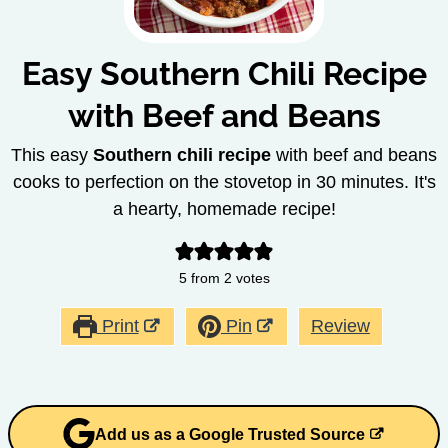
Easy Southern Chili Recipe
with Beef and Beans
This easy
Southern chili recipe
with beef and beans
cooks to perfection on the stovetop in 30 minutes. It's
a hearty, homemade recipe!
5
from
2
votes
Print
Pin
Review
Add us as a Google Trusted Source