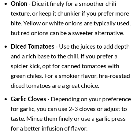
Onion
- Dice it finely for a smoother chili
texture, or keep it chunkier if you prefer more
bite. Yellow or white onions are typically used,
but red onions can be a sweeter alternative.
Diced Tomatoes
- Use the juices to add depth
and a rich base to the chili. If you prefer a
spicier kick, opt for canned tomatoes with
green chiles. For a smokier flavor, fire-roasted
diced tomatoes are a great choice.
Garlic Cloves
- Depending on your preference
for garlic, you can use 2-3 cloves or adjust to
taste. Mince them finely or use a garlic press
for a better infusion of flavor.