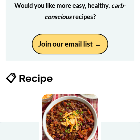
Would you like more easy, healthy,
carb-
conscious
recipes?
Join our email list
📋 Recipe