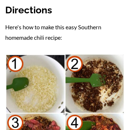
Directions
Here's how to make this easy Southern
homemade chili recipe: