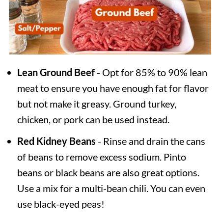
Lean Ground Beef
- Opt for 85% to 90% lean
meat to ensure you have enough fat for flavor
but not make it greasy. Ground turkey,
chicken, or pork can be used instead.
Red Kidney Beans
- Rinse and drain the cans
of beans to remove excess sodium. Pinto
beans or black beans are also great options.
Use a mix for a multi-bean chili. You can even
use black-eyed peas!