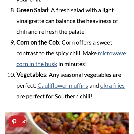
Green Salad
: A fresh salad with a light
vinaigrette can balance the heaviness of
chili and refresh the palate.
Corn on the Cob
: Corn offers a sweet
contrast to the spicy chili. Make
microwave
corn in the husk
in minutes!
Vegetables
: Any seasonal vegetables are
perfect.
Cauliflower muffins
and
okra fries
are perfect for Southern chili!