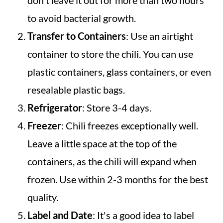
don't leave it out for more than two hours
to avoid bacterial growth.
Transfer to Containers
: Use an airtight
container to store the chili. You can use
plastic containers, glass containers, or even
resealable plastic bags.
Refrigerator
: Store 3-4 days.
Freezer
: Chili freezes exceptionally well.
Leave a little space at the top of the
containers, as the chili will expand when
frozen. Use within 2-3 months for the best
quality.
Label and Date
: It's a good idea to label