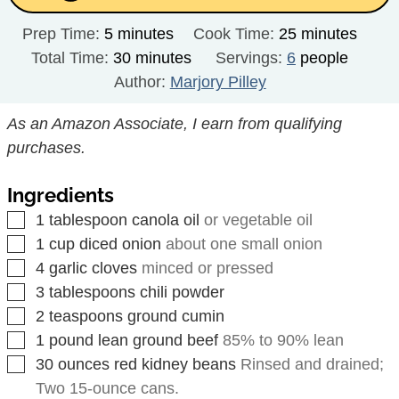
minutes
minutes
Prep Time:
5
minutes
Cook Time:
25
minutes
minutes
Total Time:
30
minutes
Servings:
6
people
Author:
Marjory Pilley
As an Amazon Associate, I earn from qualifying
purchases.
Ingredients
▢
1
tablespoon
canola oil
or vegetable oil
▢
1
cup
diced onion
about one small onion
▢
4
garlic cloves
minced or pressed
▢
3
tablespoons
chili powder
▢
2
teaspoons
ground cumin
▢
1
pound
lean ground beef
85% to 90% lean
▢
30
ounces
red kidney beans
Rinsed and drained;
Two 15-ounce cans.