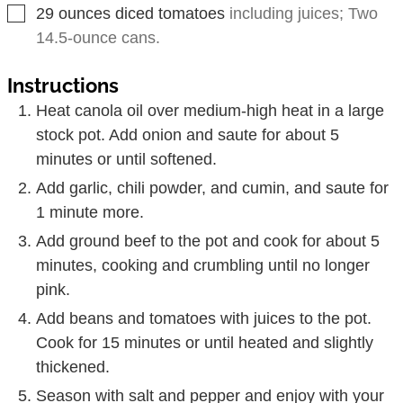
▢
29
ounces
diced tomatoes
including juices; Two
14.5-ounce cans.
Instructions
Heat canola oil over medium-high heat in a large
stock pot. Add onion and saute for about 5
minutes or until softened.
Add garlic, chili powder, and cumin, and saute for
1 minute more.
Add ground beef to the pot and cook for about 5
minutes, cooking and crumbling until no longer
pink.
Add beans and tomatoes with juices to the pot.
Cook for 15 minutes or until heated and slightly
thickened.
Season with salt and pepper and enjoy with your