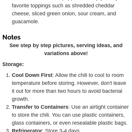
favorite toppings such as shredded cheddar
cheese, sliced green onion, sour cream, and
guacamole.
Notes
See step by step pictures, serving ideas, and
variations above!
Storage:
Cool Down First
: Allow the chili to cool to room
temperature before storing. However, don't leave
it out for more than two hours to avoid bacterial
growth.
Transfer to Containers
: Use an airtight container
to store the chili. You can use plastic containers,
glass containers, or even resealable plastic bags.
Refrigerator
: Store 3-4 days.