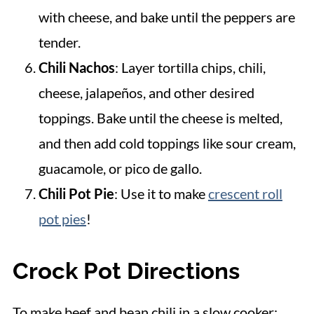
with cheese, and bake until the peppers are
tender.
Chili Nachos
: Layer tortilla chips, chili,
cheese, jalapeños, and other desired
toppings. Bake until the cheese is melted,
and then add cold toppings like sour cream,
guacamole, or pico de gallo.
Chili Pot Pie
: Use it to make
crescent roll
pot pies
!
Crock Pot Directions
To make beef and bean chili in a slow cooker: