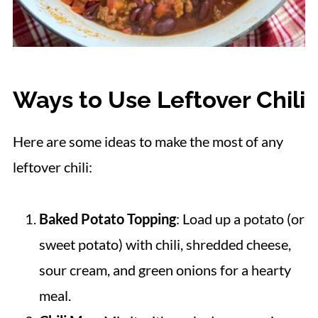
Ways to Use Leftover Chili
Here are some ideas to make the most of any
leftover chili:
Baked Potato Topping
: Load up a potato (or
sweet potato) with chili, shredded cheese,
sour cream, and green onions for a hearty
meal.