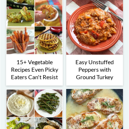
15+ Vegetable
Easy Unstuffed
Recipes Even Picky
Peppers with
Eaters Can't Resist
Ground Turkey