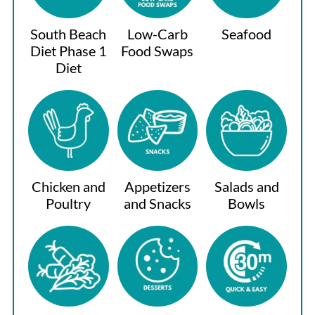
South Beach
Low-Carb
Seafood
Diet Phase 1
Food Swaps
Diet
Chicken and
Appetizers
Salads and
Poultry
and Snacks
Bowls