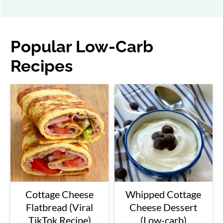
Popular Low-Carb
Recipes
Cottage Cheese
Whipped Cottage
Flatbread (Viral
Cheese Dessert
TikTok Recipe)
(Low-carb)