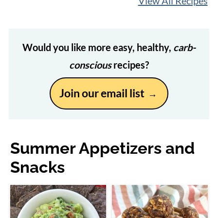
View All Recipes
Would you like more easy, healthy,
carb-
conscious
recipes?
Join our email list
Summer Appetizers and
Snacks