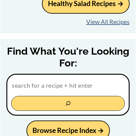
Healthy Salad Recipes
View All Recipes
Find What You're Looking
For:
Browse Recipe Index →