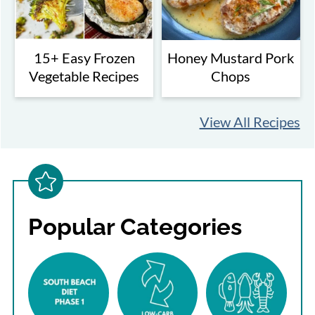
15+ Easy Frozen
Honey Mustard Pork
Vegetable Recipes
Chops
View All Recipes
Popular Categories