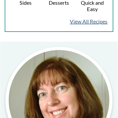
Sides
Desserts
Quick and
Easy
View All Recipes