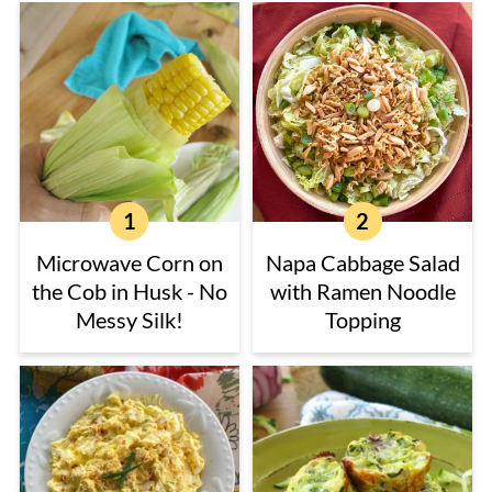
Microwave Corn on
Napa Cabbage Salad
the Cob in Husk - No
with Ramen Noodle
Messy Silk!
Topping