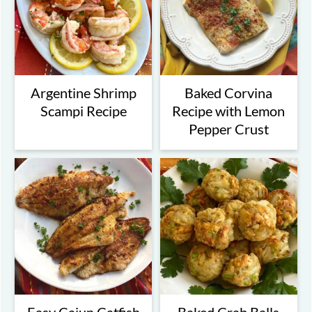
Argentine Shrimp
Baked Corvina
Scampi Recipe
Recipe with Lemon
Pepper Crust