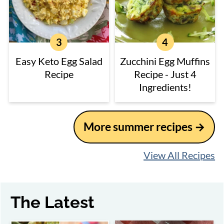
Easy Keto Egg Salad
Zucchini Egg Muffins
Recipe
Recipe - Just 4
Ingredients!
More summer recipes
View All Recipes
The Latest