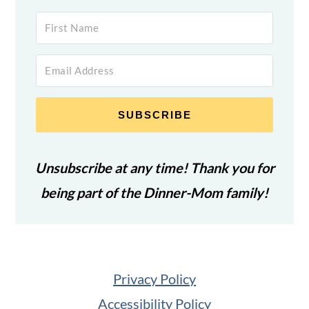
SUBSCRIBE
Unsubscribe at any time! Thank you for
being part of the Dinner-Mom family!
Privacy Policy
Accessibility Policy