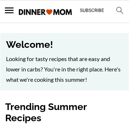
Welcome!
Looking for tasty recipes that are easy and
lower in carbs? You're in the right place. Here's
what we're cooking this summer!
Trending Summer
Recipes