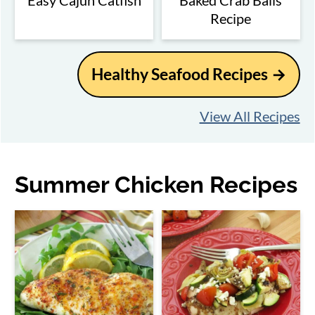
Easy Cajun Catfish
Baked Crab Balls
Recipe
Healthy Seafood Recipes
View All Recipes
Summer Chicken Recipes