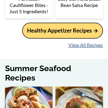
Cauliflower Bites -
Bean Salsa Recipe
Just 5 Ingredients!
Healthy Appetizer Recipes
View All Recipes
Summer Seafood
Recipes