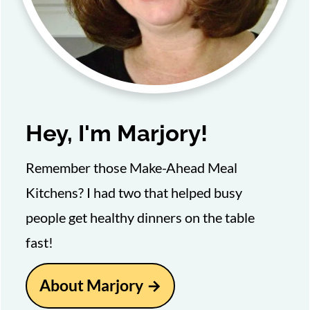
Hey, I'm Marjory!
Remember those Make-Ahead Meal
Kitchens? I had two that helped busy
people get healthy dinners on the table
fast!
About Marjory