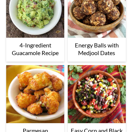
4-Ingredient
Energy Balls with
Guacamole Recipe
Medjool Dates
Parmesan
Easy Corn and Black