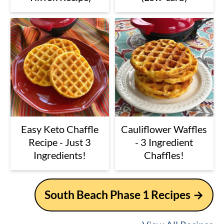
Easy Keto Chaffle
Cauliflower Waffles
Recipe - Just 3
- 3 Ingredient
Ingredients!
Chaffles!
South Beach Phase 1 Recipes