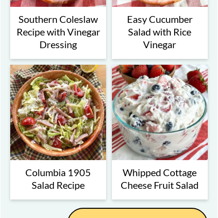
Southern Coleslaw
Easy Cucumber
Recipe with Vinegar
Salad with Rice
Dressing
Vinegar
Columbia 1905
Whipped Cottage
Salad Recipe
Cheese Fruit Salad