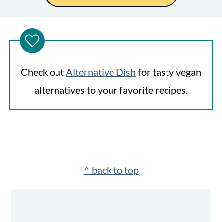
Check out
Alternative Dish
for tasty vegan
alternatives to your favorite recipes.
Footer
^ back to top