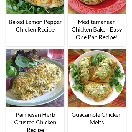
Baked Lemon Pepper
Mediterranean
Chicken Recipe
Chicken Bake - Easy
One Pan Recipe!
Parmesan Herb
Guacamole Chicken
Crusted Chicken
Melts
Recipe