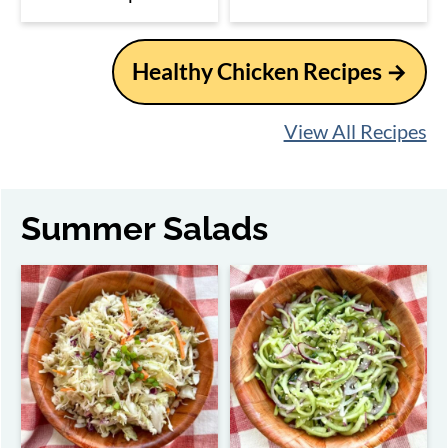
Healthy Chicken Recipes →
View All Recipes
Summer Salads