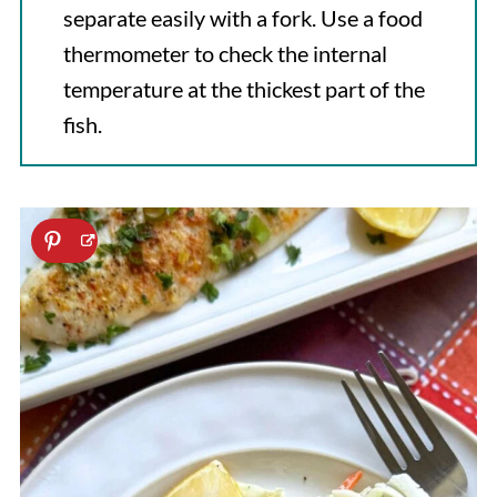
separate easily with a fork. Use a food
thermometer to check the internal
temperature at the thickest part of the
fish.