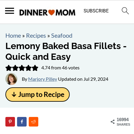
Home
»
Recipes
»
Seafood
Lemony Baked Basa Fillets -
Quick and Easy
4.74
from
46
votes
By
Marjory Pilley
Updated on
Jul 29, 2024
↓ Jump to Recipe
16994
SHARES