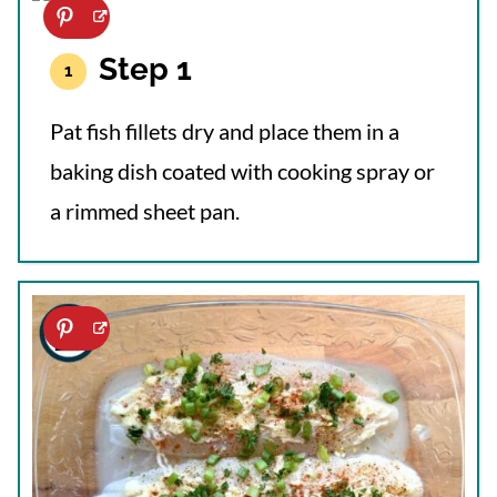
Step 1
Pat fish fillets dry and place them in a
baking dish coated with cooking spray or
a rimmed sheet pan.