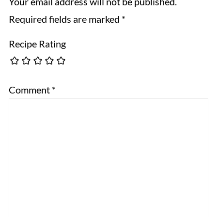
Your email address will not be published.
Required fields are marked
*
Recipe Rating
Comment
*