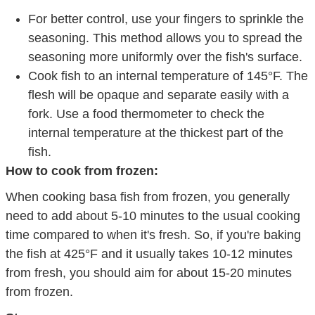
For better control, use your fingers to sprinkle the
seasoning. This method allows you to spread the
seasoning more uniformly over the fish's surface.
Cook fish to an internal temperature of 145°F. The
flesh will be opaque and separate easily with a
fork. Use a food thermometer to check the
internal temperature at the thickest part of the
fish.
How to cook from frozen:
When cooking basa fish from frozen, you generally
need to add about 5-10 minutes to the usual cooking
time compared to when it's fresh. So, if you're baking
the fish at 425°F and it usually takes 10-12 minutes
from fresh, you should aim for about 15-20 minutes
from frozen.