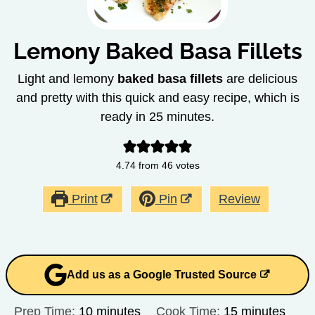
Lemony Baked Basa Fillets
Light and lemony
baked basa fillets
are delicious
and pretty with this quick and easy recipe, which is
ready in 25 minutes.
4.74
from
46
votes
Print
Pin
Review
Add us as a Google Trusted Source
minutes
minutes
Prep Time:
10
minutes
Cook Time:
15
minutes