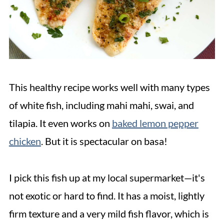
This healthy recipe works well with many types
of white fish, including mahi mahi, swai, and
tilapia. It even works on
baked lemon pepper
chicken
. But it is spectacular on basa!
I pick this fish up at my local supermarket—it's
not exotic or hard to find. It has a moist, lightly
firm texture and a very mild fish flavor, which is