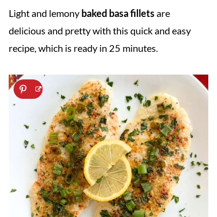
Light and lemony
baked basa fillets
are
delicious and pretty with this quick and easy
recipe, which is ready in 25 minutes.