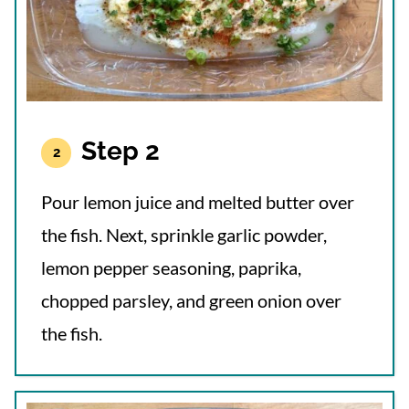
Step 2
Pour lemon juice and melted butter over
the fish. Next, sprinkle garlic powder,
lemon pepper seasoning, paprika,
chopped parsley, and green onion over
the fish.