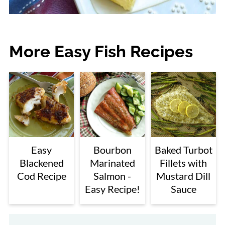
More Easy Fish Recipes
Easy
Bourbon
Baked Turbot
Blackened
Marinated
Fillets with
Cod Recipe
Salmon -
Mustard Dill
Easy Recipe!
Sauce