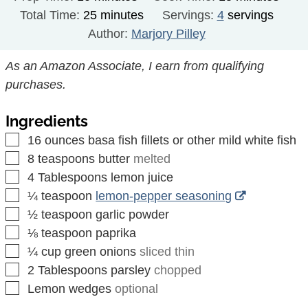
minutes
Total Time:
25
minutes
Servings:
4
servings
Author:
Marjory Pilley
As an Amazon Associate, I earn from qualifying
purchases.
Ingredients
▢
16
ounces
basa fish fillets or other mild white fish
▢
8
teaspoons
butter
melted
▢
4
Tablespoons
lemon juice
▢
¼
teaspoon
lemon-pepper seasoning
▢
½
teaspoon
garlic powder
▢
⅛
teaspoon
paprika
▢
¼
cup
green onions
sliced thin
▢
2
Tablespoons
parsley
chopped
▢
Lemon wedges
optional