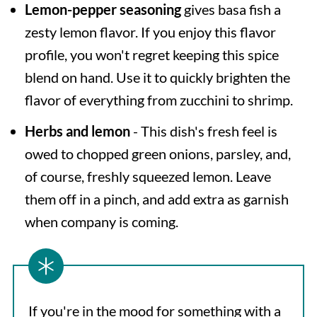
Lemon-pepper seasoning
gives basa fish a
zesty lemon flavor. If you enjoy this flavor
profile, you won't regret keeping this spice
blend on hand. Use it to quickly brighten the
flavor of everything from zucchini to shrimp.
Herbs and lemon
- This dish's fresh feel is
owed to chopped green onions, parsley, and,
of course, freshly squeezed lemon. Leave
them off in a pinch, and add extra as garnish
when company is coming.
If you're in the mood for something with a