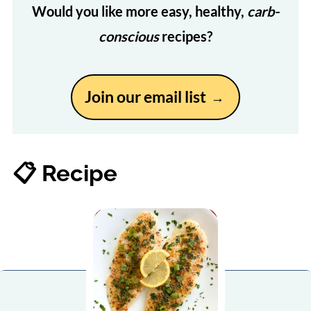
Would you like more easy, healthy,
carb-
conscious
recipes?
Join our email list
📋 Recipe