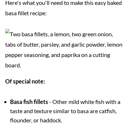
Here's what you'll need to make this easy baked
basa fillet recipe:
Of special note:
Basa fish fillets
- Other mild white fish with a
taste and texture similar to basa are catfish,
flounder, or haddock.