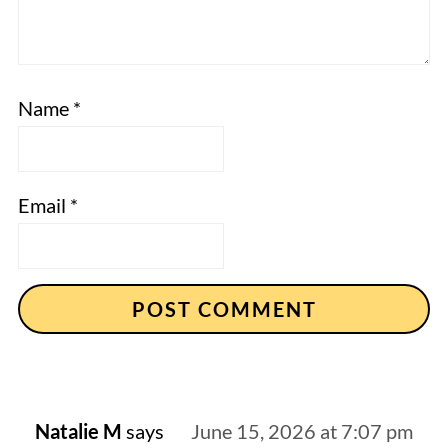
Name
*
Email
*
Natalie M
says
June 15, 2026 at 7:07 pm