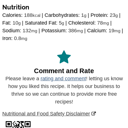
Nutrition
Calories:
188
|
Carbohydrates:
1
|
Protein:
23
|
kcal
g
g
Fat:
10
|
Saturated Fat:
5
|
Cholesterol:
78
|
g
g
mg
Sodium:
132
|
Potassium:
386
|
Calcium:
19
|
mg
mg
mg
Iron:
0.8
mg
Comment and Rate
Please leave a
rating and comment
! letting us know
how you liked this recipe. It helps our business to
thrive so we can continue to provide more free
recipes!
Nutritional and Food Safety Disclaimer