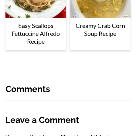
Easy Scallops
Creamy Crab Corn
Fettuccine Alfredo
Soup Recipe
Recipe
Comments
Leave a Comment