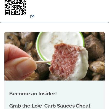
Become an Insider!
Grab the
Low-Carb Sauces Cheat