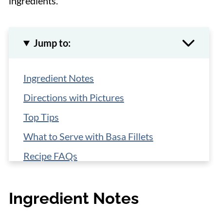
ingredients.
Jump to:
Ingredient Notes
Directions with Pictures
Top Tips
What to Serve with Basa Fillets
Recipe FAQs
More Easy Fish Recipes
Ingredient Notes
📋 Recipe