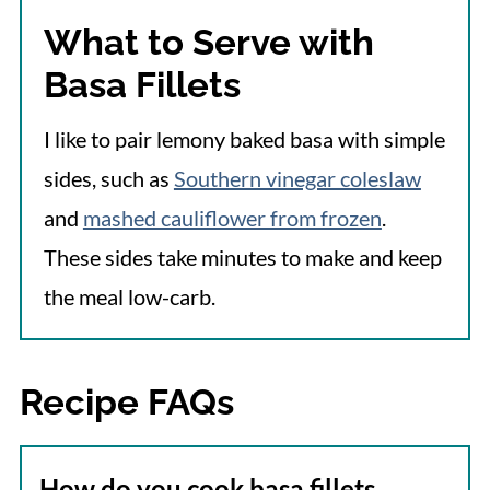
What to Serve with
Basa Fillets
I like to pair lemony baked basa with simple
sides, such as
Southern vinegar coleslaw
and
mashed cauliflower from frozen
.
These sides take minutes to make and keep
the meal low-carb.
Recipe FAQs
How do you cook basa fillets