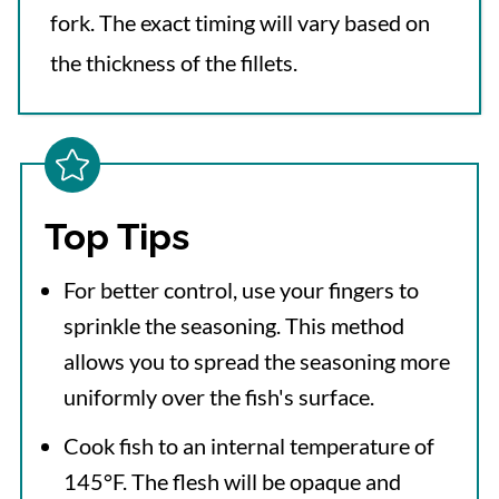
fork. The exact timing will vary based on
the thickness of the fillets.
Top Tips
For better control, use your fingers to
sprinkle the seasoning. This method
allows you to spread the seasoning more
uniformly over the fish's surface.
Cook fish to an internal temperature of
145°F. The flesh will be opaque and