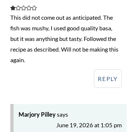
This did not come out as anticipated. The
fish was mushy, I used good quality basa,
but it was anything but tasty. Followed the
recipe as described. Will not be making this
again.
REPLY
Marjory Pilley
says
June 19, 2026 at 1:05 pm