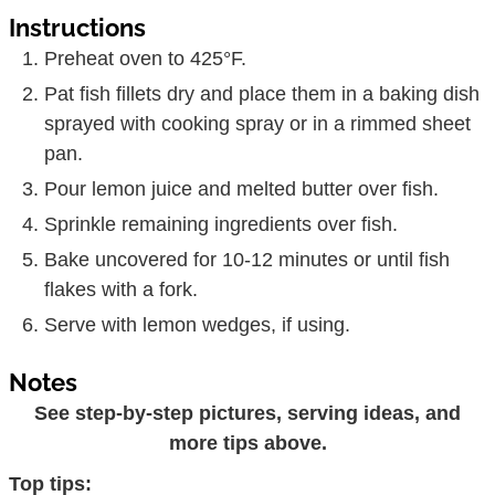
Instructions
Preheat oven to 425°F.
Pat fish fillets dry and place them in a baking dish
sprayed with cooking spray or in a rimmed sheet
pan.
Pour lemon juice and melted butter over fish.
Sprinkle remaining ingredients over fish.
Bake uncovered for 10-12 minutes or until fish
flakes with a fork.
Serve with lemon wedges, if using.
Notes
See step-by-step pictures, serving ideas, and
more tips above.
Top tips: