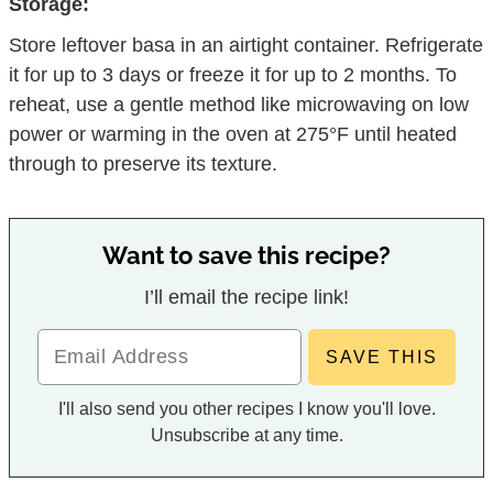
Storage:
Store leftover basa in an airtight container. Refrigerate
it for up to 3 days or freeze it for up to 2 months. To
reheat, use a gentle method like microwaving on low
power or warming in the oven at 275°F until heated
through to preserve its texture.
Want to save this recipe?
I’ll email the recipe link!
I'll also send you other recipes I know you'll love.
Unsubscribe at any time.