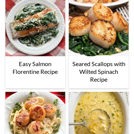
Easy Salmon
Seared Scallops with
Florentine Recipe
Wilted Spinach
Recipe