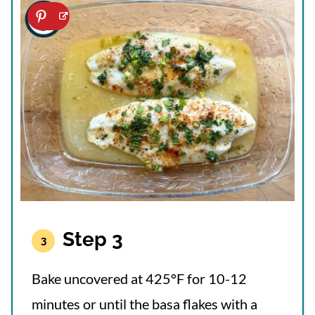
Step 3
Bake uncovered at 425°F for 10-12
minutes or until the basa flakes with a