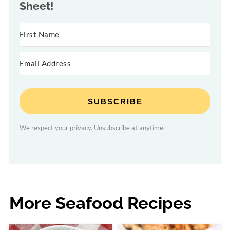
Sheet!
SUBSCRIBE
We respect your privacy. Unsubscribe at anytime.
More Seafood Recipes