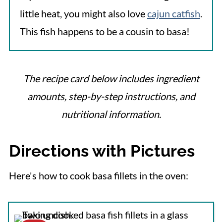
little heat, you might also love
cajun catfish
.
This fish happens to be a cousin to basa!
The recipe card below includes ingredient
amounts, step-by-step instructions, and
nutritional information.
Directions with Pictures
Here's how to cook basa fillets in the oven: