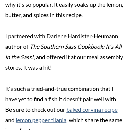
why it's so popular. It easily soaks up the lemon,
butter, and spices in this recipe.
I partnered with Darlene Hardister-Heumann,
author of
The Southern Sass Cookbook: It's All
in the Sass!
, and offered it at our meal assembly
stores. It was a hit!
It's such a tried-and-true combination that I
have yet to find a fish it doesn't pair well with.
Be sure to check out our
baked corvina recipe
and
lemon pepper tilapia
, which share the same