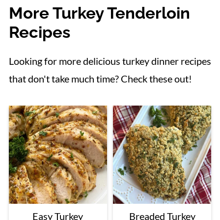
More Turkey Tenderloin
Recipes
Looking for more delicious turkey dinner recipes
that don't take much time? Check these out!
Easy Turkey
Breaded Turkey