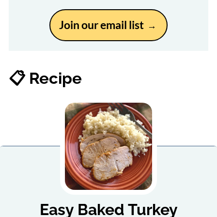
Join our email list
📋 Recipe
Easy Baked Turkey