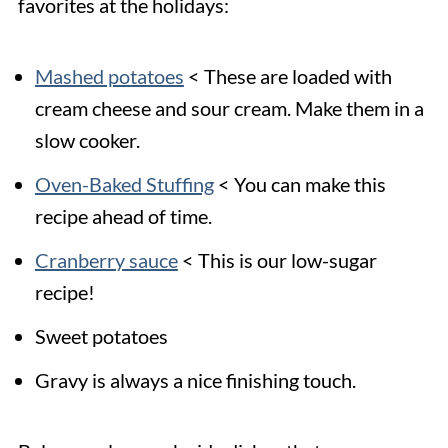
favorites at the holidays:
Mashed potatoes
< These are loaded with
cream cheese and sour cream. Make them in a
slow cooker.
Oven-Baked Stuffing
< You can make this
recipe ahead of time.
Cranberry sauce
< This is our low-sugar
recipe!
Sweet potatoes
Gravy is always a nice finishing touch.