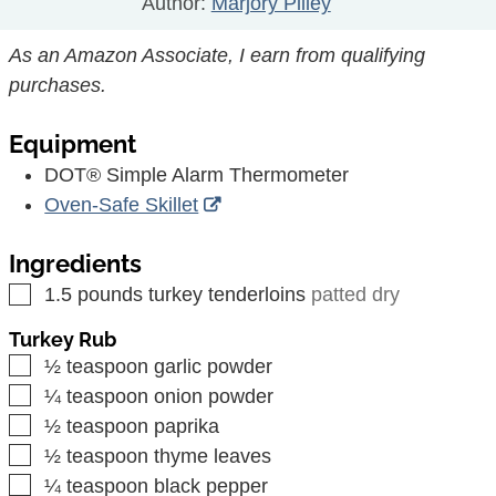
Author:
Marjory Pilley
As an Amazon Associate, I earn from qualifying
purchases.
Equipment
DOT® Simple Alarm Thermometer
Oven-Safe Skillet
Ingredients
▢
1.5
pounds
turkey tenderloins
patted dry
Turkey Rub
▢
½
teaspoon
garlic powder
▢
¼
teaspoon
onion powder
▢
½
teaspoon
paprika
▢
½
teaspoon
thyme leaves
▢
¼
teaspoon
black pepper