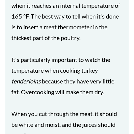
when it reaches an internal temperature of
165 °F. The best way to tell when it's done
is to insert a meat thermometer in the
thickest part of the poultry.
It's particularly important to watch the
temperature when cooking turkey
tenderloins
because they have very little
fat. Overcooking will make them dry.
When you cut through the meat, it should
be white and moist, and the juices should