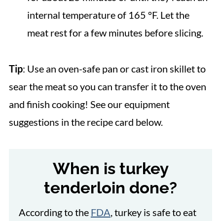
internal temperature of 165 °F. Let the
meat rest for a few minutes before slicing.
Tip
: Use an oven-safe pan or cast iron skillet to
sear the meat so you can transfer it to the oven
and finish cooking! See our equipment
suggestions in the recipe card below.
When is turkey
tenderloin done?
According to the
FDA
, turkey is safe to eat