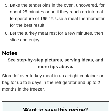
Bake the tenderloins in the oven, uncovered, for
about 25 minutes or until they reach an internal
temperature of 165 °F. Use a meat thermometer
for the best result.
Let the turkey meat rest for a few minutes, then
slice and enjoy!
Notes
See step-by-step pictures, serving ideas, and
more tips above.
Store leftover turkey meat in an airtight container or
bag for up to 5 days in the refrigerator and up to 2
months in the freezer.
Want to save this recipe?