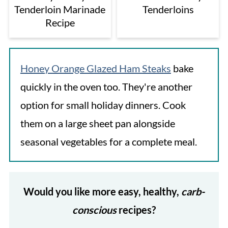
Tenderloin Marinade
Tenderloins
Recipe
Honey Orange Glazed Ham Steaks
bake
quickly in the oven too. They're another
option for small holiday dinners. Cook
them on a large sheet pan alongside
seasonal vegetables for a complete meal.
Would you like more easy, healthy,
carb-
conscious
recipes?