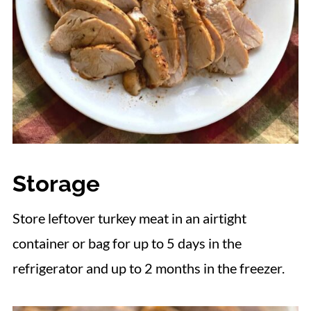
Storage
Store leftover turkey meat in an airtight
container or bag for up to 5 days in the
refrigerator and up to 2 months in the freezer.