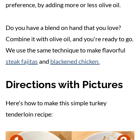
preference, by adding more or less olive oil.
Do you have a blend on hand that you love?
Combine it with olive oil, and you're ready to go.
We use the same technique to make flavorful
steak fajitas
and
blackened chicken.
Directions with Pictures
Here's how to make this simple turkey
tenderloin recipe: