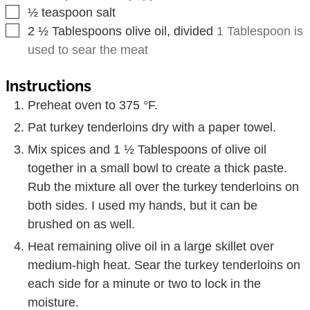
▢
½
teaspoon
salt
▢
2 ½
Tablespoons
olive oil, divided
1 Tablespoon is
used to sear the meat
Instructions
Preheat oven to 375 °F.
Pat turkey tenderloins dry with a paper towel.
Mix spices and 1 ½ Tablespoons of olive oil
together in a small bowl to create a thick paste.
Rub the mixture all over the turkey tenderloins on
both sides. I used my hands, but it can be
brushed on as well.
Heat remaining olive oil in a large skillet over
medium-high heat. Sear the turkey tenderloins on
each side for a minute or two to lock in the
moisture.