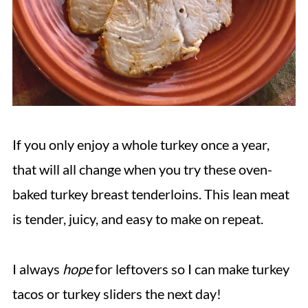
If you only enjoy a whole turkey once a year,
that will all change when you try these oven-
baked turkey breast tenderloins. This lean meat
is tender, juicy, and easy to make on repeat.
I always
hope
for leftovers so I can make turkey
tacos or turkey sliders the next day!