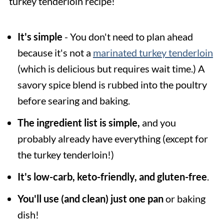
turkey tenderloin recipe!
It's simple
- You don't need to plan ahead
because it's not a
marinated turkey tenderloin
(which is delicious but requires wait time.) A
savory spice blend is rubbed into the poultry
before searing and baking.
The ingredient list is simple,
and you
probably already have everything (except for
the turkey tenderloin!)
It's low-carb, keto-friendly, and gluten-free
.
You'll use (and clean) just one pan
or baking
dish!