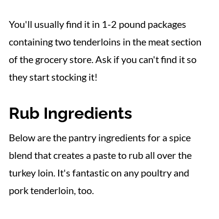
You'll usually find it in 1-2 pound packages
containing two tenderloins in the meat section
of the grocery store. Ask if you can't find it so
they start stocking it!
Rub Ingredients
Below are the pantry ingredients for a spice
blend that creates a paste to rub all over the
turkey loin. It's fantastic on any poultry and
pork tenderloin, too.