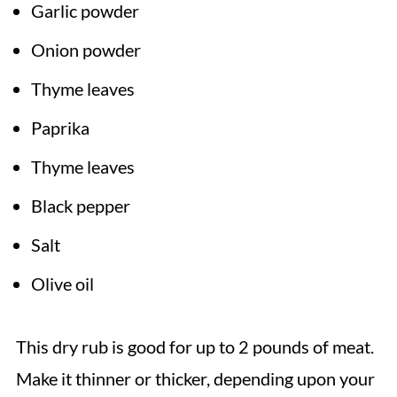
Garlic powder
Onion powder
Thyme leaves
Paprika
Thyme leaves
Black pepper
Salt
Olive oil
This dry rub is good for up to 2 pounds of meat.
Make it thinner or thicker, depending upon your