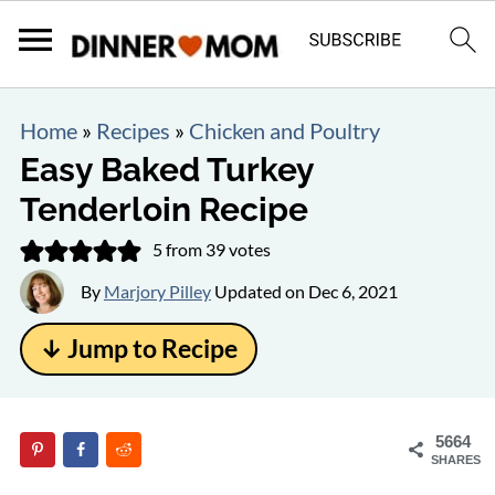
Home
»
Recipes
»
Chicken and Poultry
Easy Baked Turkey
Tenderloin Recipe
5
from
39
votes
By
Marjory Pilley
Updated on
Dec 6, 2021
↓ Jump to Recipe
5664
SHARES