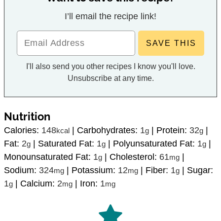
I’ll email the recipe link!
I'll also send you other recipes I know you'll love.
Unsubscribe at any time.
Nutrition
Calories:
148
|
Carbohydrates:
1
|
Protein:
32
|
kcal
g
g
Fat:
2
|
Saturated Fat:
1
|
Polyunsaturated Fat:
1
|
g
g
g
Monounsaturated Fat:
1
|
Cholesterol:
61
|
g
mg
Sodium:
324
|
Potassium:
12
|
Fiber:
1
|
Sugar:
mg
mg
g
1
|
Calcium:
2
|
Iron:
1
g
mg
mg