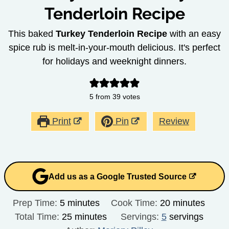
Tenderloin Recipe
This baked
Turkey Tenderloin Recipe
with an easy
spice rub is melt-in-your-mouth delicious. It's perfect
for holidays and weeknight dinners.
5
from
39
votes
Print
Pin
Review
Add us as a Google Trusted Source
minutes
minutes
Prep Time:
5
minutes
Cook Time:
20
minutes
minutes
Total Time:
25
minutes
Servings:
5
servings