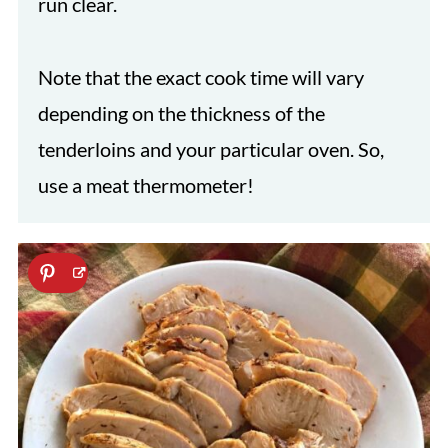
run clear.
Note that the exact cook time will vary
depending on the thickness of the
tenderloins and your particular oven. So,
use a meat thermometer!