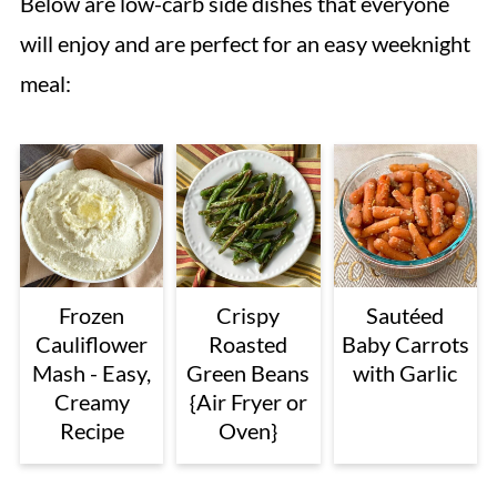
Below are low-carb side dishes that everyone
will enjoy and are perfect for an easy weeknight
meal:
Frozen
Crispy
Sautéed
Cauliflower
Roasted
Baby Carrots
Mash - Easy,
Green Beans
with Garlic
Creamy
{Air Fryer or
Recipe
Oven}