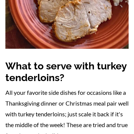
What to serve with turkey
tenderloins?
All your favorite side dishes for occasions like a
Thanksgiving dinner or Christmas meal pair well
with turkey tenderloins; just scale it back if it's
the middle of the week! These are tried and true