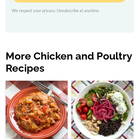
We respect your privacy. Unsubscribe at anytime.
More Chicken and Poultry
Recipes