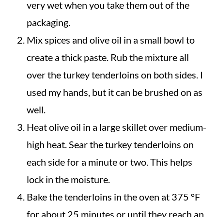
very wet when you take them out of the
packaging.
Mix spices and olive oil in a small bowl to
create a thick paste. Rub the mixture all
over the turkey tenderloins on both sides. I
used my hands, but it can be brushed on as
well.
Heat olive oil in a large skillet over medium-
high heat. Sear the turkey tenderloins on
each side for a minute or two. This helps
lock in the moisture.
Bake the tenderloins in the oven at 375 °F
for about 25 minutes or until they reach an