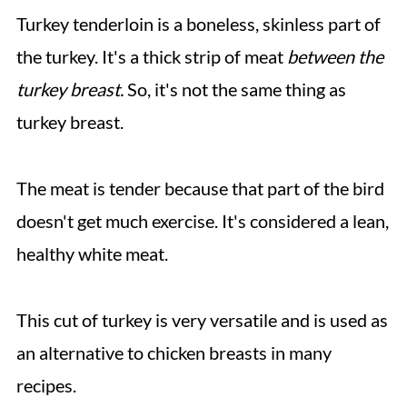
Turkey tenderloin is a boneless, skinless part of
the turkey. It's a thick strip of meat
between the
turkey breast.
So, it's not the same thing as
turkey breast.
The meat is tender because that part of the bird
doesn't get much exercise. It's considered a lean,
healthy white meat.
This cut of turkey is very versatile and is used as
an alternative to chicken breasts in many
recipes.