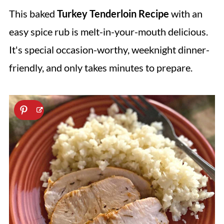
This baked
Turkey Tenderloin
Recipe
with an
easy spice rub is melt-in-your-mouth delicious.
It's special occasion-worthy, weeknight dinner-
friendly, and only takes minutes to prepare.