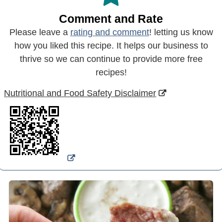
Comment and Rate
Please leave a
rating and comment
! letting us know
how you liked this recipe. It helps our business to
thrive so we can continue to provide more free
recipes!
Nutritional and Food Safety Disclaimer