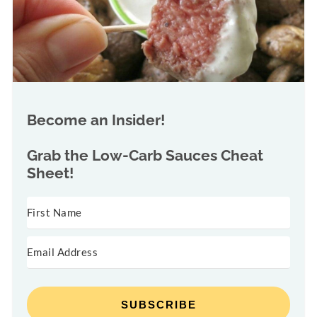
Become an Insider!
Grab the
Low-Carb Sauces Cheat
Sheet!
SUBSCRIBE