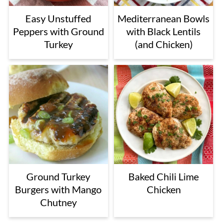
Easy Unstuffed
Mediterranean Bowls
Peppers with Ground
with Black Lentils
Turkey
(and Chicken)
Ground Turkey
Baked Chili Lime
Burgers with Mango
Chicken
Chutney