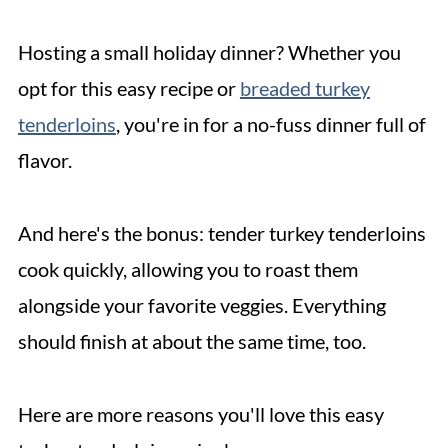
Hosting a small holiday dinner? Whether you
opt for this easy recipe or
breaded turkey
tenderloins
, you're in for a no-fuss dinner full of
flavor.
And here's the bonus: tender turkey tenderloins
cook quickly, allowing you to roast them
alongside your favorite veggies. Everything
should finish at about the same time, too.
Here are more reasons you'll love this easy