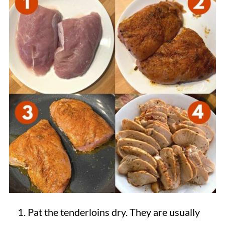
Pat the tenderloins dry. They are usually