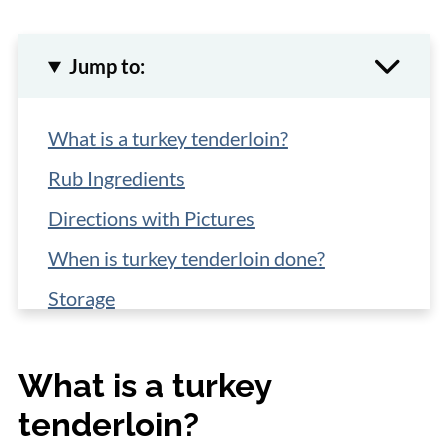
Jump to:
What is a turkey tenderloin?
Rub Ingredients
Directions with Pictures
When is turkey tenderloin done?
Storage
What to serve with turkey tenderloins?
What is a turkey
More Turkey Tenderloin Recipes
tenderloin?
📋 Recipe