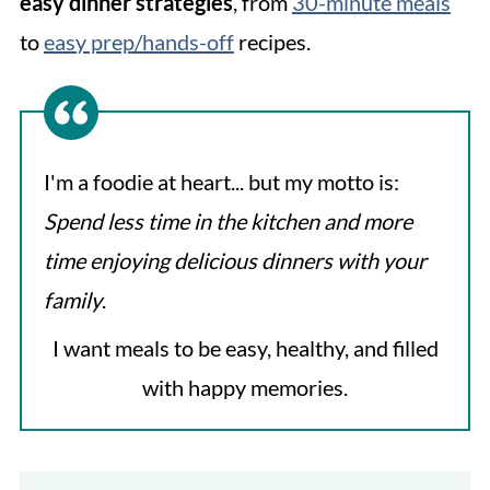
easy dinner strategies
, from
30-minute meals
to
easy prep/hands-off
recipes.
I'm a foodie at heart... but my motto is:
Spend less time in the kitchen and more
time enjoying delicious dinners
with your
family
.
I want meals to be easy, healthy, and filled
with happy memories.