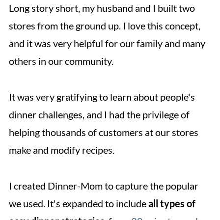
Long story short, my husband and I built two
stores from the ground up. I love this concept,
and it was very helpful for our family and many
others in our community.
It was very gratifying to learn about people's
dinner challenges, and I had the privilege of
helping thousands of customers at our stores
make and modify recipes.
I created Dinner-Mom to capture the popular
we used. It's expanded to include
all types of