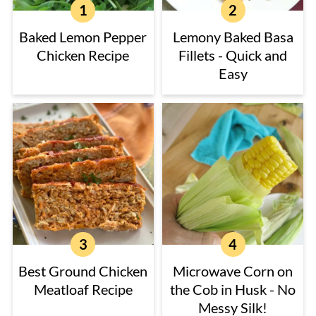
Baked Lemon Pepper
Lemony Baked Basa
Chicken Recipe
Fillets - Quick and
Easy
Best Ground Chicken
Microwave Corn on
Meatloaf Recipe
the Cob in Husk - No
Messy Silk!