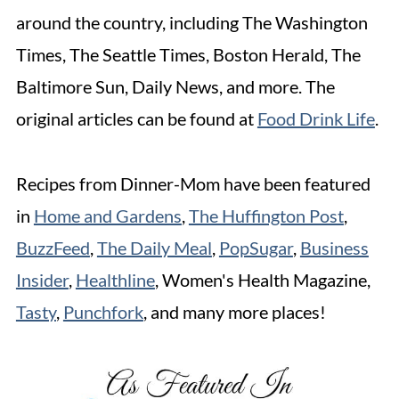
around the country, including The Washington
Times, The Seattle Times, Boston Herald, The
Baltimore Sun, Daily News, and more. The
original articles can be found at
Food Drink Life
.
Recipes from Dinner-Mom have been featured
in
Home and Gardens
,
The Huffington Post
,
BuzzFeed
,
The Daily Meal
,
PopSugar
,
Business
Insider
,
Healthline
, Women's Health Magazine,
Tasty
,
Punchfork
, and many more places!