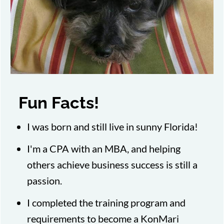
Fun Facts!
I was born and still live in sunny Florida!
I'm a CPA with an MBA, and helping
others achieve business success is still a
passion.
I completed the training program and
requirements to become a KonMari