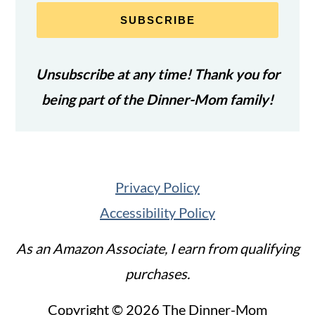
SUBSCRIBE
Unsubscribe at any time! Thank you for
being part of the Dinner-Mom family!
Privacy Policy
Accessibility Policy
As an Amazon Associate, I earn from qualifying
purchases.
Copyright © 2026 The Dinner-Mom