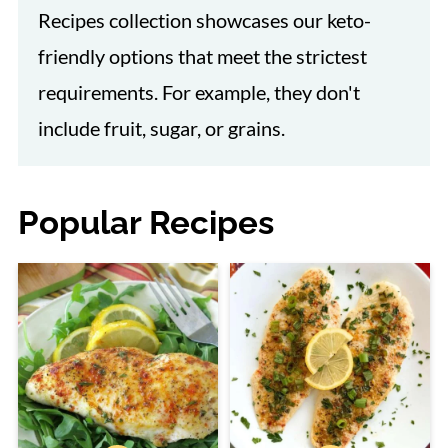
Recipes collection showcases our keto-
friendly options that meet the strictest
requirements. For example, they don't
include fruit, sugar, or grains.
Popular Recipes