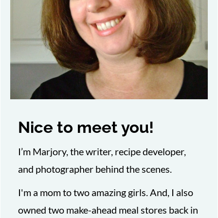
Nice to meet you!
I’m Marjory, the writer, recipe developer,
and photographer behind the scenes.
I'm a mom to two amazing girls. And, I also
owned two make-ahead meal stores back in