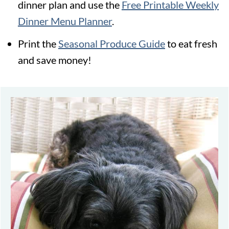
dinner plan and use the
Free Printable Weekly
Dinner Menu Planner
.
Print the
Seasonal Produce Guide
to eat fresh
and save money!