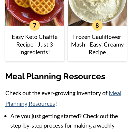
Easy Keto Chaffle
Frozen Cauliflower
Recipe - Just 3
Mash - Easy, Creamy
Ingredients!
Recipe
Meal Planning Resources
Check out the ever-growing inventory of
Meal
Planning Resources
!
Are you just getting started? Check out the
step-by-step process for making a weekly