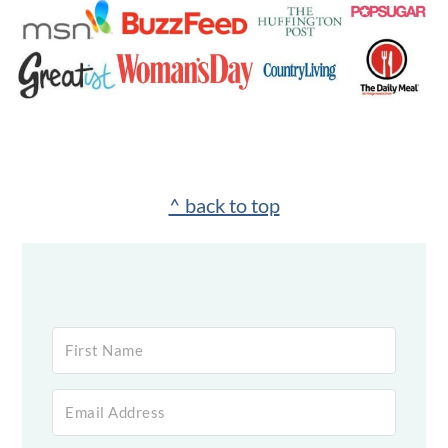
Footer
^ back to top