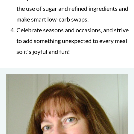
the use of sugar and refined ingredients and
make smart low-carb swaps.
Celebrate seasons and occasions, and strive
to add something unexpected to every meal
so it's joyful and fun!