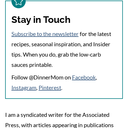
Stay in Touch
Subscribe to the newsletter
for the latest
recipes, seasonal inspiration, and Insider
tips. When you do, grab the low-carb
sauces printable.
Follow @DinnerMom on
Facebook
,
Instagram
,
Pinterest
.
I am a syndicated writer for the Associated
Press, with articles appearing in publications