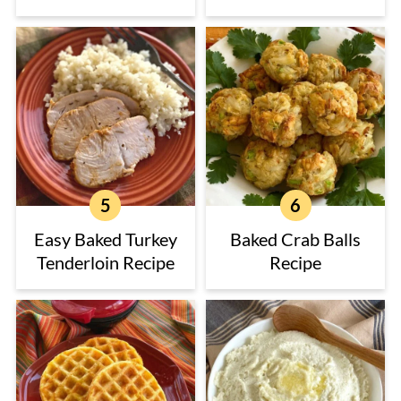
Easy Baked Turkey
Baked Crab Balls
Tenderloin Recipe
Recipe