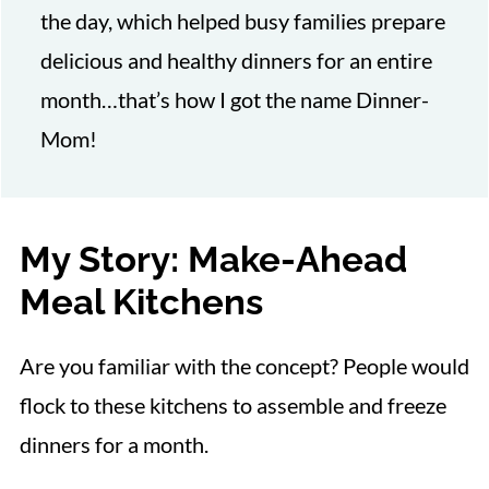
the day, which helped busy families prepare
delicious and healthy dinners for an entire
month…that’s how I got the name Dinner-
Mom!
My Story: Make-Ahead
Meal Kitchens
Are you familiar with the concept? People would
flock to these kitchens to assemble and freeze
dinners for a month.