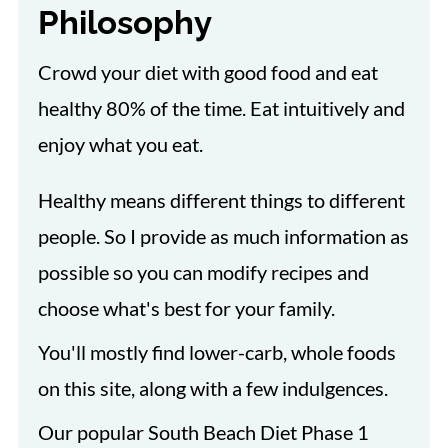
Philosophy
Crowd your diet with good food and eat
healthy 80% of the time. Eat intuitively and
enjoy what you eat.
Healthy means different things to different
people. So I provide as much information as
possible so you can modify recipes and
choose what's best for your family.
You'll mostly find lower-carb, whole foods
on this site, along with a few indulgences.
Our popular South Beach Diet Phase 1