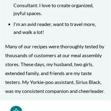
Consultant. I love to create organized,
joyful spaces.
I'm an avid reader, want to travel more,
and walk a lot!
Many of our recipes were thoroughly tested by
thousands of customers at our meal assembly
stores. These days, my husband, two girls,
extended family, and friends are my taste
testers. My Yorkie-poo assistant, Sirius Black,
was my consistent companion and cheerleader.