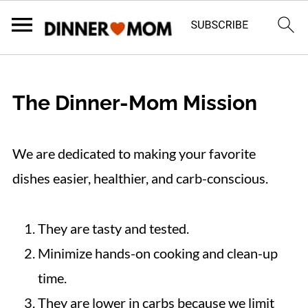
The Dinner-Mom Mission
We are dedicated to making your favorite
dishes easier, healthier, and carb-conscious.
They are tasty and tested.
Minimize hands-on cooking and clean-up
time.
They are lower in carbs because we limit