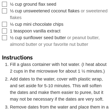
▢
½
cup
ground flax seed
▢
⅓
cup
unsweetened coconut flakes
or sweetened
flakes
▢
⅓
cup
mini chocolate chips
▢
1
teaspoon
vanilla extract
▢
½
cup
sunflower seed butter
or peanut butter,
almond butter or your favorite nut butter
Instructions
Fill a glass container with hot water. (I heat about
2 cups in the microwave for about 1 ½ minutes.)
Add dates to the water, cover with plastic wrap,
and set aside for 5-10 minutes. This will soften
the dates and make them easier to puree, but it
may not be necessary if the dates are very soft.
Remove dates from the water and place them in a