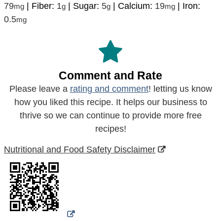
79
|
Fiber:
1
|
Sugar:
5
|
Calcium:
19
|
Iron:
mg
g
g
mg
0.5
mg
Comment and Rate
Please leave a
rating and comment
! letting us know
how you liked this recipe. It helps our business to
thrive so we can continue to provide more free
recipes!
Nutritional and Food Safety Disclaimer