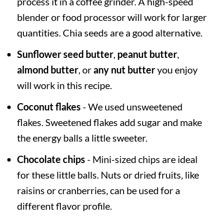
process it in a coffee grinder. A high-speed
blender or food processor will work for larger
quantities. Chia seeds are a good alternative.
Sunflower seed butter
,
peanut butter
,
almond butter
, or
any nut butter
you enjoy
will work in this recipe.
Coconut flakes
- We used unsweetened
flakes. Sweetened flakes add sugar and make
the energy balls a little sweeter.
Chocolate chips
- Mini-sized chips are ideal
for these little balls. Nuts or dried fruits, like
raisins or cranberries, can be used for a
different flavor profile.