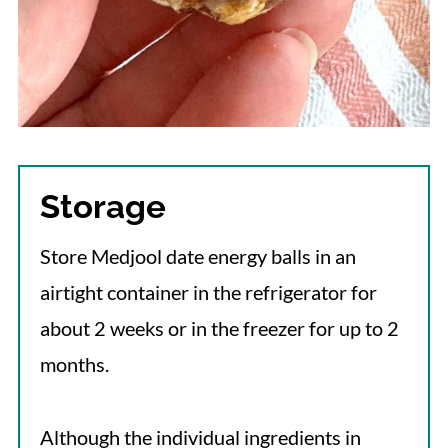
Storage
Store Medjool date energy balls in an
airtight container in the refrigerator for
about 2 weeks or in the freezer for up to 2
months.
Although the individual ingredients in