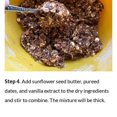
Step 4
. Add sunflower seed butter, pureed
dates, and vanilla extract to the dry ingredients
and stir to combine. The mixture will be thick.