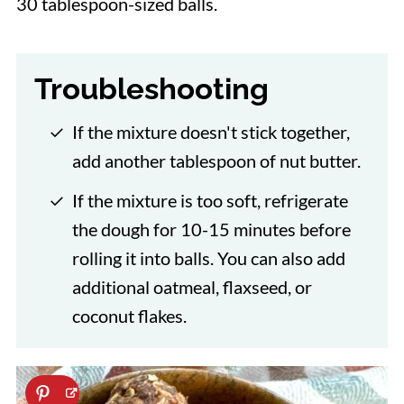
30 tablespoon-sized balls.
Troubleshooting
If the mixture doesn't stick together,
add another tablespoon of nut butter.
If the mixture is too soft, refrigerate
the dough for 10-15 minutes before
rolling it into balls. You can also add
additional oatmeal, flaxseed, or
coconut flakes.