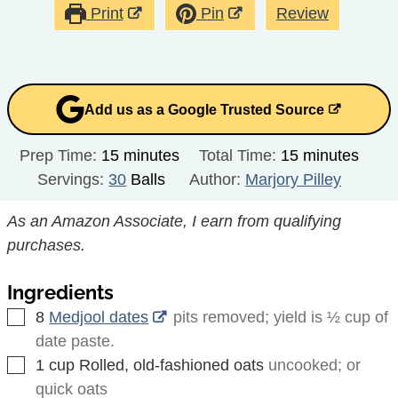
Print
Pin
Review
Add us as a Google Trusted Source
minutes
minutes
Prep Time:
15
minutes
Total Time:
15
minutes
Servings:
30
Balls
Author:
Marjory Pilley
As an Amazon Associate, I earn from qualifying
purchases.
Ingredients
▢
8
Medjool dates
pits removed; yield is ½ cup of
date paste.
▢
1
cup
Rolled, old-fashioned oats
uncooked; or
quick oats