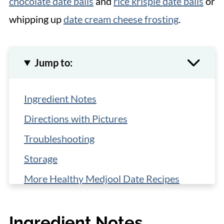
chocolate date balls
and
rice krispie date balls
or
whipping up
date cream cheese frosting
.
Jump to:
Ingredient Notes
Directions with Pictures
Troubleshooting
Storage
More Healthy Medjool Date Recipes
📋 Recipe
Ingredient Notes