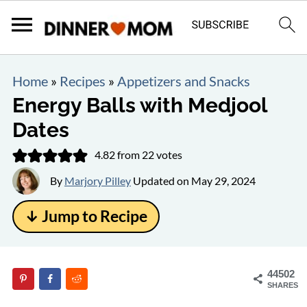
Home
»
Recipes
»
Appetizers and Snacks
Energy Balls with Medjool
Dates
4.82
from
22
votes
By
Marjory Pilley
Updated on
May 29, 2024
↓ Jump to Recipe
44502
SHARES