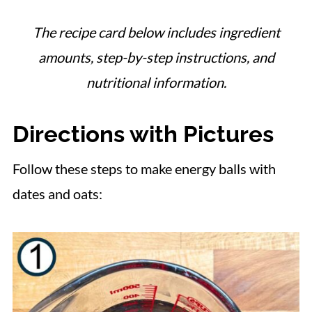
The recipe card below includes ingredient
amounts, step-by-step instructions, and
nutritional information.
Directions with Pictures
Follow these steps to make energy balls with
dates and oats: