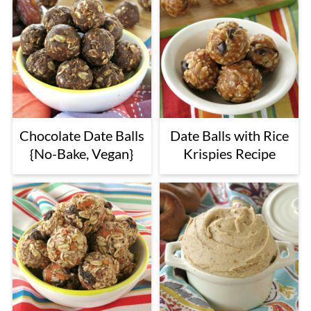
Chocolate Date Balls
Date Balls with Rice
{No-Bake, Vegan}
Krispies Recipe