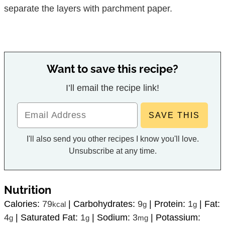
separate the layers with parchment paper.
Want to save this recipe?
I’ll email the recipe link!
I'll also send you other recipes I know you'll love.
Unsubscribe at any time.
Nutrition
Calories:
79
|
Carbohydrates:
9
|
Protein:
1
|
Fat:
kcal
g
g
4
|
Saturated Fat:
1
|
Sodium:
3
|
Potassium:
g
g
mg