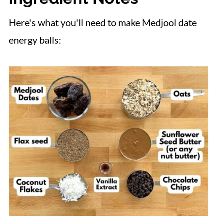
Here's what you'll need to make Medjool date
energy balls: