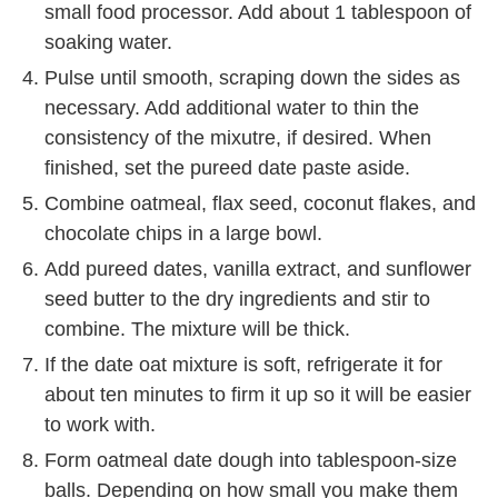
small food processor. Add about 1 tablespoon of
soaking water.
Pulse until smooth, scraping down the sides as
necessary. Add additional water to thin the
consistency of the mixutre, if desired. When
finished, set the pureed date paste aside.
Combine oatmeal, flax seed, coconut flakes, and
chocolate chips in a large bowl.
Add pureed dates, vanilla extract, and sunflower
seed butter to the dry ingredients and stir to
combine. The mixture will be thick.
If the date oat mixture is soft, refrigerate it for
about ten minutes to firm it up so it will be easier
to work with.
Form oatmeal date dough into tablespoon-size
balls. Depending on how small you make them