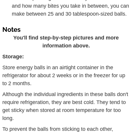
and how many bites you take in between, you can
make between 25 and 30 tablespoon-sized balls.
Notes
You'll find step-by-step pictures and more
information above.
Storage:
Store energy balls in an airtight container in the
refrigerator for about 2 weeks or in the freezer for up
to 2 months.
Although the individual ingredients in these balls don't
require refrigeration, they are best cold. They tend to
get sticky when stored at room temperature for too
long.
To prevent the balls from sticking to each other,