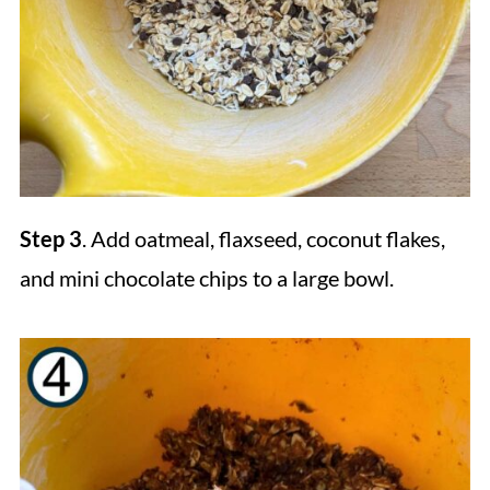
Step 3
. Add oatmeal, flaxseed, coconut flakes,
and mini chocolate chips to a large bowl.