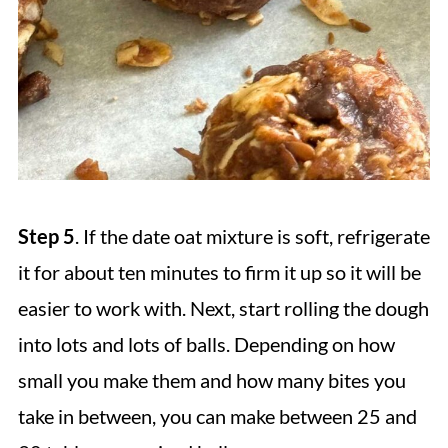
Step 5
. If the date oat mixture is soft, refrigerate
it for about ten minutes to firm it up so it will be
easier to work with. Next, start rolling the dough
into lots and lots of balls. Depending on how
small you make them and how many bites you
take in between, you can make between 25 and