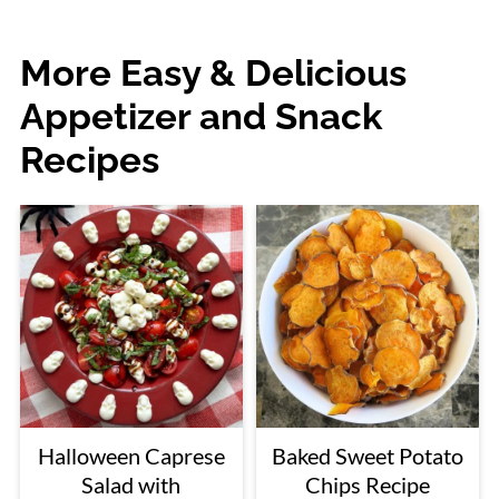
More Easy & Delicious
Appetizer and Snack
Recipes
Halloween Caprese
Baked Sweet Potato
Salad with
Chips Recipe