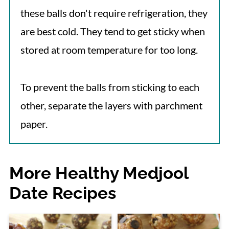
these balls don't require refrigeration, they
are best cold. They tend to get sticky when
stored at room temperature for too long.
To prevent the balls from sticking to each
other, separate the layers with parchment
paper.
More Healthy Medjool
Date Recipes