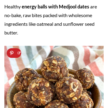
Healthy
energy balls with Medjool dates
are
no-bake, raw bites packed with wholesome
ingredients like oatmeal and sunflower seed
butter.