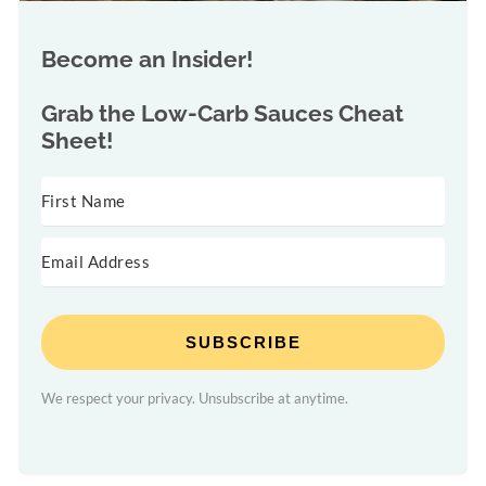
Become an Insider!
Grab the
Low-Carb Sauces Cheat
Sheet!
SUBSCRIBE
We respect your privacy. Unsubscribe at anytime.