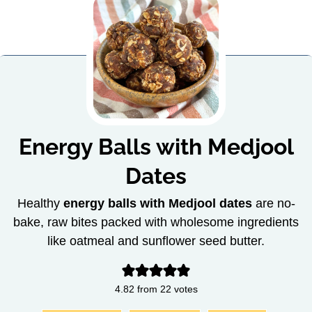
Energy Balls with Medjool
Dates
Healthy
energy balls with Medjool dates
are no-
bake, raw bites packed with wholesome ingredients
like oatmeal and sunflower seed butter.
4.82
from
22
votes