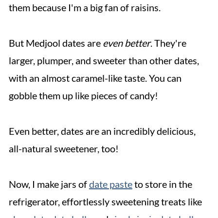
them because I'm a big fan of raisins.
But Medjool dates are
even better
. They're
larger, plumper, and sweeter than other dates,
with an almost caramel-like taste. You can
gobble them up like pieces of candy!
Even better, dates are an incredibly delicious,
all-natural sweetener, too!
Now, I make jars of
date paste
to store in the
refrigerator, effortlessly sweetening treats like