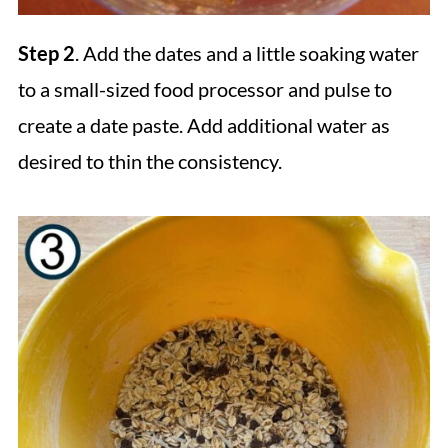
Step 2
. Add the dates and a little soaking water
to a small-sized food processor and pulse to
create a date paste. Add additional water as
desired to thin the consistency.