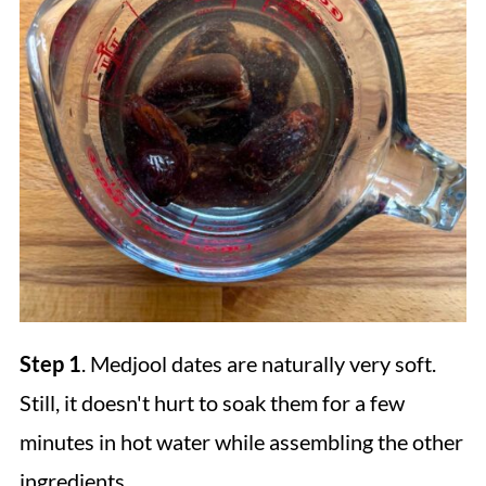
Step 1
. Medjool dates are naturally very soft.
Still, it doesn't hurt to soak them for a few
minutes in hot water while assembling the other
ingredients.