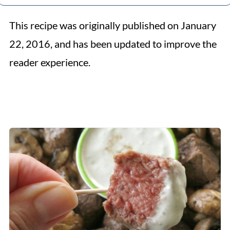
This recipe was originally published on January
22, 2016, and has been updated to improve the
reader experience.