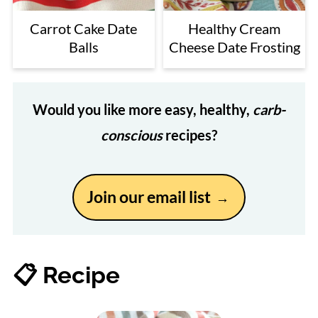
Carrot Cake Date
Healthy Cream
Balls
Cheese Date Frosting
Would you like more easy, healthy,
carb-
conscious
recipes?
Join our email list
📋 Recipe