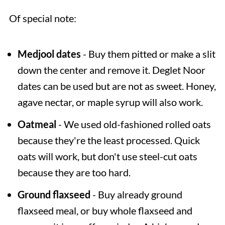
Of special note:
Medjool dates
- Buy them pitted or make a slit
down the center and remove it. Deglet Noor
dates can be used but are not as sweet. Honey,
agave nectar, or maple syrup will also work.
Oatmeal
- We used old-fashioned rolled oats
because they're the least processed. Quick
oats will work, but don't use steel-cut oats
because they are too hard.
Ground flaxseed
- Buy already ground
flaxseed meal, or buy whole flaxseed and