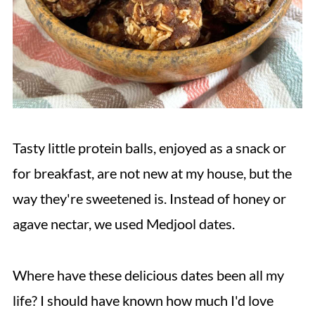
Tasty little protein balls, enjoyed as a snack or
for breakfast, are not new at my house, but the
way they're sweetened is. Instead of honey or
agave nectar, we used Medjool dates.
Where have these delicious dates been all my
life? I should have known how much I'd love