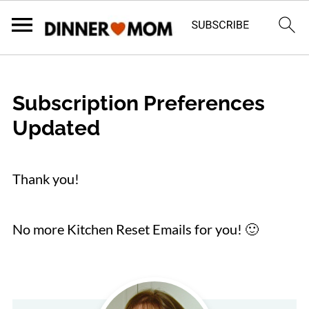
Subscription Preferences
Updated
Thank you!
No more Kitchen Reset Emails for you! 🙂