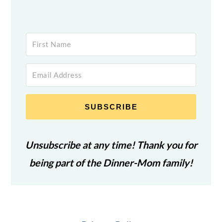
SUBSCRIBE
Unsubscribe at any time! Thank you for
being part of the Dinner-Mom family!