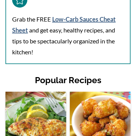
Grab the FREE
Low-Carb Sauces Cheat
Sheet
and get easy, healthy recipes, and
tips to be spectacularly organized in the
kitchen!
Popular Recipes