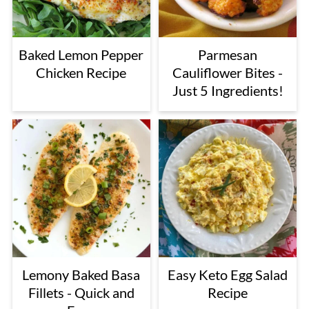
Baked Lemon Pepper
Parmesan
Chicken Recipe
Cauliflower Bites -
Just 5 Ingredients!
Lemony Baked Basa
Easy Keto Egg Salad
Fillets - Quick and
Recipe