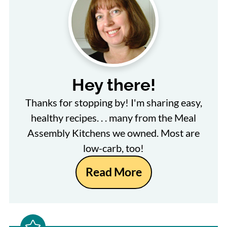
Hey there!
Thanks for stopping by! I'm sharing easy,
healthy recipes. . . many from the Meal
Assembly Kitchens we owned. Most are
low-carb, too!
Read More