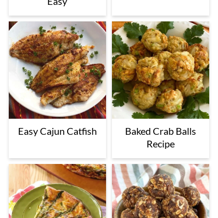
Easy
Easy Cajun Catfish
Baked Crab Balls
Recipe