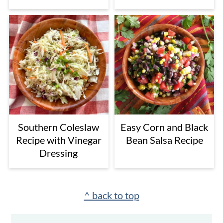
Southern Coleslaw
Easy Corn and Black
Recipe with Vinegar
Bean Salsa Recipe
Dressing
Footer
^ back to top