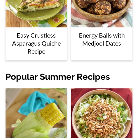
Easy Crustless
Energy Balls with
Asparagus Quiche
Medjool Dates
Recipe
Popular Summer Recipes