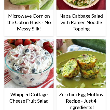
Microwave Corn on
Napa Cabbage Salad
the Cob in Husk - No
with Ramen Noodle
Messy Silk!
Topping
Whipped Cottage
Zucchini Egg Muffins
Cheese Fruit Salad
Recipe - Just 4
Ingredients!