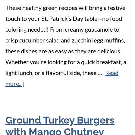
These healthy green recipes will bring a festive
touch to your St. Patrick’s Day table—no food
coloring needed! From creamy guacamole to
crisp cucumber salad and zucchini egg muffins,
these dishes are as easy as they are delicious.
Whether you're looking for a quick breakfast, a
light lunch, or a flavorful side, these …
[Read
more...]
Ground Turkey Burgers
with Mango Chutney