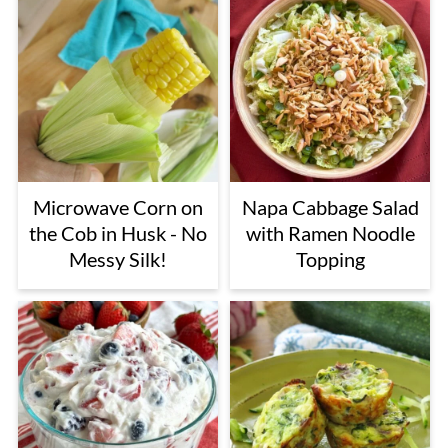
Microwave Corn on
Napa Cabbage Salad
the Cob in Husk - No
with Ramen Noodle
Messy Silk!
Topping