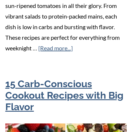
sun-ripened tomatoes in all their glory. From
vibrant salads to protein-packed mains, each
dish is low in carbs and bursting with flavor.
These recipes are perfect for everything from
weeknight …
[Read more...]
15 Carb-Conscious
Cookout Recipes with Big
Flavor