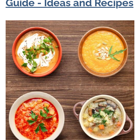
Guide - Ideas and Recipes