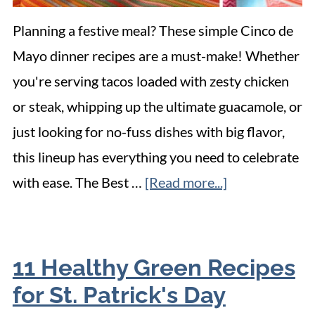
Planning a festive meal? These simple Cinco de
Mayo dinner recipes are a must-make! Whether
you're serving tacos loaded with zesty chicken
or steak, whipping up the ultimate guacamole, or
just looking for no-fuss dishes with big flavor,
this lineup has everything you need to celebrate
with ease. The Best …
[Read more...]
11 Healthy Green Recipes
for St. Patrick's Day