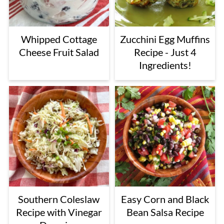
Whipped Cottage
Zucchini Egg Muffins
Cheese Fruit Salad
Recipe - Just 4
Ingredients!
Southern Coleslaw
Easy Corn and Black
Recipe with Vinegar
Bean Salsa Recipe