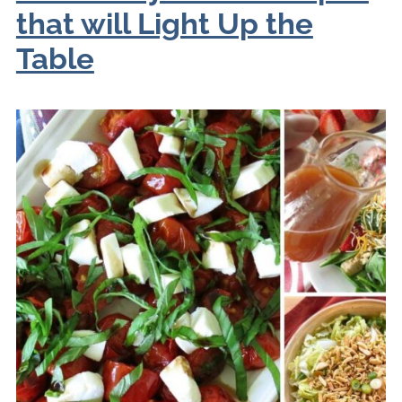
that will Light Up the
Table