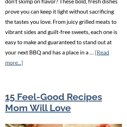
don’t skimp on flavor? These bold, fresh dishes
prove you can keep it light without sacrificing
the tastes you love. From juicy grilled meats to
vibrant sides and guilt-free sweets, each one is
easy to make and guaranteed to stand out at
your next BBQ and has a place in a …
[Read
more...]
15 Feel-Good Recipes
Mom Will Love