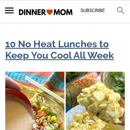
10 No Heat Lunches to
Keep You Cool All Week