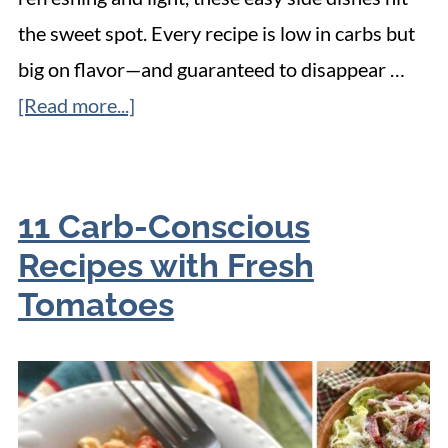
the sweet spot. Every recipe is low in carbs but
big on flavor—and guaranteed to disappear …
[Read more...]
11 Carb-Conscious
Recipes with Fresh
Tomatoes