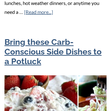
lunches, hot weather dinners, or anytime you
need a …
[Read more...]
Bring these Carb-
Conscious Side Dishes to
a Potluck