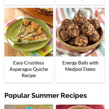
Easy Crustless
Energy Balls with
Asparagus Quiche
Medjool Dates
Recipe
Popular Summer Recipes