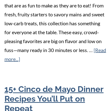
that are as fun to make as they are to eat! From
fresh, fruity starters to savory mains and sweet
low-carb treats, this collection has something
for everyone at the table. These easy, crowd-
pleasing favorites are big on flavor and low on
fuss—many ready in 30 minutes or less. …
[Read
more...]
15+ Cinco de Mayo Dinner
Recipes You’ll Put on
Repeat