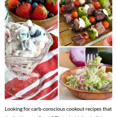
Looking for carb-conscious cookout recipes that