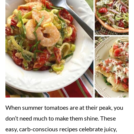
When summer tomatoes are at their peak, you
don’t need much to make them shine. These
easy, carb-conscious recipes celebrate juicy,