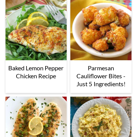
Baked Lemon Pepper
Parmesan
Chicken Recipe
Cauliflower Bites -
Just 5 Ingredients!