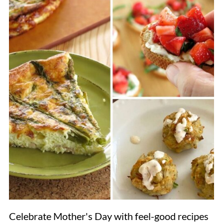
Celebrate Mother's Day with feel-good recipes