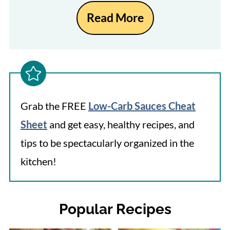
Read More
Grab the FREE
Low-Carb Sauces Cheat
Sheet
and get easy, healthy recipes, and
tips to be spectacularly organized in the
kitchen!
Popular Recipes