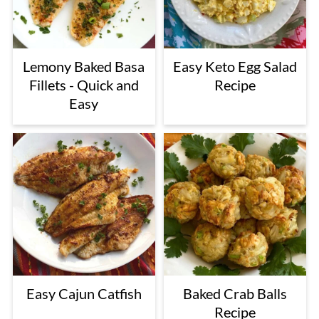
Lemony Baked Basa
Easy Keto Egg Salad
Fillets - Quick and
Recipe
Easy
Easy Cajun Catfish
Baked Crab Balls
Recipe