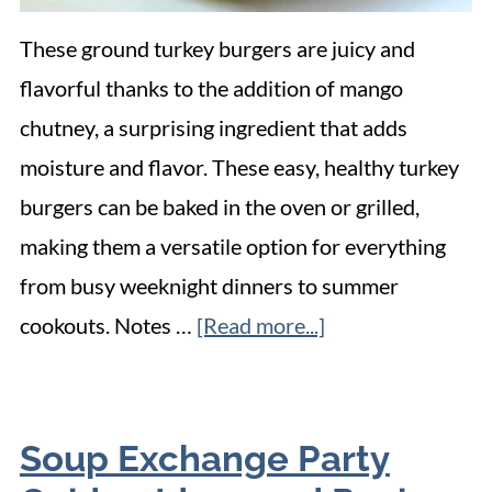
These ground turkey burgers are juicy and
flavorful thanks to the addition of mango
chutney, a surprising ingredient that adds
moisture and flavor. These easy, healthy turkey
burgers can be baked in the oven or grilled,
making them a versatile option for everything
from busy weeknight dinners to summer
cookouts. Notes …
[Read more...]
Soup Exchange Party