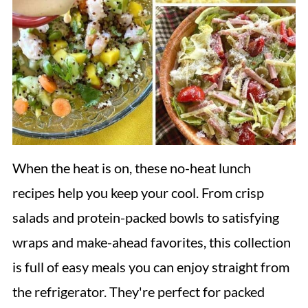
When the heat is on, these no-heat lunch
recipes help you keep your cool. From crisp
salads and protein-packed bowls to satisfying
wraps and make-ahead favorites, this collection
is full of easy meals you can enjoy straight from
the refrigerator. They're perfect for packed