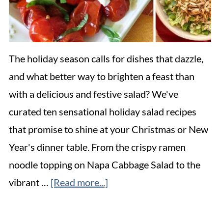
The holiday season calls for dishes that dazzle,
and what better way to brighten a feast than
with a delicious and festive salad? We've
curated ten sensational holiday salad recipes
that promise to shine at your Christmas or New
Year's dinner table. From the crispy ramen
noodle topping on Napa Cabbage Salad to the
vibrant …
[Read more...]