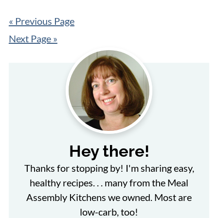
« Previous Page
Next Page »
Hey there!
Thanks for stopping by! I'm sharing easy,
healthy recipes. . . many from the Meal
Assembly Kitchens we owned. Most are
low-carb, too!