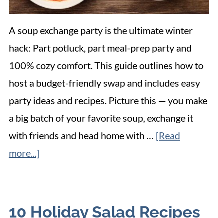
A soup exchange party is the ultimate winter
hack: Part potluck, part meal-prep party and
100% cozy comfort. This guide outlines how to
host a budget-friendly swap and includes easy
party ideas and recipes. Picture this — you make
a big batch of your favorite soup, exchange it
with friends and head home with …
[Read
more...]
10 Holiday Salad Recipes