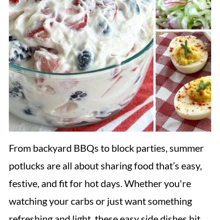
From backyard BBQs to block parties, summer
potlucks are all about sharing food that’s easy,
festive, and fit for hot days. Whether you're
watching your carbs or just want something
refreshing and light, these easy side dishes hit