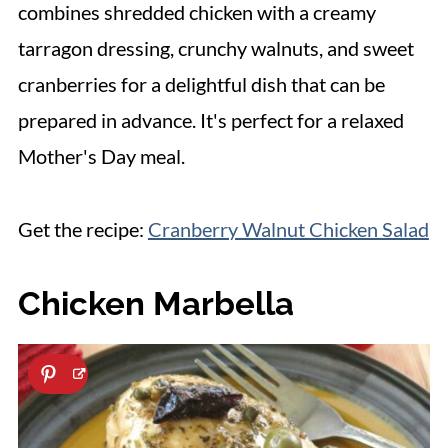
combines shredded chicken with a creamy
tarragon dressing, crunchy walnuts, and sweet
cranberries for a delightful dish that can be
prepared in advance. It's perfect for a relaxed
Mother's Day meal.
Get the recipe:
Cranberry Walnut Chicken Salad
Chicken Marbella