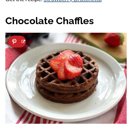
Chocolate Chaffles