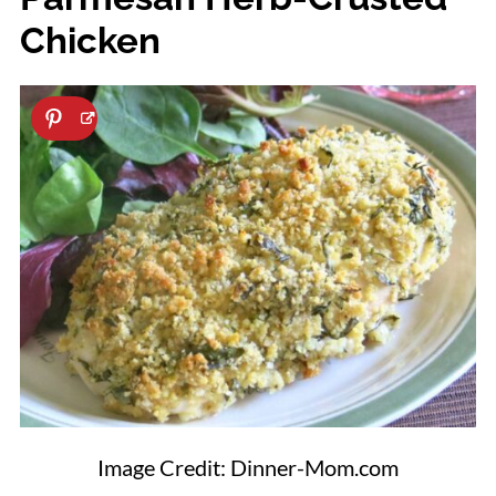
Chicken
Image Credit: Dinner-Mom.com