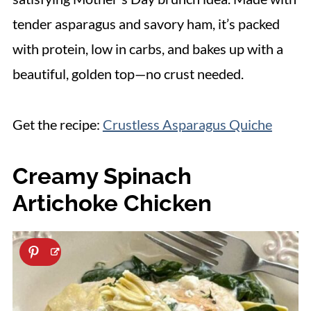
tender asparagus and savory ham, it’s packed
with protein, low in carbs, and bakes up with a
beautiful, golden top—no crust needed.
Get the recipe:
Crustless Asparagus Quiche
Creamy Spinach
Artichoke Chicken