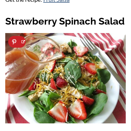
Strawberry Spinach Salad