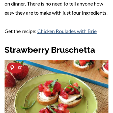
on dinner. There is no need to tell anyone how
easy they are to make with just four ingredients.
Get the recipe:
Chicken Roulades with Brie
Strawberry Bruschetta