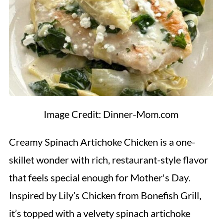
Image Credit: Dinner-Mom.com
Creamy Spinach Artichoke Chicken is a one-
skillet wonder with rich, restaurant-style flavor
that feels special enough for Mother's Day.
Inspired by Lily’s Chicken from Bonefish Grill,
it’s topped with a velvety spinach artichoke