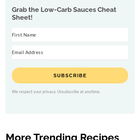
Grab the
Low-Carb Sauces Cheat
Sheet!
SUBSCRIBE
We respect your privacy. Unsubscribe at anytime.
More Trending Recipes