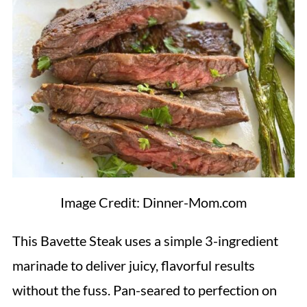
Image Credit: Dinner-Mom.com
This Bavette Steak uses a simple 3-ingredient
marinade to deliver juicy, flavorful results
without the fuss. Pan-seared to perfection on