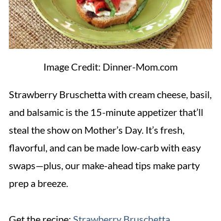
Image Credit: Dinner-Mom.com
Strawberry Bruschetta with cream cheese, basil,
and balsamic is the 15-minute appetizer that’ll
steal the show on Mother’s Day. It’s fresh,
flavorful, and can be made low-carb with easy
swaps—plus, our make-ahead tips make party
prep a breeze.
Get the recipe:
Strawberry Bruschetta