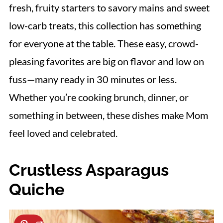
fresh, fruity starters to savory mains and sweet
low-carb treats, this collection has something
for everyone at the table. These easy, crowd-
pleasing favorites are big on flavor and low on
fuss—many ready in 30 minutes or less.
Whether you’re cooking brunch, dinner, or
something in between, these dishes make Mom
feel loved and celebrated.
Crustless Asparagus
Quiche