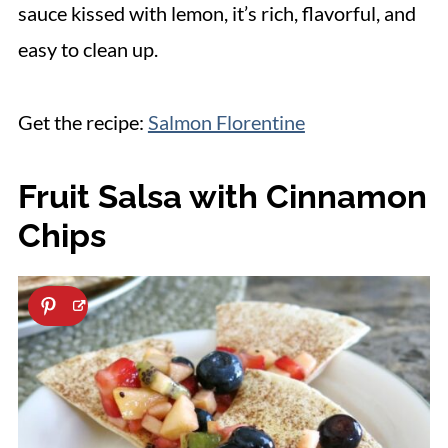
sauce kissed with lemon, it’s rich, flavorful, and
easy to clean up.
Get the recipe:
Salmon Florentine
Fruit Salsa with Cinnamon
Chips