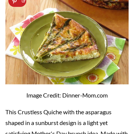
Image Credit: Dinner-Mom.com
This Crustless Quiche with the asparagus
shaped in a sunburst design is a light yet
satisfying Mother's Day brunch idea. Made with