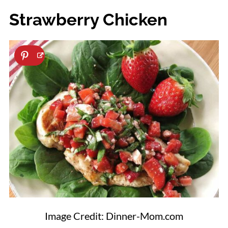
Strawberry Chicken
Image Credit: Dinner-Mom.com