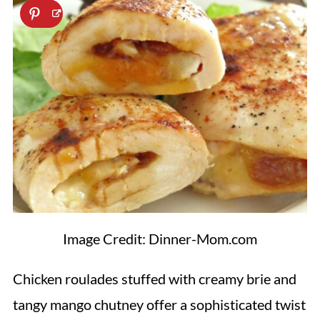
Image Credit: Dinner-Mom.com
Chicken roulades stuffed with creamy brie and
tangy mango chutney offer a sophisticated twist