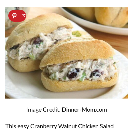
Image Credit: Dinner-Mom.com
This easy Cranberry Walnut Chicken Salad