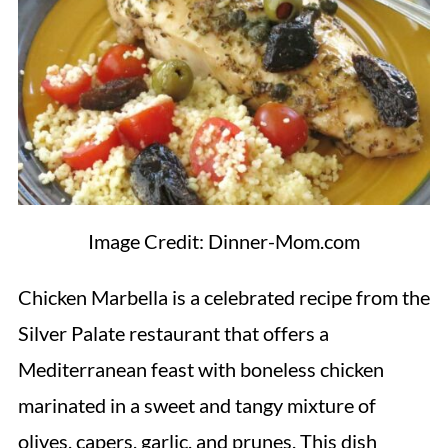
Image Credit: Dinner-Mom.com
Chicken Marbella is a celebrated recipe from the
Silver Palate restaurant that offers a
Mediterranean feast with boneless chicken
marinated in a sweet and tangy mixture of
olives, capers, garlic, and prunes. This dish