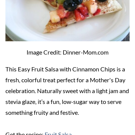
Image Credit: Dinner-Mom.com
This Easy Fruit Salsa with Cinnamon Chips is a
fresh, colorful treat perfect for a Mother's Day
celebration. Naturally sweet with a light jam and
stevia glaze, it’s a fun, low-sugar way to serve
something fruity and festive.
Get the recipe:
Fruit Salsa