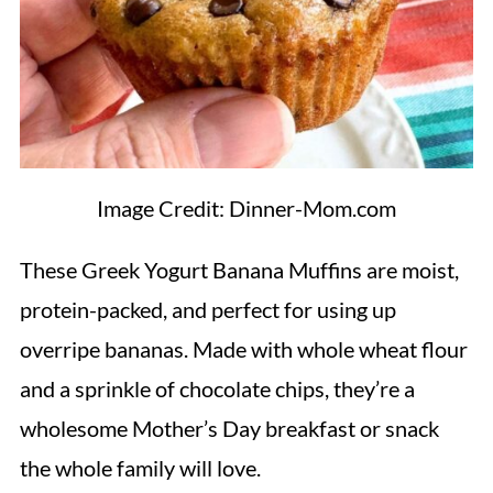
Image Credit: Dinner-Mom.com
These Greek Yogurt Banana Muffins are moist,
protein-packed, and perfect for using up
overripe bananas. Made with whole wheat flour
and a sprinkle of chocolate chips, they’re a
wholesome Mother’s Day breakfast or snack
the whole family will love.