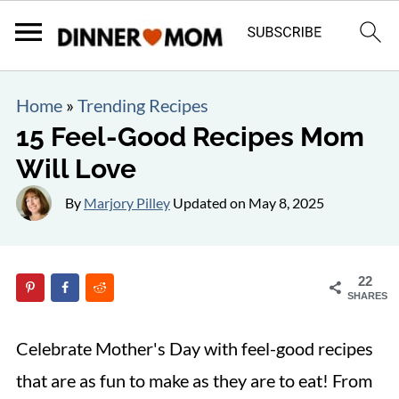
Home
»
Trending Recipes
15 Feel-Good Recipes Mom
Will Love
By
Marjory Pilley
Updated on
May 8, 2025
22
SHARES
Celebrate Mother's Day with feel-good recipes
that are as fun to make as they are to eat! From