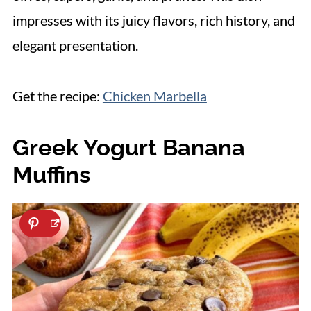
impresses with its juicy flavors, rich history, and
elegant presentation.
Get the recipe:
Chicken Marbella
Greek Yogurt Banana
Muffins