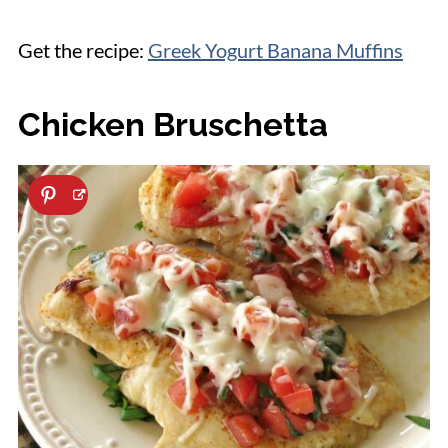
Get the recipe:
Greek Yogurt Banana Muffins
Chicken Bruschetta