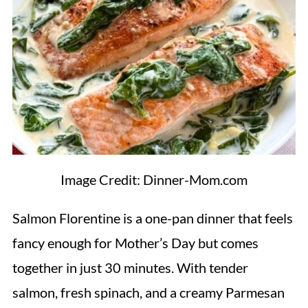
Image Credit: Dinner-Mom.com
Salmon Florentine is a one-pan dinner that feels
fancy enough for Mother’s Day but comes
together in just 30 minutes. With tender
salmon, fresh spinach, and a creamy Parmesan