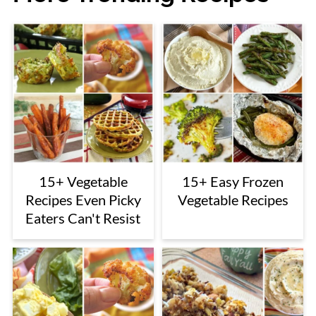
15+ Vegetable
15+ Easy Frozen
Recipes Even Picky
Vegetable Recipes
Eaters Can't Resist