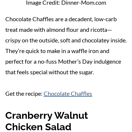
Image Credit: Dinner-Mom.com
Chocolate Chaffles are a decadent, low-carb
treat made with almond flour and ricotta—
crispy on the outside, soft and chocolatey inside.
They’re quick to make in a waffle iron and
perfect for a no-fuss Mother’s Day indulgence
that feels special without the sugar.
Get the recipe:
Chocolate Chaffles
Cranberry Walnut
Chicken Salad