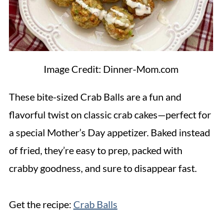
Image Credit: Dinner-Mom.com
These bite-sized Crab Balls are a fun and
flavorful twist on classic crab cakes—perfect for
a special Mother’s Day appetizer. Baked instead
of fried, they’re easy to prep, packed with
crabby goodness, and sure to disappear fast.
Get the recipe:
Crab Balls