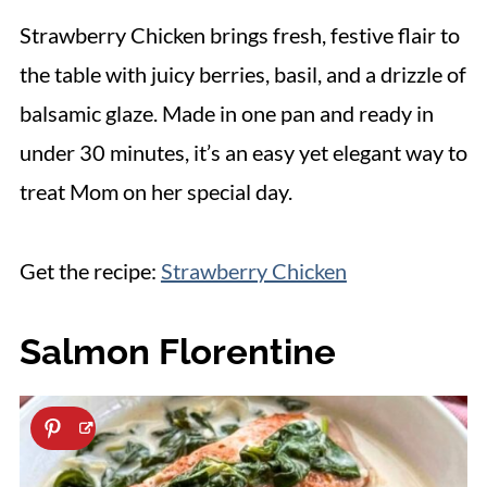
Strawberry Chicken brings fresh, festive flair to
the table with juicy berries, basil, and a drizzle of
balsamic glaze. Made in one pan and ready in
under 30 minutes, it’s an easy yet elegant way to
treat Mom on her special day.
Get the recipe:
Strawberry Chicken
Salmon Florentine