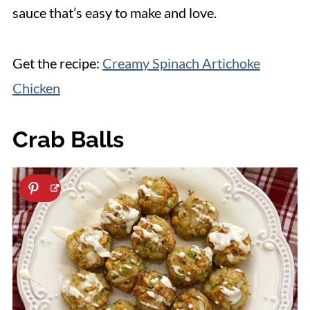
sauce that’s easy to make and love.
Get the recipe:
Creamy Spinach Artichoke
Chicken
Crab Balls