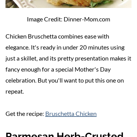
Image Credit: Dinner-Mom.com
Chicken Bruschetta combines ease with
elegance. It's ready in under 20 minutes using
just a skillet, and its pretty presentation makes it
fancy enough for a special Mother's Day
celebration. But you'll want to put this one on
repeat.
Get the recipe:
Bruschetta Chicken
Parmesan Herb-Crusted