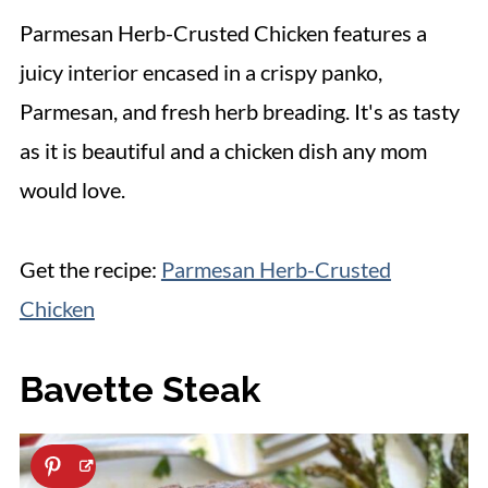
Parmesan Herb-Crusted Chicken features a
juicy interior encased in a crispy panko,
Parmesan, and fresh herb breading. It's as tasty
as it is beautiful and a chicken dish any mom
would love.
Get the recipe:
Parmesan Herb-Crusted
Chicken
Bavette Steak