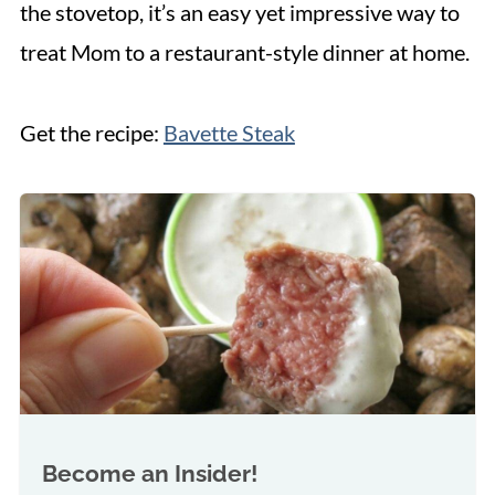
the stovetop, it’s an easy yet impressive way to
treat Mom to a restaurant-style dinner at home.
Get the recipe:
Bavette Steak
Become an Insider!