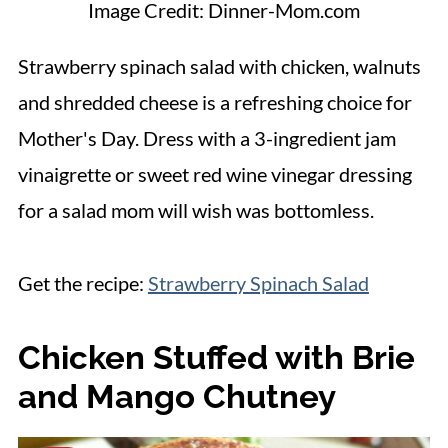
Image Credit: Dinner-Mom.com
Strawberry spinach salad with chicken, walnuts
and shredded cheese is a refreshing choice for
Mother's Day. Dress with a 3-ingredient jam
vinaigrette or sweet red wine vinegar dressing
for a salad mom will wish was bottomless.
Get the recipe:
Strawberry Spinach Salad
Chicken Stuffed with Brie
and Mango Chutney