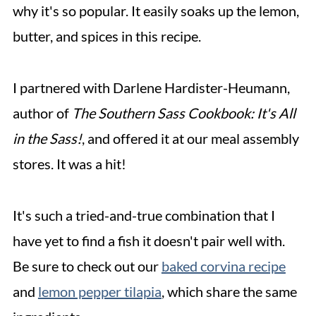
why it's so popular. It easily soaks up the lemon,
butter, and spices in this recipe.
I partnered with Darlene Hardister-Heumann,
author of
The Southern Sass Cookbook: It's All
in the Sass!
, and offered it at our meal assembly
stores. It was a hit!
It's such a tried-and-true combination that I
have yet to find a fish it doesn't pair well with.
Be sure to check out our
baked corvina recipe
and
lemon pepper tilapia
, which share the same