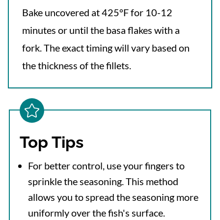
Bake uncovered at 425°F for 10-12
minutes or until the basa flakes with a
fork. The exact timing will vary based on
the thickness of the fillets.
Top Tips
For better control, use your fingers to
sprinkle the seasoning. This method
allows you to spread the seasoning more
uniformly over the fish's surface.