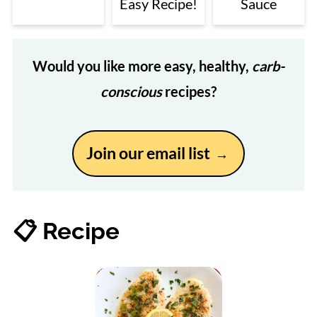
Easy Recipe!
Sauce
Would you like more easy, healthy,
carb-
conscious
recipes?
Join our email list
📋 Recipe