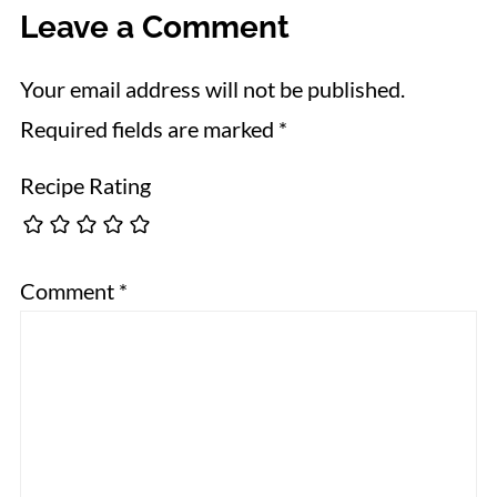
Leave a Comment
Your email address will not be published.
Required fields are marked
*
Recipe Rating
Comment
*