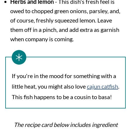
Herbs and lemon
- This dish's fresh feel is
owed to chopped green onions, parsley, and,
of course, freshly squeezed lemon. Leave
them off in a pinch, and add extra as garnish
when company is coming.
If you're in the mood for something with a
little heat, you might also love
cajun catfish
.
This fish happens to be a cousin to basa!
The recipe card below includes ingredient