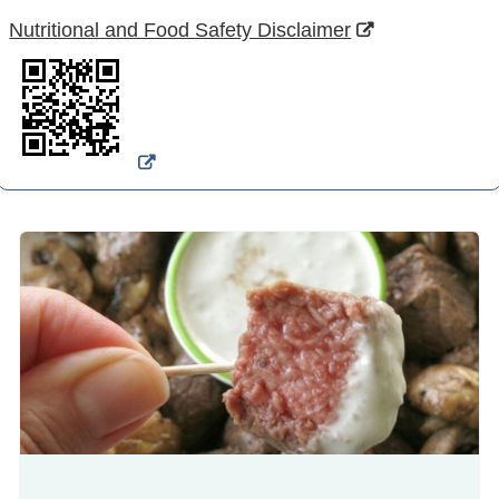
Nutritional and Food Safety Disclaimer