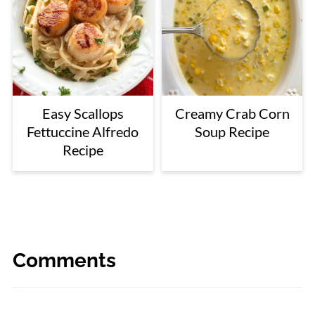
Easy Scallops
Creamy Crab Corn
Fettuccine Alfredo
Soup Recipe
Recipe
Comments