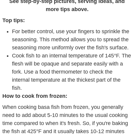
See step-by-step pictures, serving ideas, and
more tips above.
Top tips:
For better control, use your fingers to sprinkle the
seasoning. This method allows you to spread the
seasoning more uniformly over the fish's surface.
Cook fish to an internal temperature of 145°F. The
flesh will be opaque and separate easily with a
fork. Use a food thermometer to check the
internal temperature at the thickest part of the
fish.
How to cook from frozen:
When cooking basa fish from frozen, you generally
need to add about 5-10 minutes to the usual cooking
time compared to when it's fresh. So, if you're baking
the fish at 425°F and it usually takes 10-12 minutes