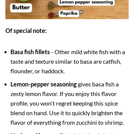
Of special note:
Basa fish fillets
- Other mild white fish with a
taste and texture similar to basa are catfish,
flounder, or haddock.
Lemon-pepper seasoning
gives basa fish a
zesty lemon flavor. If you enjoy this flavor
profile, you won't regret keeping this spice
blend on hand. Use it to quickly brighten the
flavor of everything from zucchini to shrimp.