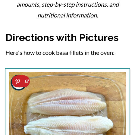
amounts, step-by-step instructions, and
nutritional information.
Directions with Pictures
Here's how to cook basa fillets in the oven: