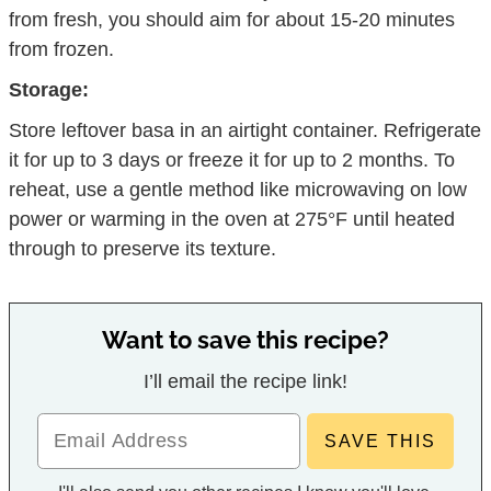
from fresh, you should aim for about 15-20 minutes
from frozen.
Storage:
Store leftover basa in an airtight container. Refrigerate
it for up to 3 days or freeze it for up to 2 months. To
reheat, use a gentle method like microwaving on low
power or warming in the oven at 275°F until heated
through to preserve its texture.
Want to save this recipe?
I’ll email the recipe link!