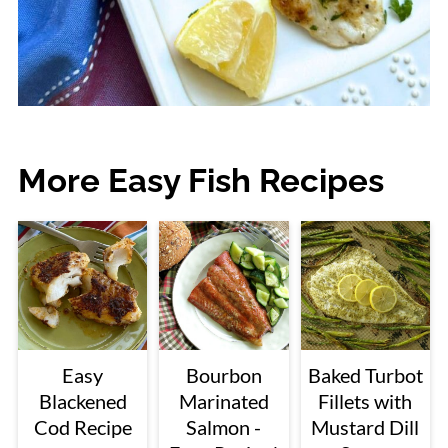
More Easy Fish Recipes
Easy
Bourbon
Baked Turbot
Blackened
Marinated
Fillets with
Cod Recipe
Salmon -
Mustard Dill