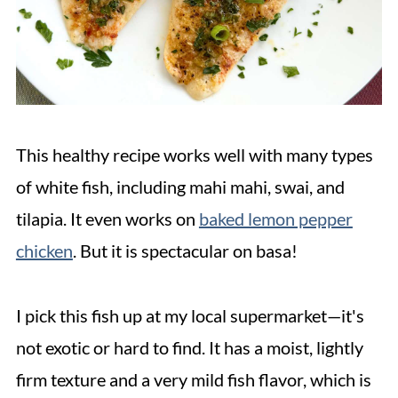
This healthy recipe works well with many types
of white fish, including mahi mahi, swai, and
tilapia. It even works on
baked lemon pepper
chicken
. But it is spectacular on basa!
I pick this fish up at my local supermarket—it's
not exotic or hard to find. It has a moist, lightly
firm texture and a very mild fish flavor, which is