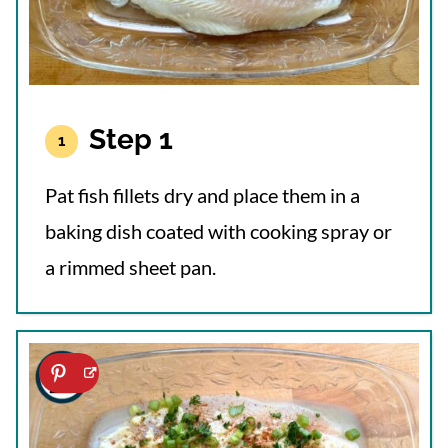
Step 1
Pat fish fillets dry and place them in a
baking dish coated with cooking spray or
a rimmed sheet pan.