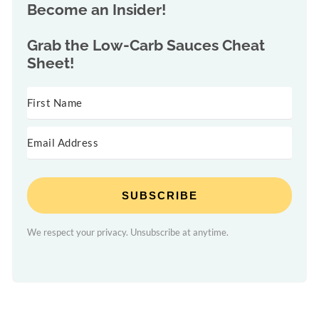
Become an Insider!
Grab the
Low-Carb Sauces Cheat
Sheet!
SUBSCRIBE
We respect your privacy. Unsubscribe at anytime.