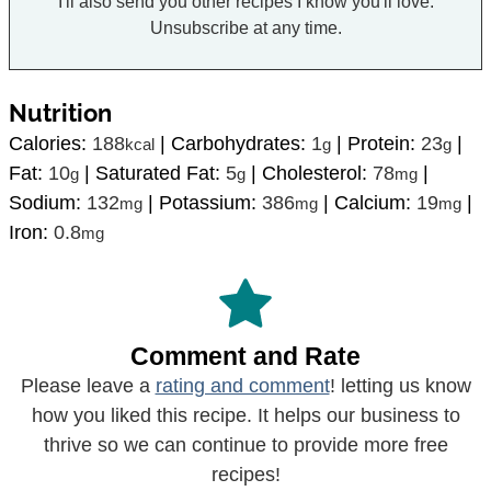
I'll also send you other recipes I know you'll love.
Unsubscribe at any time.
Nutrition
Calories:
188
|
Carbohydrates:
1
|
Protein:
23
|
kcal
g
g
Fat:
10
|
Saturated Fat:
5
|
Cholesterol:
78
|
g
g
mg
Sodium:
132
|
Potassium:
386
|
Calcium:
19
|
mg
mg
mg
Iron:
0.8
mg
Comment and Rate
Please leave a
rating and comment
! letting us know
how you liked this recipe. It helps our business to
thrive so we can continue to provide more free
recipes!