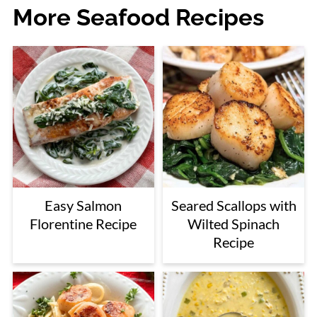
More Seafood Recipes
Easy Salmon
Seared Scallops with
Florentine Recipe
Wilted Spinach
Recipe