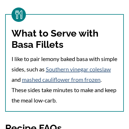
What to Serve with
Basa Fillets
I like to pair lemony baked basa with simple
sides, such as
Southern vinegar coleslaw
and
mashed cauliflower from frozen
.
These sides take minutes to make and keep
the meal low-carb.
Recipe FAQs