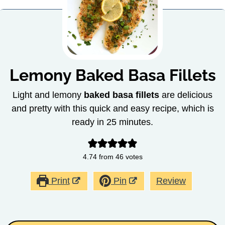
Lemony Baked Basa Fillets
Light and lemony
baked basa fillets
are delicious
and pretty with this quick and easy recipe, which is
ready in 25 minutes.
4.74
from
46
votes
Print
Pin
Review