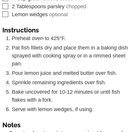
▢
2
Tablespoons
parsley
chopped
▢
Lemon wedges
optional
Instructions
Preheat oven to 425°F.
Pat fish fillets dry and place them in a baking dish
sprayed with cooking spray or in a rimmed sheet
pan.
Pour lemon juice and melted butter over fish.
Sprinkle remaining ingredients over fish.
Bake uncovered for 10-12 minutes or until fish
flakes with a fork.
Serve with lemon wedges, if using.
Notes