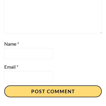
Name
*
Email
*