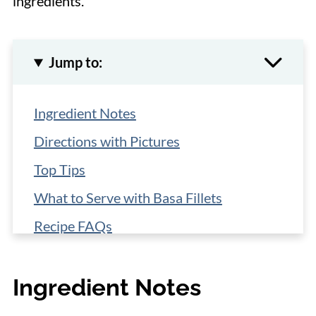
ingredients.
Jump to:
Ingredient Notes
Directions with Pictures
Top Tips
What to Serve with Basa Fillets
Recipe FAQs
More Easy Fish Recipes
Ingredient Notes
📋 Recipe