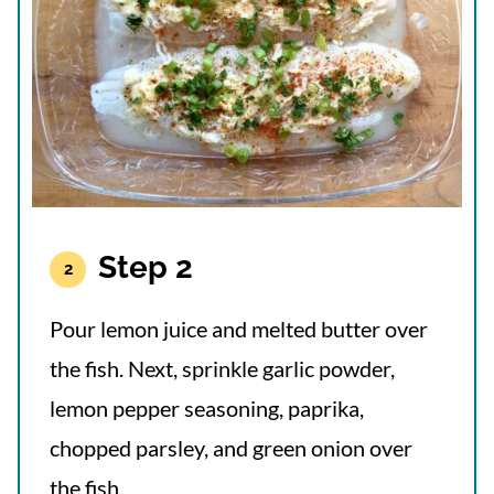
Step 2
Pour lemon juice and melted butter over
the fish. Next, sprinkle garlic powder,
lemon pepper seasoning, paprika,
chopped parsley, and green onion over
the fish.