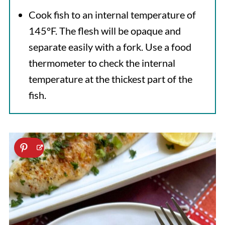
Cook fish to an internal temperature of
145°F. The flesh will be opaque and
separate easily with a fork. Use a food
thermometer to check the internal
temperature at the thickest part of the
fish.