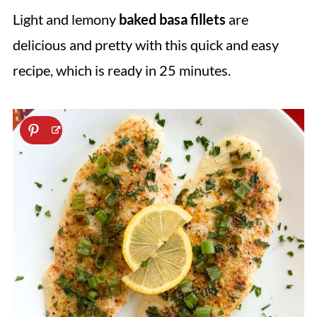
Light and lemony
baked basa fillets
are
delicious and pretty with this quick and easy
recipe, which is ready in 25 minutes.