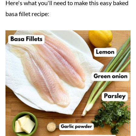
Here's what you'll need to make this easy baked
basa fillet recipe: