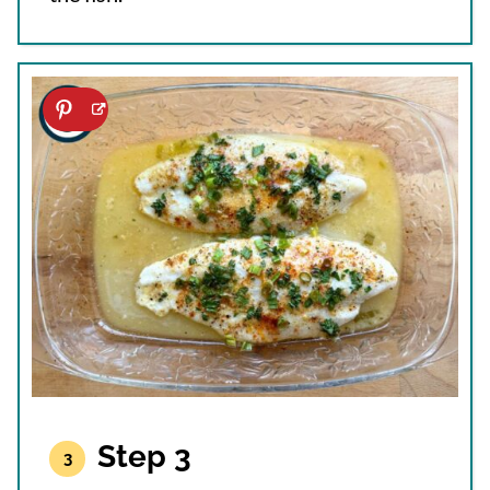
Step 3