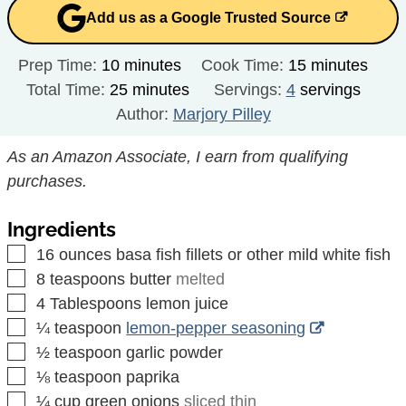
Add us as a Google Trusted Source
minutes
minutes
Prep Time:
10
minutes
Cook Time:
15
minutes
minutes
Total Time:
25
minutes
Servings:
4
servings
Author:
Marjory Pilley
As an Amazon Associate, I earn from qualifying
purchases.
Ingredients
▢
16
ounces
basa fish fillets or other mild white fish
▢
8
teaspoons
butter
melted
▢
4
Tablespoons
lemon juice
▢
¼
teaspoon
lemon-pepper seasoning
▢
½
teaspoon
garlic powder
▢
⅛
teaspoon
paprika
▢
¼
cup
green onions
sliced thin