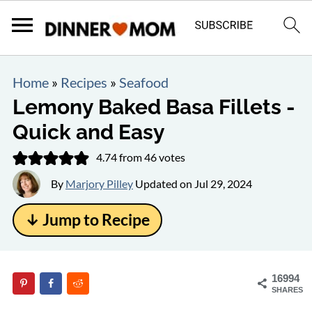
Home
»
Recipes
»
Seafood
Lemony Baked Basa Fillets -
Quick and Easy
4.74
from
46
votes
By
Marjory Pilley
Updated on
Jul 29, 2024
↓ Jump to Recipe
16994
SHARES