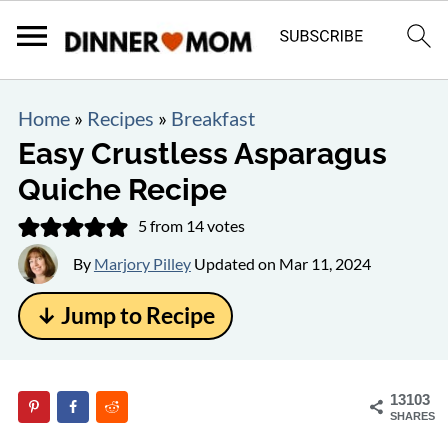
Home
»
Recipes
»
Breakfast
Easy Crustless Asparagus
Quiche Recipe
5
from
14
votes
By
Marjory Pilley
Updated on
Mar 11, 2024
↓ Jump to Recipe
13103
SHARES