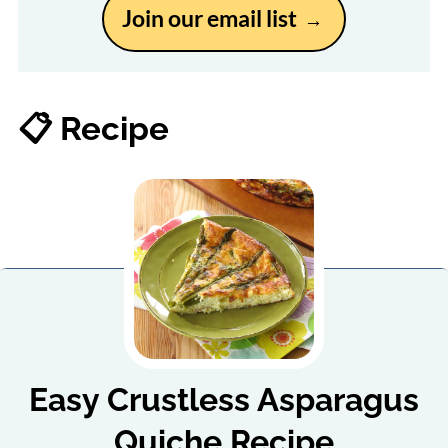
Join our email list
📋 Recipe
Easy Crustless Asparagus
Quiche Recipe