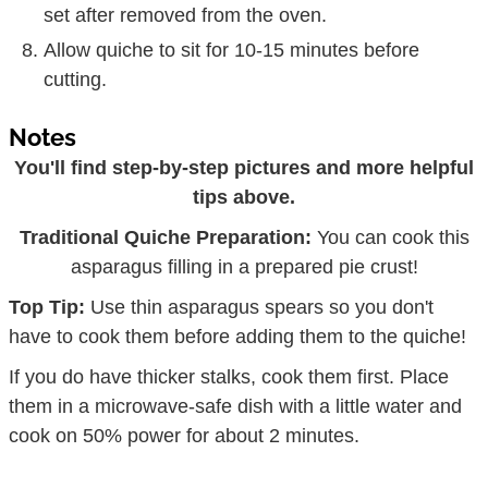
set after removed from the oven.
Allow quiche to sit for 10-15 minutes before
cutting.
Notes
You'll find step-by-step pictures and more helpful
tips above.
Traditional Quiche Preparation:
You can cook this
asparagus filling in a prepared pie crust!
Top Tip:
Use thin asparagus spears so you don't
have to cook them before adding them to the quiche!
If you do have thicker stalks, cook them first. Place
them in a microwave-safe dish with a little water and
cook on 50% power for about 2 minutes.