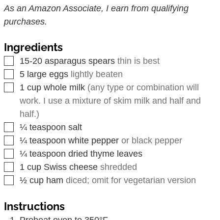
As an Amazon Associate, I earn from qualifying
purchases.
Ingredients
▢
15-20
asparagus spears
thin is best
▢
5
large eggs
lightly beaten
▢
1
cup
whole milk
(any type or combination will
work. I use a mixture of skim milk and half and
half.)
▢
¼
teaspoon
salt
▢
¼
teaspoon
white pepper
or black pepper
▢
¼
teaspoon
dried thyme leaves
▢
1
cup
Swiss cheese
shredded
▢
½
cup
ham
diced; omit for vegetarian version
Instructions