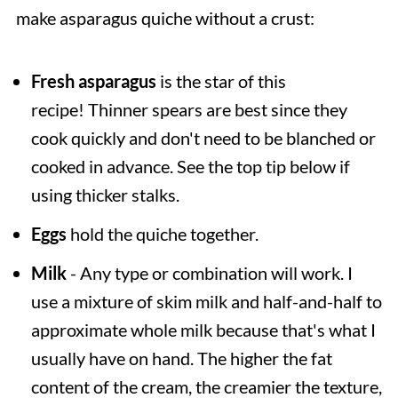
make asparagus quiche without a crust:
Fresh asparagus
is the star of this
recipe! Thinner spears are best since they
cook quickly and don't need to be blanched or
cooked in advance. See the top tip below if
using thicker stalks.
Eggs
hold the quiche together.
Milk
- Any type or combination will work. I
use a mixture of skim milk and half-and-half to
approximate whole milk because that's what I
usually have on hand. The higher the fat
content of the cream, the creamier the texture,