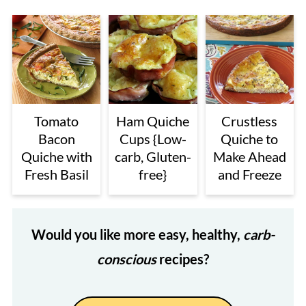
Tomato
Ham Quiche
Crustless
Bacon
Cups {Low-
Quiche to
Quiche with
carb, Gluten-
Make Ahead
Fresh Basil
free}
and Freeze
Would you like more easy, healthy,
carb-
conscious
recipes?