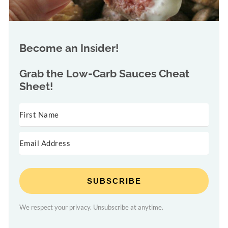
Become an Insider!
Grab the
Low-Carb Sauces Cheat
Sheet!
SUBSCRIBE
We respect your privacy. Unsubscribe at anytime.