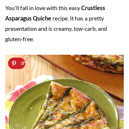
You'll fall in love with this easy
Crustless
Asparagus Quiche
recipe. It has a pretty
presentation and is creamy, low-carb, and
gluten-free.