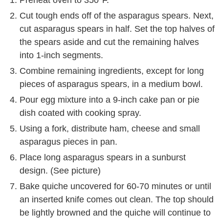
Preheat oven to 350°F.
Cut tough ends off of the asparagus spears. Next,
cut asparagus spears in half. Set the top halves of
the spears aside and cut the remaining halves
into 1-inch segments.
Combine remaining ingredients, except for long
pieces of asparagus spears, in a medium bowl.
Pour egg mixture into a 9-inch cake pan or pie
dish coated with cooking spray.
Using a fork, distribute ham, cheese and small
asparagus pieces in pan.
Place long asparagus spears in a sunburst
design. (See picture)
Bake quiche uncovered for 60-70 minutes or until
an inserted knife comes out clean. The top should
be lightly browned and the quiche will continue to