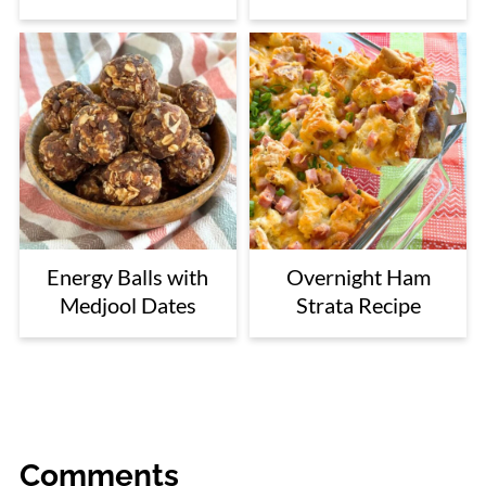
Energy Balls with
Overnight Ham
Medjool Dates
Strata Recipe
Comments