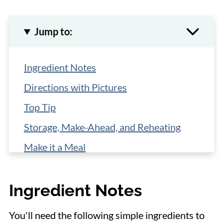
Jump to:
Ingredient Notes
Directions with Pictures
Top Tip
Storage, Make-Ahead, and Reheating
Make it a Meal
More Quiche Recipes
Ingredient Notes
📋 Recipe
You'll need the following simple ingredients to