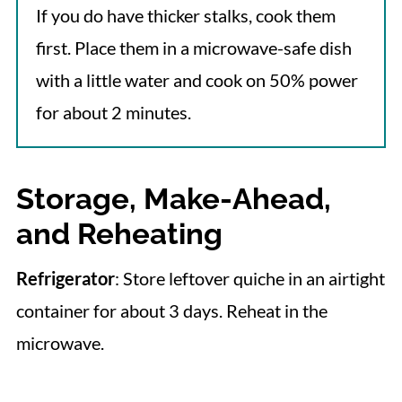
If you do have thicker stalks, cook them
first. Place them in a microwave-safe dish
with a little water and cook on 50% power
for about 2 minutes.
Storage, Make-Ahead,
and Reheating
Refrigerator
: Store leftover quiche in an airtight
container for about 3 days. Reheat in the
microwave.