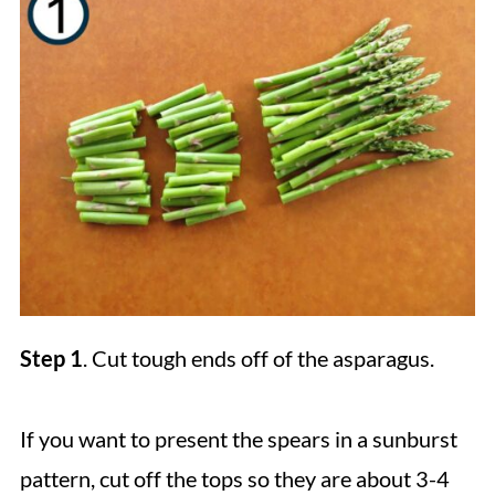
Step 1
. Cut tough ends off of the asparagus.
If you want to present the spears in a sunburst
pattern, cut off the tops so they are about 3-4