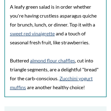
A leafy green salad is in order whether
you're having crustless asparagus quiche
for brunch, lunch, or dinner. Top it with a
sweet red vinaigrette
and a touch of
seasonal fresh fruit, like strawberries.
Buttered
almond flour chaffles
, cut into
triangle segments, are a delightful "bread"
for the carb-conscious.
Zucchini yogurt
muffins
are another healthy choice!