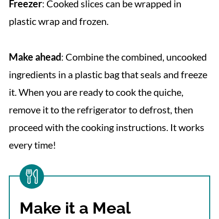
Freezer
: Cooked slices can be wrapped in
plastic wrap and frozen.
Make ahead
: Combine the combined, uncooked
ingredients in a plastic bag that seals and freeze
it. When you are ready to cook the quiche,
remove it to the refrigerator to defrost, then
proceed with the cooking instructions. It works
every time!
Make it a Meal