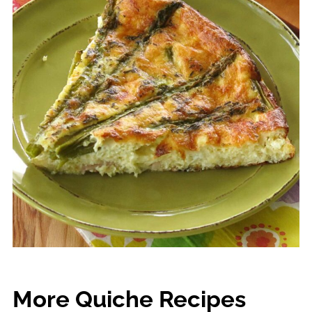
More Quiche Recipes