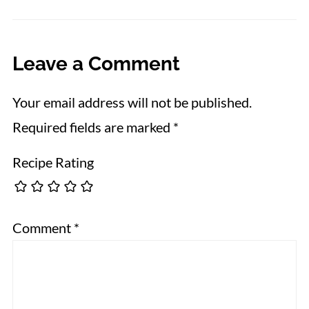
Leave a Comment
Your email address will not be published.
Required fields are marked
*
Recipe Rating
Comment
*