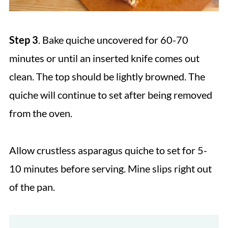
Step 3
. Bake quiche uncovered for 60-70
minutes or until an inserted knife comes out
clean. The top should be lightly browned. The
quiche will continue to set after being removed
from the oven.
Allow crustless asparagus quiche to set for 5-
10 minutes before serving. Mine slips right out
of the pan.