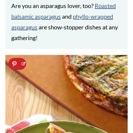
Are you an asparagus lover, too?
Roasted
balsamic asparagus
and
phyllo-wrapped
asparagus
are show-stopper dishes at any
gathering!