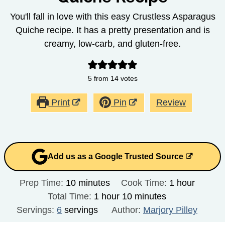
You'll fall in love with this easy Crustless Asparagus
Quiche recipe. It has a pretty presentation and is
creamy, low-carb, and gluten-free.
5
from
14
votes
Print
Pin
Review
Add us as a Google Trusted Source
minutes
hour
Prep Time:
10
minutes
Cook Time:
1
hour
hour
minutes
Total Time:
1
hour
10
minutes
Servings:
6
servings
Author:
Marjory Pilley