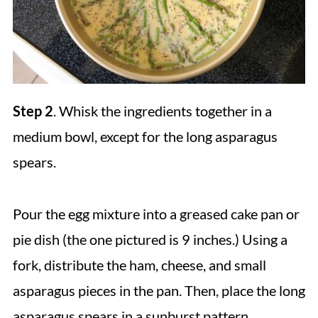
Step 2
. Whisk the ingredients together in a
medium bowl, except for the long asparagus
spears.
Pour the egg mixture into a greased cake pan or
pie dish (the one pictured is 9 inches.) Using a
fork, distribute the ham, cheese, and small
asparagus pieces in the pan. Then, place the long
asparagus spears in a sunburst pattern.