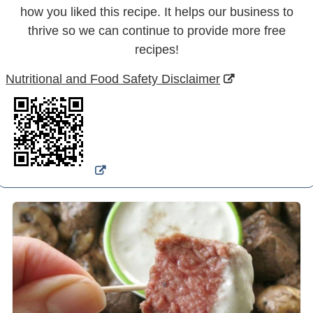
how you liked this recipe. It helps our business to
thrive so we can continue to provide more free
recipes!
Nutritional and Food Safety Disclaimer