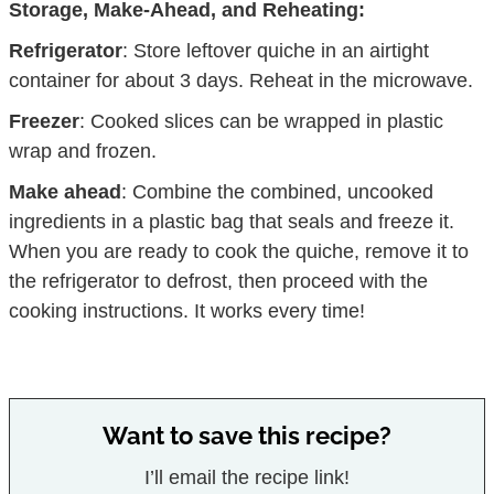
Storage, Make-Ahead, and Reheating:
Refrigerator
: Store leftover quiche in an airtight
container for about 3 days. Reheat in the microwave.
Freezer
: Cooked slices can be wrapped in plastic
wrap and frozen.
Make ahead
: Combine the combined, uncooked
ingredients in a plastic bag that seals and freeze it.
When you are ready to cook the quiche, remove it to
the refrigerator to defrost, then proceed with the
cooking instructions. It works every time!
Want to save this recipe?
I’ll email the recipe link!