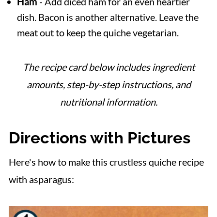
Ham
- Add diced ham for an even heartier
dish. Bacon is another alternative. Leave the
meat out to keep the quiche vegetarian.
The recipe card below includes ingredient
amounts, step-by-step instructions, and
nutritional information.
Directions with Pictures
Here's how to make this crustless quiche recipe
with asparagus: