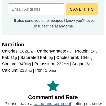
I'll also send you other recipes I know you'll love.
Unsubscribe at any time.
Nutrition
Calories:
182
|
Carbohydrates:
4
|
Protein:
14
|
kcal
g
g
Fat:
11
|
Saturated Fat:
5
|
Cholesterol:
164
|
g
g
mg
Sodium:
340
|
Potassium:
232
|
Sugar:
3
|
mg
mg
g
Calcium:
218
|
Iron:
1.6
mg
mg
Comment and Rate
Please leave a
rating and comment
! letting us know