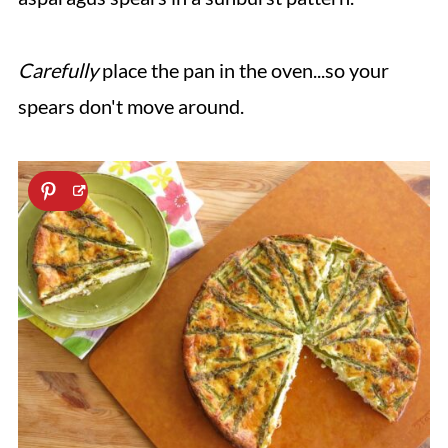
Carefully
place the pan in the oven...so your
spears don't move around.