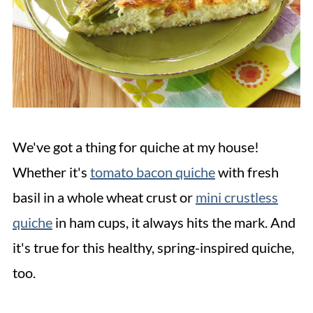
We've got a thing for quiche at my house!
Whether it's
tomato bacon quiche
with fresh
basil in a whole wheat crust or
mini crustless
quiche
in ham cups, it always hits the mark. And
it's true for this healthy, spring-inspired quiche,
too.