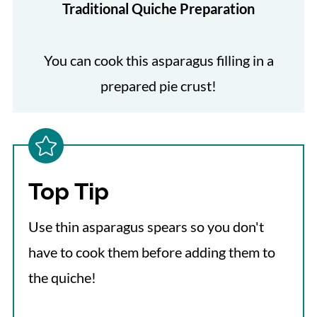
Traditional Quiche Preparation
You can cook this asparagus filling in a
prepared pie crust!
Top Tip
Use thin asparagus spears so you don't
have to cook them before adding them to
the quiche!