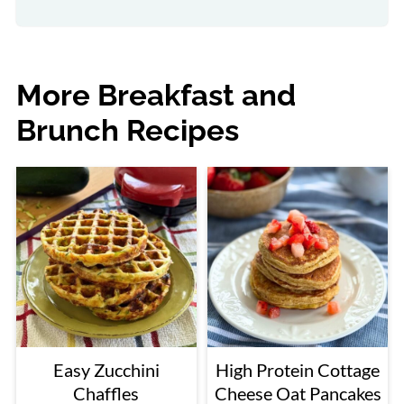
More Breakfast and
Brunch Recipes
Easy Zucchini
High Protein Cottage
Chaffles
Cheese Oat Pancakes