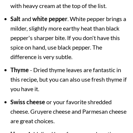
with heavy cream at the top of the list.
Salt
and
white pepper
. White pepper brings a
milder, slightly more earthy heat than black
pepper's sharper bite. If you don't have this
spice on hand, use black pepper. The
difference is very subtle.
Thyme
- Dried thyme leaves are fantastic in
this recipe, but you can also use fresh thyme if
you have it.
Swiss cheese
or your favorite shredded
cheese. Gruyere cheese and Parmesan cheese
are great choices.