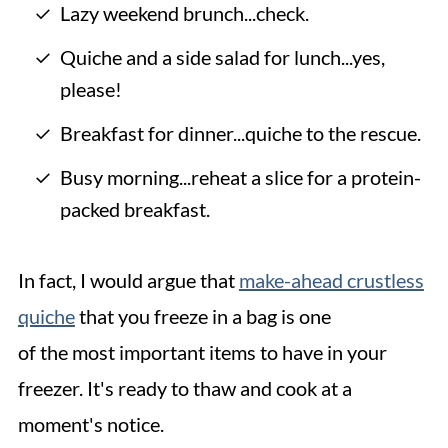
Lazy weekend brunch...check.
Quiche and a side salad for lunch...yes,
please!
Breakfast for dinner...quiche to the rescue.
Busy morning...reheat a slice for a protein-
packed breakfast.
In fact, I would argue that
make-ahead crustless
quiche
that you freeze in a bag is one
of the most important items to have in your
freezer. It's ready to thaw and cook at a
moment's notice.