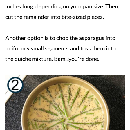
inches long, depending on your pan size. Then,
cut the remainder into bite-sized pieces.
Another option is to chop the asparagus into
uniformly small segments and toss them into
the quiche mixture. Bam...you're done.