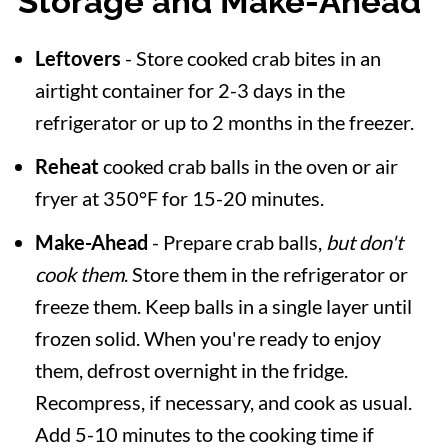
Storage and Make-Ahead
Leftovers
- Store cooked crab bites in an
airtight container for 2-3 days in the
refrigerator or up to 2 months in the freezer.
Reheat
cooked crab balls in the oven or air
fryer at 350°F for 15-20 minutes.
Make-Ahead
- Prepare crab balls,
but don't
cook them
. Store them in the refrigerator or
freeze them. Keep balls in a single layer until
frozen solid. When you're ready to enjoy
them, defrost overnight in the fridge.
Recompress, if necessary, and cook as usual.
Add 5-10 minutes to the cooking time if