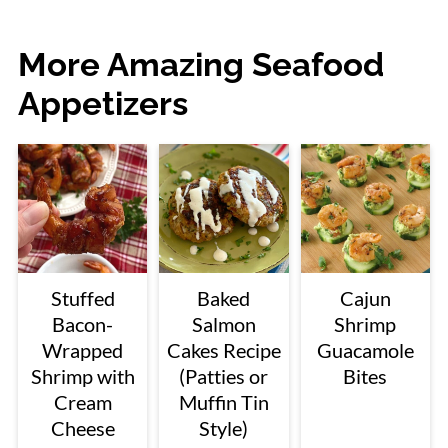
More Amazing Seafood
Appetizers
Stuffed
Baked
Cajun
Bacon-
Salmon
Shrimp
Wrapped
Cakes Recipe
Guacamole
Shrimp with
(Patties or
Bites
Cream
Muffin Tin
Cheese
Style)