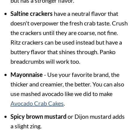
but has a stronger flavor.
Saltine crackers
have a neutral flavor that
doesn't overpower the fresh crab taste. Crush
the crackers until they are coarse, not fine.
Ritz crackers can be used instead but have a
buttery flavor that shines through. Panko
breadcrumbs will work too.
Mayonnaise
- Use your favorite brand, the
thicker and creamier, the better. You can also
use mashed avocado like we did to make
Avocado Crab Cakes
.
Spicy brown mustard
or Dijon mustard adds
a slight zing.