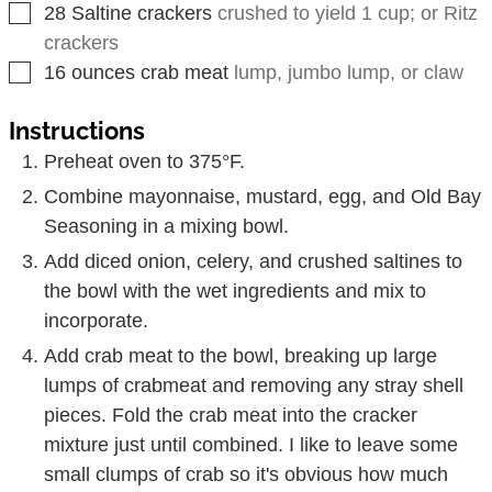
▢
28
Saltine crackers
crushed to yield 1 cup; or Ritz
crackers
▢
16
ounces
crab meat
lump, jumbo lump, or claw
Instructions
Preheat oven to 375°F.
Combine mayonnaise, mustard, egg, and Old Bay
Seasoning in a mixing bowl.
Add diced onion, celery, and crushed saltines to
the bowl with the wet ingredients and mix to
incorporate.
Add crab meat to the bowl, breaking up large
lumps of crabmeat and removing any stray shell
pieces. Fold the crab meat into the cracker
mixture just until combined. I like to leave some
small clumps of crab so it's obvious how much