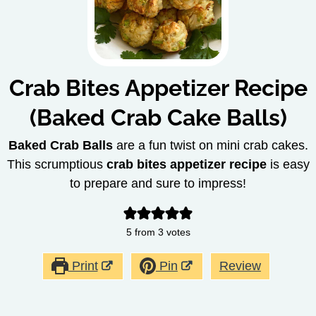
Crab Bites Appetizer Recipe
(Baked Crab Cake Balls)
Baked Crab Balls
are a fun twist on mini crab cakes.
This scrumptious
crab bites appetizer recipe
is easy
to prepare and sure to impress!
5
from
3
votes
Print
Pin
Review