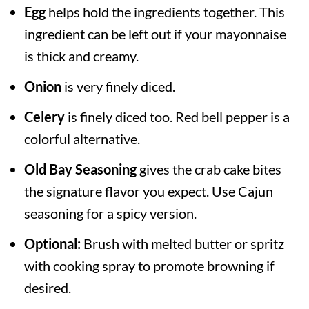
Egg
helps hold the ingredients together. This
ingredient can be left out if your mayonnaise
is thick and creamy.
Onion
is very finely diced.
Celery
is finely diced too. Red bell pepper is a
colorful alternative.
Old Bay Seasoning
gives the crab cake bites
the signature flavor you expect. Use Cajun
seasoning for a spicy version.
Optional:
Brush with melted butter or spritz
with cooking spray to promote browning if
desired.