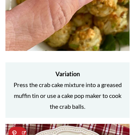
Variation
Press the crab cake mixture into a greased
muffin tin or use a cake pop maker to cook
the crab balls.