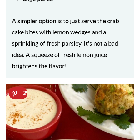
A simpler option is to just serve the crab
cake bites with lemon wedges and a
sprinkling of fresh parsley. It's not a bad
idea. A squeeze of fresh lemon juice
brightens the flavor!