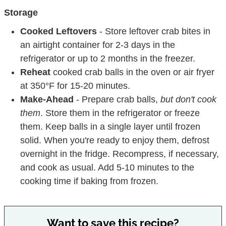
Storage
Cooked Leftovers
- Store leftover crab bites in
an airtight container for 2-3 days in the
refrigerator or up to 2 months in the freezer.
Reheat
cooked crab balls in the oven or air fryer
at 350°F for 15-20 minutes.
Make-Ahead
- Prepare crab balls,
but don't cook
them
. Store them in the refrigerator or freeze
them. Keep balls in a single layer until frozen
solid. When you're ready to enjoy them, defrost
overnight in the fridge. Recompress, if necessary,
and cook as usual. Add 5-10 minutes to the
cooking time if baking from frozen.
Want to save this recipe?