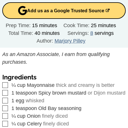
Add us as a Google Trusted Source
minutes
minutes
Prep Time:
15
minutes
Cook Time:
25
minutes
minutes
Total Time:
40
minutes
Servings:
8
servings
Author:
Marjory Pilley
As an Amazon Associate, I earn from qualifying
purchases.
Ingredients
▢
¼
cup
Mayonnaise
thick and creamy is better
▢
1
teaspoon
Spicy brown mustard
or Dijon mustard
▢
1
egg
whisked
▢
1
teaspoon
Old Bay seasoning
▢
¼
cup
Onion
finely diced
▢
¼
cup
Celery
finely diced