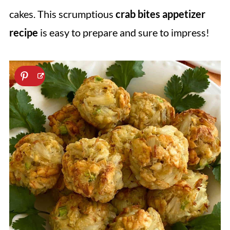
cakes. This scrumptious
crab bites appetizer
recipe
is easy to prepare and sure to impress!