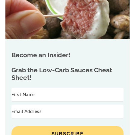
Become an Insider!
Grab the
Low-Carb Sauces Cheat
Sheet!
SUBSCRIBE