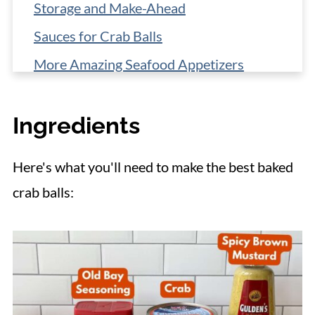
Storage and Make-Ahead
Sauces for Crab Balls
More Amazing Seafood Appetizers
📋 Recipe
Ingredients
Here's what you'll need to make the best baked
crab balls: