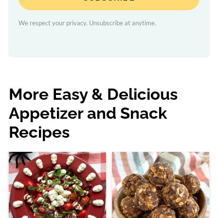
We respect your privacy. Unsubscribe at anytime.
More Easy & Delicious
Appetizer and Snack
Recipes