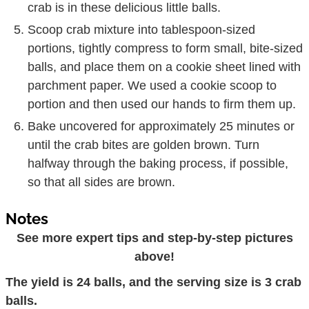
crab is in these delicious little balls.
Scoop crab mixture into tablespoon-sized
portions, tightly compress to form small, bite-sized
balls, and place them on a cookie sheet lined with
parchment paper. We used a cookie scoop to
portion and then used our hands to firm them up.
Bake uncovered for approximately 25 minutes or
until the crab bites are golden brown. Turn
halfway through the baking process, if possible,
so that all sides are brown.
Notes
See more expert tips and step-by-step pictures
above!
The yield is 24 balls, and the serving size is 3 crab
balls.