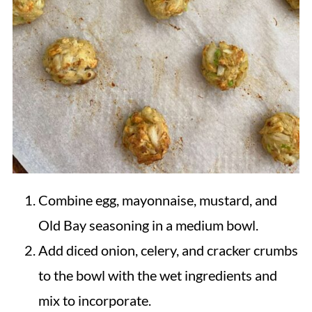
Combine egg, mayonnaise, mustard, and
Old Bay seasoning in a medium bowl.
Add diced onion, celery, and cracker crumbs
to the bowl with the wet ingredients and
mix to incorporate.