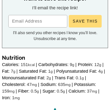
I’ll email the recipe link!
I'll also send you other recipes I know you'll love.
Unsubscribe at any time.
Nutrition
Calories:
151
|
Carbohydrates:
9
|
Protein:
12
|
kcal
g
g
Fat:
7
|
Saturated Fat:
1
|
Polyunsaturated Fat:
4
|
g
g
g
Monounsaturated Fat:
2
|
Trans Fat:
0.1
|
g
g
Cholesterol:
47
|
Sodium:
635
|
Potassium:
mg
mg
159
|
Fiber:
0.5
|
Sugar:
0.5
|
Calcium:
37
|
mg
g
g
mg
Iron:
1
mg