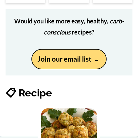
Would you like more easy, healthy,
carb-
conscious
recipes?
Join our email list
📋 Recipe