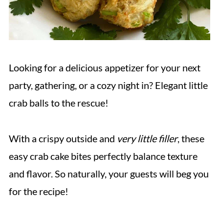
Looking for a delicious appetizer for your next
party, gathering, or a cozy night in? Elegant little
crab balls to the rescue!
With a crispy outside and
very little filler
, these
easy crab cake bites perfectly balance texture
and flavor. So naturally, your guests will beg you
for the recipe!