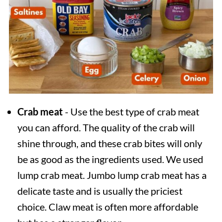
Crab meat
- Use the best type of crab meat
you can afford. The quality of the crab will
shine through, and these crab bites will only
be as good as the ingredients used. We used
lump crab meat. Jumbo lump crab meat has a
delicate taste and is usually the priciest
choice. Claw meat is often more affordable