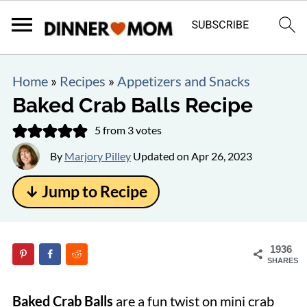
Home
»
Recipes
»
Appetizers and Snacks
Baked Crab Balls Recipe
5
from
3
votes
By
Marjory Pilley
Updated on
Apr 26, 2023
↓ Jump to Recipe
1936
SHARES
Baked Crab Balls
are a fun twist on mini crab