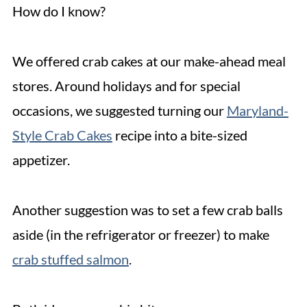
How do I know?
We offered crab cakes at our make-ahead meal
stores. Around holidays and for special
occasions, we suggested turning our
Maryland-
Style Crab Cakes
recipe into a bite-sized
appetizer.
Another suggestion was to set a few crab balls
aside (in the refrigerator or freezer) to make
crab stuffed salmon
.