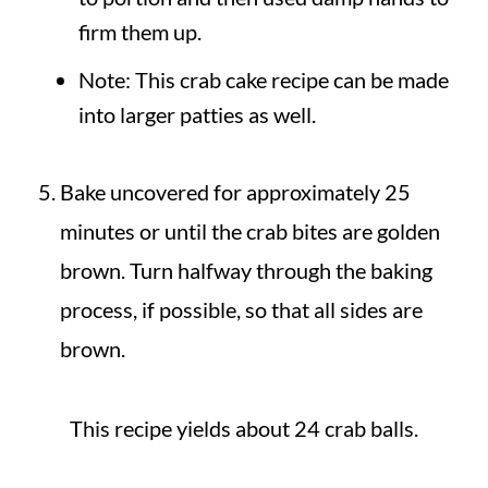
firm them up.
Note: This crab cake recipe can be made
into larger patties as well.
Bake uncovered for approximately 25
minutes or until the crab bites are golden
brown. Turn halfway through the baking
process, if possible, so that all sides are
brown.
This recipe yields about 24 crab balls.