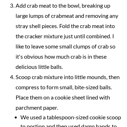
Add crab meat to the bowl, breaking up
large lumps of crabmeat and removing any
stray shell pieces. Fold the crab meat into
the cracker mixture just until combined. I
like to leave some small clumps of crab so
it's obvious how much crab is in these
delicious little balls.
Scoop crab mixture into little mounds, then
compress to form small, bite-sized balls.
Place them on a cookie sheet lined with
parchment paper.
We used a tablespoon-sized cookie scoop
to portion and then used damp hands to