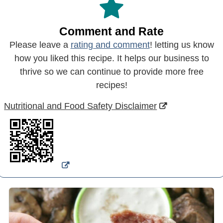
Comment and Rate
Please leave a
rating and comment
! letting us know
how you liked this recipe. It helps our business to
thrive so we can continue to provide more free
recipes!
Nutritional and Food Safety Disclaimer