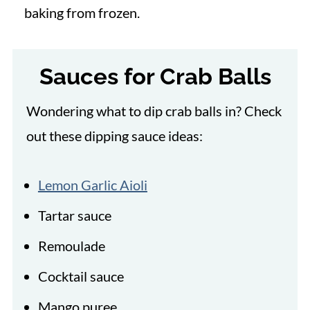
baking from frozen.
Sauces for Crab Balls
Wondering what to dip crab balls in? Check
out these dipping sauce ideas:
Lemon Garlic Aioli
Tartar sauce
Remoulade
Cocktail sauce
Mango puree