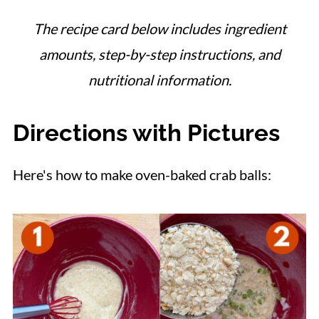
The recipe card below includes ingredient
amounts, step-by-step instructions, and
nutritional information.
Directions with Pictures
Here's how to make oven-baked crab balls: