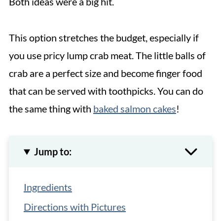
Both ideas were a big hit.
This option stretches the budget, especially if
you use pricy lump crab meat. The little balls of
crab are a perfect size and become finger food
that can be served with toothpicks. You can do
the same thing with
baked salmon cakes
!
Jump to:
Ingredients
Directions with Pictures