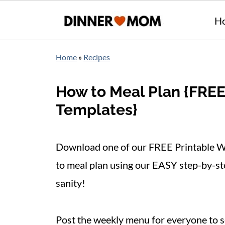
H
Home
»
Recipes
How to Meal Plan {FRE
Templates}
Download one of our FREE Printable W
to meal plan using our EASY step-by-ste
sanity!
Post the weekly menu for everyone to s