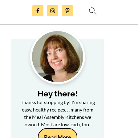
Hey there!
Thanks for stopping by! I'm sharing
easy, healthy recipes. . . many from
the Meal Assembly Kitchens we
owned. Most are low-carb, too!
Read More