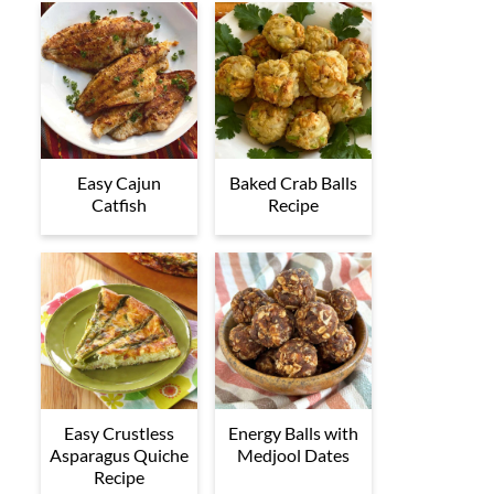
Easy Cajun
Baked Crab Balls
Catfish
Recipe
Easy Crustless
Energy Balls with
Asparagus Quiche
Medjool Dates
Recipe