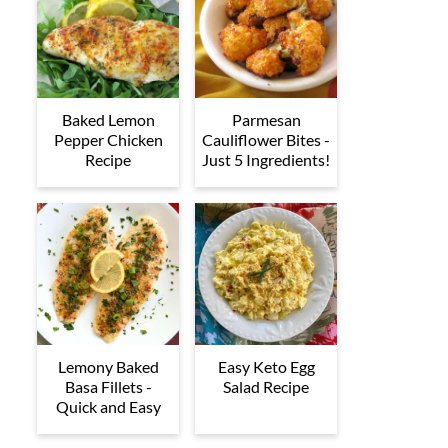
Baked Lemon
Parmesan
Pepper Chicken
Cauliflower Bites -
Recipe
Just 5 Ingredients!
Lemony Baked
Easy Keto Egg
Basa Fillets -
Salad Recipe
Quick and Easy