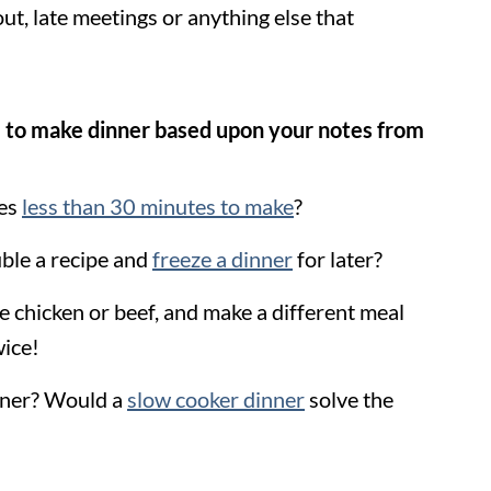
ut, late meetings or anything else that
 to make dinner based upon your notes from
kes
less than 30 minutes to make
?
uble a recipe and
freeze a dinner
for later?
e chicken or beef, and make a different meal
wice!
inner? Would a
slow cooker dinner
solve the