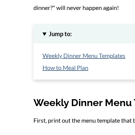
dinner?" will never happen again!
Jump to:
Weekly Dinner Menu Templates
How to Meal Plan
Weekly Dinner Menu
First, print out the menu template that