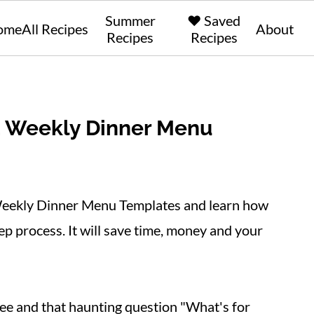
Summer
❤️ Saved
ome
All Recipes
About
Recipes
Recipes
E Weekly Dinner Menu
eekly Dinner Menu Templates and learn how
p process. It will save time, money and your
ee and that haunting question "What's for