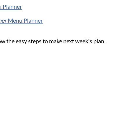
 Planner
ner
Menu Planner
w the easy steps to make next week's plan.