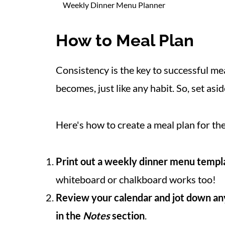
Weekly Dinner Menu Planner
How to Meal Plan
Consistency is the key to successful mea
becomes, just like any habit. So, set as
Here's how to create a meal plan for th
Print out a weekly dinner menu templ
whiteboard or chalkboard works too!
Review your calendar and jot down an
in the
Notes
section
.