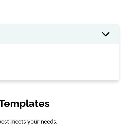
 Templates
 best meets your needs.