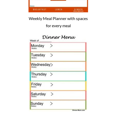
Weekly Meal Planner with spaces
for every meal