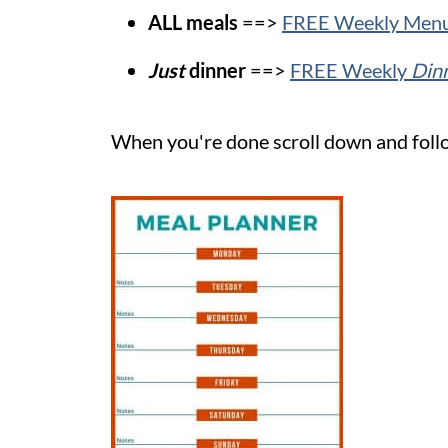
ALL meals
==>
FREE Weekly Menu
Just
dinner
==>
FREE Weekly
Din
When you're done scroll down and follo