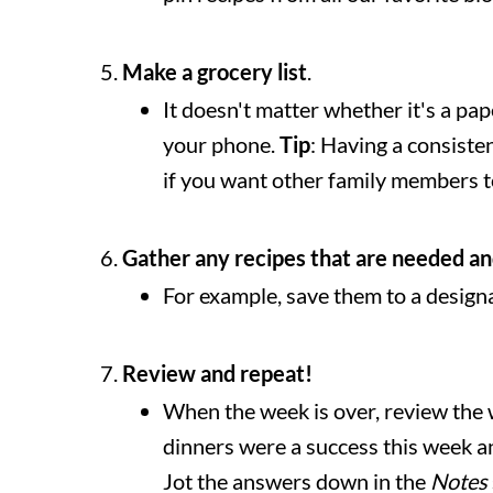
Make a grocery list
.
It doesn't matter whether it's a pap
your phone.
Tip
: Having a consistent
if you want other family members to 
Gather any recipes that are needed an
For example, save them to a design
Review and repeat!
When the week is over, review the 
dinners were a success this week 
Jot the answers down in the
Notes