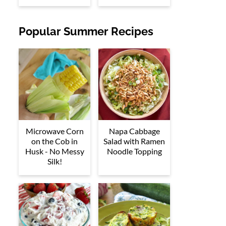
Popular Summer Recipes
Microwave Corn
Napa Cabbage
on the Cob in
Salad with Ramen
Husk - No Messy
Noodle Topping
Silk!