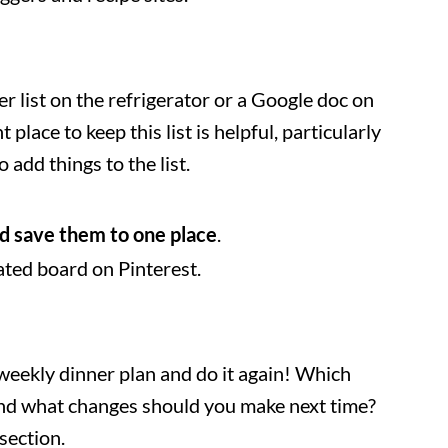
er list on the refrigerator or a Google doc on
 place to keep this list is helpful, particularly
add things to the list.
d save them to one place
.
ated board on Pinterest.
weekly dinner plan and do it again! Which
and what changes should you make next time?
section.