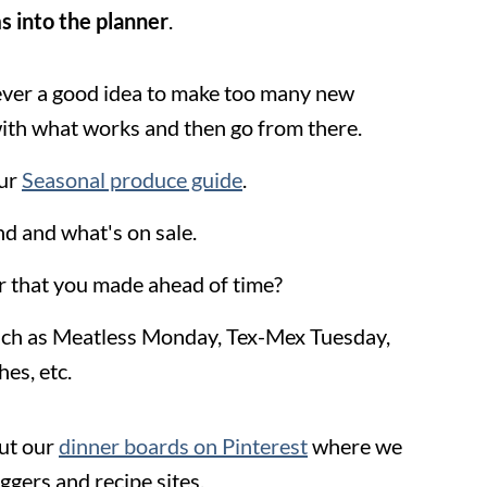
s into the planner
.
 never a good idea to make too many new
 with what works and then go from there.
our
Seasonal produce guide
.
d and what's on sale.
er that you made ahead of time?
uch as Meatless Monday, Tex-Mex Tuesday,
es, etc.
ut our
dinner boards on Pinterest
where we
oggers and recipe sites.