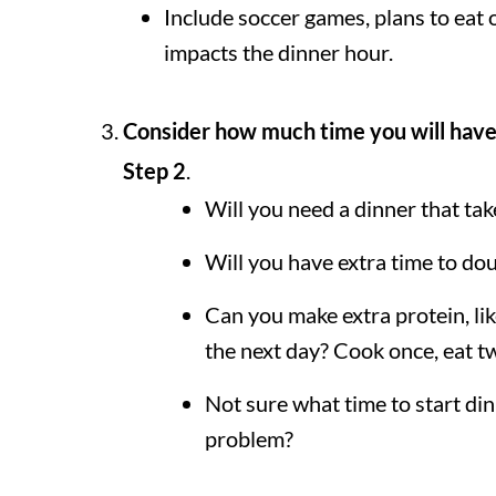
Include soccer games, plans to eat o
impacts the dinner hour.
Consider how much time you will have
Step 2
.
Will you need a dinner that ta
Will you have extra time to do
Can you make extra protein, lik
the next day? Cook once, eat t
Not sure what time to start d
problem?