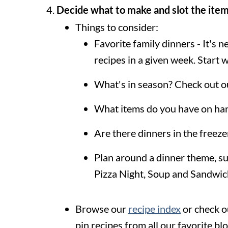
Decide what to make and slot the item
Things to consider:
Favorite family dinners - It's
recipes in a given week. Start
What's in season? Check out 
What items do you have on han
Are there dinners in the freez
Plan around a dinner theme, s
Pizza Night, Soup and Sandwich
Browse our
recipe index
or check o
pin recipes from all our favorite bl