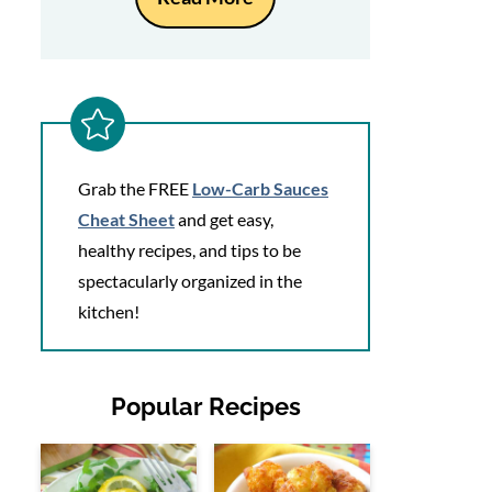
Grab the FREE
Low-Carb Sauces
Cheat Sheet
and get easy,
healthy recipes, and tips to be
spectacularly organized in the
kitchen!
Popular Recipes