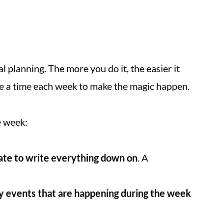
l planning. The more you do it, the easier it
ide a time each week to make the magic happen.
e week:
ate to write everything down on
. A
y events that are happening during the week