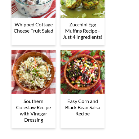
Whipped Cottage
Zucchini Egg
Cheese Fruit Salad
Muffins Recipe -
Just 4 Ingredients!
Southern
Easy Corn and
Coleslaw Recipe
Black Bean Salsa
with Vinegar
Recipe
Dressing