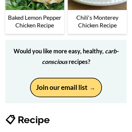
Baked Lemon Pepper
Chili's Monterey
Chicken Recipe
Chicken Recipe
Would you like more easy, healthy,
carb-
conscious
recipes?
Join our email list
📋 Recipe