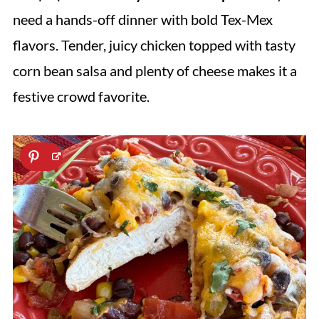
need a hands-off dinner with bold Tex-Mex
flavors. Tender, juicy chicken topped with tasty
corn bean salsa and plenty of cheese makes it a
festive crowd favorite.