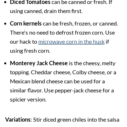
Diced Tomatoes
can be canned or fresh. If
using canned, drain them first.
Corn kernels
can be fresh, frozen, or canned.
There's no need to defrost frozen corn. Use
our hack to
microwave corn in the husk
if
using fresh corn.
Monterey Jack Cheese
is the cheesy, melty
topping. Cheddar cheese, Colby cheese, or a
Mexican blend cheese can be used for a
similar flavor. Use pepper-jack cheese for a
spicier version.
Variations
: Stir diced green chiles into the salsa