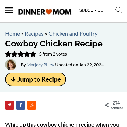
Home
»
Recipes
»
Chicken and Poultry
Cowboy Chicken Recipe
5
from
2
votes
By
Marjory Pilley
Updated on
Jan 22, 2024
↓ Jump to Recipe
274
SHARES
Whip up this
cowboy chicken recipe
when you