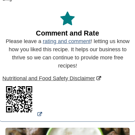
Comment and Rate
Please leave a
rating and comment
! letting us know
how you liked this recipe. It helps our business to
thrive so we can continue to provide more free
recipes!
Nutritional and Food Safety Disclaimer