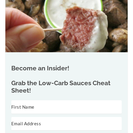
Become an Insider!
Grab the
Low-Carb Sauces Cheat
Sheet!
SUBSCRIBE