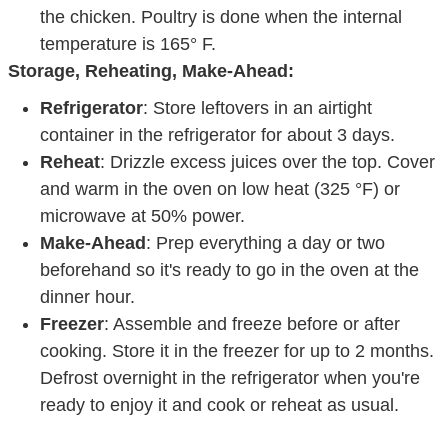
temperature is 165° F.
Storage, Reheating, Make-Ahead:
Refrigerator
: Store leftovers in an airtight
container in the refrigerator for about 3 days.
Reheat
: Drizzle excess juices over the top. Cover
and warm in the oven on low heat (325 °F) or
microwave at 50% power.
Make-Ahead
: Prep everything a day or two
beforehand so it's ready to go in the oven at the
dinner hour.
Freezer
: Assemble and freeze before or after
cooking. Store it in the freezer for up to 2 months.
Defrost overnight in the refrigerator when you're
ready to enjoy it and cook or reheat as usual.
Want to save this recipe?