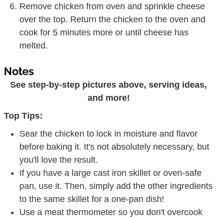
cook for 5 minutes more or until cheese has
melted.
Notes
See step-by-step pictures above, serving ideas,
and more!
Top Tips:
Sear the chicken to lock in moisture and flavor
before baking it. It's not absolutely necessary, but
you'll love the result.
If you have a large cast iron skillet or oven-safe
pan, use it. Then, simply add the other ingredients
to the same skillet for a one-pan dish!
Use a meat thermometer so you don't overcook
the chicken. Poultry is done when the internal