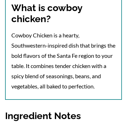
What is cowboy
More Baked Chicken Recipes
chicken?
📋 Recipe
Cowboy Chicken is a hearty,
Southwestern-inspired dish that brings the
bold flavors of the Santa Fe region to your
table. It combines tender chicken with a
spicy blend of seasonings, beans, and
vegetables, all baked to perfection.
Ingredient Notes