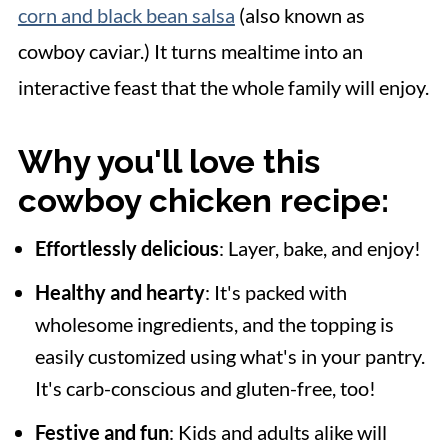
corn and black bean salsa
(also known as
cowboy caviar.) It turns mealtime into an
interactive feast that the whole family will enjoy.
Why you'll love this
cowboy chicken recipe:
Effortlessly delicious
: Layer, bake, and enjoy!
Healthy and hearty
: It's packed with
wholesome ingredients, and the topping is
easily customized using what's in your pantry.
It's carb-conscious and gluten-free, too!
Festive and fun
: Kids and adults alike will