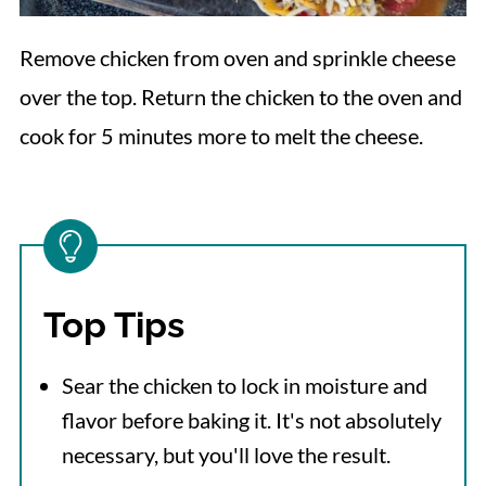
Remove chicken from oven and sprinkle cheese
over the top. Return the chicken to the oven and
cook for 5 minutes more to melt the cheese.
Top Tips
Sear the chicken to lock in moisture and
flavor before baking it. It's not absolutely
necessary, but you'll love the result.