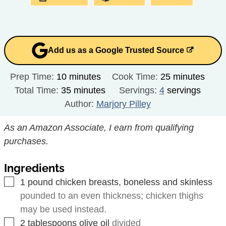
Add us as a Google Trusted Source
minutes
minutes
Prep Time:
10
minutes
Cook Time:
25
minutes
minutes
Total Time:
35
minutes
Servings:
4
servings
Author:
Marjory Pilley
As an Amazon Associate, I earn from qualifying
purchases.
Ingredients
▢
1
pound
chicken breasts, boneless and skinless
pounded to an even thickness; chicken thighs
may be used instead.
▢
2
tablespoons
olive oil
divided
▢
1
teaspoon
cumin
divided