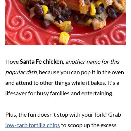
I love
Santa Fe chicken
,
another name for this
popular dish
, because you can pop it in the oven
and attend to other things while it bakes. It's a
lifesaver for busy families and entertaining.
Plus, the fun doesn't stop with your fork! Grab
low-carb tortilla chips
to scoop up the excess