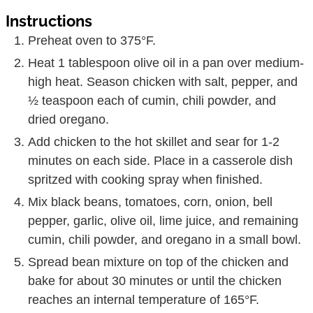
Preheat oven to 375°F.
Heat 1 tablespoon olive oil in a pan over medium-
high heat. Season chicken with salt, pepper, and
½ teaspoon each of cumin, chili powder, and
dried oregano.
Add chicken to the hot skillet and sear for 1-2
minutes on each side. Place in a casserole dish
spritzed with cooking spray when finished.
Mix black beans, tomatoes, corn, onion, bell
pepper, garlic, olive oil, lime juice, and remaining
cumin, chili powder, and oregano in a small bowl.
Spread bean mixture on top of the chicken and
bake for about 30 minutes or until the chicken
reaches an internal temperature of 165°F.
Remove chicken from oven and sprinkle cheese
over the top. Return the chicken to the oven and