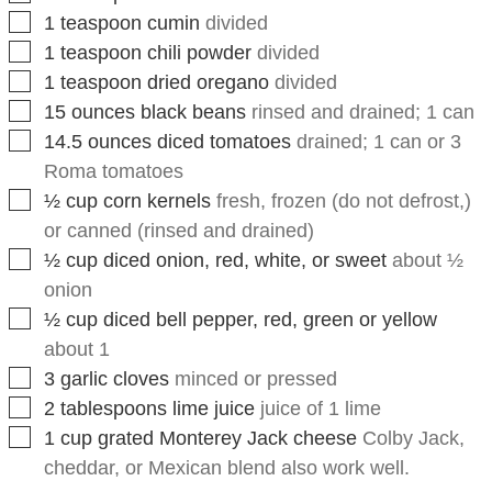
▢
1
teaspoon
chili powder
divided
▢
1
teaspoon
dried oregano
divided
▢
15
ounces
black beans
rinsed and drained; 1 can
▢
14.5
ounces
diced tomatoes
drained; 1 can or 3
Roma tomatoes
▢
½
cup
corn kernels
fresh, frozen (do not defrost,)
or canned (rinsed and drained)
▢
½
cup
diced onion, red, white, or sweet
about ½
onion
▢
½
cup
diced bell pepper, red, green or yellow
about 1
▢
3
garlic cloves
minced or pressed
▢
2
tablespoons
lime juice
juice of 1 lime
▢
1
cup
grated Monterey Jack cheese
Colby Jack,
cheddar, or Mexican blend also work well.
Instructions