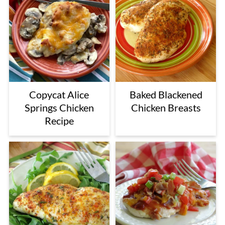
Copycat Alice
Baked Blackened
Springs Chicken
Chicken Breasts
Recipe