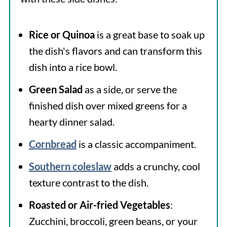
Rice or Quinoa
is a great base to soak up
the dish's flavors and can transform this
dish into a rice bowl.
Green Salad
as a side, or serve the
finished dish over mixed greens for a
hearty dinner salad.
Cornbread
is a classic accompaniment.
Southern coleslaw
adds a crunchy, cool
texture contrast to the dish.
Roasted or Air-fried Vegetables
:
Zucchini, broccoli, green beans, or your