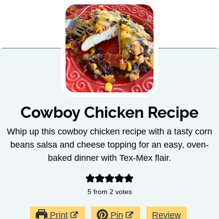
Cowboy Chicken Recipe
Whip up this cowboy chicken recipe with a tasty corn
beans salsa and cheese topping for an easy, oven-
baked dinner with Tex-Mex flair.
5
from
2
votes
Print
Pin
Review