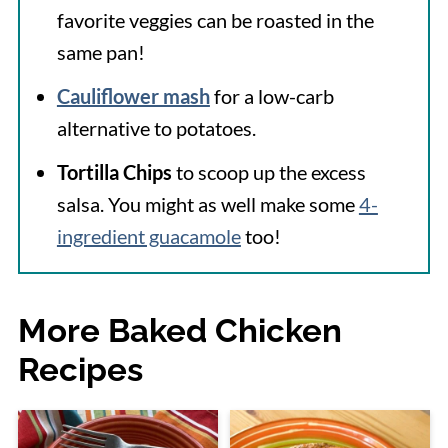
favorite veggies can be roasted in the
same pan!
Cauliflower mash
for a low-carb
alternative to potatoes.
Tortilla Chips
to scoop up the excess
salsa. You might as well make some
4-
ingredient guacamole
too!
More Baked Chicken
Recipes