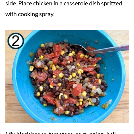
side. Place chicken in a casserole dish spritzed
with cooking spray.