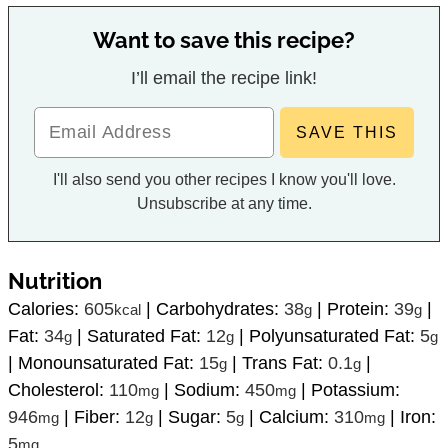
I’ll email the recipe link!
I'll also send you other recipes I know you'll love.
Unsubscribe at any time.
Nutrition
Calories:
605
|
Carbohydrates:
38
|
Protein:
39
|
kcal
g
g
Fat:
34
|
Saturated Fat:
12
|
Polyunsaturated Fat:
5
g
g
g
|
Monounsaturated Fat:
15
|
Trans Fat:
0.1
|
g
g
Cholesterol:
110
|
Sodium:
450
|
Potassium:
mg
mg
946
|
Fiber:
12
|
Sugar:
5
|
Calcium:
310
|
Iron:
mg
g
g
mg
5
mg