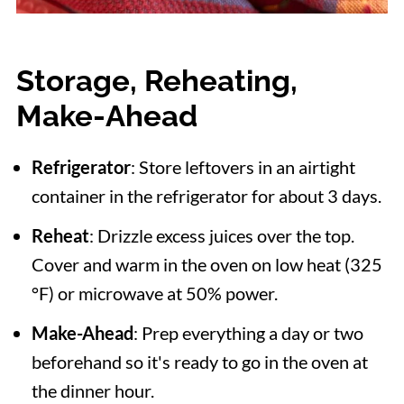
Storage, Reheating,
Make-Ahead
Refrigerator
: Store leftovers in an airtight
container in the refrigerator for about 3 days.
Reheat
: Drizzle excess juices over the top.
Cover and warm in the oven on low heat (325
°F) or microwave at 50% power.
Make-Ahead
: Prep everything a day or two
beforehand so it's ready to go in the oven at
the dinner hour.