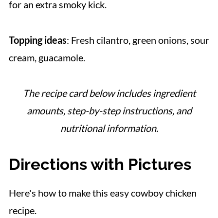
for an extra smoky kick.
Topping ideas
: Fresh cilantro, green onions, sour
cream, guacamole.
The recipe card below includes ingredient
amounts, step-by-step instructions, and
nutritional information.
Directions with Pictures
Here's how to make this easy cowboy chicken
recipe.