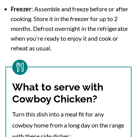
Freezer
: Assemble and freeze before or after
cooking. Store it in the freezer for up to 2
months. Defrost overnight in the refrigerator
when you're ready to enjoy it and cook or
reheat as usual.
What to serve with
Cowboy Chicken?
Turn this dish into a meal fit for any
cowboy home from a long day on the range
with these side dishes: