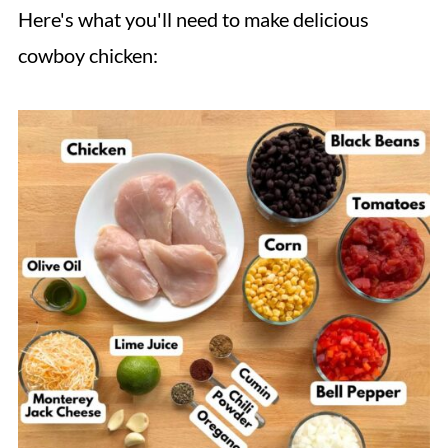
Here's what you'll need to make delicious
cowboy chicken: