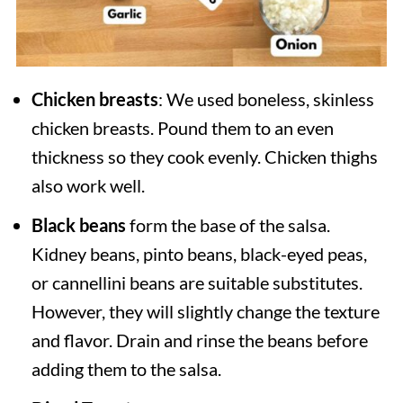
Chicken breasts
: We used boneless, skinless
chicken breasts. Pound them to an even
thickness so they cook evenly. Chicken thighs
also work well.
Black beans
form the base of the salsa.
Kidney beans, pinto beans, black-eyed peas,
or cannellini beans are suitable substitutes.
However, they will slightly change the texture
and flavor. Drain and rinse the beans before
adding them to the salsa.