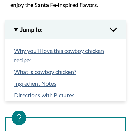
enjoy the Santa Fe-inspired flavors.
Jump to:
Why you'll love this cowboy chicken
recipe:
What is cowboy chicken?
Ingredient Notes
Directions with Pictures
Top Tips
Storage, Reheating, Make-Ahead
What to serve with Cowboy Chicken?