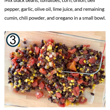
Mix black beans, tomatoes, corn, onion, bell
pepper, garlic, olive oil, lime juice, and remaining
cumin, chili powder, and oregano in a small bowl.