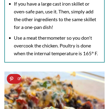
If you have a large cast iron skillet or
oven-safe pan, use it. Then, simply add
the other ingredients to the same skillet
for a one-pan dish!
Use a meat thermometer so you don't
overcook the chicken. Poultry is done
when the internal temperature is 165° F.