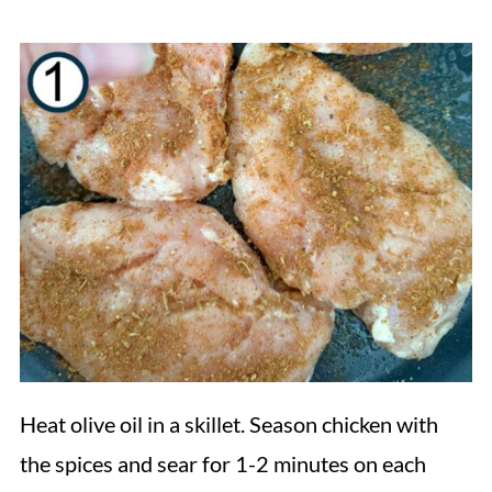
Heat olive oil in a skillet. Season chicken with
the spices and sear for 1-2 minutes on each