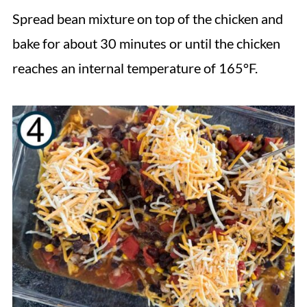
Spread bean mixture on top of the chicken and
bake for about 30 minutes or until the chicken
reaches an internal temperature of 165°F.