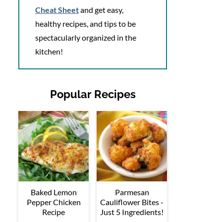
Cheat Sheet
and get easy,
healthy recipes, and tips to be
spectacularly organized in the
kitchen!
Popular Recipes
Baked Lemon
Parmesan
Pepper Chicken
Cauliflower Bites -
Recipe
Just 5 Ingredients!