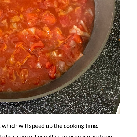
, which will speed up the cooking time.
tle less sauce. I usually compromise and pour