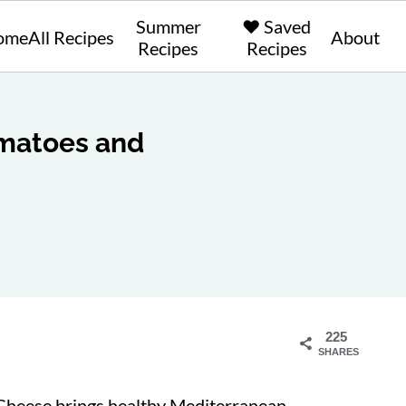
Summer
❤️ Saved
ome
All Recipes
About
Recipes
Recipes
omatoes and
225
SHARES
Cheese brings healthy Mediterranean