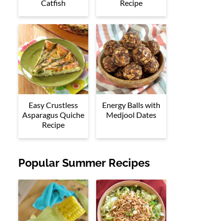
Catfish
Recipe
Easy Crustless
Energy Balls with
Asparagus Quiche
Medjool Dates
Recipe
Popular Summer Recipes