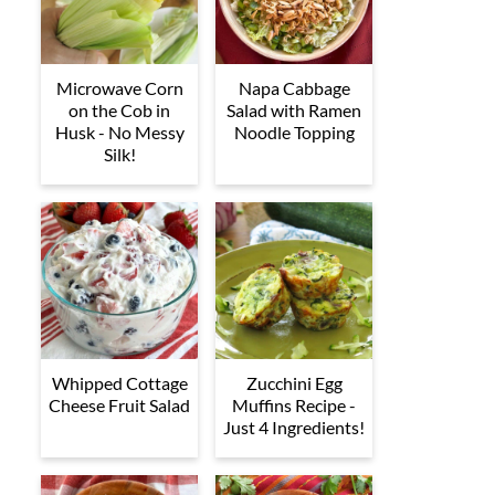
Microwave Corn
Napa Cabbage
on the Cob in
Salad with Ramen
Husk - No Messy
Noodle Topping
Silk!
Whipped Cottage
Zucchini Egg
Cheese Fruit Salad
Muffins Recipe -
Just 4 Ingredients!