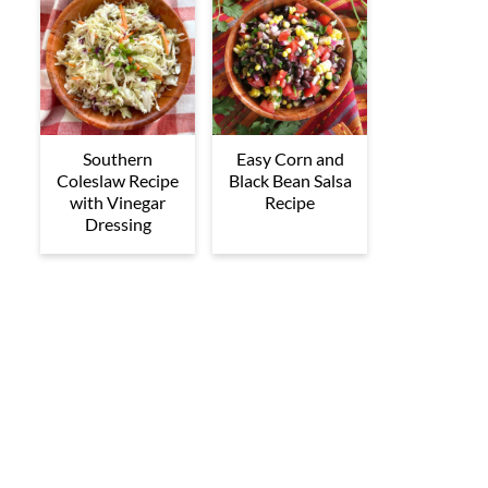
Southern
Easy Corn and
Coleslaw Recipe
Black Bean Salsa
with Vinegar
Recipe
Dressing