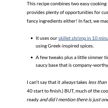
This recipe combines two easy cooking 
provides plenty of opportunities for cus
fancy ingredients either! In fact, we ma
It uses our
skillet shrimp in 10 minu
using Greek-inspired spices.
A few tweaks plus a little simmer t
saucy base that is company-worthy
I can't say that it
always
takes
less than
40 start to finish.) BUT, much of the co
ready
and did I mention there is just on