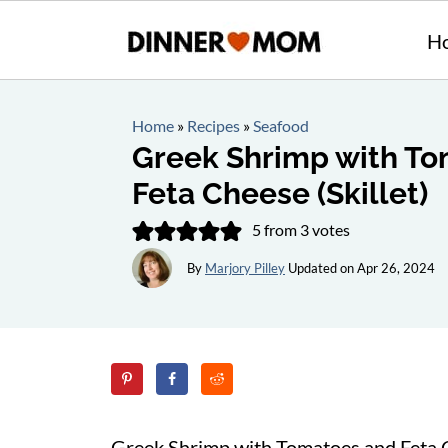
H
Home
»
Recipes
»
Seafood
Greek Shrimp with T
Feta Cheese (Skillet)
5
from
3
votes
By
Marjory Pilley
Updated on
Apr 26, 2024
Greek Shrimp with Tomatoes and Feta 