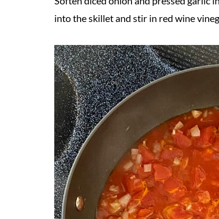
Soften diced onion and pressed garlic in
into the skillet and stir in red wine vineg