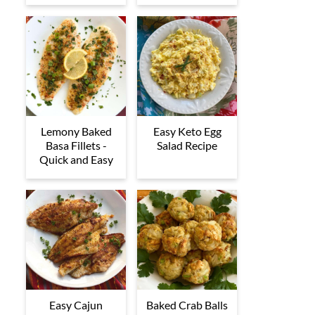
Lemony Baked
Easy Keto Egg
Basa Fillets -
Salad Recipe
Quick and Easy
Easy Cajun
Baked Crab Balls