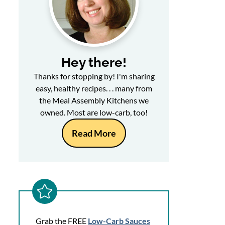
Hey there!
Thanks for stopping by! I'm sharing
easy, healthy recipes. . . many from
the Meal Assembly Kitchens we
owned. Most are low-carb, too!
Read More
Grab the FREE
Low-Carb Sauces