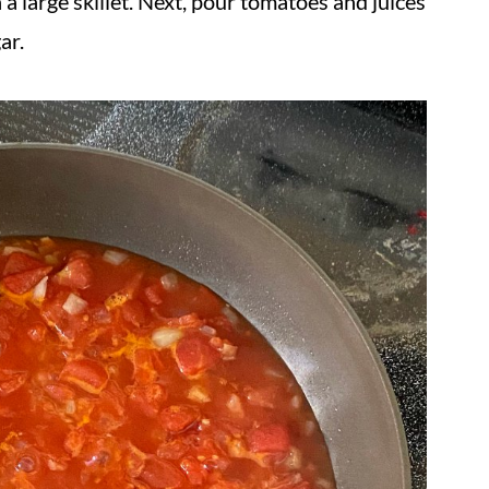
 a large skillet. Next, pour tomatoes and juices
ar.