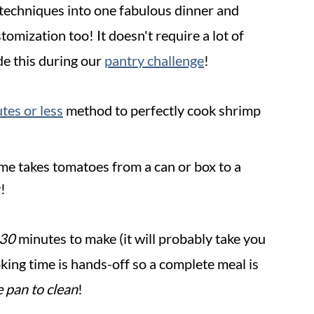
techniques into one fabulous dinner and
tomization too! It doesn't require a lot of
de this during our
pantry challenge
!
tes or less
method to perfectly cook shrimp
ime takes tomatoes from a can or box to a
!
 30
minutes to make (it will probably take you
oking time is hands-off so a complete meal is
e pan to clean
!