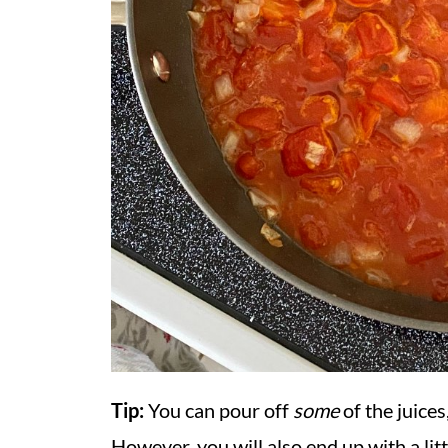
Tip:
You can pour off
some
of the juices
However, you will also end up with a lit