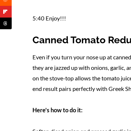
5:40 Enjoy!!!
Canned Tomato Redu
Even if you turn your nose up at canne
they are jazzed up with onions, garlic, 
on the stove-top allows the tomato juice
end result pairs perfectly with Greek Sh
Here's how to do it: