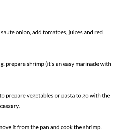
 saute onion, add tomatoes, juices and red
g, prepare shrimp (it's an easy marinade with
to prepare vegetables or pasta to go with the
ecessary.
move it from the pan and cook the shrimp.