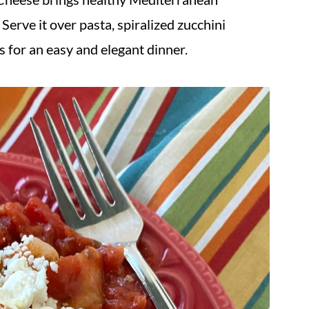
Serve it over pasta, spiralized zucchini
s for an easy and elegant dinner.