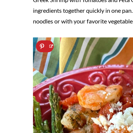
ingredients together quickly in one pan. 
noodles or with your favorite vegetable