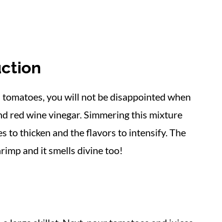
ction
d tomatoes, you will not be disappointed when
and red wine vinegar. Simmering this mixture
s to thicken and the flavors to intensify. The
rimp and it smells divine too!