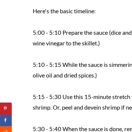
Here's the basic timeline:
5:00 - 5:10 Prepare the sauce (dice and
wine vinegar to the skillet.)
5:10 - 5:15 While the sauce is simmerin
olive oil and dried spices.)
5:15 - 5:30 Use this 15-minute stretch 
shrimp. Or, peel and devein shrimp if n
5:30 - 5:40 When the sauce is done, re