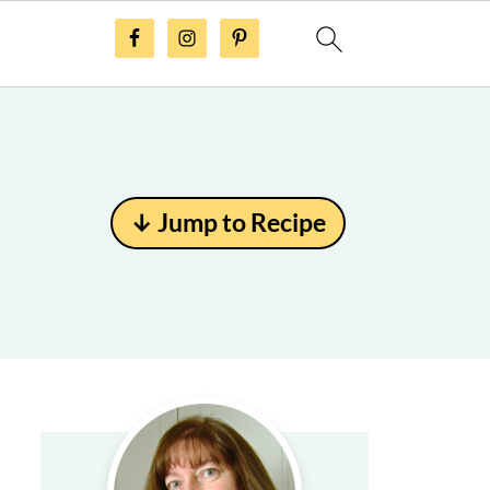
↓ Jump to Recipe