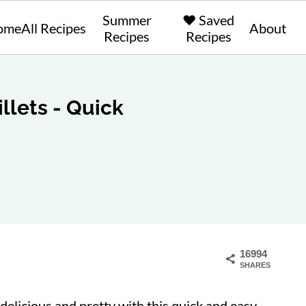
Summer
❤️ Saved
ome
All Recipes
About
Recipes
Recipes
llets - Quick
16994
SHARES
delicious and pretty with this quick and easy