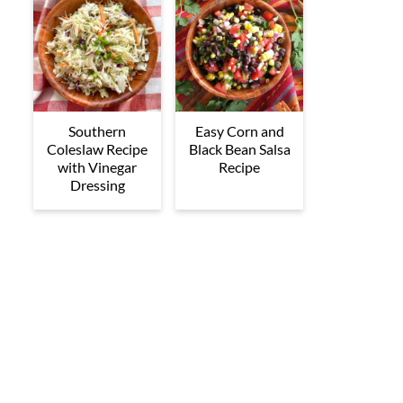
Southern
Easy Corn and
Coleslaw Recipe
Black Bean Salsa
with Vinegar
Recipe
Dressing