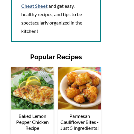
Cheat Sheet
and get easy,
healthy recipes, and tips to be
spectacularly organized in the
kitchen!
Popular Recipes
Baked Lemon
Parmesan
Pepper Chicken
Cauliflower Bites -
Recipe
Just 5 Ingredients!