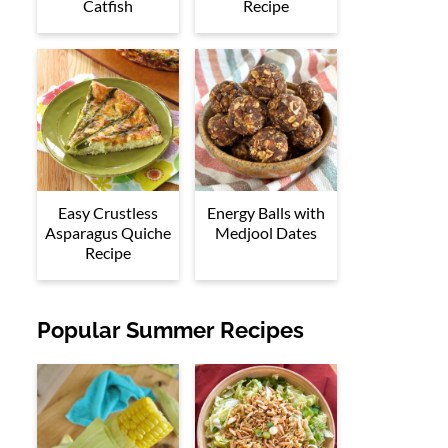
Catfish
Recipe
Easy Crustless
Energy Balls with
Asparagus Quiche
Medjool Dates
Recipe
Popular Summer Recipes