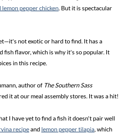
 lemon pepper chicken
. But it is spectacular
t—it's not exotic or hard to find. It has a
d fish flavor, which is why it's so popular. It
ices in this recipe.
umann, author of
The Southern Sass
red it at our meal assembly stores. It was a hit!
t I have yet to find a fish it doesn't pair well
vina recipe
and
lemon pepper tilapia
, which