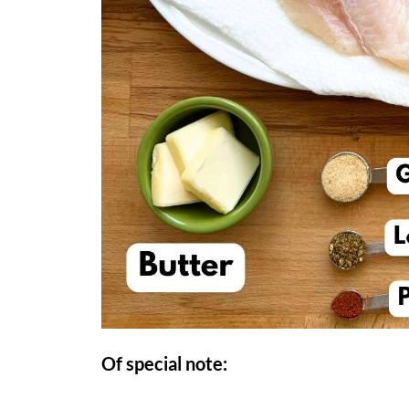
Of special note: