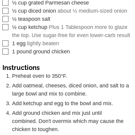
▢
½
cup
grated Parmesan cheese
▢
½
cup
diced onion
about ½ medium-sized onion
▢
½
teaspoon
salt
▢
½
cup
ketchup
Plus 1 Tablespoon more to glaze
the top. Use sugar-free for even lower-carb result
▢
1
egg
lightly beaten
▢
1
pound
ground chicken
Instructions
Preheat oven to 350°F.
Add oatmeal, cheeses, diced onion, and salt to a
large bowl and mix to combine.
Add ketchup and egg to the bowl and mix.
Add ground chicken and mix just until
combined. Don't overmix which may cause the
chicken to toughen.