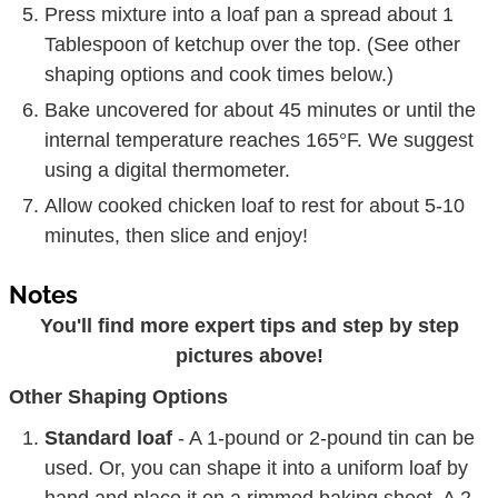
Press mixture into a loaf pan a spread about 1
Tablespoon of ketchup over the top. (See other
shaping options and cook times below.)
Bake uncovered for about 45 minutes or until the
internal temperature reaches 165°F. We suggest
using a digital thermometer.
Allow cooked chicken loaf to rest for about 5-10
minutes, then slice and enjoy!
Notes
You'll find more expert tips and step by step
pictures above!
Other Shaping Options
Standard loaf
- A 1-pound or 2-pound tin can be
used. Or, you can shape it into a uniform loaf by