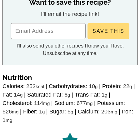
Want to save this recipe?
I’ll email the recipe link!
I'll also send you other recipes I know you'll love.
Unsubscribe at any time.
Nutrition
Calories:
252
|
Carbohydrates:
10
|
Protein:
22
|
kcal
g
g
Fat:
14
|
Saturated Fat:
6
|
Trans Fat:
1
|
g
g
g
Cholesterol:
114
|
Sodium:
677
|
Potassium:
mg
mg
526
|
Fiber:
1
|
Sugar:
5
|
Calcium:
203
|
Iron:
mg
g
g
mg
1
mg