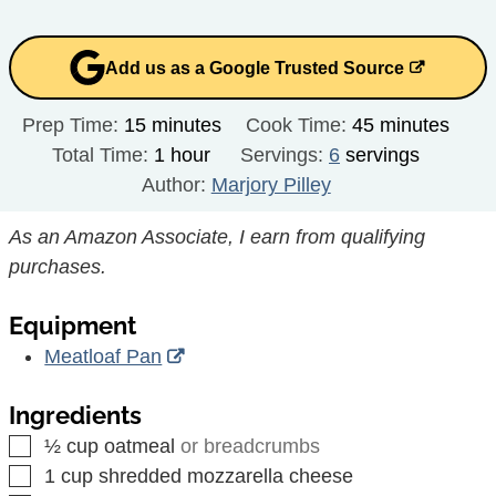
Add us as a Google Trusted Source
minutes
minutes
Prep Time:
15
minutes
Cook Time:
45
minutes
hour
Total Time:
1
hour
Servings:
6
servings
Author:
Marjory Pilley
As an Amazon Associate, I earn from qualifying
purchases.
Equipment
Meatloaf Pan
Ingredients
▢
½
cup
oatmeal
or breadcrumbs
▢
1
cup
shredded mozzarella cheese