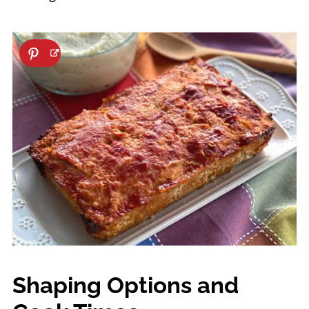
Shaping Options and