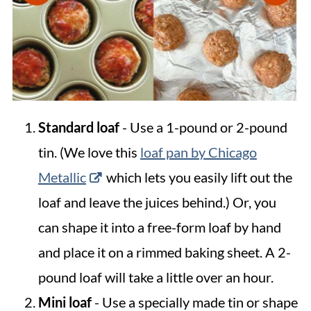
Standard loaf
- Use a 1-pound or 2-pound
tin. (We love this
loaf pan by Chicago
Metallic
which lets you easily lift out the
loaf and leave the juices behind.) Or, you
can shape it into a free-form loaf by hand
and place it on a rimmed baking sheet. A 2-
pound loaf will take a little over an hour.
Mini loaf
- Use a specially made tin or shape