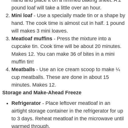
hand and place it on a rimmed baking sheet. A 2
pound loaf will take a little over an hour.
Mini loaf
- Use a specially made tin or a shape by
hand. The cook time is almost cut in half. 1 pound
will makes 3 mini loaves.
Meatloaf muffins
- Press the mixture into a
cupcake tin. Cook time will be about 20 minutes.
Makes 12. You can make 36 of bites in a mini
muffin tin!
Meatballs
- Use an ice cream scoop to make ¼
cup meatballs. These are done in about 15
minutes. Makes 12.
Storage and Make-Ahead Freeze
Refrigerator
- Place leftover meatloaf in an
airtight storage container in the refrigerator for up
to 3 days. Reheat meatloaf in the microwave until
warmed through.