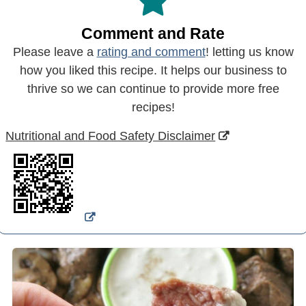
Comment and Rate
Please leave a
rating and comment
! letting us know
how you liked this recipe. It helps our business to
thrive so we can continue to provide more free
recipes!
Nutritional and Food Safety Disclaimer