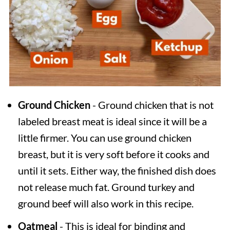
Ground Chicken
- Ground chicken that is not
labeled breast meat is ideal since it will be a
little firmer. You can use ground chicken
breast, but it is very soft before it cooks and
until it sets. Either way, the finished dish does
not release much fat. Ground turkey and
ground beef will also work in this recipe.
Oatmeal
- This is ideal for binding and