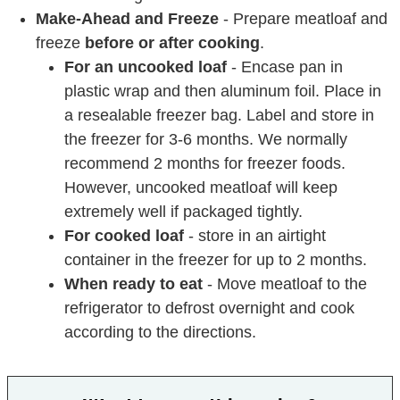
Make-Ahead and Freeze
- Prepare meatloaf and
freeze
before or after cooking
.
For an uncooked loaf
- Encase pan in
plastic wrap and then aluminum foil. Place in
a resealable freezer bag. Label and store in
the freezer for 3-6 months. We normally
recommend 2 months for freezer foods.
However, uncooked meatloaf will keep
extremely well if packaged tightly.
For cooked loaf
- store in an airtight
container in the freezer for up to 2 months.
When ready to eat
- Move meatloaf to the
refrigerator to defrost overnight and cook
according to the directions.