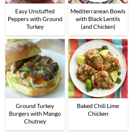
Easy Unstuffed
Mediterranean Bowls
Peppers with Ground
with Black Lentils
Turkey
(and Chicken)
Ground Turkey
Baked Chili Lime
Burgers with Mango
Chicken
Chutney