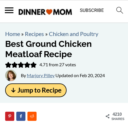
Home
»
Recipes
»
Chicken and Poultry
Best Ground Chicken
Meatloaf Recipe
4.71
from
27
votes
By
Marjory Pilley
Updated on
Feb 20, 2024
↓ Jump to Recipe
4210
SHARES