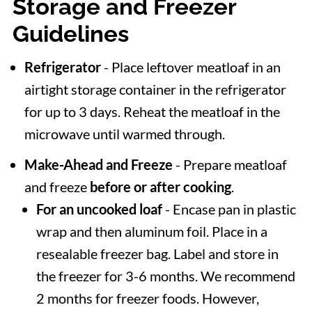
Storage and Freezer
Guidelines
Refrigerator
- Place leftover meatloaf in an
airtight storage container in the refrigerator
for up to 3 days. Reheat the meatloaf in the
microwave until warmed through.
Make-Ahead and Freeze
- Prepare meatloaf
and freeze
before or after cooking
.
For an uncooked loaf
- Encase pan in plastic
wrap and then aluminum foil. Place in a
resealable freezer bag. Label and store in
the freezer for 3-6 months. We recommend
2 months for freezer foods. However,