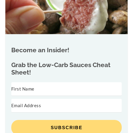
Become an Insider!
Grab the
Low-Carb Sauces Cheat
Sheet!
SUBSCRIBE