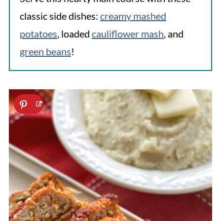
classic side dishes:
creamy mashed
potatoes
, loaded
cauliflower mash
, and
green beans
!