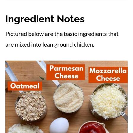
More Chicken Meatloaf Recipes
Ingredient Notes
📋 Recipe
Pictured below are the basic ingredients that
are mixed into lean ground chicken.