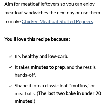
Aim for meatloaf leftovers so you can enjoy
meatloaf sandwiches the next day or use them
to make
Chicken Meatloaf Stuffed Peppers
.
You'll love this recipe because:
It's
healthy and low-carb.
It takes
minutes to prep
, and the rest is
hands-off.
Shape it into a classic loaf, "muffins," or
meatballs. (
The last two bake in under 20
minutes!
)