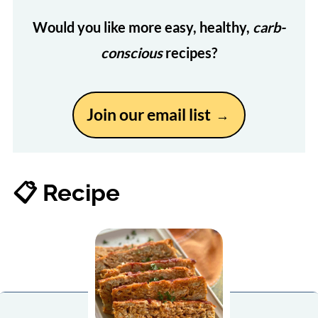
Would you like more easy, healthy,
carb-
conscious
recipes?
Join our email list
📋 Recipe