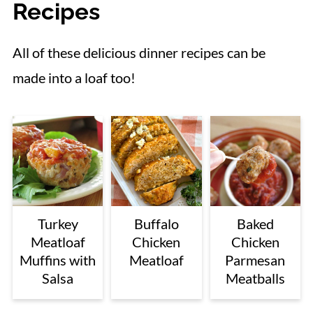
Recipes
All of these delicious dinner recipes can be
made into a loaf too!
Turkey
Buffalo
Baked
Meatloaf
Chicken
Chicken
Muffins with
Meatloaf
Parmesan
Salsa
Meatballs