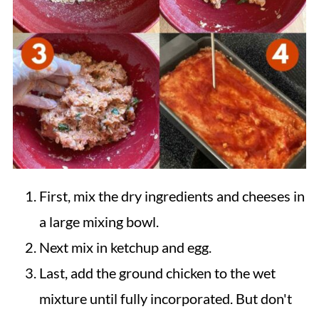
First, mix the dry ingredients and cheeses in
a large mixing bowl.
Next mix in ketchup and egg.
Last, add the ground chicken to the wet
mixture until fully incorporated. But don't