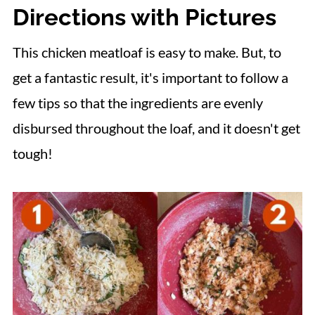
Directions with Pictures
This chicken meatloaf is easy to make. But, to
get a fantastic result, it's important to follow a
few tips so that the ingredients are evenly
disbursed throughout the loaf, and it doesn't get
tough!