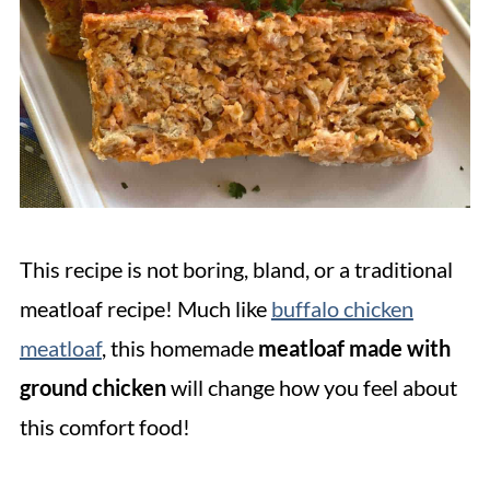
This recipe is not boring, bland, or a traditional
meatloaf recipe! Much like
buffalo chicken
meatloaf
, this homemade
meatloaf made with
ground chicken
will change how you feel about
this comfort food!