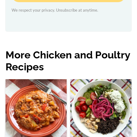
We respect your privacy. Unsubscribe at anytime.
More Chicken and Poultry
Recipes