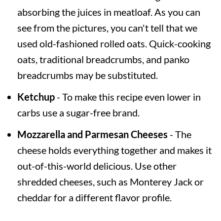
absorbing the juices in meatloaf. As you can
see from the pictures, you can't tell that we
used old-fashioned rolled oats. Quick-cooking
oats, traditional breadcrumbs, and panko
breadcrumbs may be substituted.
Ketchup
- To make this recipe even lower in
carbs use a sugar-free brand.
Mozzarella and Parmesan Cheeses
- The
cheese holds everything together and makes it
out-of-this-world delicious. Use other
shredded cheeses, such as Monterey Jack or
cheddar for a different flavor profile.