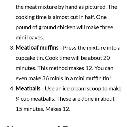
the meat mixture by hand as pictured. The
cooking time is almost cut in half. One
pound of ground chicken will make three
mini loaves.
Meatloaf muffins
- Press the mixture into a
cupcake tin. Cook time will be about 20
minutes. This method makes 12. You can
even make 36 minis in a mini muffin tin!
Meatballs
- Use an ice cream scoop to make
¼ cup meatballs. These are done in about
15 minutes. Makes 12.