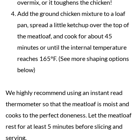
overmix, or it toughens the chicken!
Add the ground chicken mixture to a loaf
pan, spread a little ketchup over the top of
the meatloaf, and cook for about 45
minutes or until the internal temperature
reaches 165°F. (See more shaping options
below)
We highly recommend using an instant read
thermometer so that the meatloaf is moist and
cooks to the perfect doneness. Let the meatloaf
rest for at least 5 minutes before slicing and
serving.