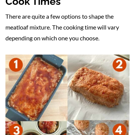
Cook Times
There are quite a few options to shape the
meatloaf mixture. The cooking time will vary
depending on which one you choose.