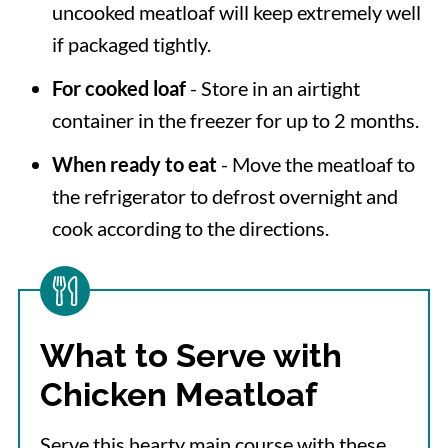
uncooked meatloaf will keep extremely well
if packaged tightly.
For cooked loaf
- Store in an airtight
container in the freezer for up to 2 months.
When ready to eat
- Move the meatloaf to
the refrigerator to defrost overnight and
cook according to the directions.
What to Serve with
Chicken Meatloaf
Serve this hearty main course with these