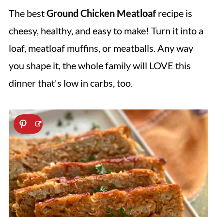
The best
Ground Chicken Meatloaf
recipe is
cheesy, healthy, and easy to make! Turn it into a
loaf, meatloaf muffins, or meatballs. Any way
you shape it, the whole family will LOVE this
dinner that's low in carbs, too.