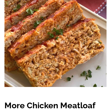
More Chicken Meatloaf