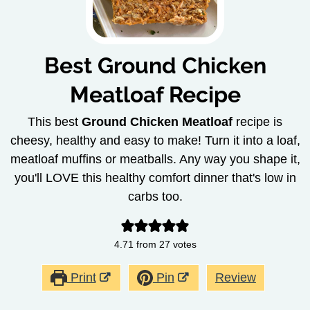
Best Ground Chicken
Meatloaf Recipe
This best
Ground Chicken Meatloaf
recipe is
cheesy, healthy and easy to make! Turn it into a loaf,
meatloaf muffins or meatballs. Any way you shape it,
you'll LOVE this healthy comfort dinner that's low in
carbs too.
4.71
from
27
votes
Print
Pin
Review