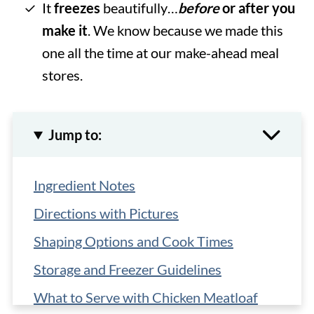
It
freezes
beautifully…
before
or after you
make it
. We know because we made this
one all the time at our make-ahead meal
stores.
Jump to:
Ingredient Notes
Directions with Pictures
Shaping Options and Cook Times
Storage and Freezer Guidelines
What to Serve with Chicken Meatloaf