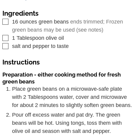
Ingredients
▢
16
ounces
green beans
ends trimmed; Frozen
green beans may be used (see notes)
▢
1
Tablespoon
olive oil
▢
salt and pepper to taste
Instructions
Preparation - either cooking method for fresh
green beans
Place green beans on a microwave-safe plate
with 2 Tablespoons water, cover and microwave
for about 2 minutes to slightly soften green beans.
Pour off excess water and pat dry. The green
beans will be hot. Using tongs, toss them with
olive oil and season with salt and pepper.