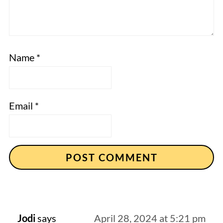
Name
*
Email
*
Jodi
says
April 28, 2024 at 5:21 pm