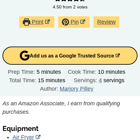
4.50
from
2
votes
Print
Pin
Review
Add us as a Google Trusted Source
minutes
minutes
Prep Time:
5
minutes
Cook Time:
10
minutes
minutes
Total Time:
15
minutes
Servings:
4
servings
Author:
Marjory Pilley
As an Amazon Associate, I earn from qualifying
purchases.
Equipment
Air Fryer