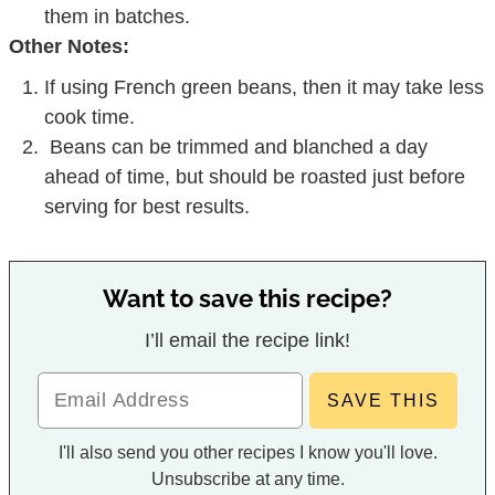
them in batches.
Other Notes:
If using French green beans, then it may take less
cook time.
Beans can be trimmed and blanched a day
ahead of time, but should be roasted just before
serving for best results.
Want to save this recipe?
I’ll email the recipe link!
I'll also send you other recipes I know you'll love.
Unsubscribe at any time.