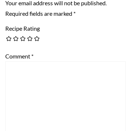
Your email address will not be published.
Required fields are marked
*
Recipe Rating
Comment
*