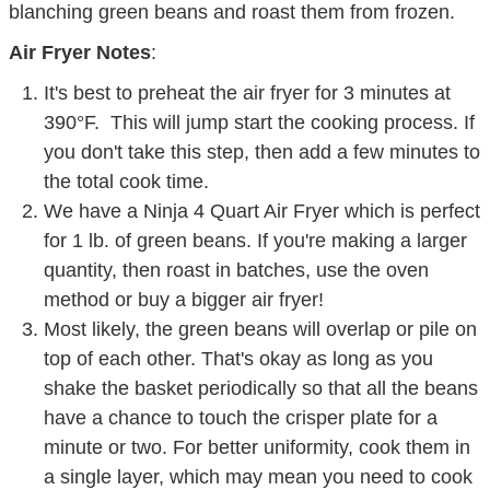
blanching green beans and roast them from frozen.
Air Fryer Notes
:
It's best to preheat the air fryer for 3 minutes at
390°F. This will jump start the cooking process. If
you don't take this step, then add a few minutes to
the total cook time.
We have a Ninja 4 Quart Air Fryer which is perfect
for 1 lb. of green beans. If you're making a larger
quantity, then roast in batches, use the oven
method or buy a bigger air fryer!
Most likely, the green beans will overlap or pile on
top of each other. That's okay as long as you
shake the basket periodically so that all the beans
have a chance to touch the crisper plate for a
minute or two. For better uniformity, cook them in
a single layer, which may mean you need to cook