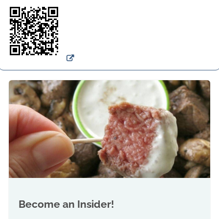
Become an Insider!