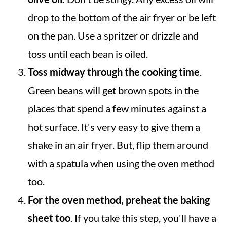
drop to the bottom of the air fryer or be left
on the pan. Use a spritzer or drizzle and
toss until each bean is oiled.
Toss midway through the cooking time
.
Green beans will get brown spots in the
places that spend a few minutes against a
hot surface. It's very easy to give them a
shake in an air fryer. But, flip them around
with a spatula when using the oven method
too.
For the oven method, preheat the baking
sheet too
. If you take this step, you'll have a