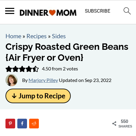
Home
»
Recipes
»
Sides
Crispy Roasted Green Beans
{Air Fryer or Oven}
4.50
from
2
votes
By
Marjory Pilley
Updated on
Sep 23, 2022
↓ Jump to Recipe
550
SHARES