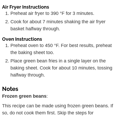
Air Fryer Instructions
Preheat air fryer to 390 °F for 3 minutes.
Cook for about 7 minutes shaking the air fryer
basket halfway through.
Oven Instructions
Preheat oven to 450 °F. For best results, preheat
the baking sheet too.
Place green bean fries in a single layer on the
baking sheet. Cook for about 10 minutes, tossing
halfway through.
Notes
Frozen green beans
:
This recipe can be made using frozen green beans. If
so, do not cook them first. Skip the steps for