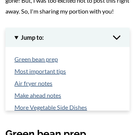
gone! But, I was too excited not to post this right
away. So, I'm sharing my portion with you!
Jump to:
Green bean prep
Most important tips
Air fryer notes
Make ahead notes
More Vegetable Side Dishes
📋 Recipe
Green bean prep