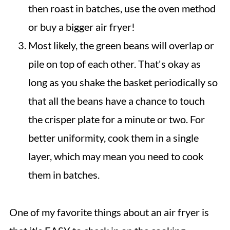
then roast in batches, use the oven method
or buy a bigger air fryer!
Most likely, the green beans will overlap or
pile on top of each other. That's okay as
long as you shake the basket periodically so
that all the beans have a chance to touch
the crisper plate for a minute or two. For
better uniformity, cook them in a single
layer, which may mean you need to cook
them in batches.
One of my favorite things about an air fryer is