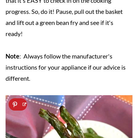
that it's EASY to check in on the cooking
progress. So, do it! Pause, pull out the basket
and lift out a green bean fry and see if it's
ready!
Note
: Always follow the manufacturer's
instructions for your appliance if our advice is
different.