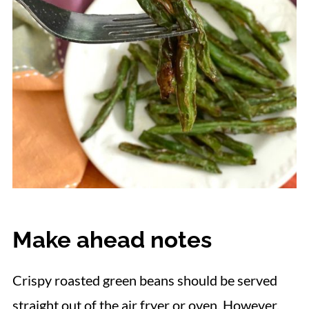
Make ahead notes
Crispy roasted green beans should be served
straight out of the air fryer or oven. However,