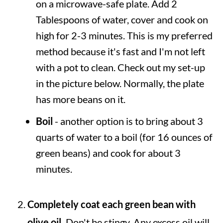
on a microwave-safe plate. Add 2
Tablespoons of water, cover and cook on
high for 2-3 minutes. This is my preferred
method because it's fast and I'm not left
with a pot to clean. Check out my set-up
in the picture below. Normally, the plate
has more beans on it.
Boil
- another option is to bring about 3
quarts of water to a boil (for 16 ounces of
green beans) and cook for about 3
minutes.
Completely coat each green bean with
olive oil.
Don't be stingy. Any excess oil will