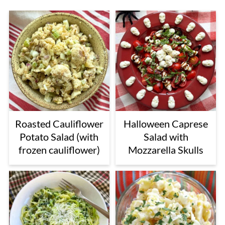
Roasted Cauliflower
Halloween Caprese
Potato Salad (with
Salad with
frozen cauliflower)
Mozzarella Skulls