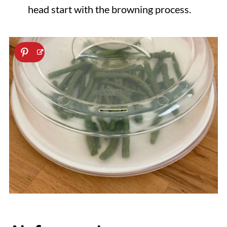
head start with the browning process.