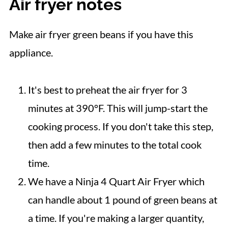
Air fryer notes
Make air fryer green beans if you have this
appliance.
It's best to preheat the air fryer for 3
minutes at 390°F. This will jump-start the
cooking process. If you don't take this step,
then add a few minutes to the total cook
time.
We have a Ninja 4 Quart Air Fryer which
can handle about 1 pound of green beans at
a time. If you're making a larger quantity,