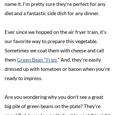
name it. I'm pretty sure they're perfect for any
diet and a fantastic side dish for any dinner.
Ever since we hopped on the air fryer train, it's
our favorite way to prepare this vegetable.
Sometimes we coat them with cheese and call
them
Green Bean "Fries
." And, they're easily
dressed up with tomatoes or bacon when you're
ready to impress.
Are you wondering why you don't see a great
big pile of green beans on the plate? They're