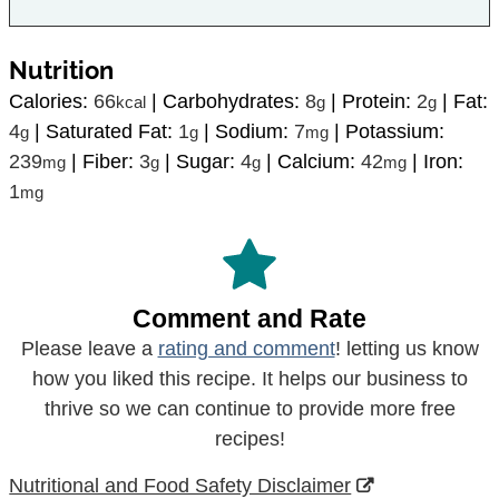
Nutrition
Calories:
66
|
Carbohydrates:
8
|
Protein:
2
|
Fat:
kcal
g
g
4
|
Saturated Fat:
1
|
Sodium:
7
|
Potassium:
g
g
mg
239
|
Fiber:
3
|
Sugar:
4
|
Calcium:
42
|
Iron:
mg
g
g
mg
1
mg
Comment and Rate
Please leave a
rating and comment
! letting us know
how you liked this recipe. It helps our business to
thrive so we can continue to provide more free
recipes!
Nutritional and Food Safety Disclaimer