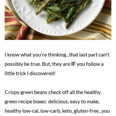
I know what you're thinking...that last part can't
possibly be true. But, they are
IF
you follow a
little trick I discovered!
Crispy green beans check off all the healthy
green recipe boxes: delicious, easy to make,
healthy low-cal, low-carb, keto, gluten-free...you