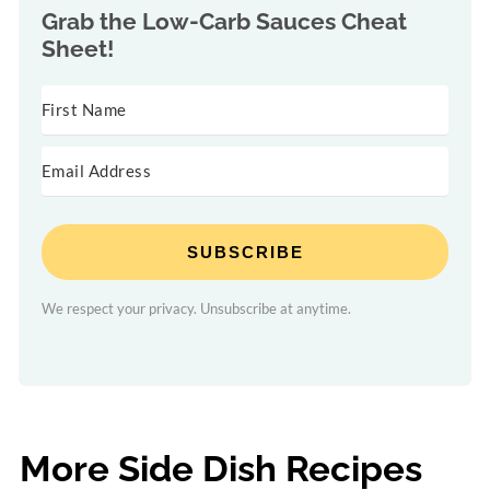
Grab the
Low-Carb Sauces Cheat
Sheet!
SUBSCRIBE
We respect your privacy. Unsubscribe at anytime.
More Side Dish Recipes