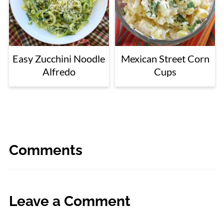
Easy Zucchini Noodle
Mexican Street Corn
Alfredo
Cups
Comments
Leave a Comment