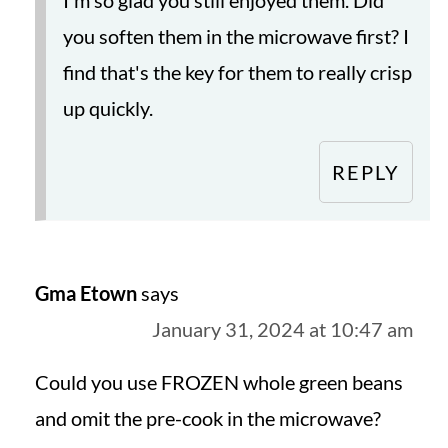
you soften them in the microwave first? I
find that's the key for them to really crisp
up quickly.
REPLY
Gma Etown
says
January 31, 2024 at 10:47 am
Could you use FROZEN whole green beans
and omit the pre-cook in the microwave?