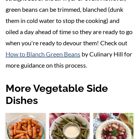
green beans can be trimmed, blanched (dunk
them in cold water to stop the cooking) and
oiled a day ahead of time so they are ready to go
when you're ready to devour them! Check out
How to Blanch Green Beans
by Culinary Hill for
more guidance on this process.
More Vegetable Side
Dishes