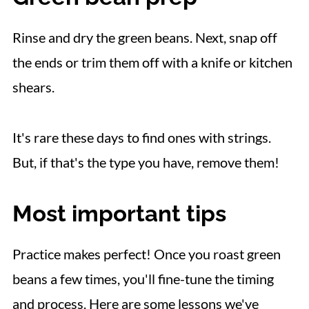
Rinse and dry the green beans. Next, snap off
the ends or trim them off with a knife or kitchen
shears.
It's rare these days to find ones with strings.
But, if that's the type you have, remove them!
Most important tips
Practice makes perfect! Once you roast green
beans a few times, you'll fine-tune the timing
and process. Here are some lessons we've