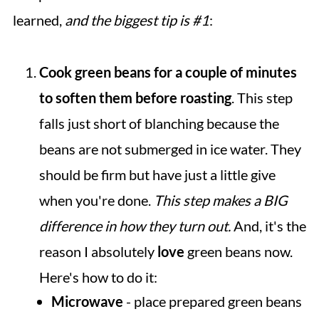
learned,
and the biggest tip is #1
:
Cook green beans for a couple of minutes
to soften them before roasting
. This step
falls just short of blanching because the
beans are not submerged in ice water. They
should be firm but have just a little give
when you're done.
This step makes a BIG
difference in how they turn out.
And, it's the
reason I absolutely
love
green beans now.
Here's how to do it:
Microwave
- place prepared green beans