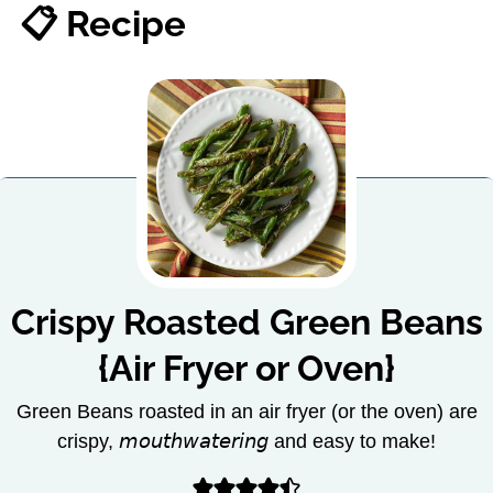
📋 Recipe
Crispy Roasted Green Beans
{Air Fryer or Oven}
Green Beans roasted in an air fryer (or the oven) are
crispy, 𝘮𝘰𝘶𝘵𝘩𝘸𝘢𝘵𝘦𝘳𝘪𝘯𝘨 and easy to make!