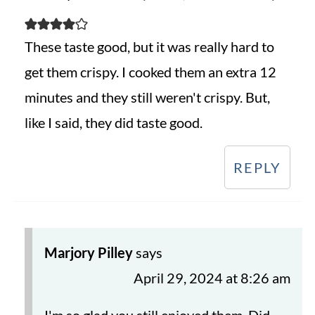
These taste good, but it was really hard to
get them crispy. I cooked them an extra 12
minutes and they still weren't crispy. But,
like I said, they did taste good.
REPLY
Marjory Pilley
says
April 29, 2024 at 8:26 am
I'm so glad you still enjoyed them. Did