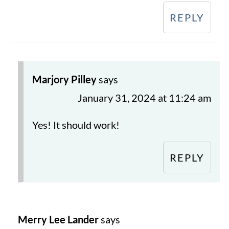
REPLY
Marjory Pilley
says
January 31, 2024 at 11:24 am
Yes! It should work!
REPLY
Merry Lee Lander
says