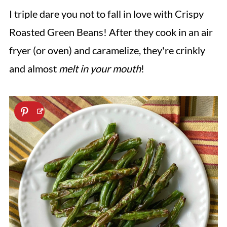
I triple dare you not to fall in love with Crispy
Roasted Green Beans! After they cook in an air
fryer (or oven) and caramelize, they're crinkly
and almost
melt in your mouth
!