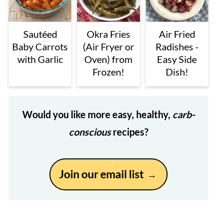
Sautéed
Okra Fries
Air Fried
Baby Carrots
(Air Fryer or
Radishes -
with Garlic
Oven) from
Easy Side
Frozen!
Dish!
Would you like more easy, healthy,
carb-
conscious
recipes?
Join our email list