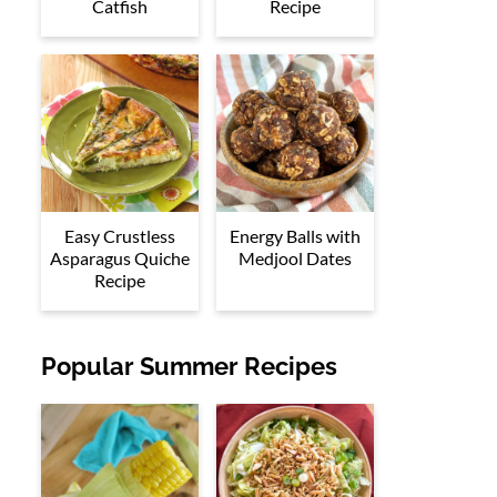
Catfish
Recipe
Easy Crustless
Energy Balls with
Asparagus Quiche
Medjool Dates
Recipe
Popular Summer Recipes