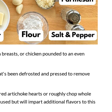
en breasts, or chicken pounded to an even
at's been defrosted and pressed to remove
red artichoke hearts or roughly chop whole
sed but will impart additional flavors to this