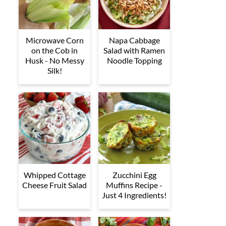
Microwave Corn
Napa Cabbage
on the Cob in
Salad with Ramen
Husk - No Messy
Noodle Topping
Silk!
Whipped Cottage
Zucchini Egg
Cheese Fruit Salad
Muffins Recipe -
Just 4 Ingredients!