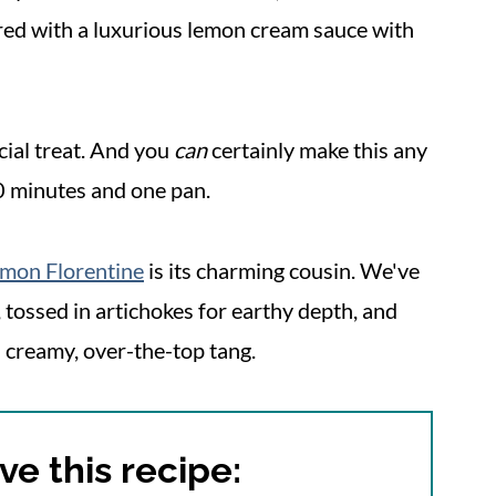
ered with a luxurious lemon cream sauce with
cial treat. And you
can
certainly make this any
0 minutes and one pan.
lmon Florentine
is its charming cousin. We've
 tossed in artichokes for earthy depth, and
 creamy, over-the-top tang.
ve this recipe: