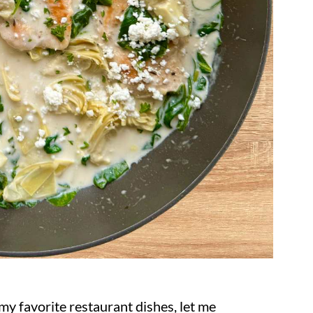
y favorite restaurant dishes, let me