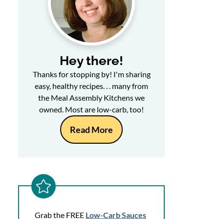
Hey there!
Thanks for stopping by! I'm sharing
easy, healthy recipes. . . many from
the Meal Assembly Kitchens we
owned. Most are low-carb, too!
Read More
Grab the FREE
Low-Carb Sauces