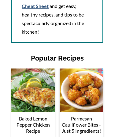
Cheat Sheet
and get easy,
healthy recipes, and tips to be
spectacularly organized in the
kitchen!
Popular Recipes
Baked Lemon
Parmesan
Pepper Chicken
Cauliflower Bites -
Recipe
Just 5 Ingredients!