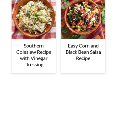
Southern
Easy Corn and
Coleslaw Recipe
Black Bean Salsa
with Vinegar
Recipe
Dressing