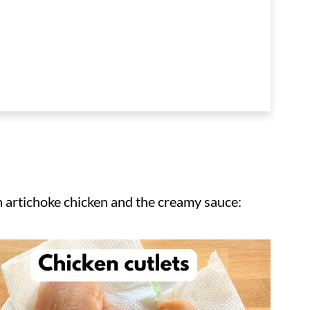
h artichoke chicken and the creamy sauce: