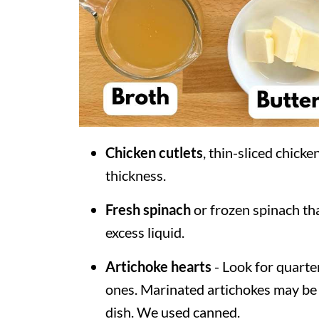
Chicken cutlets
, thin-sliced chick
thickness.
Fresh spinach
or frozen spinach th
excess liquid.
Artichoke hearts
- Look for quarte
ones. Marinated artichokes may be u
dish. We used canned.