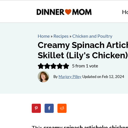
H
Home
»
Recipes
»
Chicken and Poultry
Creamy Spinach Artic
Skillet (Lily's Chicken)
5
from 1 vote
By
Marjory Pilley
Updated on
Feb 12, 2024
This
creamy spinach artichoke chicken