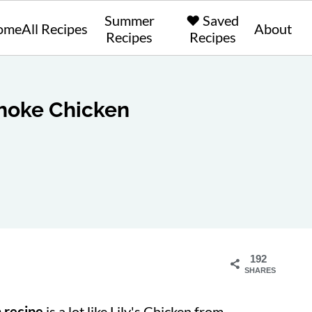
Summer
❤️ Saved
ome
All Recipes
About
Recipes
Recipes
hoke Chicken
192
SHARES
 recipe
is a lot like
Lily's Chicken from