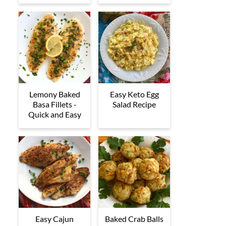
Lemony Baked
Easy Keto Egg
Basa Fillets -
Salad Recipe
Quick and Easy
Easy Cajun
Baked Crab Balls