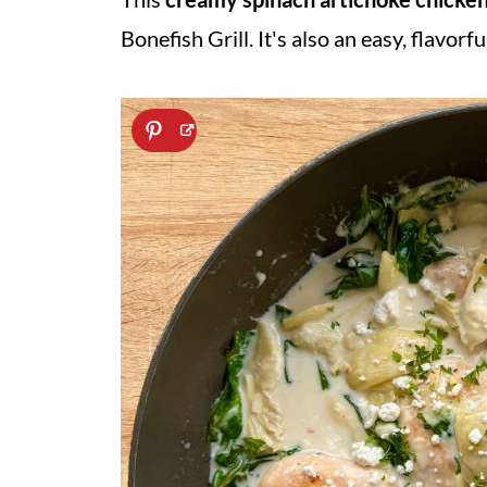
Bonefish Grill. It's also an easy, flavorf