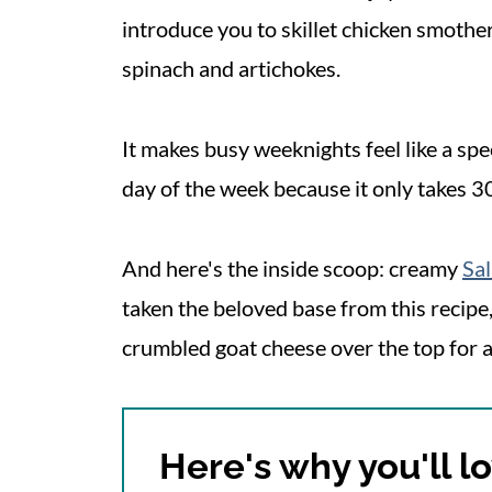
introduce you to skillet chicken smoth
spinach and artichokes.
It makes busy weeknights feel like a spe
day of the week because it only takes 3
And here's the inside scoop: creamy
Sa
taken the beloved base from this recipe,
crumbled goat cheese over the top for a
Here's why you'll lo