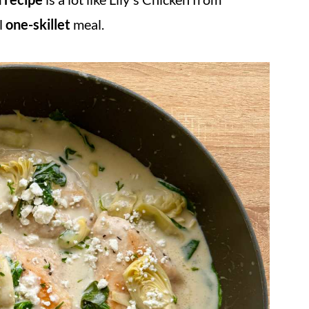
ul
one-skillet
meal.