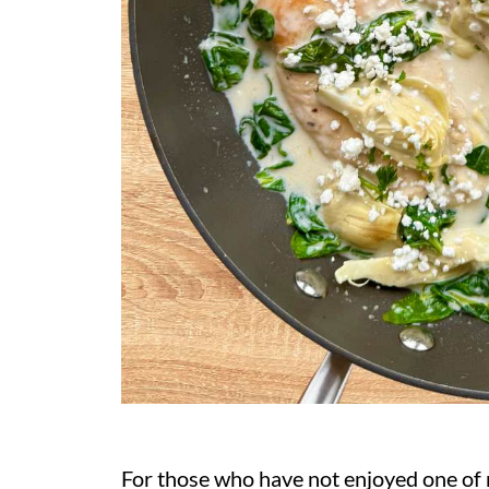
For those who have not enjoyed one of m