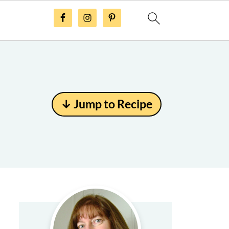
↓ Jump to Recipe