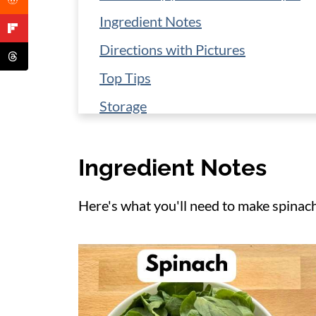
Ingredient Notes
Directions with Pictures
Top Tips
Storage
Make it a Meal
Ingredient Notes
More Chicken Skillet Meals
📋 Recipe
Here's what you'll need to make spinac