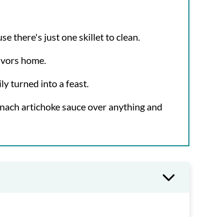
 there's just one skillet to clean.
lavors home.
ly turned into a feast.
inach artichoke sauce over anything and