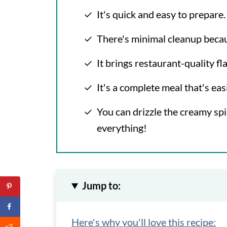
It's quick and easy to prepare.
There's minimal cleanup because
It brings restaurant-quality f
It's a complete meal that's easi
You can drizzle the creamy sp
everything!
Jump to:
Here's why you'll love this recipe: