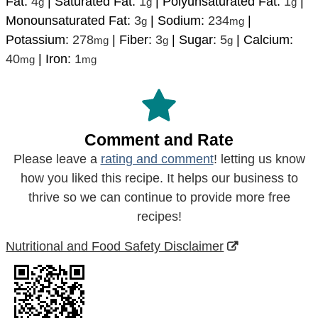
Fat:
4
|
Saturated Fat:
1
|
Polyunsaturated Fat:
1
|
g
g
g
Monounsaturated Fat:
3
|
Sodium:
234
|
g
mg
Potassium:
278
|
Fiber:
3
|
Sugar:
5
|
Calcium:
mg
g
g
40
|
Iron:
1
mg
mg
Comment and Rate
Please leave a
rating and comment
! letting us know
how you liked this recipe. It helps our business to
thrive so we can continue to provide more free
recipes!
Nutritional and Food Safety Disclaimer