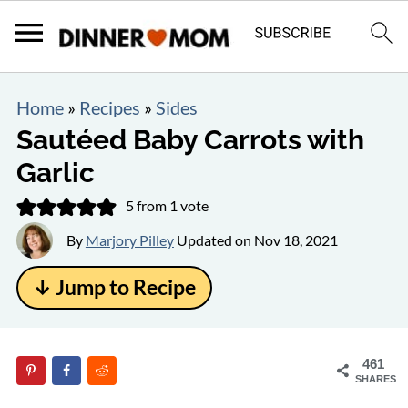
Home
»
Recipes
»
Sides
Sautéed Baby Carrots with
Garlic
5
from 1 vote
By
Marjory Pilley
Updated on
Nov 18, 2021
↓ Jump to Recipe
461
SHARES