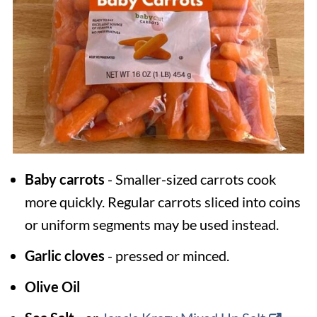
Baby carrots
- Smaller-sized carrots cook
more quickly. Regular carrots sliced into coins
or uniform segments may be used instead.
Garlic cloves
- pressed or minced.
Olive Oil