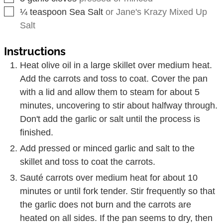
▢
¼
teaspoon
Sea Salt
or Jane's Krazy Mixed Up
Salt
Instructions
Heat olive oil in a large skillet over medium heat.
Add the carrots and toss to coat. Cover the pan
with a lid and allow them to steam for about 5
minutes, uncovering to stir about halfway through.
Don't add the garlic or salt until the process is
finished.
Add pressed or minced garlic and salt to the
skillet and toss to coat the carrots.
Sauté carrots over medium heat for about 10
minutes or until fork tender. Stir frequently so that
the garlic does not burn and the carrots are
heated on all sides. If the pan seems to dry, then