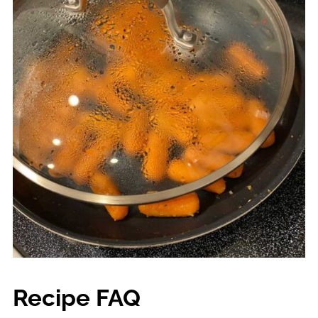
Recipe FAQ