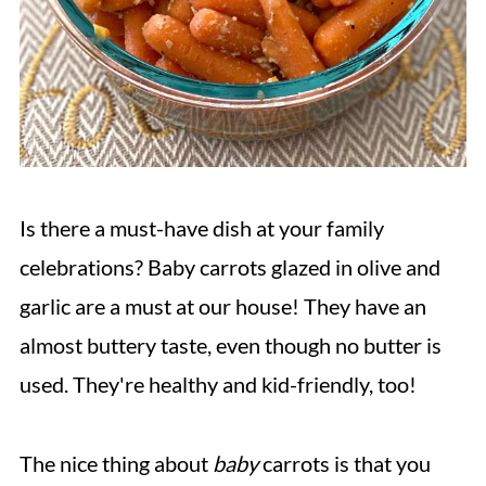
Is there a must-have dish at your family
celebrations? Baby carrots glazed in olive and
garlic are a must at our house! They have an
almost buttery taste, even though no butter is
used. They're healthy and kid-friendly, too!
The nice thing about
baby
carrots is that you