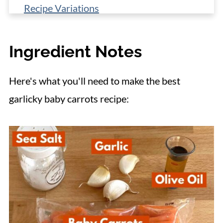
Recipe Variations
Make-Ahead, Storage, Reheating
Ingredient Notes
More Vegetable Side Dishes
📋 Recipe
Here's what you'll need to make the best
garlicky baby carrots recipe: