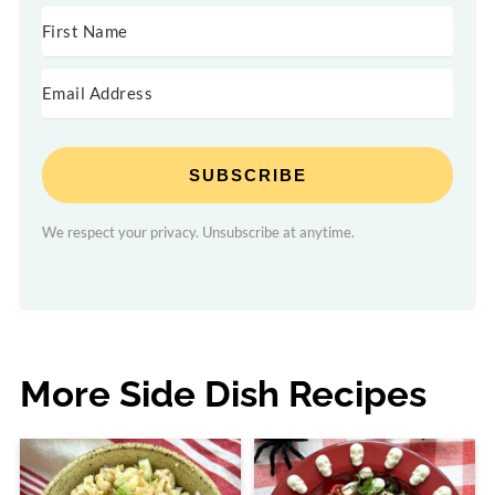
SUBSCRIBE
We respect your privacy. Unsubscribe at anytime.
More Side Dish Recipes