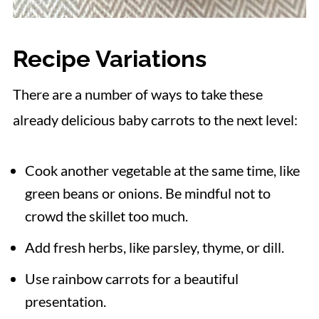
Recipe Variations
There are a number of ways to take these
already delicious baby carrots to the next level:
Cook another vegetable at the same time, like
green beans or onions. Be mindful not to
crowd the skillet too much.
Add fresh herbs, like parsley, thyme, or dill.
Use rainbow carrots for a beautiful
presentation.