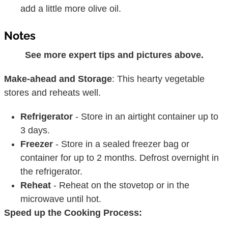
add a little more olive oil.
Notes
See more expert tips and pictures above.
Make-ahead and Storage
: This hearty vegetable
stores and reheats well.
Refrigerator
- Store in an airtight container up to
3 days.
Freezer
- Store in a sealed freezer bag or
container for up to 2 months. Defrost overnight in
the refrigerator.
Reheat
- Reheat on the stovetop or in the
microwave until hot.
Speed up the Cooking Process: