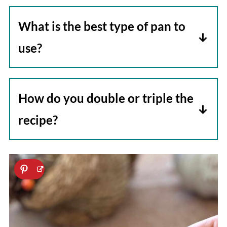
What is the best type of pan to
use?
We use a non-stick skillet because we
are not trying to brown the carrots, but
How do you double or triple the
a cast iron pan may also be used.
recipe?
Increase the ingredients accordingly,
but try to keep the carrots in a single
layer for even cooking. If you need to
triple the recipe, you will probably need
to do two batches.