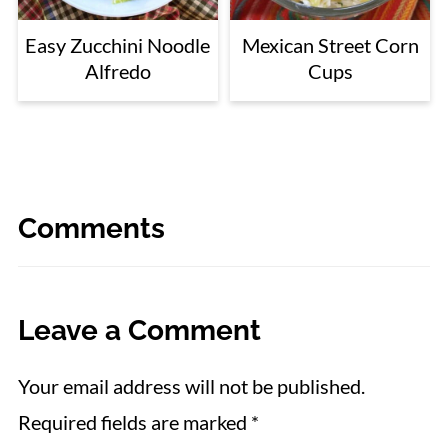
Easy Zucchini Noodle
Mexican Street Corn
Alfredo
Cups
Comments
Leave a Comment
Your email address will not be published.
Required fields are marked
*