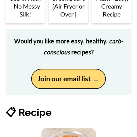
- No Messy
{Air Fryer or
Creamy
Silk!
Oven}
Recipe
Would you like more easy, healthy,
carb-
conscious
recipes?
Join our email list
📋 Recipe