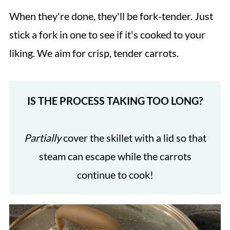
When they're done, they'll be fork-tender. Just
stick a fork in one to see if it's cooked to your
liking. We aim for crisp, tender carrots.
IS THE PROCESS TAKING TOO LONG?
Partially
cover the skillet with a lid so that
steam can escape while the carrots
continue to cook!