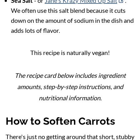
Sea Salt
- or
Jane's Krazy Mixed Up Salt
.
We
often use this salt blend because it cuts
down on the amount of sodium in the dish and
adds lots of flavor.
This recipe is naturally vegan!
The recipe card below includes ingredient
amounts, step-by-step instructions, and
nutritional information.
How to Soften Carrots
There's just no getting around that short, stubby