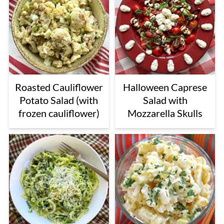
Roasted Cauliflower
Halloween Caprese
Potato Salad (with
Salad with
frozen cauliflower)
Mozzarella Skulls