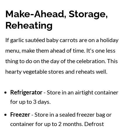
Make-Ahead, Storage,
Reheating
If garlic sautéed baby carrots are on a holiday
menu, make them ahead of time. It's one less
thing to do on the day of the celebration. This
hearty vegetable stores and reheats well.
Refrigerator
- Store in an airtight container
for up to 3 days.
Freezer
- Store in a sealed freezer bag or
container for up to 2 months. Defrost