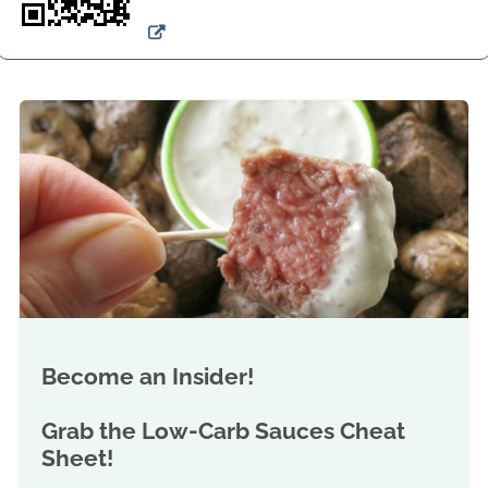
Become an Insider!
Grab the
Low-Carb Sauces Cheat
Sheet!