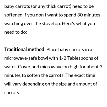
baby carrots (or any thick carrot) need to be
softened if you don't want to spend 30 minutes
watching over the stovetop. Here's what you
need to do:
Traditional
method
: Place baby carrots in a
microwave-safe bowl with 1-2 Tablespoons of
water. Cover and microwave on high for about 3
minutes to soften the carrots. The exact time
will vary depending on the size and amount of
carrots.