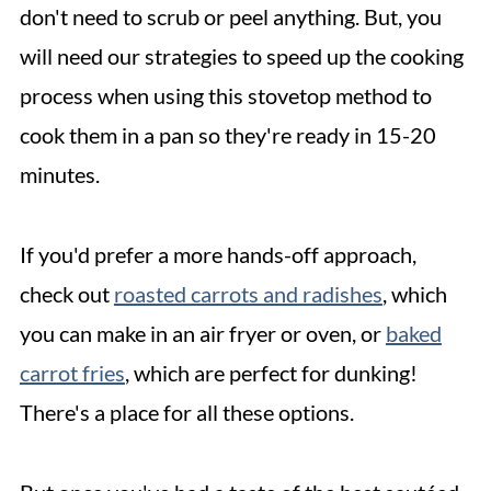
don't need to scrub or peel anything. But, you
will need our strategies to speed up the cooking
process when using this stovetop method to
cook them in a pan so they're ready in 15-20
minutes.
If you'd prefer a more hands-off approach,
check out
roasted carrots and radishes
, which
you can make in an air fryer or oven, or
baked
carrot fries
, which are perfect for dunking!
There's a place for all these options.