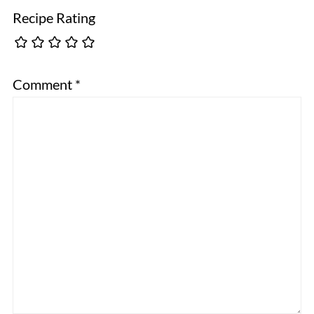
Recipe Rating
Comment
*