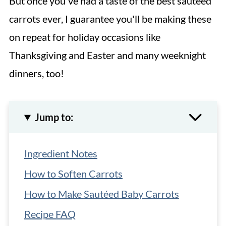
But once you've had a taste of the best sautéed
carrots ever, I guarantee you'll be making these
on repeat for holiday occasions like
Thanksgiving and Easter and many weeknight
dinners, too!
Jump to:
Ingredient Notes
How to Soften Carrots
How to Make Sautéed Baby Carrots
Recipe FAQ