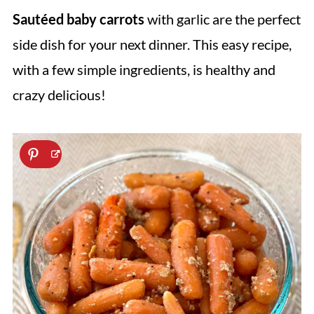
Sautéed baby carrots
with garlic are the perfect
side dish for your next dinner. This easy recipe,
with a few simple ingredients, is healthy and
crazy delicious!