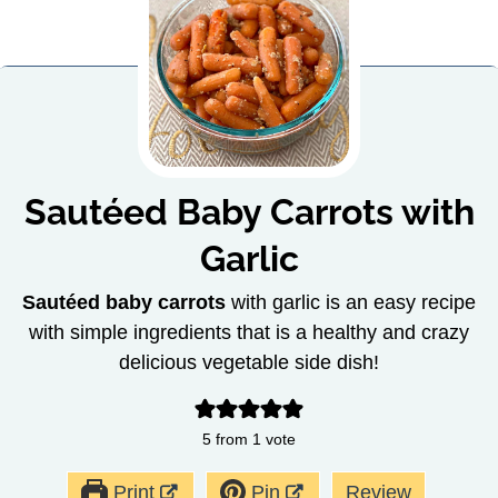
Sautéed Baby Carrots with
Garlic
Sautéed baby carrots
with garlic is an easy recipe
with simple ingredients that is a healthy and crazy
delicious vegetable side dish!
5
from 1 vote
Print
Pin
Review