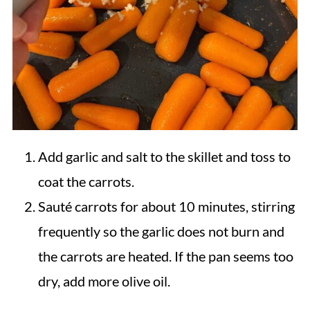
Add garlic and salt to the skillet and toss to
coat the carrots.
Sauté carrots for about 10 minutes, stirring
frequently so the garlic does not burn and
the carrots are heated. If the pan seems too
dry, add more olive oil.