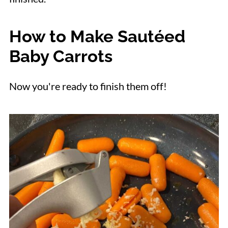
How to Make Sautéed
Baby Carrots
Now you're ready to finish them off!