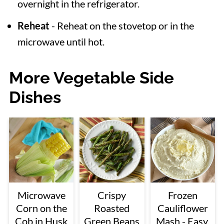
overnight in the refrigerator.
Reheat
- Reheat on the stovetop or in the
microwave until hot.
More Vegetable Side
Dishes
Microwave
Crispy
Frozen
Corn on the
Roasted
Cauliflower
Cob in Husk
Green Beans
Mash - Easy,