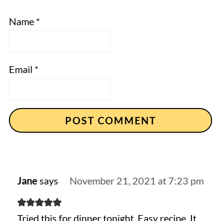
Name
*
Email
*
Jane
says
November 21, 2021 at 7:23 pm
Tried this for dinner tonight. Easy recipe. It