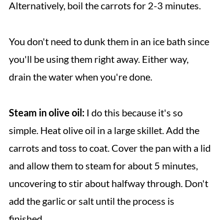
Alternatively, boil the carrots for 2-3 minutes.
You don't need to dunk them in an ice bath since
you'll be using them right away. Either way,
drain the water when you're done.
Steam in olive oil:
I do this because it's so
simple. Heat olive oil in a large skillet. Add the
carrots and toss to coat. Cover the pan with a lid
and allow them to steam for about 5 minutes,
uncovering to stir about halfway through. Don't
add the garlic or salt until the process is
finished.