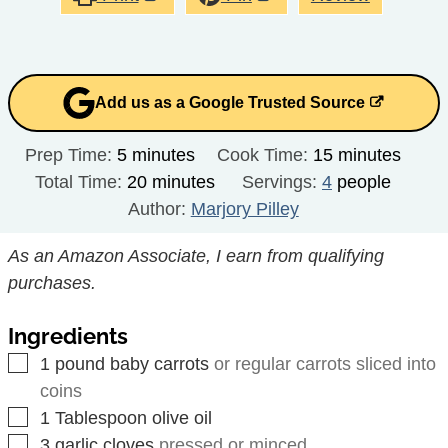
Add us as a Google Trusted Source
minutes
minutes
Prep Time:
5
minutes
Cook Time:
15
minutes
minutes
Total Time:
20
minutes
Servings:
4
people
Author:
Marjory Pilley
As an Amazon Associate, I earn from qualifying
purchases.
Ingredients
▢
1
pound
baby carrots
or regular carrots sliced into
coins
▢
1
Tablespoon
olive oil
▢
3
garlic cloves
pressed or minced