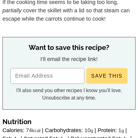
If the cooking time seems to be taking too long
,
partially
cover the skillet with a lid so that steam can
escape while the carrots continue to cook!
Want to save this recipe?
I’ll email the recipe link!
I'll also send you other recipes I know you'll love.
Unsubscribe at any time.
Nutrition
Calories:
74
|
Carbohydrates:
10
|
Protein:
1
|
kcal
g
g