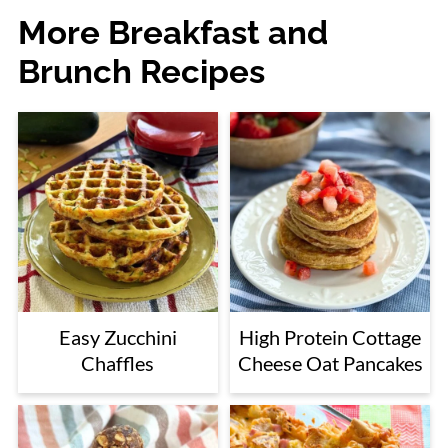
More Breakfast and
Brunch Recipes
Easy Zucchini
High Protein Cottage
Chaffles
Cheese Oat Pancakes