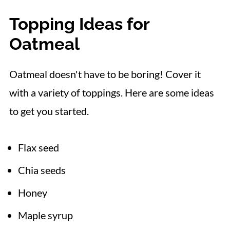
Topping Ideas for
Oatmeal
Oatmeal doesn't have to be boring! Cover it
with a variety of toppings. Here are some ideas
to get you started.
Flax seed
Chia seeds
Honey
Maple syrup