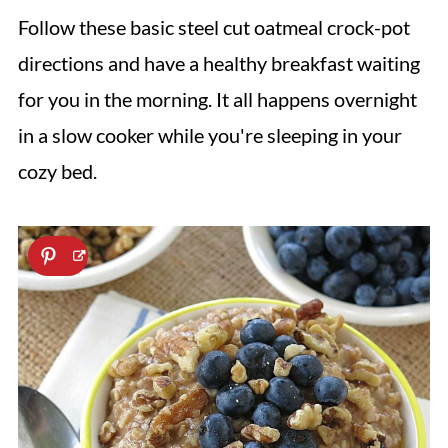
Follow these basic steel cut oatmeal crock-pot
directions and have a healthy breakfast waiting
for you in the morning. It all happens overnight
in a slow cooker while you're sleeping in your
cozy bed.