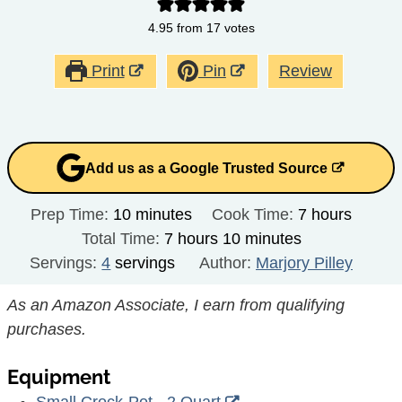
4.95
from
17
votes
Print
Pin
Review
Add us as a Google Trusted Source
minutes
hours
Prep Time:
10
minutes
Cook Time:
7
hours
hours
minutes
Total Time:
7
hours
10
minutes
Servings:
4
servings
Author:
Marjory Pilley
As an Amazon Associate, I earn from qualifying
purchases.
Equipment
Small Crock-Pot - 2 Quart