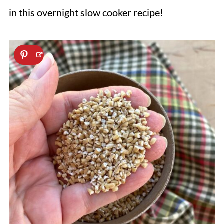
in this overnight slow cooker recipe!