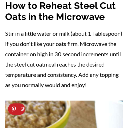
How to Reheat Steel Cut
Oats in the Microwave
Stir in a little water or milk (about 1 Tablespoon)
if you don't like your oats firm. Microwave the
container on high in 30 second increments until
the steel cut oatmeal reaches the desired
temperature and consistency. Add any topping
as you normally would and enjoy!