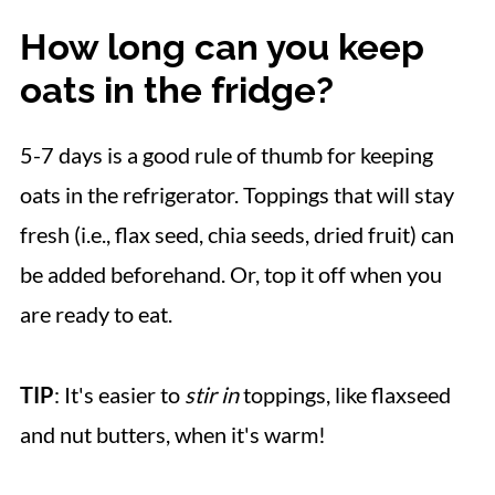
How long can you keep
oats in the fridge?
5-7 days is a good rule of thumb for keeping
oats in the refrigerator. Toppings that will stay
fresh (i.e., flax seed, chia seeds, dried fruit) can
be added beforehand. Or, top it off when you
are ready to eat.
TIP
: It's easier to
stir in
toppings, like flaxseed
and nut butters, when it's warm!