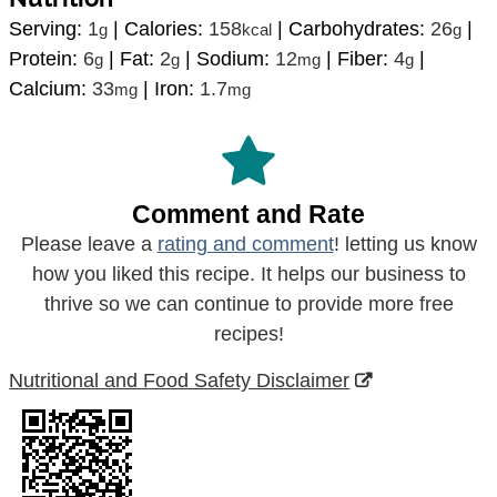
Serving:
1
|
Calories:
158
|
Carbohydrates:
26
|
g
kcal
g
Protein:
6
|
Fat:
2
|
Sodium:
12
|
Fiber:
4
|
g
g
mg
g
Calcium:
33
|
Iron:
1.7
mg
mg
Comment and Rate
Please leave a
rating and comment
! letting us know
how you liked this recipe. It helps our business to
thrive so we can continue to provide more free
recipes!
Nutritional and Food Safety Disclaimer