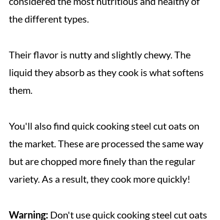
considered the most nutritious and healthy of
the different types.
Their flavor is nutty and slightly chewy. The
liquid they absorb as they cook is what softens
them.
You'll also find quick cooking steel cut oats on
the market. These are processed the same way
but are chopped more finely than the regular
variety. As a result, they cook more quickly!
Warning:
Don't use quick cooking steel cut oats