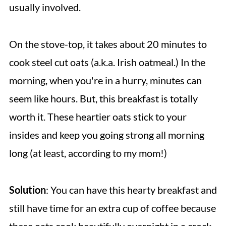
usually involved.
On the stove-top, it takes about 20 minutes to
cook steel cut oats (a.k.a. Irish oatmeal.) In the
morning, when you're in a hurry, minutes can
seem like hours. But, this breakfast is totally
worth it. These heartier oats stick to your
insides and keep you going strong all morning
long (at least, according to my mom!)
Solution
: You can have this hearty breakfast and
still have time for an extra cup of coffee because