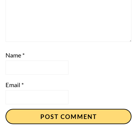
Name
*
Email
*