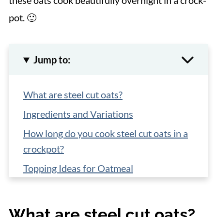
these oats cook beautifully overnight in a crock-
pot. 🙂
Jump to:
What are steel cut oats?
Ingredients and Variations
How long do you cook steel cut oats in a
crockpot?
Topping Ideas for Oatmeal
How long can you keep oats in the fridge?
How to Reheat Steel Cut Oats in the
What are steel cut oats?