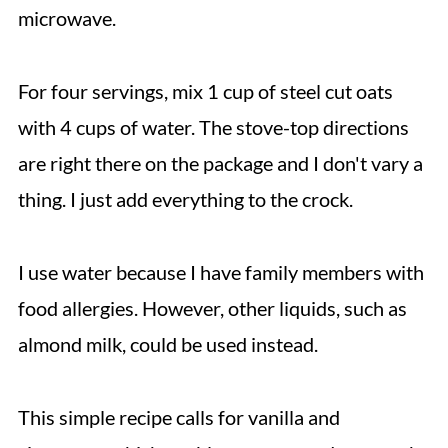
microwave.
For four servings, mix 1 cup of steel cut oats
with 4 cups of water. The stove-top directions
are right there on the package and I don't vary a
thing. I just add everything to the crock.
I use water because I have family members with
food allergies. However, other liquids, such as
almond milk, could be used instead.
This simple recipe calls for vanilla and