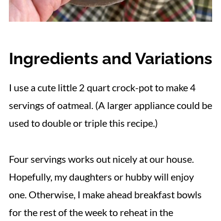
Ingredients and Variations
I use a cute little 2 quart crock-pot to make 4
servings of oatmeal. (A larger appliance could be
used to double or triple this recipe.)
Four servings works out nicely at our house.
Hopefully, my daughters or hubby will enjoy
one. Otherwise, I make ahead breakfast bowls
for the rest of the week to reheat in the