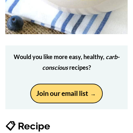
Would you like more easy, healthy,
carb-
conscious
recipes?
Join our email list
📋 Recipe