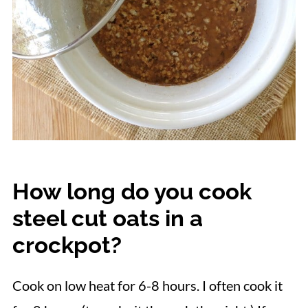
How long do you cook
steel cut oats in a
crockpot?
Cook on low heat for 6-8 hours. I often cook it