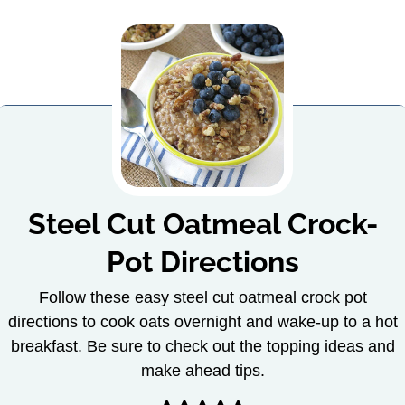
Steel Cut Oatmeal Crock-
Pot Directions
Follow these easy steel cut oatmeal crock pot
directions to cook oats overnight and wake-up to a hot
breakfast. Be sure to check out the topping ideas and
make ahead tips.