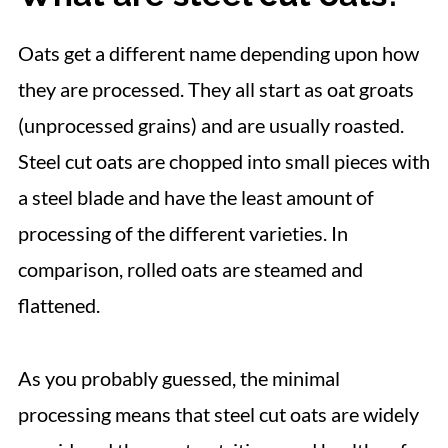
Microwave
📋 Recipe
Oats get a different name depending upon how
they are processed. They all start as oat groats
(unprocessed grains) and are usually roasted.
Steel cut oats are chopped into small pieces with
a steel blade and have the least amount of
processing of the different varieties. In
comparison, rolled oats are steamed and
flattened.
As you probably guessed, the minimal
processing means that steel cut oats are widely