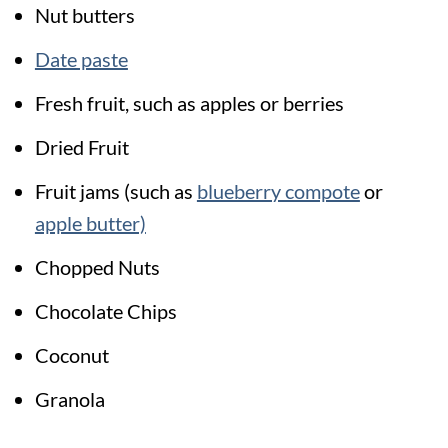
Nut butters
Date paste
Fresh fruit, such as apples or berries
Dried Fruit
Fruit jams (such as
blueberry compote
or
apple butter)
Chopped Nuts
Chocolate Chips
Coconut
Granola