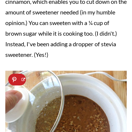
cinnamon, which enables you to cut down on the
amount of sweetener needed (in my humble
opinion.) You can sweeten with a ¼ cup of
brown sugar while it is cooking too. (I didn't.)
Instead, I've been adding a dropper of stevia
sweetener. (Yes!)