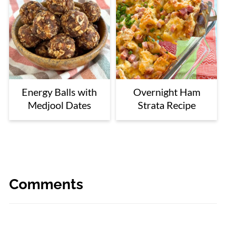
Energy Balls with
Overnight Ham
Medjool Dates
Strata Recipe
Comments