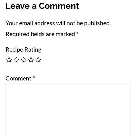
Leave a Comment
Your email address will not be published.
Required fields are marked
*
Recipe Rating
Comment
*