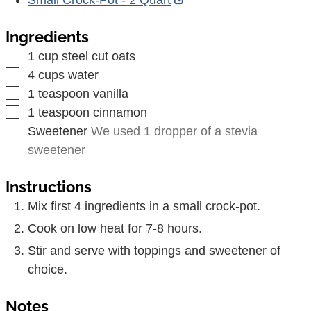
Ingredients
▢
1
cup
steel cut oats
▢
4
cups
water
▢
1
teaspoon
vanilla
▢
1
teaspoon
cinnamon
▢
Sweetener
We used 1 dropper of a stevia
sweetener
Instructions
Mix first 4 ingredients in a small crock-pot.
Cook on low heat for 7-8 hours.
Stir and serve with toppings and sweetener of
choice.
Notes