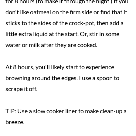
for 8 hours (to make it through the night.) If you
don't like oatmeal on the firm side or find that it
sticks to the sides of the crock-pot, then add a
little extra liquid at the start. Or, stir in some
water or milk after they are cooked.
At 8 hours, you'll likely start to experience
browning around the edges. I use a spoon to
scrape it off.
TIP: Use a slow cooker liner to make clean-up a
breeze.