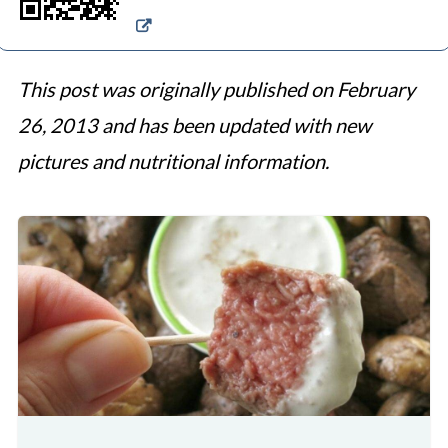
This post was originally published on February
26, 2013 and has been updated with new
pictures and nutritional information.