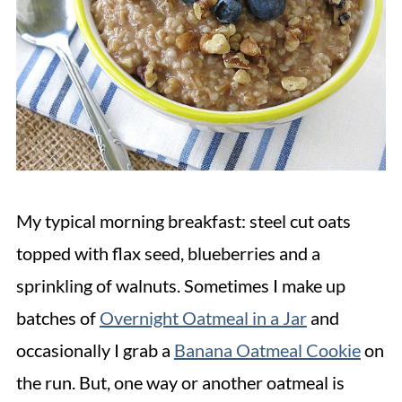
My typical morning breakfast: steel cut oats
topped with flax seed, blueberries and a
sprinkling of walnuts. Sometimes I make up
batches of
Overnight Oatmeal in a Jar
and
occasionally I grab a
Banana Oatmeal Cookie
on
the run. But, one way or another oatmeal is