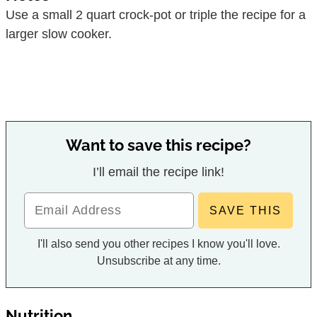
Use a small 2 quart crock-pot or triple the recipe for a
larger slow cooker.
Want to save this recipe?
I’ll email the recipe link!
I'll also send you other recipes I know you'll love.
Unsubscribe at any time.
Nutrition