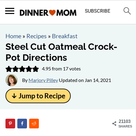
Home
»
Recipes
»
Breakfast
Steel Cut Oatmeal Crock-
Pot Directions
4.95
from
17
votes
By
Marjory Pilley
Updated on
Jan 14, 2021
↓ Jump to Recipe
21103
SHARES