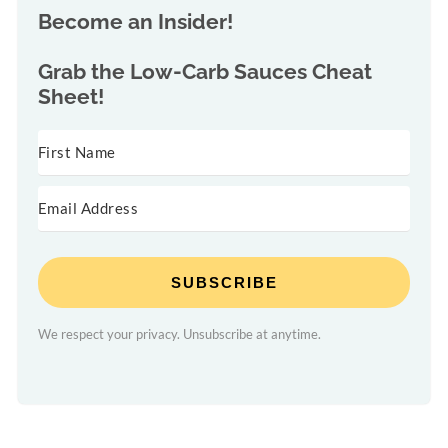
Become an Insider!
Grab the
Low-Carb Sauces Cheat
Sheet!
SUBSCRIBE
We respect your privacy. Unsubscribe at anytime.