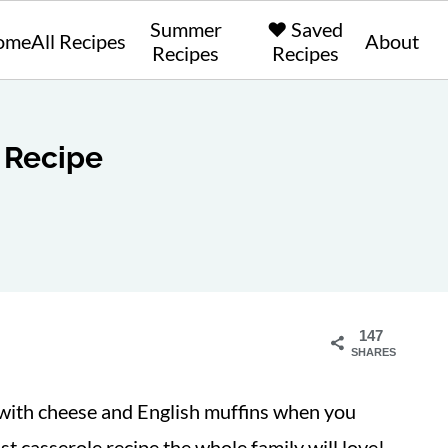
Summer
❤️ Saved
ome
All Recipes
About
Recipes
Recipes
 Recipe
147
SHARES
with cheese and English muffins when you
st casserole recipe the whole family will love!