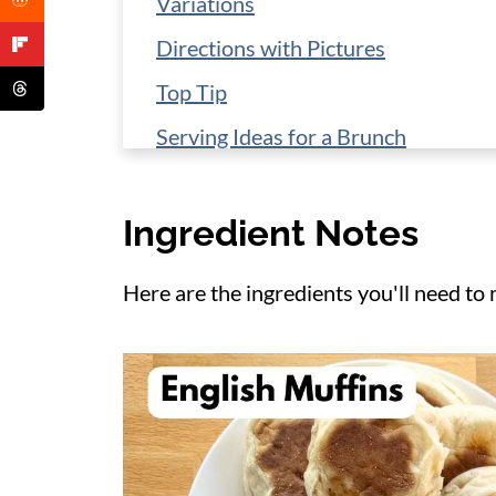
Variations
Directions with Pictures
Top Tip
Serving Ideas for a Brunch
Storage and Reheating
Ingredient Notes
More Breakfast Ideas
📋 Recipe
Here are the ingredients you'll need to