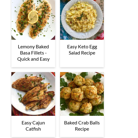
Lemony Baked
Easy Keto Egg
Basa Fillets -
Salad Recipe
Quick and Easy
Easy Cajun
Baked Crab Balls
Catfish
Recipe