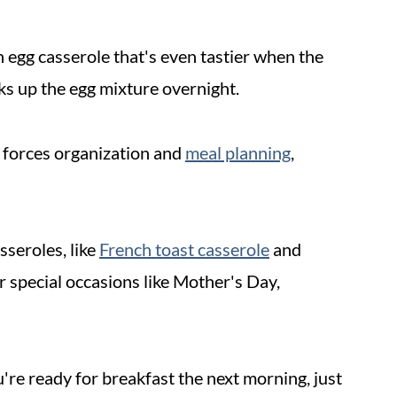
an egg casserole that's even tastier when the
aks up the egg mixture overnight.
It forces organization and
meal planning
,
sseroles, like
French toast casserole
and
or special occasions like Mother's Day,
're ready for breakfast the next morning, just