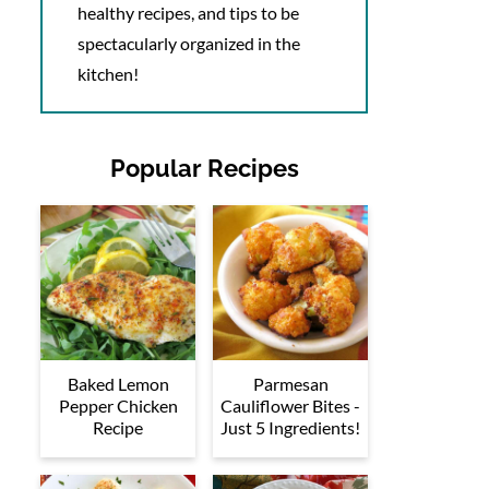
healthy recipes, and tips to be
spectacularly organized in the
kitchen!
Popular Recipes
Baked Lemon
Parmesan
Pepper Chicken
Cauliflower Bites -
Recipe
Just 5 Ingredients!