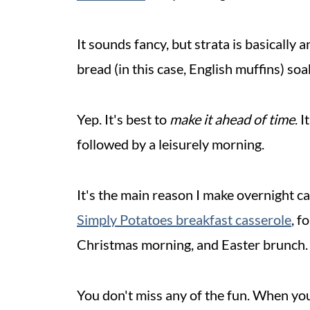
It sounds fancy, but strata is basically 
bread (in this case, English muffins) so
Yep. It's best to
make it ahead of time
. 
followed by a leisurely morning.
It's the main reason I make overnight ca
Simply Potatoes breakfast casserole
, f
Christmas morning, and Easter brunch.
You don't miss any of the fun. When you