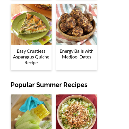
Easy Crustless
Energy Balls with
Asparagus Quiche
Medjool Dates
Recipe
Popular Summer Recipes