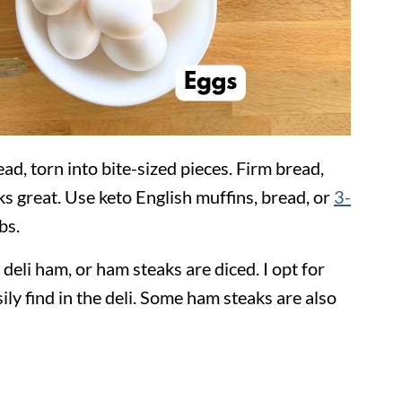
ad, torn into bite-sized pieces. Firm bread,
ks great. Use keto English muffins, bread, or
3-
bs.
of deli ham, or ham steaks are diced. I opt for
y find in the deli. Some ham steaks are also