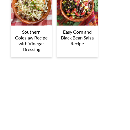
Southern
Easy Corn and
Coleslaw Recipe
Black Bean Salsa
with Vinegar
Recipe
Dressing