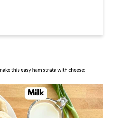
 make this easy ham strata with cheese: