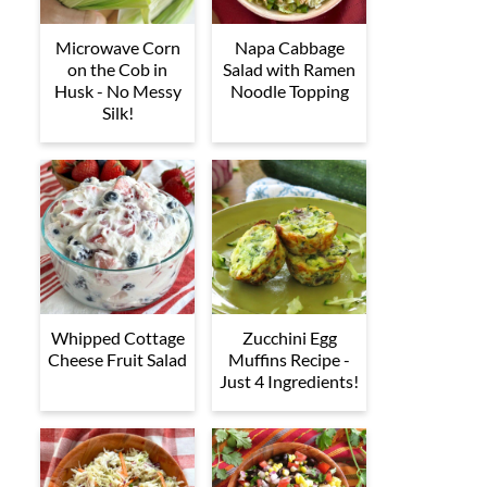
Microwave Corn
Napa Cabbage
on the Cob in
Salad with Ramen
Husk - No Messy
Noodle Topping
Silk!
Whipped Cottage
Zucchini Egg
Cheese Fruit Salad
Muffins Recipe -
Just 4 Ingredients!