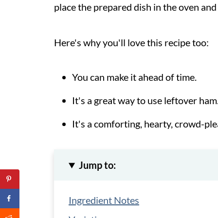
place the prepared dish in the oven and
Here's why you'll love this recipe too:
You can make it ahead of time.
It's a great way to use leftover ham
It's a comforting, hearty, crowd-ple
Jump to:
Ingredient Notes