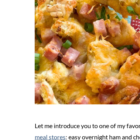
Let me introduce you to one of my favo
meal stores
: easy overnight ham and c