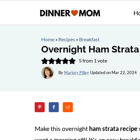
H
Home
»
Recipes
»
Breakfast
Overnight Ham Strata
5
from 1 vote
By
Marjory Pilley
Updated on
Mar 22, 2024
Make this overnight
ham strata recipe
want a morning off! It's an easy breakfa