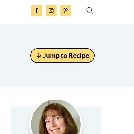
↓ Jump to Recipe