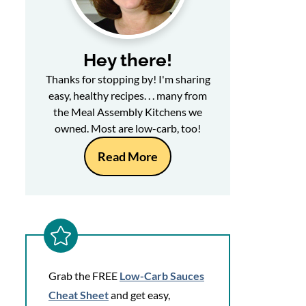
Hey there!
Thanks for stopping by! I'm sharing
easy, healthy recipes. . . many from
the Meal Assembly Kitchens we
owned. Most are low-carb, too!
Read More
Grab the FREE
Low-Carb Sauces
Cheat Sheet
and get easy,