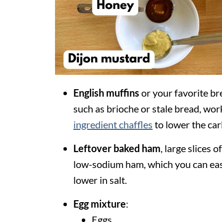
English muffins
or your favorite bre
such as brioche or stale bread, wor
ingredient chaffles
to lower the car
Leftover
baked
ham
, large slices 
low-sodium ham, which you can easil
lower in salt.
Egg mixture
:
Eggs