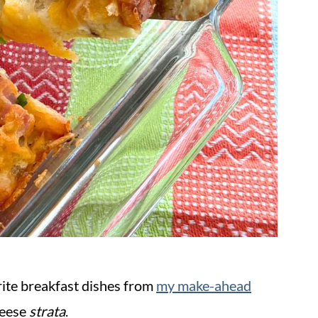
rite breakfast dishes from
my make-ahead
heese
strata
.