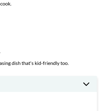
 cook.
.
asing dish that's kid-friendly too.