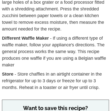
large holes of a box grater or a food processor fitted
with a shredding attachment. Press the shredded
zucchini between paper towels or a clean kitchen
towel to remove excess moisture, then measure the
amount needed for the recipe.
Different Waffle Maker
-
If using a different type of
waffle maker, follow your appliance's directions.
The
general process works the same way. This recipe
produces one waffle if you are using a Belgian waffle
maker
Store
- Store chaffles in an airtight container in the
refrigerator for up to 3 days or freeze for up to 3
months. Reheat in a toaster or air fryer until crisp.
Want to save this recipe?