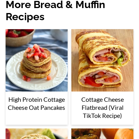
More Bread & Muffin
Recipes
High Protein Cottage
Cottage Cheese
Cheese Oat Pancakes
Flatbread (Viral
TikTok Recipe)