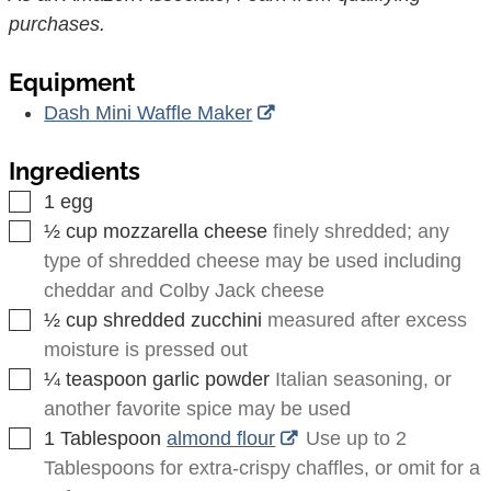
purchases.
Equipment
Dash Mini Waffle Maker
Ingredients
▢
1
egg
▢
½
cup
mozzarella cheese
finely shredded; any
type of shredded cheese may be used including
cheddar and Colby Jack cheese
▢
½
cup
shredded zucchini
measured after excess
moisture is pressed out
▢
¼
teaspoon
garlic powder
Italian seasoning, or
another favorite spice may be used
▢
1
Tablespoon
almond flour
Use up to
2
Tablespoons
for extra-crispy chaffles, or omit for a