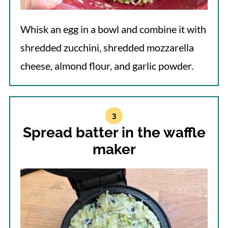
Whisk an egg in a bowl and combine it with
shredded zucchini, shredded mozzarella
cheese, almond flour, and garlic powder.
Spread batter in the waffle
maker