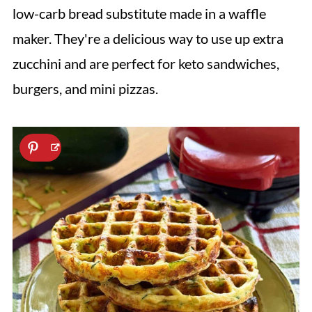
low-carb bread substitute made in a waffle
maker. They're a delicious way to use up extra
zucchini and are perfect for keto sandwiches,
burgers, and mini pizzas.