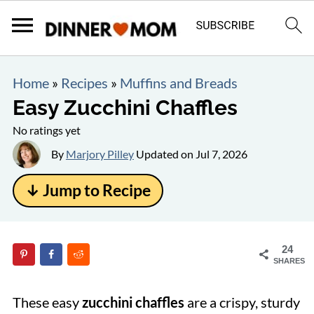
Home
»
Recipes
»
Muffins and Breads
Easy Zucchini Chaffles
No ratings yet
By
Marjory Pilley
Updated on
Jul 7, 2026
↓ Jump to Recipe
24
SHARES
These easy
zucchini chaffles
are a crispy, sturdy