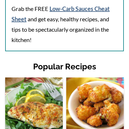
Grab the FREE
Low-Carb Sauces Cheat
Sheet
and get easy, healthy recipes, and
tips to be spectacularly organized in the
kitchen!
Popular Recipes