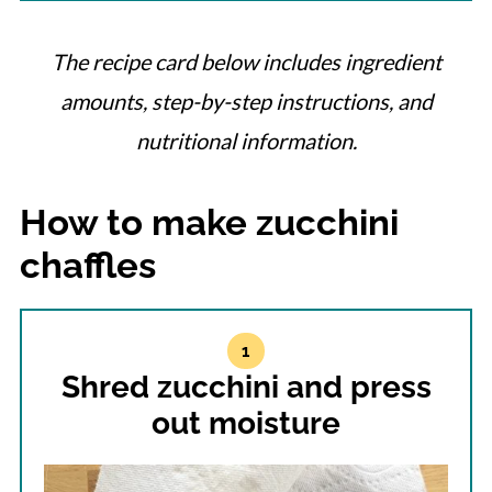
The recipe card below includes ingredient
amounts, step-by-step instructions, and
nutritional information.
How to make zucchini
chaffles
Shred zucchini and press
out moisture