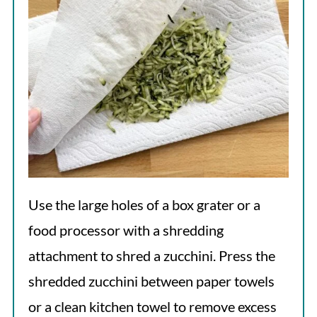
Use the large holes of a box grater or a
food processor with a shredding
attachment to shred a zucchini. Press the
shredded zucchini between paper towels
or a clean kitchen towel to remove excess