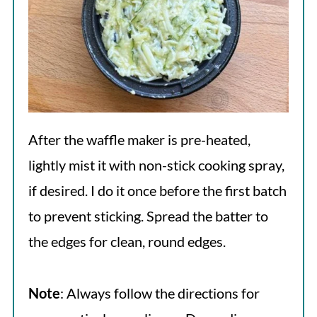
After the waffle maker is pre-heated,
lightly mist it with non-stick cooking spray,
if desired. I do it once before the first batch
to prevent sticking. Spread the batter to
the edges for clean, round edges.
Note
: Always follow the directions for