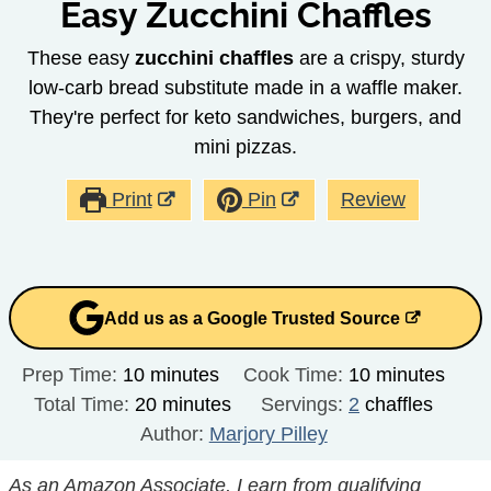
Easy Zucchini Chaffles
These easy
zucchini chaffles
are a crispy, sturdy
low-carb bread substitute made in a waffle maker.
They're perfect for keto sandwiches, burgers, and
mini pizzas.
Print
Pin
Review
Add us as a Google Trusted Source
minutes
minutes
Prep Time:
10
minutes
Cook Time:
10
minutes
minutes
Total Time:
20
minutes
Servings:
2
chaffles
Author:
Marjory Pilley
As an Amazon Associate, I earn from qualifying