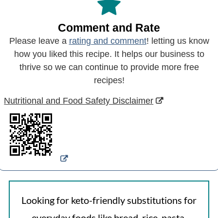
Comment and Rate
Please leave a
rating and comment
! letting us know
how you liked this recipe. It helps our business to
thrive so we can continue to provide more free
recipes!
Nutritional and Food Safety Disclaimer
Looking for keto-friendly substitutions for
everyday foods like bread, rice, pasta,