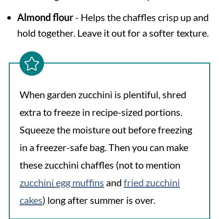
Almond flour
- Helps the chaffles crisp up and
hold together. Leave it out for a softer texture.
When garden zucchini is plentiful, shred
extra to freeze in recipe-sized portions.
Squeeze the moisture out before freezing
in a freezer-safe bag. Then you can make
these zucchini chaffles (not to mention
zucchini egg muffins
and
fried zucchini
cakes
) long after summer is over.