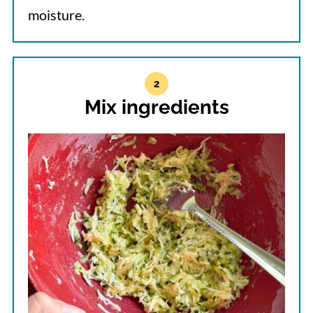
moisture.
Mix ingredients