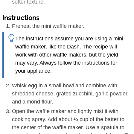
softer texture.
Instructions
Preheat the mini waffle maker.
The instructions assume you are using a mini
waffle maker, like the Dash. The recipe will
work with other waffle makers, but the yield
may vary. Always follow the instructions for
your appliance.
Whisk egg in a small bowl and combine with
shredded cheese, grated zucchini, garlic powder,
and almond flour.
Open the waffle maker and lightly mist it with
cooking spray. Add about ¼ cup of the batter to
the center of the waffle maker. Use a spatula to