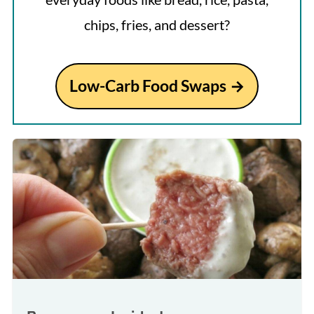
chips, fries, and dessert?
Low-Carb Food Swaps