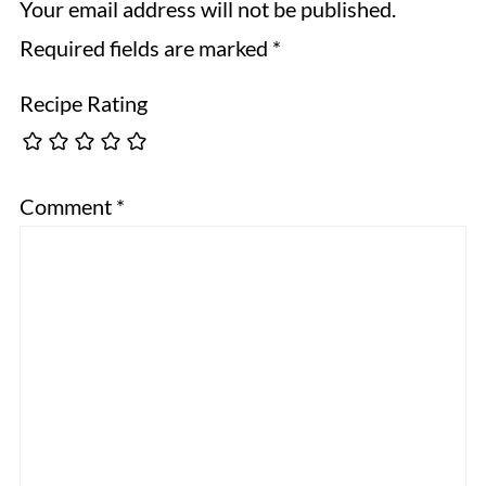
Your email address will not be published.
Required fields are marked
*
Recipe Rating
Comment
*