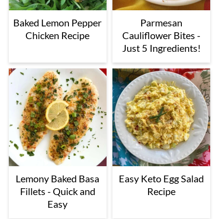
Baked Lemon Pepper
Parmesan
Chicken Recipe
Cauliflower Bites -
Just 5 Ingredients!
Lemony Baked Basa
Easy Keto Egg Salad
Fillets - Quick and
Recipe
Easy