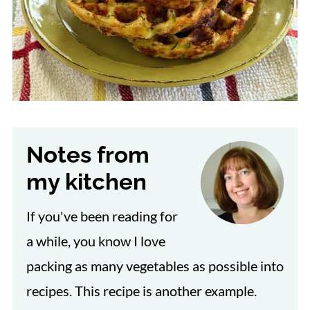
Notes from
my kitchen
If you've been reading for
a while, you know I love
packing as many vegetables as possible into
recipes. This recipe is another example.