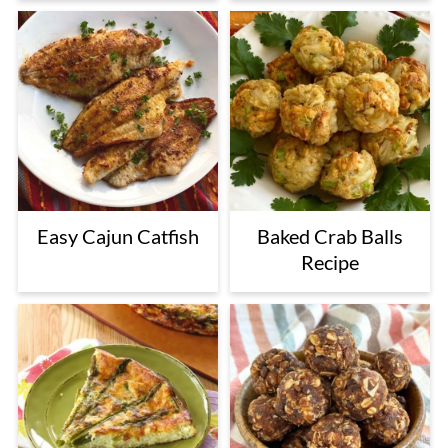
Easy Cajun Catfish
Baked Crab Balls
Recipe