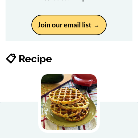
Join our email list
📋 Recipe