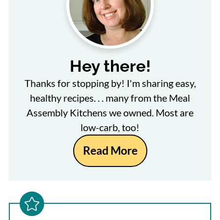
Hey there!
Thanks for stopping by! I'm sharing easy,
healthy recipes. . . many from the Meal
Assembly Kitchens we owned. Most are
low-carb, too!
Read More