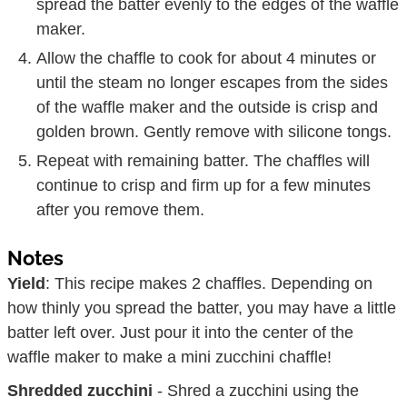
spread the batter evenly to the edges of the waffle
maker.
Allow the chaffle to cook for about 4 minutes or
until the steam no longer escapes from the sides
of the waffle maker and the outside is crisp and
golden brown. Gently remove with silicone tongs.
Repeat with remaining batter. The chaffles will
continue to crisp and firm up for a few minutes
after you remove them.
Notes
Yield
: This recipe makes 2 chaffles. Depending on
how thinly you spread the batter, you may have a little
batter left over. Just pour it into the center of the
waffle maker to make a mini zucchini chaffle!
Shredded zucchini
- Shred a zucchini using the