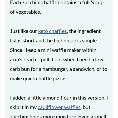
Each zucchini chaffle contains a full ¼ cup
of vegetables.
Just like our
keto chaffles
, the ingredient
list is short and the technique is simple.
Since I keep a mini waffle maker within
arm's reach, I pull it out when I need a low-
carb bun for a hamburger, a sandwich, or to
make quick chaffle pizzas.
I added a little almond flour in this version. I
skip it in my
cauliflower waffles
, but
zucchini holds more moisture. Even a small