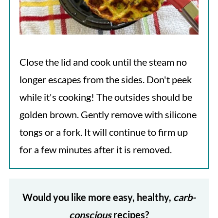
Close the lid and cook until the steam no
longer escapes from the sides. Don't peek
while it's cooking! The outsides should be
golden brown. Gently remove with silicone
tongs or a fork. It will continue to firm up
for a few minutes after it is removed.
Would you like more easy, healthy,
carb-
conscious
recipes?