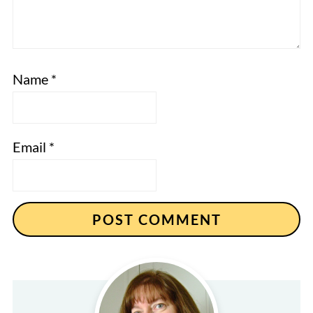
Name
*
Email
*