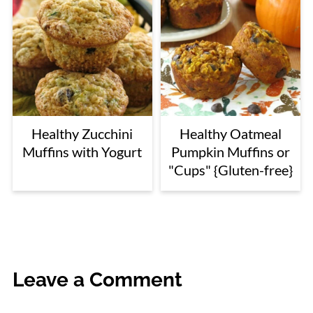
Healthy Zucchini
Healthy Oatmeal
Muffins with Yogurt
Pumpkin Muffins or
"Cups" {Gluten-free}
Leave a Comment