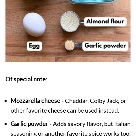
Of special note
:
Mozzarella cheese
- Cheddar, Colby Jack, or
other favorite cheese can be used instead.
Garlic powder
- Adds savory flavor, but Italian
seasoning or another favorite spice works too.