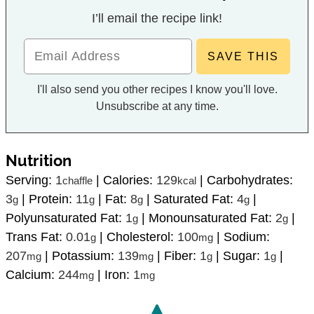
I’ll email the recipe link!
I'll also send you other recipes I know you'll love.
Unsubscribe at any time.
Nutrition
Serving:
1
|
Calories:
129
|
Carbohydrates:
chaffle
kcal
3
|
Protein:
11
|
Fat:
8
|
Saturated Fat:
4
|
g
g
g
g
Polyunsaturated Fat:
1
|
Monounsaturated Fat:
2
|
g
g
Trans Fat:
0.01
|
Cholesterol:
100
|
Sodium:
g
mg
207
|
Potassium:
139
|
Fiber:
1
|
Sugar:
1
|
mg
mg
g
g
Calcium:
244
|
Iron:
1
mg
mg