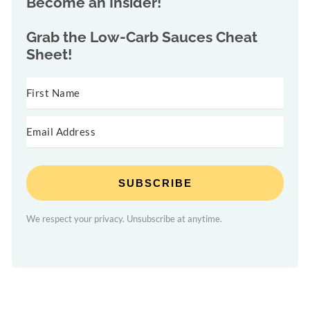
Become an Insider!
Grab the
Low-Carb Sauces Cheat
Sheet!
SUBSCRIBE
We respect your privacy. Unsubscribe at anytime.