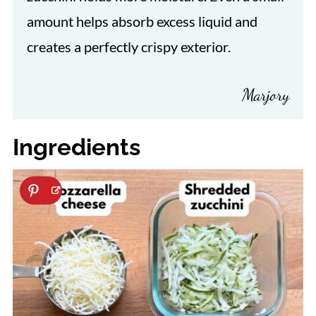
amount helps absorb excess liquid and
creates a perfectly crispy exterior.
Marjory
Ingredients