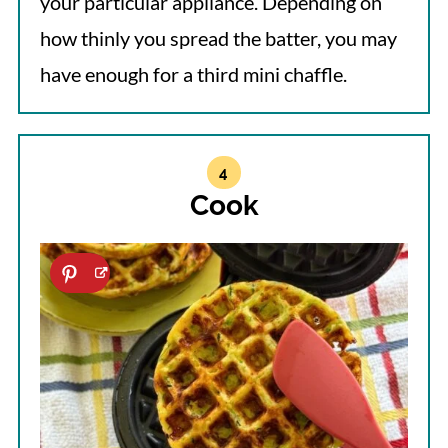
your particular appliance. Depending on
how thinly you spread the batter, you may
have enough for a third mini chaffle.
Cook