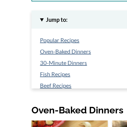
Jump to:
Popular Recipes
Oven-Baked Dinners
30-Minute Dinners
Fish Recipes
Beef Recipes
Low-Carb Sauces Cheat Sheet
Oven-Baked Dinners
Crock-Pot Dinners
Salads