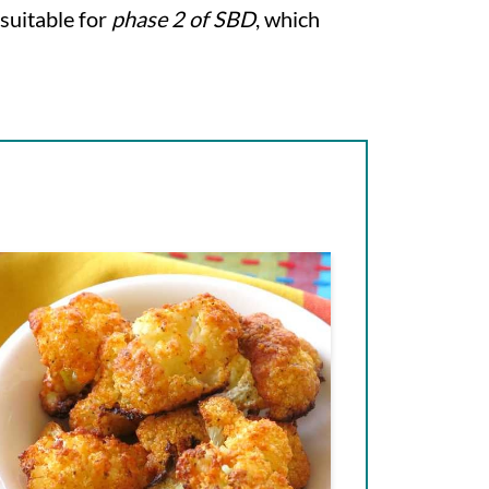
 suitable for
phase 2 of SBD
, which