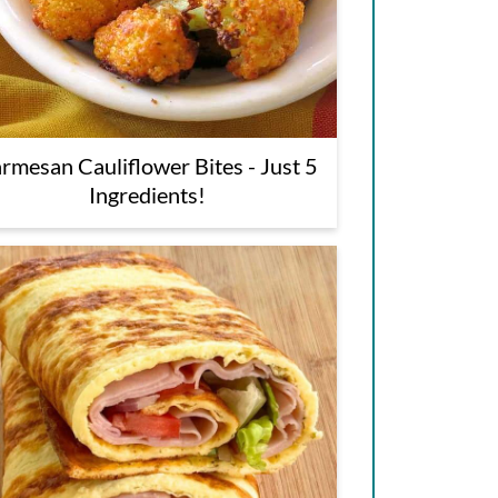
rmesan Cauliflower Bites - Just 5
Ingredients!