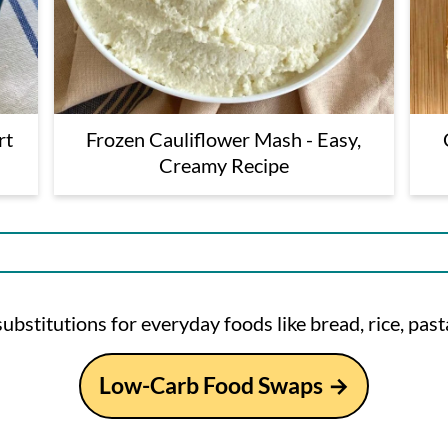
rt
Frozen Cauliflower Mash - Easy,
Creamy Recipe
ubstitutions for everyday foods like bread, rice, pasta
Low-Carb Food Swaps