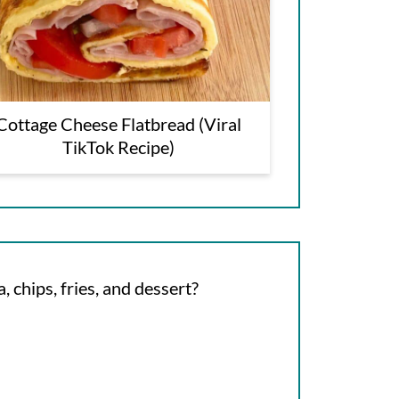
Cottage Cheese Flatbread (Viral
TikTok Recipe)
, chips, fries, and dessert?