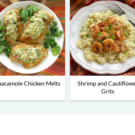
acamole Chicken Melts
Shrimp and Cauliflow
Grits