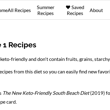
Summer
❤️ Saved
ome
All Recipes
About
Recipes
Recipes
 1 Recipes
keto-friendly and don't contain fruits, grains, starchy
cipes from this diet so you can easily find new favori
's
The New Keto-Friendly South Beach Diet
(2019) for
ipe card.