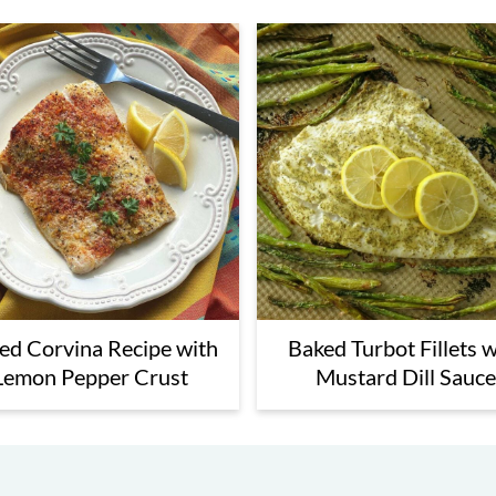
ed Corvina Recipe with
Baked Turbot Fillets w
Lemon Pepper Crust
Mustard Dill Sauce