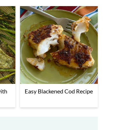
ith
Easy Blackened Cod Recipe