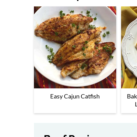
Easy Cajun Catfish
Bak