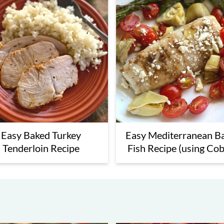
ipes
Easy Baked Turkey
Easy Mediterranean B
Tenderloin Recipe
Fish Recipe (using Cob