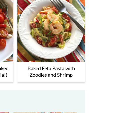
aked
Baked Feta Pasta with
ia!)
Zoodles and Shrimp