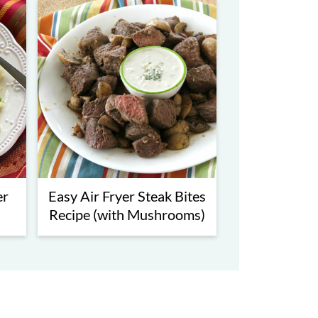
er
Easy Air Fryer Steak Bites
Recipe (with Mushrooms)