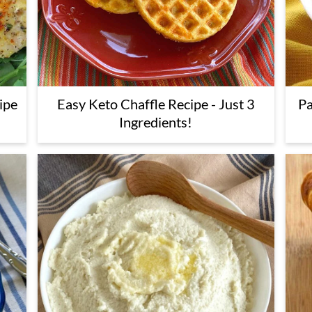
ipe
Easy Keto Chaffle Recipe - Just 3
Pa
Ingredients!