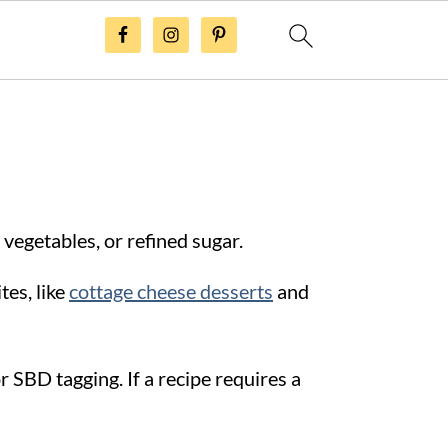
 vegetables, or refined sugar.
tes, like
cottage cheese desserts
and
 SBD tagging. If a recipe requires a