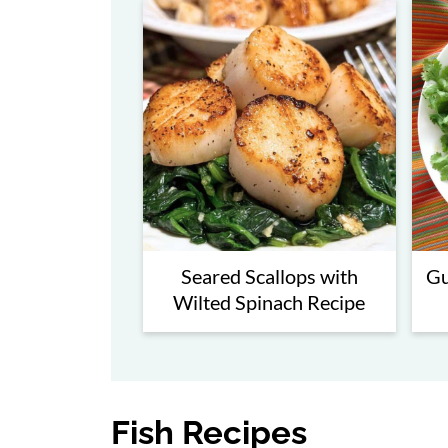
Seared Scallops with
Gu
Wilted Spinach Recipe
Fish Recipes