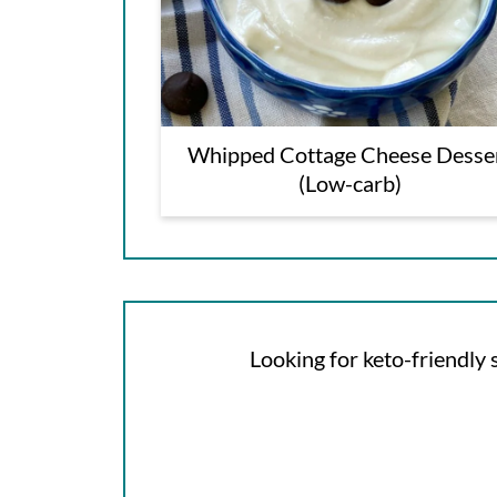
Whipped Cottage Cheese Desse
(Low-carb)
Looking for keto-friendly s