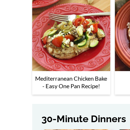
Side Dishes
Breakfasts
Snacks
Appetizers
Desserts
More South Beach Diet Phase 1 Rec
Mediterranean Chicken Bake
- Easy One Pan Recipe!
30-Minute Dinners