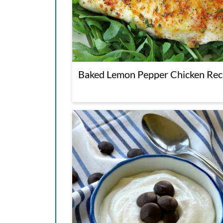
Baked Lemon Pepper Chicken Rec