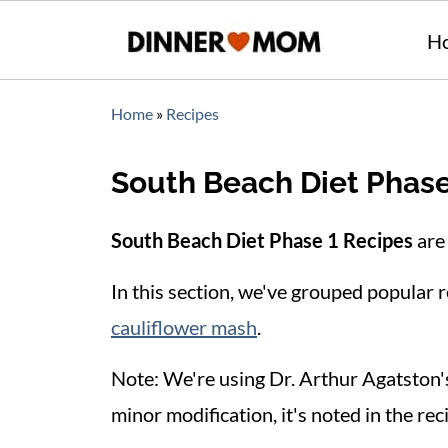
H
Home
»
Recipes
South Beach Diet Phase
South Beach Diet Phase 1 Recipes
are 
In this section, we've grouped popular re
cauliflower mash
.
Note: We're using Dr. Arthur Agatston
minor modification, it's noted in the rec