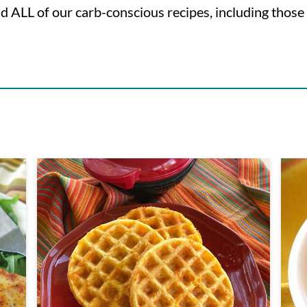
nd ALL of our carb-conscious recipes, including those