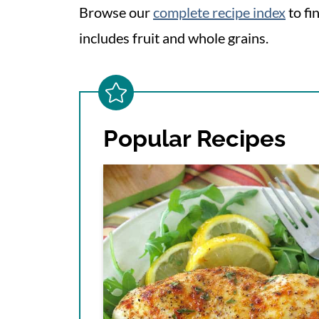
Browse our
complete recipe index
to fi
includes fruit and whole grains.
Popular Recipes