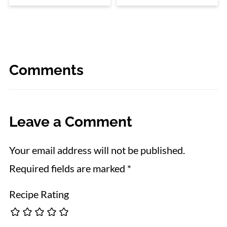
Comments
Leave a Comment
Your email address will not be published.
Required fields are marked
*
Recipe Rating