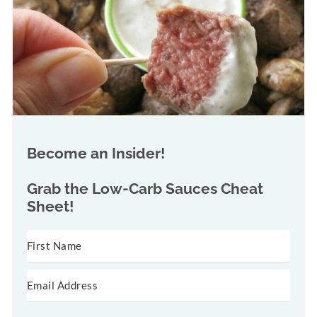
Become an Insider!
Grab the
Low-Carb Sauces Cheat
Sheet!