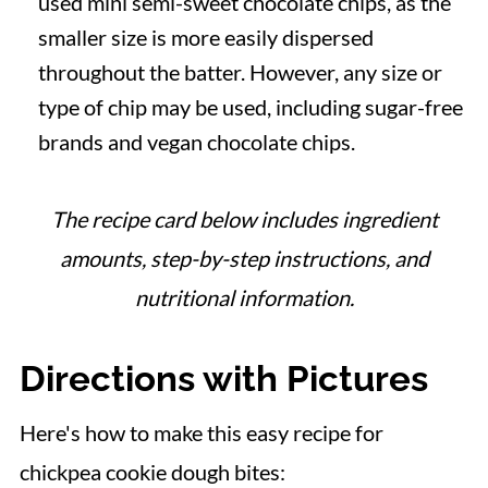
used mini semi-sweet chocolate chips, as the
smaller size is more easily dispersed
throughout the batter. However, any size or
type of chip may be used, including sugar-free
brands and vegan chocolate chips.
The recipe card below includes ingredient
amounts, step-by-step instructions, and
nutritional information.
Directions with Pictures
Here's how to make this easy recipe for
chickpea cookie dough bites: