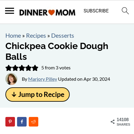
Home
»
Recipes
»
Desserts
Chickpea Cookie Dough
Balls
5
from
3
votes
By
Marjory Pilley
Updated on
Apr 30, 2024
↓ Jump to Recipe
14108
SHARES