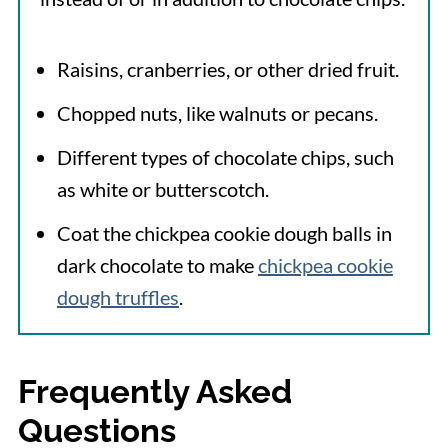
Raisins, cranberries, or other dried fruit.
Chopped nuts, like walnuts or pecans.
Different types of chocolate chips, such
as white or butterscotch.
Coat the chickpea cookie dough balls in
dark chocolate to make
chickpea cookie
dough truffles
.
Frequently Asked
Questions