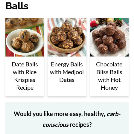
Balls
Date Balls
Energy Balls
Chocolate
with Rice
with Medjool
Bliss Balls
Krispies
Dates
with Hot
Recipe
Honey
Would you like more easy, healthy,
carb-
conscious
recipes?