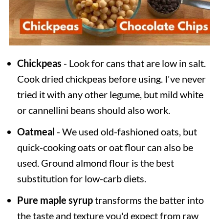
Chickpeas
- Look for cans that are low in salt.
Cook dried chickpeas before using. I've never
tried it with any other legume, but mild white
or cannellini beans should also work.
Oatmeal
- We used old-fashioned oats, but
quick-cooking oats or oat flour can also be
used. Ground almond flour is the best
substitution for low-carb diets.
Pure maple syrup
transforms the batter into
the taste and texture you'd expect from raw