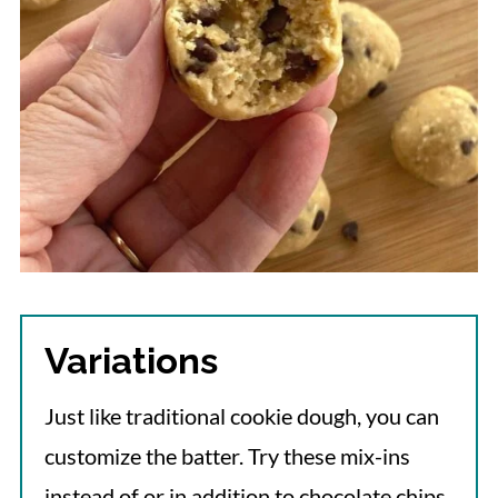
Variations
Just like traditional cookie dough, you can
customize the batter. Try these mix-ins
instead of or in addition to chocolate chips.