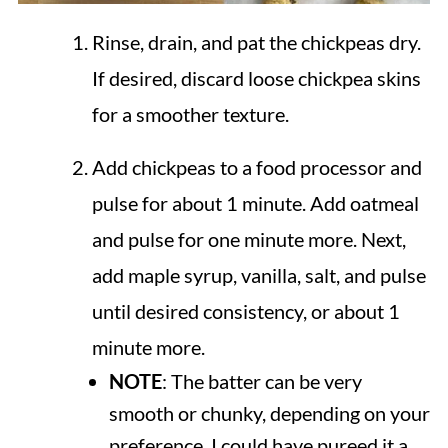
Rinse, drain, and pat the chickpeas dry.
If desired, discard loose chickpea skins
for a smoother texture.
Add chickpeas to a food processor and
pulse for about 1 minute. Add oatmeal
and pulse for one minute more. Next,
add maple syrup, vanilla, salt, and pulse
until desired consistency, or about 1
minute more.
NOTE
: The batter can be very
smooth or chunky, depending on your
preference. I could have pureed it a