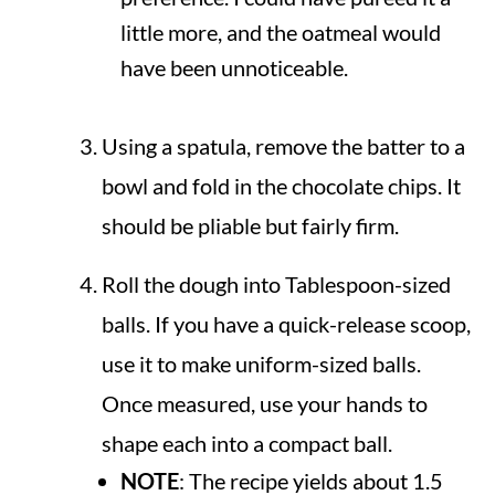
little more, and the oatmeal would
have been unnoticeable.
Using a spatula, remove the batter to a
bowl and fold in the chocolate chips. It
should be pliable but fairly firm.
Roll the dough into Tablespoon-sized
balls. If you have a quick-release scoop,
use it to make uniform-sized balls.
Once measured, use your hands to
shape each into a compact ball.
NOTE
: The recipe yields about 1.5