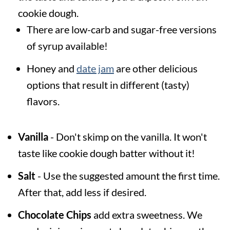
cookie dough.
There are low-carb and sugar-free versions
of syrup available!
Honey and
date jam
are other delicious
options that result in different (tasty)
flavors.
Vanilla
- Don't skimp on the vanilla. It won't
taste like cookie dough batter without it!
Salt
- Use the suggested amount the first time.
After that, add less if desired.
Chocolate Chips
add extra sweetness. We