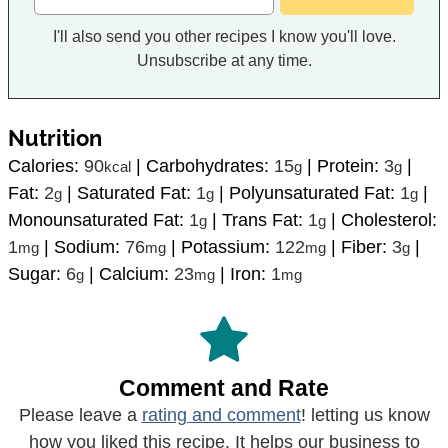
I'll also send you other recipes I know you'll love.
Unsubscribe at any time.
Nutrition
Calories:
90
|
Carbohydrates:
15
|
Protein:
3
|
kcal
g
g
Fat:
2
|
Saturated Fat:
1
|
Polyunsaturated Fat:
1
|
g
g
g
Monounsaturated Fat:
1
|
Trans Fat:
1
|
Cholesterol:
g
g
1
|
Sodium:
76
|
Potassium:
122
|
Fiber:
3
|
mg
mg
mg
g
Sugar:
6
|
Calcium:
23
|
Iron:
1
g
mg
mg
Comment and Rate
Please leave a
rating and comment
! letting us know
how you liked this recipe. It helps our business to