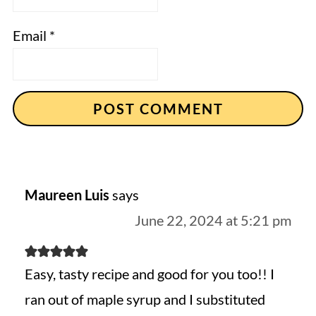
Email
*
Maureen Luis
says
June 22, 2024 at 5:21 pm
Easy, tasty recipe and good for you too!! I
ran out of maple syrup and I substituted