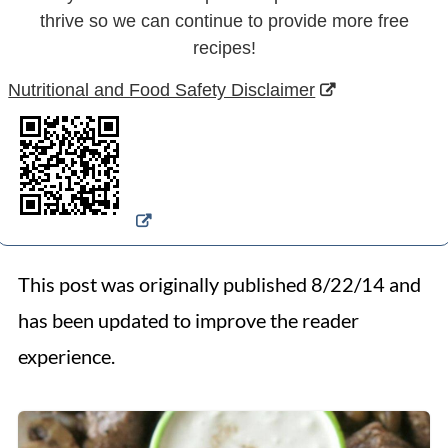
thrive so we can continue to provide more free
recipes!
Nutritional and Food Safety Disclaimer
This post was originally published 8/22/14 and
has been updated to improve the reader
experience.