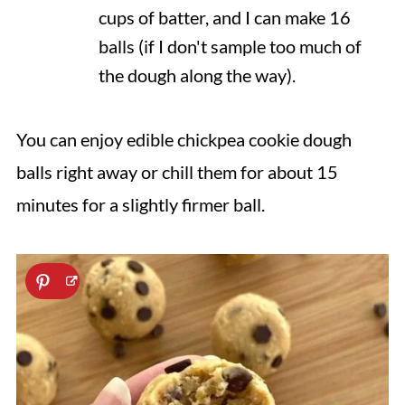
cups of batter, and I can make 16
balls (if I don't sample too much of
the dough along the way).
You can enjoy edible chickpea cookie dough
balls right away or chill them for about 15
minutes for a slightly firmer ball.