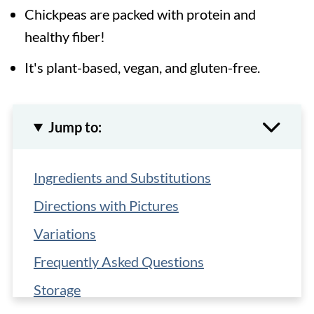
Chickpeas are packed with protein and
healthy fiber!
It's plant-based, vegan, and gluten-free.
Jump to:
Ingredients and Substitutions
Directions with Pictures
Variations
Frequently Asked Questions
Storage