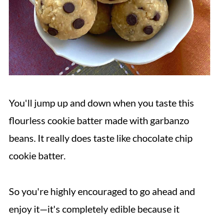
You'll jump up and down when you taste this
flourless cookie batter made with garbanzo
beans. It really does taste like chocolate chip
cookie batter.
So you're highly encouraged to go ahead and
enjoy it—it's completely edible because it