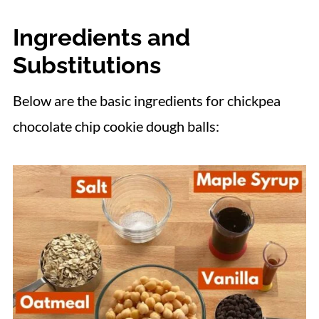
More Flourless Protein Balls
Ingredients and
📋 Recipe
Substitutions
Below are the basic ingredients for chickpea
chocolate chip cookie dough balls: