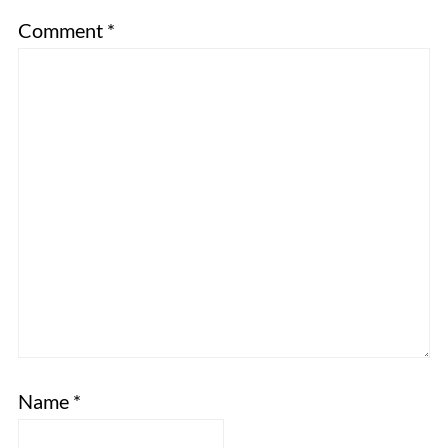
Comment
*
Name
*