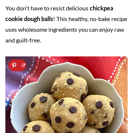
You don't have to resist delicious
chickpea
cookie dough balls
! This healthy, no-bake recipe
uses wholesome ingredients you can enjoy raw
and guilt-free.