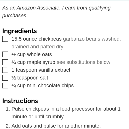
As an Amazon Associate, I earn from qualifying
purchases.
Ingredients
▢
15.5
ounce
chickpeas
garbanzo beans washed,
drained and patted dry
▢
½
cup
whole oats
▢
¼
cup
maple syrup
see substitutions below
▢
1
teaspoon
vanilla extract
▢
½
teaspoon
salt
▢
¼
cup
mini chocolate chips
Instructions
Pulse chickpeas in a food processor for about 1
minute or until crumbly.
Add oats and pulse for another minute.