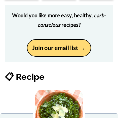
Would you like more easy, healthy,
carb-
conscious
recipes?
Join our email list
📋 Recipe