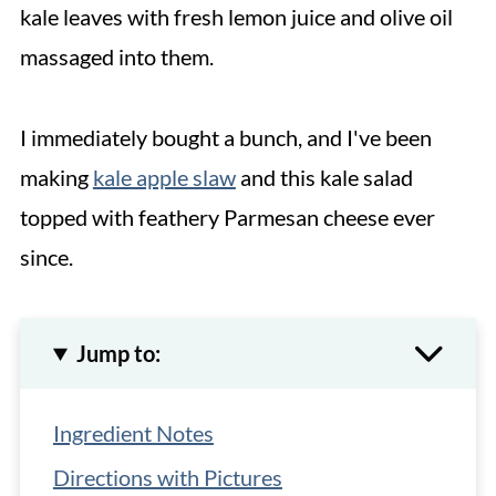
kale leaves with fresh lemon juice and olive oil
massaged into them.
I immediately bought a bunch, and I've been
making
kale apple slaw
and this kale salad
topped with feathery Parmesan cheese ever
since.
Jump to:
Ingredient Notes
Directions with Pictures