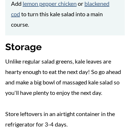
Add
lemon pepper chicken
or
blackened
cod
to turn this kale salad into a main
course.
Storage
Unlike regular salad greens, kale leaves are
hearty enough to eat the next day! So go ahead
and make a big bowl of massaged kale salad so
you'll have plenty to enjoy the next day.
Store leftovers in an airtight container in the
refrigerator for 3-4 days.