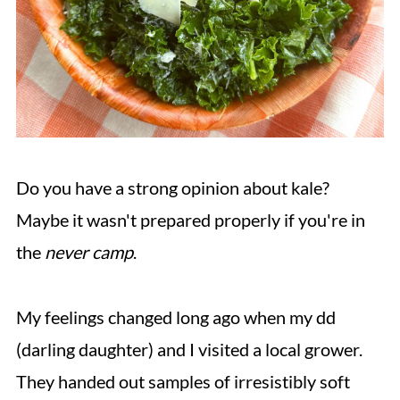
Do you have a strong opinion about kale?
Maybe it wasn't prepared properly if you're in
the
never camp
.
My feelings changed long ago when my dd
(darling daughter) and I visited a local grower.
They handed out samples of irresistibly soft