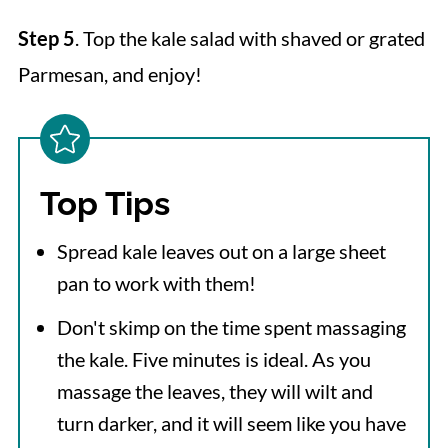
Step 5
. Top the kale salad with shaved or grated
Parmesan, and enjoy!
Top Tips
Spread kale leaves out on a large sheet
pan to work with them!
Don't skimp on the time spent massaging
the kale. Five minutes is ideal. As you
massage the leaves, they will wilt and
turn darker, and it will seem like you have