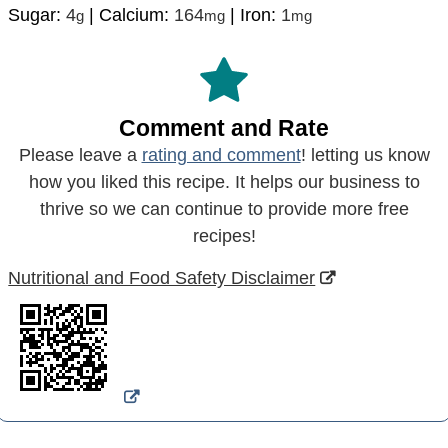
Sugar:
4
|
Calcium:
164
|
Iron:
1
g
mg
mg
Comment and Rate
Please leave a
rating and comment
! letting us know
how you liked this recipe. It helps our business to
thrive so we can continue to provide more free
recipes!
Nutritional and Food Safety Disclaimer