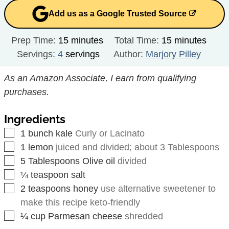
Add us as a Google Trusted Source
minutes
minutes
Prep Time:
15
minutes
Total Time:
15
minutes
Servings:
4
servings
Author:
Marjory Pilley
As an Amazon Associate, I earn from qualifying
purchases.
Ingredients
▢
1
bunch
kale
Curly or Lacinato
▢
1
lemon
juiced and divided; about 3 Tablespoons
▢
5
Tablespoons
Olive oil
divided
▢
¼
teaspoon
salt
▢
2
teaspoons
honey
use alternative sweetener to
make this recipe keto-friendly
▢
¼
cup
Parmesan cheese
shredded