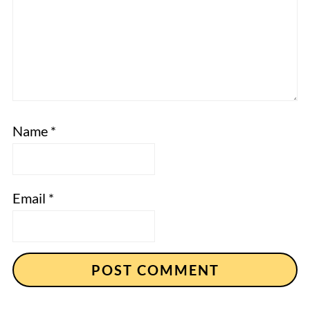
Name
*
Email
*