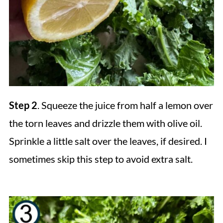
Step 2
. Squeeze the juice from half a lemon over
the torn leaves and drizzle them with olive oil.
Sprinkle a little salt over the leaves, if desired. I
sometimes skip this step to avoid extra salt.