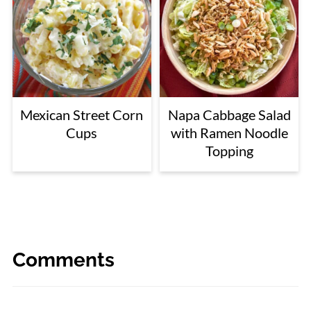
Mexican Street Corn
Napa Cabbage Salad
Cups
with Ramen Noodle
Topping
Comments