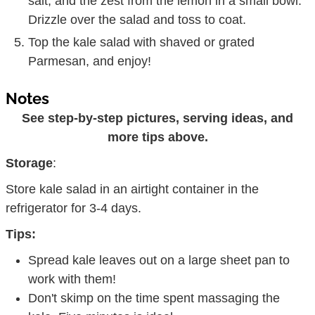
salt, and the zest from the lemon in a small bowl.
Drizzle over the salad and toss to coat.
Top the kale salad with shaved or grated
Parmesan, and enjoy!
Notes
See step-by-step pictures, serving ideas, and
more tips above.
Storage
:
Store kale salad in an airtight container in the
refrigerator for 3-4 days.
Tips:
Spread kale leaves out on a large sheet pan to
work with them!
Don't skimp on the time spent massaging the