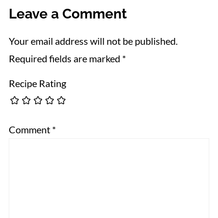
Leave a Comment
Your email address will not be published.
Required fields are marked
*
Recipe Rating
Comment
*