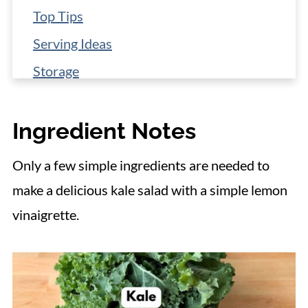
Top Tips
Serving Ideas
Storage
More 15-Minute Salad Recipes
Ingredient Notes
📋 Recipe
Only a few simple ingredients are needed to
make a delicious kale salad with a simple lemon
vinaigrette.