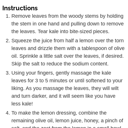
Instructions
Remove leaves from the woody stems by holding
the stem in one hand and pulling down to remove
the leaves. Tear kale into bite-sized pieces.
Squeeze the juice from half a lemon over the torn
leaves and drizzle them with a tablespoon of olive
oil. Sprinkle a little salt over the leaves, if desired.
Skip the salt to reduce the sodium content.
Using your fingers, gently massage the kale
leaves for 3 to 5 minutes or until softened to your
liking. As you massage the leaves, they will wilt
and turn darker, and it will seem like you have
less kale!
To make the lemon dressing, combine the
remaining olive oil, lemon juice, honey, a pinch of