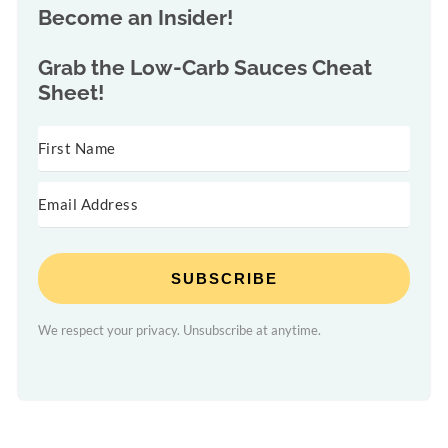
Become an Insider!
Grab the
Low-Carb Sauces Cheat
Sheet!
SUBSCRIBE
We respect your privacy. Unsubscribe at anytime.