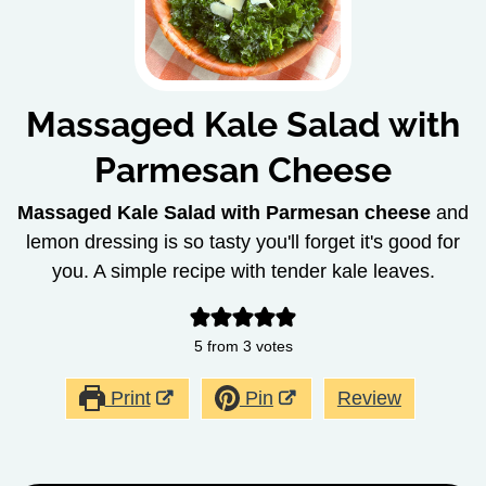
Massaged Kale Salad with
Parmesan Cheese
Massaged Kale Salad with Parmesan cheese
and
lemon dressing is so tasty you'll forget it's good for
you. A simple recipe with tender kale leaves.
5
from
3
votes
Print
Pin
Review