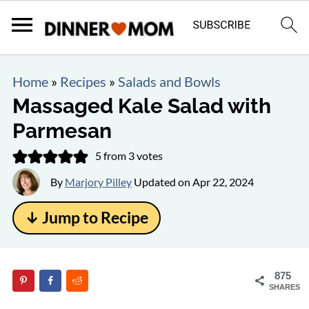
Home
»
Recipes
»
Salads and Bowls
Massaged Kale Salad with
Parmesan
5
from
3
votes
By
Marjory Pilley
Updated on
Apr 22, 2024
↓ Jump to Recipe
875
SHARES