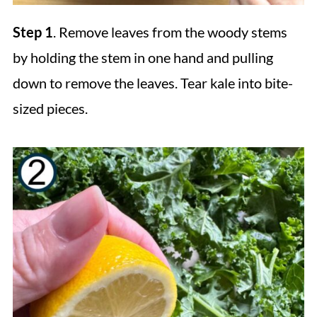
Step 1
. Remove leaves from the woody stems
by holding the stem in one hand and pulling
down to remove the leaves. Tear kale into bite-
sized pieces.