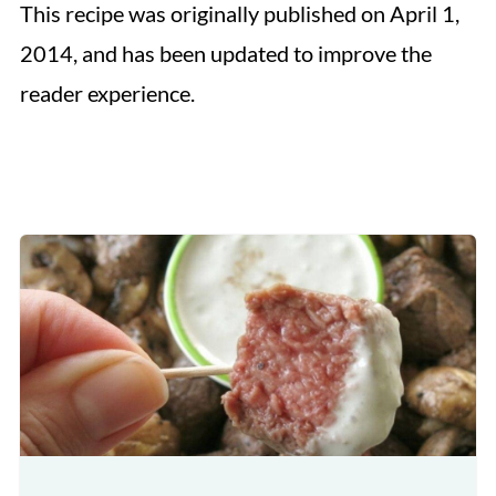
This recipe was originally published on April 1,
2014, and has been updated to improve the
reader experience.