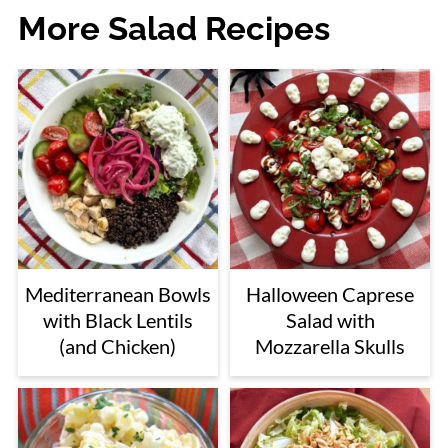
More Salad Recipes
Mediterranean Bowls
Halloween Caprese
with Black Lentils
Salad with
(and Chicken)
Mozzarella Skulls