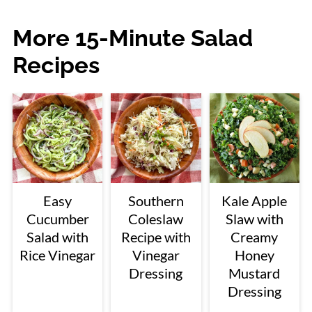
More 15-Minute Salad
Recipes
Easy
Southern
Kale Apple
Cucumber
Coleslaw
Slaw with
Salad with
Recipe with
Creamy
Rice Vinegar
Vinegar
Honey
Dressing
Mustard
Dressing