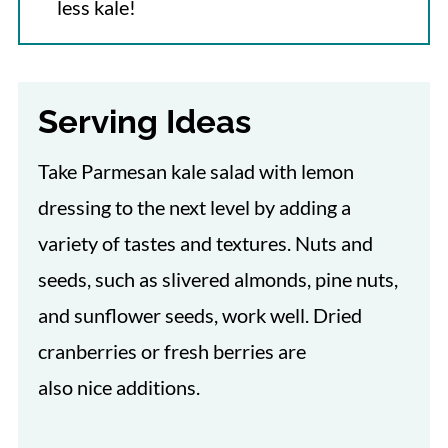
less kale!
Serving Ideas
Take Parmesan kale salad with lemon
dressing to the next level by adding a
variety of tastes and textures. Nuts and
seeds, such as slivered almonds, pine nuts,
and sunflower seeds, work well. Dried
cranberries or fresh berries are
also nice additions.