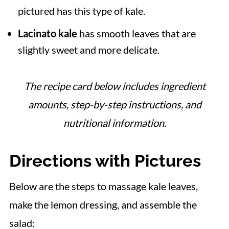
pictured has this type of kale.
Lacinato kale
has smooth leaves that are
slightly sweet and more delicate.
The recipe card below includes ingredient
amounts, step-by-step instructions, and
nutritional information.
Directions with Pictures
Below are the steps to massage kale leaves,
make the lemon dressing, and assemble the
salad: