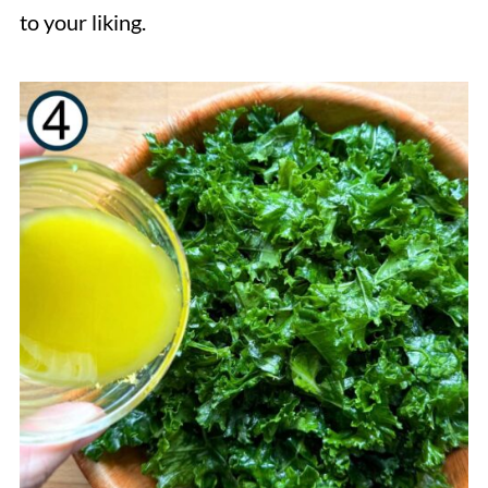
to your liking.