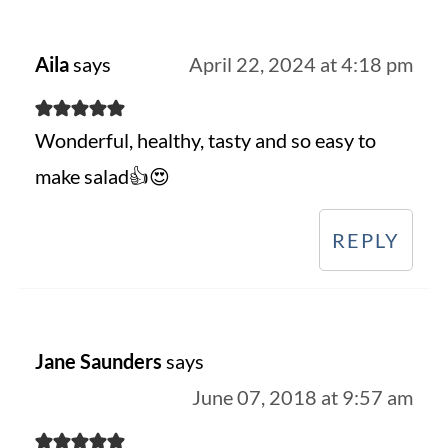
Aila
says
April 22, 2024 at 4:18 pm
Wonderful, healthy, tasty and so easy to
make salad👍😍
REPLY
Jane Saunders
says
June 07, 2018 at 9:57 am