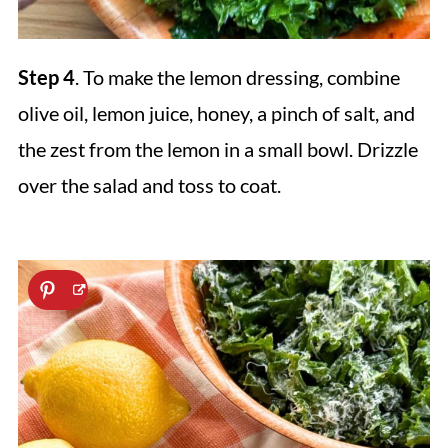
Step 4
. To make the lemon dressing, combine
olive oil, lemon juice, honey, a pinch of salt, and
the zest from the lemon in a small bowl. Drizzle
over the salad and toss to coat.