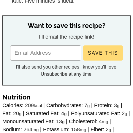
kale. Five minutes is ideal.
Want to save this recipe?
I’ll email the recipe link!
I'll also send you other recipes I know you'll love.
Unsubscribe at any time.
Nutrition
Calories:
209
|
Carbohydrates:
7
|
Protein:
3
|
kcal
g
g
Fat:
20
|
Saturated Fat:
4
|
Polyunsaturated Fat:
2
|
g
g
g
Monounsaturated Fat:
13
|
Cholesterol:
4
|
g
mg
Sodium:
264
|
Potassium:
158
|
Fiber:
2
|
mg
mg
g