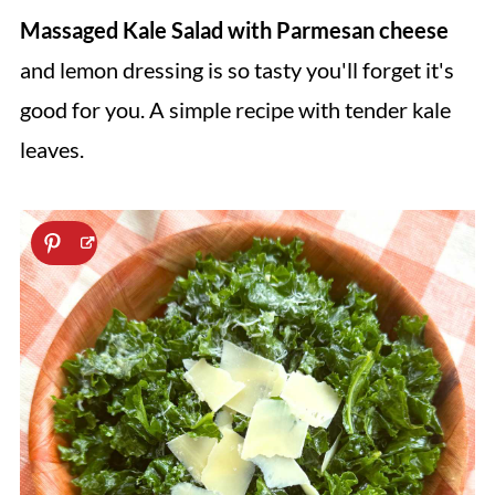
Massaged Kale Salad with Parmesan cheese
and lemon dressing is so tasty you'll forget it's
good for you. A simple recipe with tender kale
leaves.