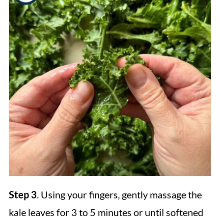
Step 3
. Using your fingers, gently massage the
kale leaves for 3 to 5 minutes or until softened