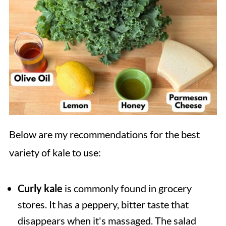
Below are my recommendations for the best
variety of kale to use:
Curly kale
is commonly found in grocery
stores. It has a peppery, bitter taste that
disappears when it's massaged. The salad