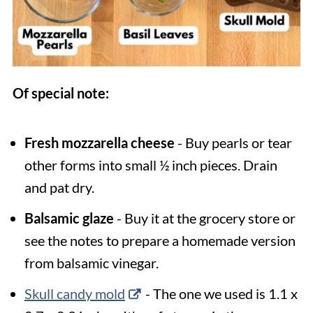
Of special note:
Fresh mozzarella cheese
- Buy pearls or tear
other forms into small ½ inch pieces. Drain
and pat dry.
Balsamic glaze
- Buy it at the grocery store or
see the notes to prepare a homemade version
from balsamic vinegar.
Skull candy mold
- The one we used is 1.1 x