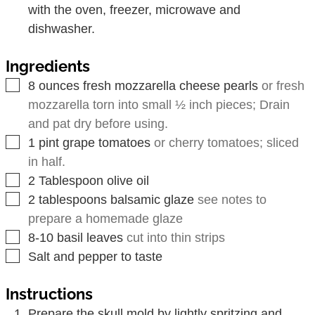
with the oven, freezer, microwave and
dishwasher.
Ingredients
▢
8
ounces
fresh mozzarella cheese pearls
or fresh
mozzarella torn into small ½ inch pieces; Drain
and pat dry before using.
▢
1
pint
grape tomatoes
or cherry tomatoes; sliced
in half.
▢
2
Tablespoon
olive oil
▢
2
tablespoons
balsamic glaze
see notes to
prepare a homemade glaze
▢
8-10
basil leaves
cut into thin strips
▢
Salt and pepper to taste
Instructions
Prepare the skull mold by lightly spritzing and