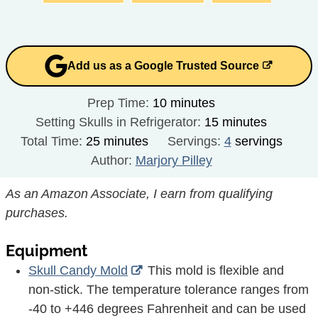
Add us as a Google Trusted Source
minutes
Prep Time:
10
minutes
minutes
Setting Skulls in Refrigerator:
15
minutes
minutes
Total Time:
25
minutes
Servings:
4
servings
Author:
Marjory Pilley
As an Amazon Associate, I earn from qualifying
purchases.
Equipment
Skull Candy Mold
This mold is flexible and
non-stick. The temperature tolerance ranges from
-40 to +446 degrees Fahrenheit and can be used