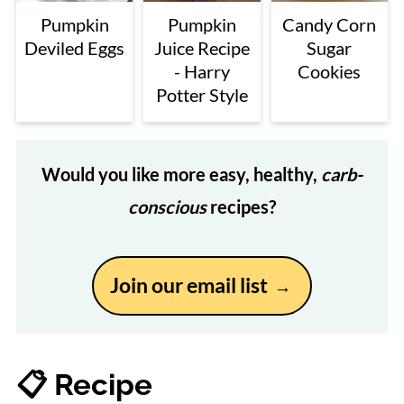
Pumpkin
Pumpkin
Candy Corn
Deviled Eggs
Juice Recipe
Sugar
- Harry
Cookies
Potter Style
Would you like more easy, healthy,
carb-
conscious
recipes?
Join our email list
📋 Recipe