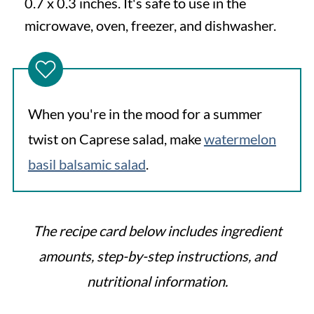
0.7 x 0.3 inches. It's safe to use in the
microwave, oven, freezer, and dishwasher.
When you're in the mood for a summer
twist on Caprese salad, make
watermelon
basil balsamic salad
.
The recipe card below includes ingredient
amounts, step-by-step instructions, and
nutritional information.