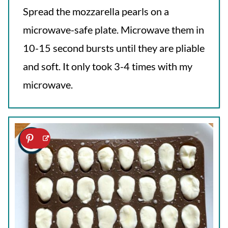
Spread the mozzarella pearls on a
microwave-safe plate. Microwave them in
10-15 second bursts until they are pliable
and soft. It only took 3-4 times with my
microwave.