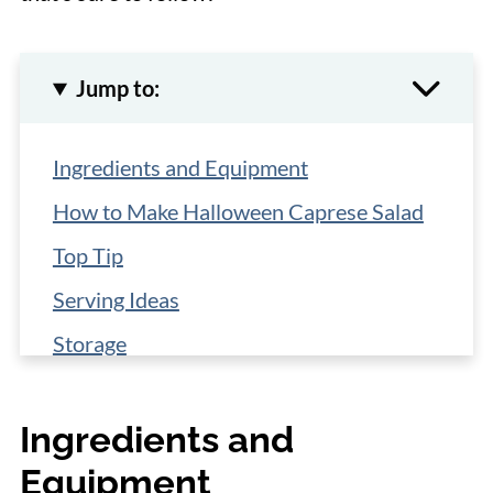
Jump to:
Ingredients and Equipment
How to Make Halloween Caprese Salad
Top Tip
Serving Ideas
Storage
More Halloween Recipes
Ingredients and
📋 Recipe
Equipment