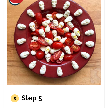
Step 5