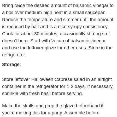
Bring
twice
the desired amount of balsamic vinegar to
a boil over medium-high heat in a small saucepan.
Reduce the temperature and simmer until the amount
is reduced by half and is a nice syrupy consistency.
Cook for about 30 minutes, occasionally stirring so it
doesn't burn. Start with ½ cup of balsamic vinegar
and use the leftover glaze for other uses. Store in the
refrigerator.
Storage
:
Store leftover Halloween Caprese salad in an airtight
container in the refrigerator for 1-2 days. If necessary,
sprinkle with fresh basil before serving.
Make the skulls and prep the glaze beforehand if
you're making this for a party. Assemble before