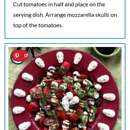
Cut tomatoes in half and place on the
serving dish. Arrange mozzarella skulls on
top of the tomatoes.