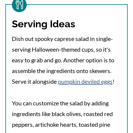
Serving Ideas
Dish out spooky caprese salad in single-
serving Halloween-themed cups, so it's
easy to grab and go. Another option is to
assemble the ingredients onto skewers.
Serve it alongside
pumpkin deviled eggs
!
You can customize the salad by adding
ingredients like black olives, roasted red
peppers, artichoke hearts, toasted pine