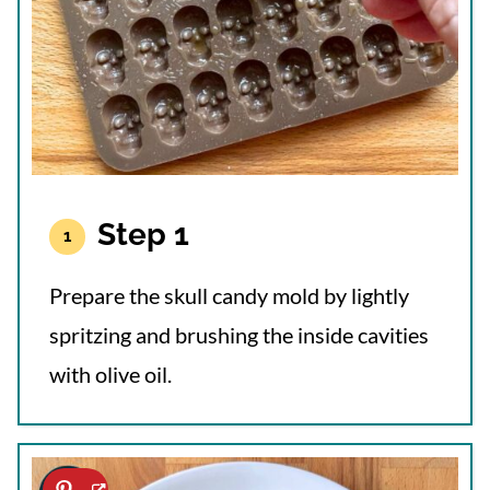
Step 1
Prepare the skull candy mold by lightly
spritzing and brushing the inside cavities
with olive oil.