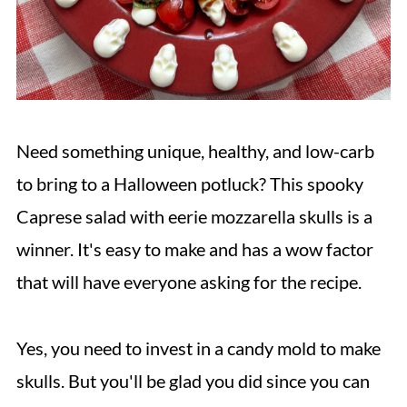
Need something unique, healthy, and low-carb
to bring to a Halloween potluck? This spooky
Caprese salad with eerie mozzarella skulls is a
winner. It's easy to make and has a wow factor
that will have everyone asking for the recipe.
Yes, you need to invest in a candy mold to make
skulls. But you'll be glad you did since you can