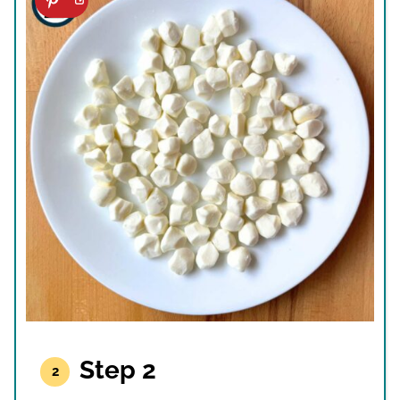
Step 2