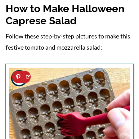
How to Make Halloween
Caprese Salad
Follow these step-by-step pictures to make this
festive tomato and mozzarella salad: