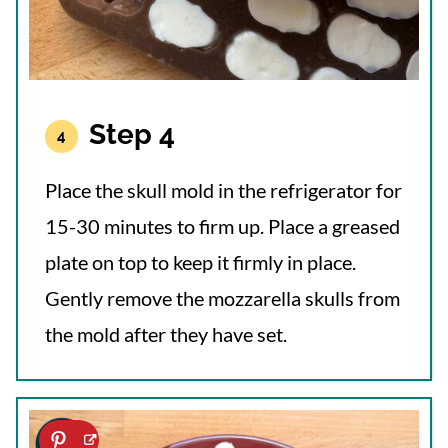
Step 4
Place the skull mold in the refrigerator for
15-30 minutes to firm up. Place a greased
plate on top to keep it firmly in place.
Gently remove the mozzarella skulls from
the mold after they have set.