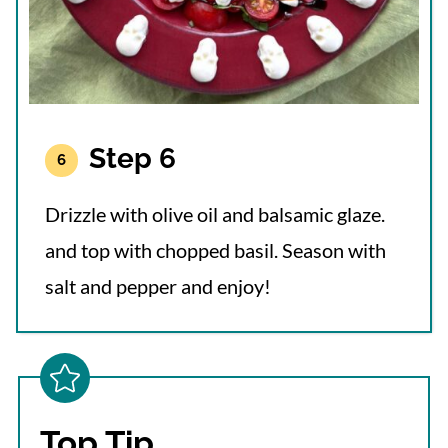
Step 6
Drizzle with olive oil and balsamic glaze.
and top with chopped basil. Season with
salt and pepper and enjoy!
Top Tip