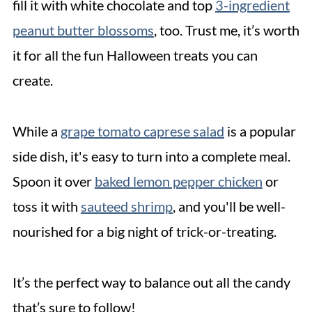
fill it with white chocolate and top
3-ingredient
peanut butter blossoms
, too. Trust me, it’s worth
it for all the fun Halloween treats you can
create.
While a
grape tomato caprese salad
is a popular
side dish, it's easy to turn into a complete meal.
Spoon it over
baked lemo
n pepper chicken
or
toss it with
sauteed shrimp
, and you'll be well-
nourished for a big night of trick-or-treating.
It’s the perfect way to balance out all the candy
that’s sure to follow!