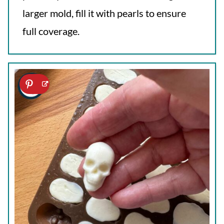
larger mold, fill it with pearls to ensure
full coverage.