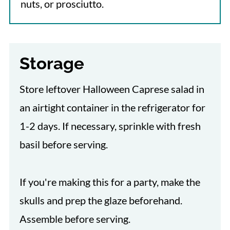
nuts, or prosciutto.
Storage
Store leftover Halloween Caprese salad in
an airtight container in the refrigerator for
1-2 days. If necessary, sprinkle with fresh
basil before serving.
If you're making this for a party, make the
skulls and prep the glaze beforehand.
Assemble before serving.