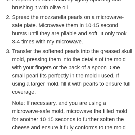
brushing it with olive oil.
Spread the mozzarella pearls on a microwave-
safe plate. Microwave them in 10-15 second
bursts until they are pliable and soft. It only took
3-4 times with my microwave.
Transfer the softened pearls into the greased skull
mold, pressing them into the details of the mold
with your fingers or the back of a spoon. One
small pearl fits perfectly in the mold I used. If
using a larger mold, fill it with pearls to ensure full
coverage.
Note: If necessary, and you are using a
microwave-safe mold, microwave the filled mold
for another 10-15 seconds to further soften the
cheese and ensure it fully conforms to the mold.