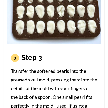
Step 3
Transfer the softened pearls into the
greased skull mold, pressing them into the
details of the mold with your fingers or
the back of a spoon. One small pearl fits
perfectly in the mold I used. If using a