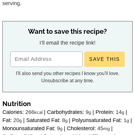
serving.
Want to save this recipe?
I’ll email the recipe link!
I'll also send you other recipes I know you'll love.
Unsubscribe at any time.
Nutrition
Calories:
266
|
Carbohydrates:
9
|
Protein:
14
|
kcal
g
g
Fat:
20
|
Saturated Fat:
8
|
Polyunsaturated Fat:
1
|
g
g
g
Monounsaturated Fat:
9
|
Cholesterol:
45
|
g
mg