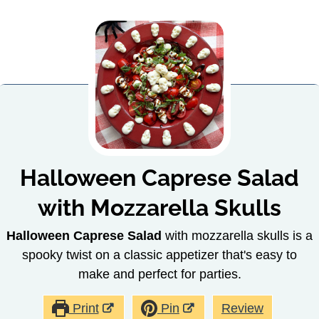
Halloween Caprese Salad
with Mozzarella Skulls
Halloween Caprese Salad
with mozzarella skulls is a
spooky twist on a classic appetizer that's easy to
make and perfect for parties.
Print
Pin
Review