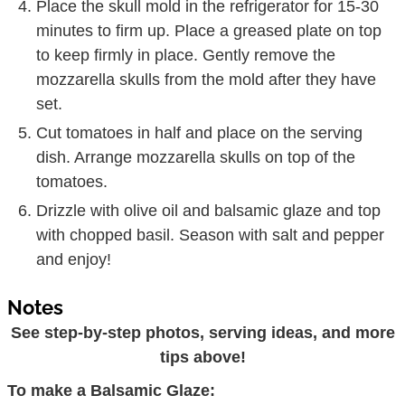
Place the skull mold in the refrigerator for 15-30
minutes to firm up. Place a greased plate on top
to keep firmly in place. Gently remove the
mozzarella skulls from the mold after they have
set.
Cut tomatoes in half and place on the serving
dish. Arrange mozzarella skulls on top of the
tomatoes.
Drizzle with olive oil and balsamic glaze and top
with chopped basil. Season with salt and pepper
and enjoy!
Notes
See step-by-step photos, serving ideas, and more
tips above!
To make a Balsamic Glaze: