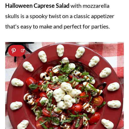
Halloween Caprese Salad
with mozzarella
skulls is a spooky twist on a classic appetizer
that's easy to make and perfect for parties.