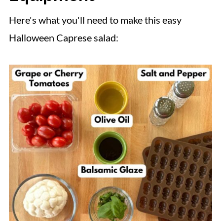
Here's what you'll need to make this easy
Halloween Caprese salad: