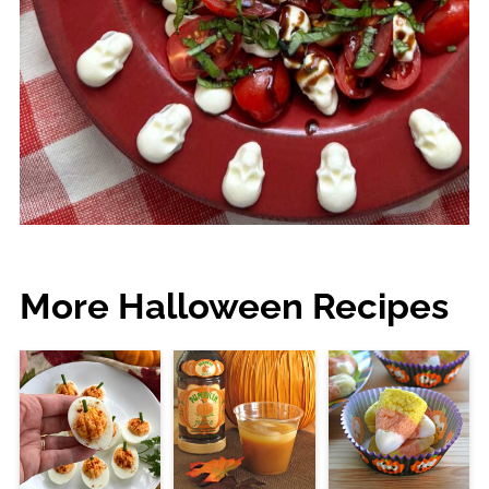
More Halloween Recipes