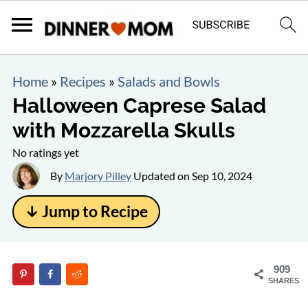
Home
»
Recipes
»
Salads and Bowls
Halloween Caprese Salad
with Mozzarella Skulls
No ratings yet
By
Marjory Pilley
Updated on
Sep 10, 2024
↓ Jump to Recipe
909
SHARES