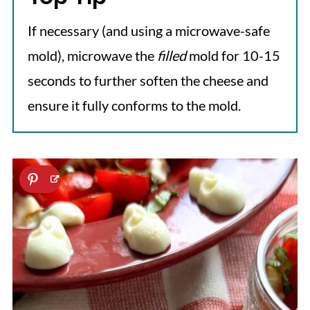
If necessary (and using a microwave-safe
mold), microwave the
filled
mold for 10-15
seconds to further soften the cheese and
ensure it fully conforms to the mold.