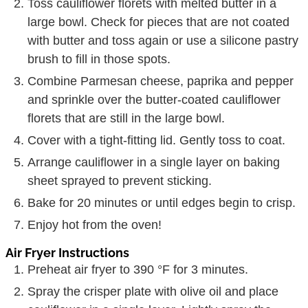
Toss cauliflower florets with melted butter in a
large bowl. Check for pieces that are not coated
with butter and toss again or use a silicone pastry
brush to fill in those spots.
Combine Parmesan cheese, paprika and pepper
and sprinkle over the butter-coated cauliflower
florets that are still in the large bowl.
Cover with a tight-fitting lid. Gently toss to coat.
Arrange cauliflower in a single layer on baking
sheet sprayed to prevent sticking.
Bake for 20 minutes or until edges begin to crisp.
Enjoy hot from the oven!
Air Fryer Instructions
Preheat air fryer to 390 °F for 3 minutes.
Spray the crisper plate with olive oil and place