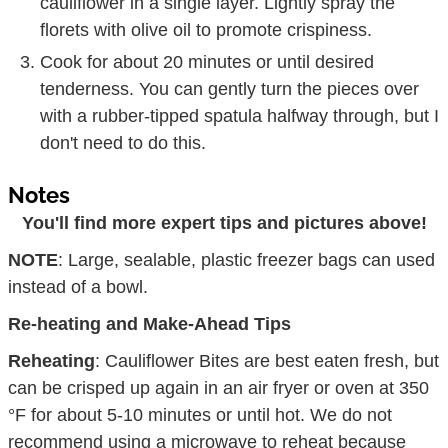
cauliflower in a single layer. Lightly spray the
florets with olive oil to promote crispiness.
Cook for about 20 minutes or until desired
tenderness. You can gently turn the pieces over
with a rubber-tipped spatula halfway through, but I
don't need to do this.
Notes
You'll find more expert tips and pictures above!
NOTE
: Large, sealable, plastic freezer bags can used
instead of a bowl.
Re-heating and Make-Ahead Tips
Reheating
: Cauliflower Bites are best eaten fresh, but
can be crisped up again in an air fryer or oven at 350
°F for about 5-10 minutes or until hot. We do not
recommend using a microwave to reheat because