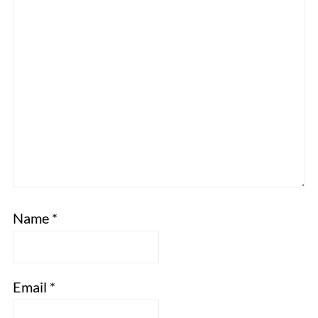
Name
*
Email
*