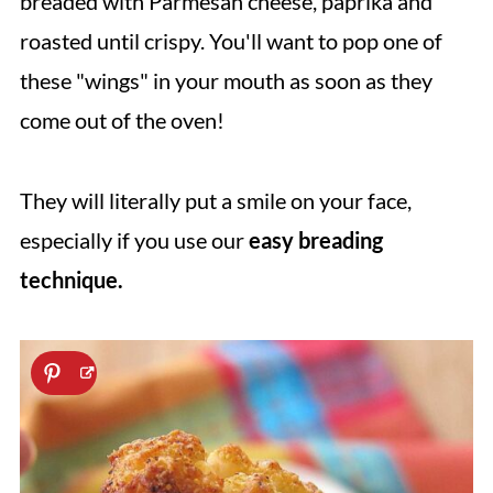
breaded with Parmesan cheese, paprika and
roasted until crispy. You'll want to pop one of
these "wings" in your mouth as soon as they
come out of the oven!
They will literally put a smile on your face,
especially if you use our
easy breading
technique.