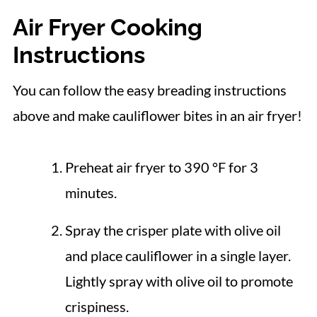
Air Fryer Cooking
Instructions
You can follow the easy breading instructions
above and make cauliflower bites in an air fryer!
Preheat air fryer to 390 °F for 3
minutes.
Spray the crisper plate with olive oil
and place cauliflower in a single layer.
Lightly spray with olive oil to promote
crispiness.