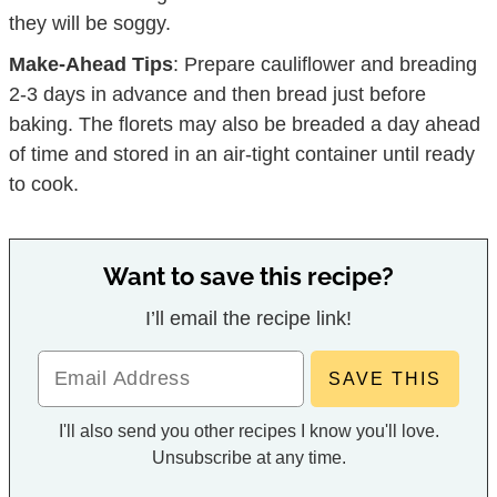
they will be soggy.
Make-Ahead Tips
: Prepare cauliflower and breading
2-3 days in advance and then bread just before
baking. The florets may also be breaded a day ahead
of time and stored in an air-tight container until ready
to cook.
Want to save this recipe?
I’ll email the recipe link!
I'll also send you other recipes I know you'll love.
Unsubscribe at any time.