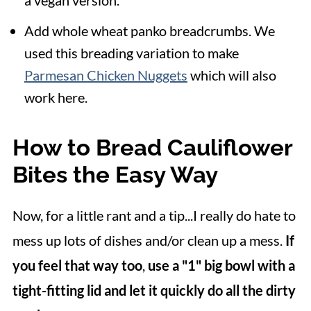
a vegan version.
Add whole wheat panko breadcrumbs. We
used this breading variation to make
Parmesan Chicken Nuggets
which will also
work here.
How to Bread Cauliflower
Bites the Easy Way
Now, for a little rant and a tip...I really do hate to
mess up lots of dishes and/or clean up a mess.
If
you feel that way too
,
use a "1" big bowl with a
tight-fitting lid and let it quickly do all the dirty