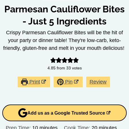
Parmesan Cauliflower Bites
- Just 5 Ingredients
Crispy Parmesan Cauliflower Bites will be the hit of
your party or dinner table! They're low-carb, keto-
friendly, gluten-free and melt in your mouth delicious!
4.85
from
33
votes
Print
Pin
Review
Add us as a Google Trusted Source
minutes
minutes
Prep Time:
10
minutes
Cook Time:
20
minutes