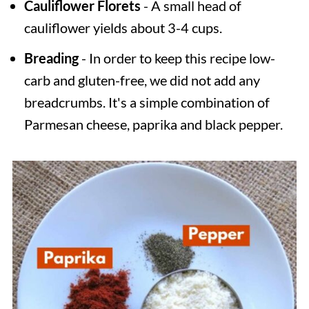
Cauliflower Florets
- A small head of
cauliflower yields about 3-4 cups.
Breading
- In order to keep this recipe low-
carb and gluten-free, we did not add any
breadcrumbs. It's a simple combination of
Parmesan cheese, paprika and black pepper.