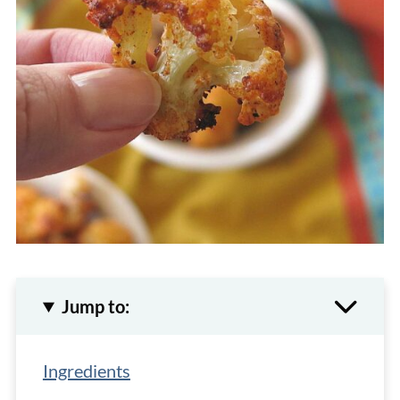
Jump to:
Ingredients