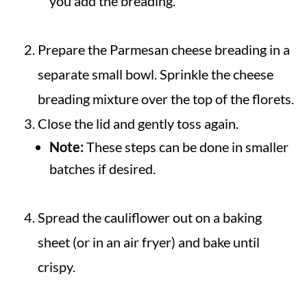
you add the breading.
Prepare the Parmesan cheese breading in a
separate small bowl. Sprinkle the cheese
breading mixture over the top of the florets.
Close the lid and gently toss again.
Note:
These steps can be done in smaller
batches if desired.
Spread the cauliflower out on a baking
sheet (or in an air fryer) and bake until
crispy.