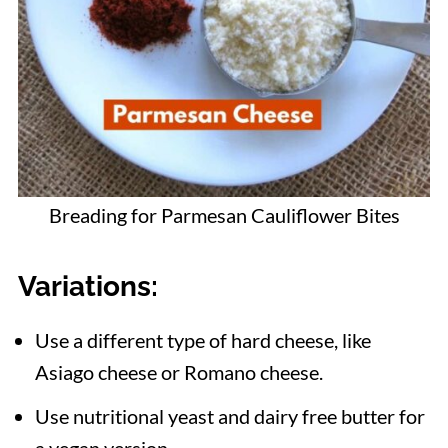
Breading for Parmesan Cauliflower Bites
Variations
:
Use a different type of hard cheese, like
Asiago cheese or Romano cheese.
Use nutritional yeast and dairy free butter for