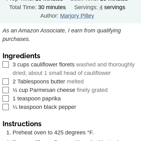
minutes
Total Time:
30
minutes
Servings:
4
servings
Author:
Marjory Pilley
As an Amazon Associate, I earn from qualifying
purchases.
Ingredients
▢
3
cups
cauliflower florets
washed and thoroughly
dried; about 1 small head of cauliflower
▢
2
Tablespoons
butter
melted
▢
½
cup
Parmesan cheese
finely grated
▢
1
teaspoon
paprika
▢
¼
teaspoon
black pepper
Instructions
Preheat oven to 425 degrees °F.