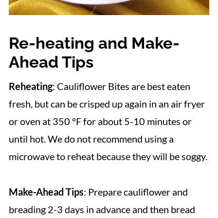
Re-heating and Make-
Ahead Tips
Reheating
: Cauliflower Bites are best eaten
fresh, but can be crisped up again in an air fryer
or oven at 350 °F for about 5-10 minutes or
until hot. We do not recommend using a
microwave to reheat because they will be soggy.
Make-Ahead Tips
: Prepare cauliflower and
breading 2-3 days in advance and then bread