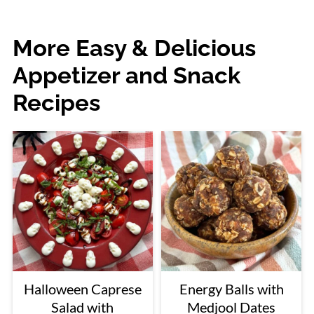
More Easy & Delicious
Appetizer and Snack
Recipes
Halloween Caprese
Energy Balls with
Salad with
Medjool Dates