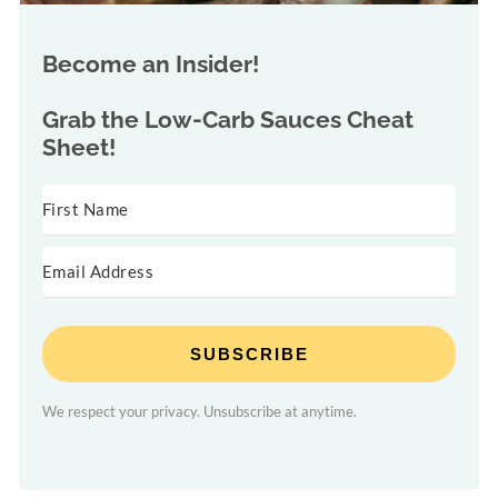
Become an Insider!
Grab the
Low-Carb Sauces Cheat
Sheet!
SUBSCRIBE
We respect your privacy. Unsubscribe at anytime.