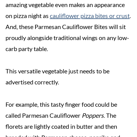
amazing vegetable even makes an appearance
on pizza night as
cauliflower pizza bites or crust
.
And, these Parmesan Cauliflower Bites will sit
proudly alongside traditional wings on any low-
carb party table.
This versatile vegetable just needs to be
advertised correctly.
For example, this tasty finger food could be
called Parmesan Cauliflower
Poppers
. The
florets are lightly coated in butter and then