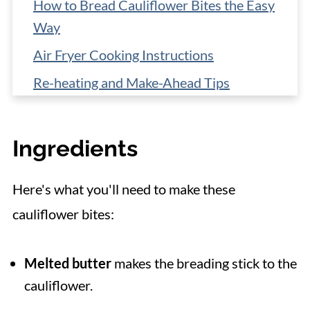
How to Bread Cauliflower Bites the Easy
Way
Air Fryer Cooking Instructions
Re-heating and Make-Ahead Tips
More Cauliflower Recipes
📋 Recipe
Ingredients
Here's what you'll need to make these
cauliflower bites:
Melted butter
makes the breading stick to the
cauliflower.