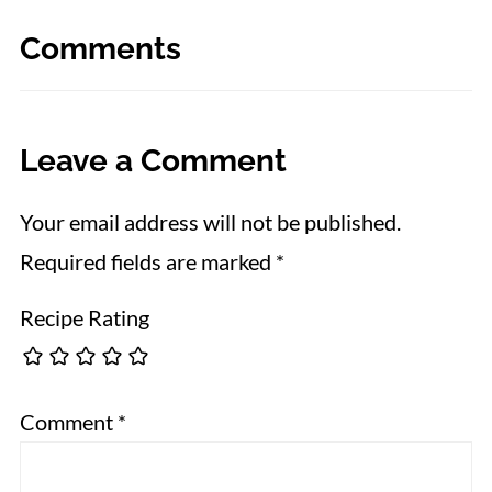
Comments
Leave a Comment
Your email address will not be published.
Required fields are marked
*
Recipe Rating
Comment
*