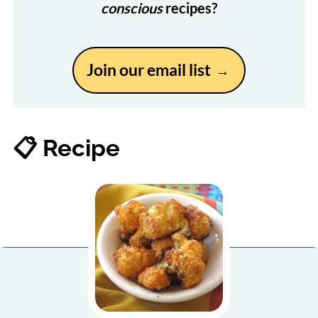
conscious
recipes?
Join our email list
📋 Recipe