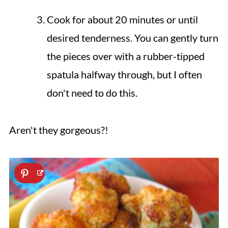
Cook for about 20 minutes or until
desired tenderness. You can gently turn
the pieces over with a rubber-tipped
spatula halfway through, but I often
don't need to do this.
Aren't they gorgeous?!