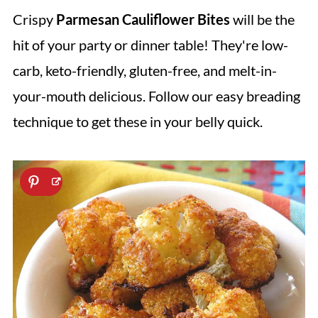
Crispy
Parmesan Cauliflower Bites
will be the
hit of your party or dinner table! They're low-
carb, keto-friendly, gluten-free, and melt-in-
your-mouth delicious. Follow our easy breading
technique to get these in your belly quick.