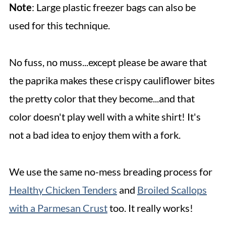
Note
: Large plastic freezer bags can also be
used for this technique.
No fuss, no muss...except please be aware that
the paprika makes these crispy cauliflower bites
the pretty color that they become...and that
color doesn't play well with a white shirt! It's
not a bad idea to enjoy them with a fork.
We use the same no-mess breading process for
Healthy Chicken Tenders
and
Broiled Scallops
with a Parmesan Crust
too. It really works!