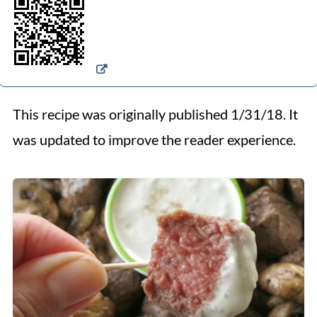
This recipe was originally published 1/31/18. It
was updated to improve the reader experience.