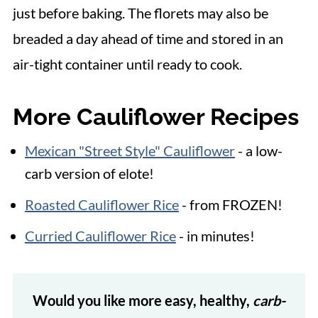
just before baking. The florets may also be
breaded a day ahead of time and stored in an
air-tight container until ready to cook.
More Cauliflower Recipes
Mexican "Street Style" Cauliflower
- a low-
carb version of elote!
Roasted Cauliflower Rice
- from FROZEN!
Curried Cauliflower Rice
- in minutes!
Would you like more easy, healthy,
carb-