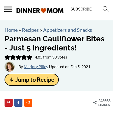
Home
»
Recipes
»
Appetizers and Snacks
Parmesan Cauliflower Bites
- Just 5 Ingredients!
4.85
from
33
votes
By
Marjory Pilley
Updated on
Feb 5, 2021
↓ Jump to Recipe
243663
SHARES