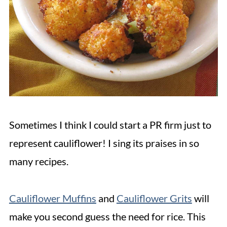
Sometimes I think I could start a PR firm just to
represent cauliflower! I sing its praises in so
many recipes.
Cauliflower Muffins
and
Cauliflower Grits
will
make you second guess the need for rice. This