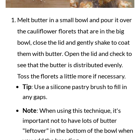
Melt butter in a small bowl and pour it over
the cauliflower florets that are in the big
bowl, close the lid and gently shake to coat
them with butter. Open the lid and check to
see that the butter is distributed evenly.
Toss the florets a little more if necessary.
Tip
: Use a silicone pastry brush to fill in
any gaps.
Note
: When using this technique, it's
important not to have lots of butter
"leftover" in the bottom of the bowl when