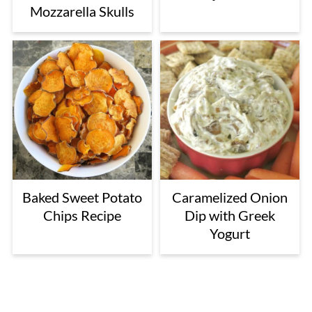
Mozzarella Skulls
Baked Sweet Potato
Caramelized Onion
Chips Recipe
Dip with Greek
Yogurt