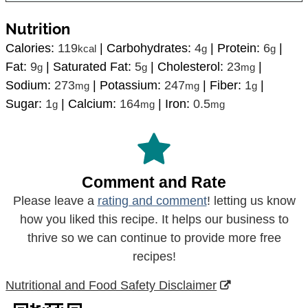
Nutrition
Calories:
119
|
Carbohydrates:
4
|
Protein:
6
|
kcal
g
g
Fat:
9
|
Saturated Fat:
5
|
Cholesterol:
23
|
g
g
mg
Sodium:
273
|
Potassium:
247
|
Fiber:
1
|
mg
mg
g
Sugar:
1
|
Calcium:
164
|
Iron:
0.5
g
mg
mg
Comment and Rate
Please leave a
rating and comment
! letting us know
how you liked this recipe. It helps our business to
thrive so we can continue to provide more free
recipes!
Nutritional and Food Safety Disclaimer