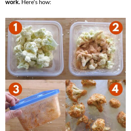
work.
Here's how: