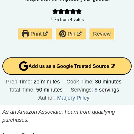
4.75
from
4
votes
Print
Pin
Review
Add us as a Google Trusted Source
minutes
minutes
Prep Time:
20
minutes
Cook Time:
30
minutes
minutes
Total Time:
50
minutes
Servings:
8
servings
Author:
Marjory Pilley
As an Amazon Associate, I earn from qualifying
purchases.