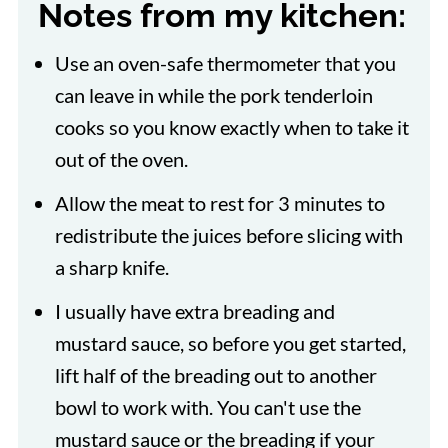
Notes from my kitchen:
Use an oven-safe thermometer that you
can leave in while the pork tenderloin
cooks so you know exactly when to take it
out of the oven.
Allow the meat to rest for 3 minutes to
redistribute the juices before slicing with
a sharp knife.
I usually have extra breading and
mustard sauce, so before you get started,
lift half of the breading out to another
bowl to work with. You can't use the
mustard sauce or the breading if your