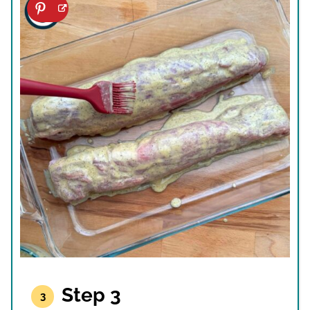
Step 3