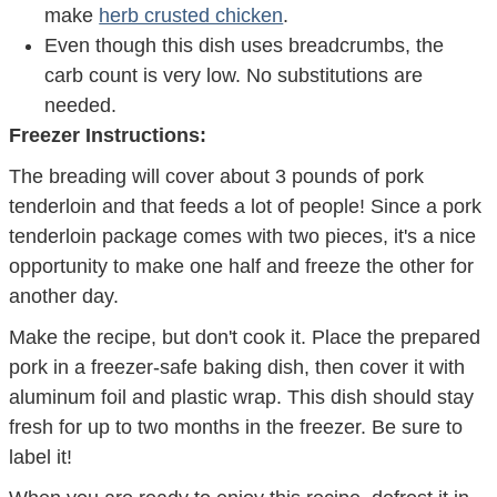
make
herb crusted chicken
.
Even though this dish uses breadcrumbs, the
carb count is very low. No substitutions are
needed.
Freezer Instructions:
The breading will cover about 3 pounds of pork
tenderloin and that feeds a lot of people! Since a pork
tenderloin package comes with two pieces, it's a nice
opportunity to make one half and freeze the other for
another day.
Make the recipe, but don't cook it. Place the prepared
pork in a freezer-safe baking dish, then cover it with
aluminum foil and plastic wrap. This dish should stay
fresh for up to two months in the freezer. Be sure to
label it!