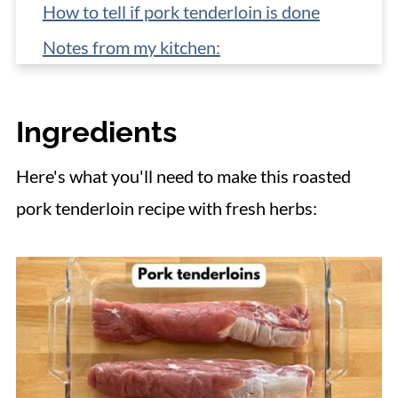
How to tell if pork tenderloin is done
Notes from my kitchen:
Freezer instructions
What to serve with herb crusted pork
Ingredients
tenderloin
Here's what you'll need to make this roasted
📋 Recipe
pork tenderloin recipe with fresh herbs: