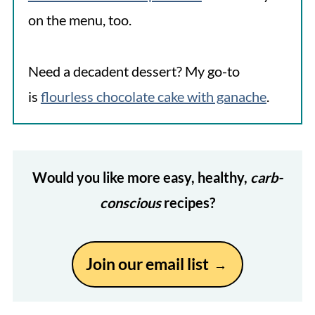
on the menu, too.
Need a decadent dessert? My go-to
is
flourless chocolate cake with ganache
.
Would you like more easy, healthy,
carb-
conscious
recipes?
Join our email list