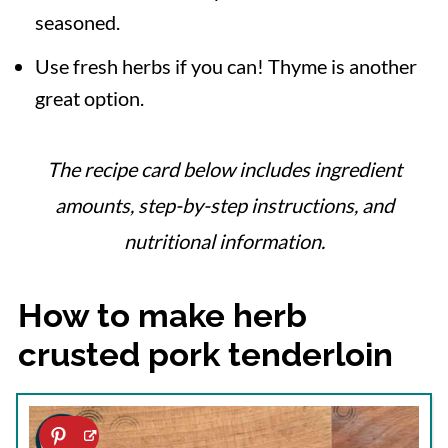
seasoned.
Use fresh herbs if you can! Thyme is another
great option.
The recipe card below includes ingredient
amounts, step-by-step instructions, and
nutritional information.
How to make herb
crusted pork tenderloin