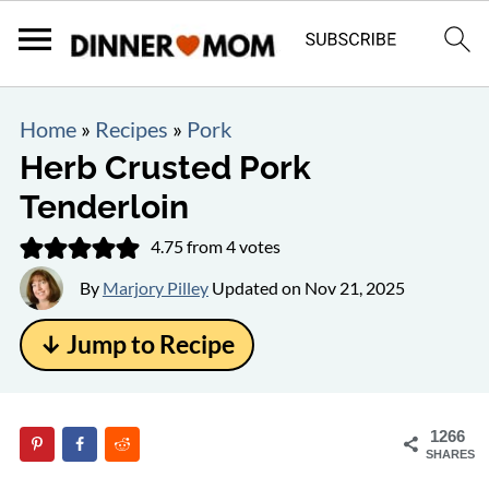
Home
»
Recipes
»
Pork
Herb Crusted Pork
Tenderloin
4.75
from
4
votes
By
Marjory Pilley
Updated on
Nov 21, 2025
↓ Jump to Recipe
1266
SHARES