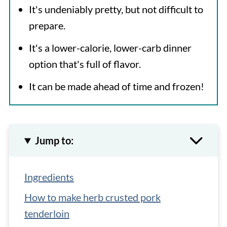
It's undeniably pretty, but not difficult to
prepare.
It's a lower-calorie, lower-carb dinner
option that's full of flavor.
It can be made ahead of time and frozen!
Jump to:
Ingredients
How to make herb crusted pork
tenderloin