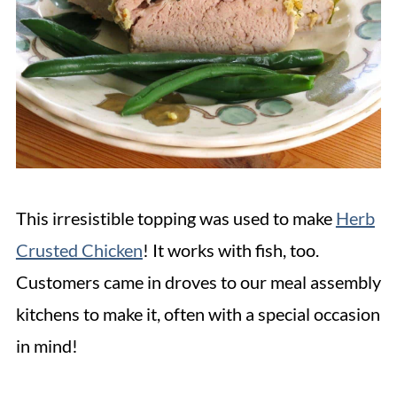
This irresistible topping was used to make
Herb
Crusted Chicken
! It works with fish, too.
Customers came in droves to our meal assembly
kitchens to make it, often with a special occasion
in mind!