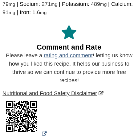
79
|
Sodium:
271
|
Potassium:
489
|
Calcium:
mg
mg
mg
91
|
Iron:
1.6
mg
mg
Comment and Rate
Please leave a
rating and comment
! letting us know
how you liked this recipe. It helps our business to
thrive so we can continue to provide more free
recipes!
Nutritional and Food Safety Disclaimer