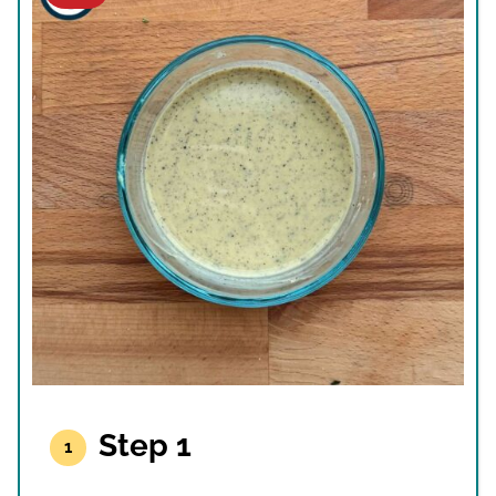
Step 1