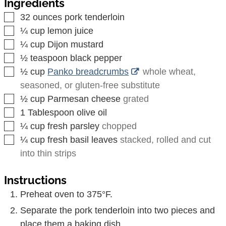
Ingredients
▢
32
ounces
pork tenderloin
▢
¼
cup
lemon juice
▢
¼
cup
Dijon mustard
▢
½
teaspoon
black pepper
▢
½
cup
Panko breadcrumbs
whole wheat,
seasoned, or gluten-free substitute
▢
½
cup
Parmesan cheese
grated
▢
1
Tablespoon
olive oil
▢
¼
cup
fresh parsley
chopped
▢
¼
cup
fresh basil leaves
stacked, rolled and cut
into thin strips
Instructions
Preheat oven to 375°F.
Separate the pork tenderloin into two pieces and
place them a baking dish.