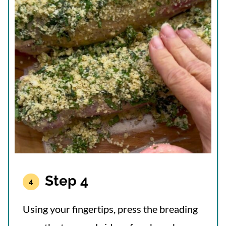
Step 4
Using your fingertips, press the breading