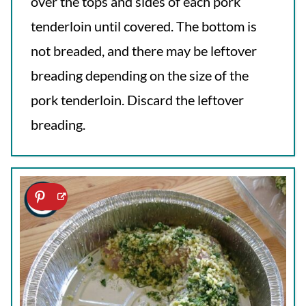
over the tops and sides of each pork
tenderloin until covered. The bottom is
not breaded, and there may be leftover
breading depending on the size of the
pork tenderloin. Discard the leftover
breading.