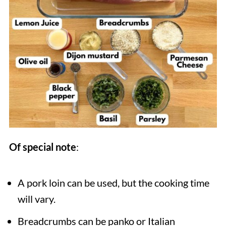
Of special note
:
A pork loin can be used, but the cooking time
will vary.
Breadcrumbs can be panko or Italian