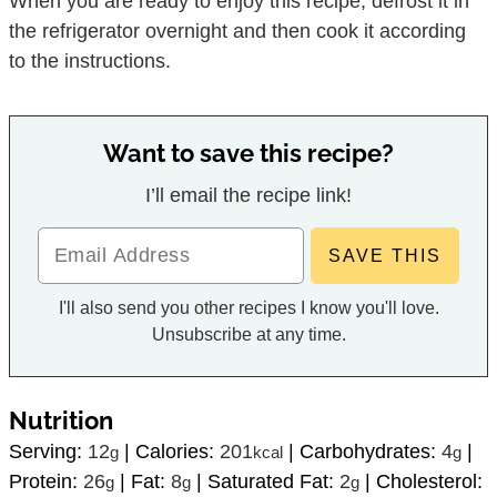
When you are ready to enjoy this recipe, defrost it in
the refrigerator overnight and then cook it according
to the instructions.
Want to save this recipe?
I’ll email the recipe link!
I'll also send you other recipes I know you'll love.
Unsubscribe at any time.
Nutrition
Serving:
12
|
Calories:
201
|
Carbohydrates:
4
|
g
kcal
g
Protein:
26
|
Fat:
8
|
Saturated Fat:
2
|
Cholesterol:
g
g
g