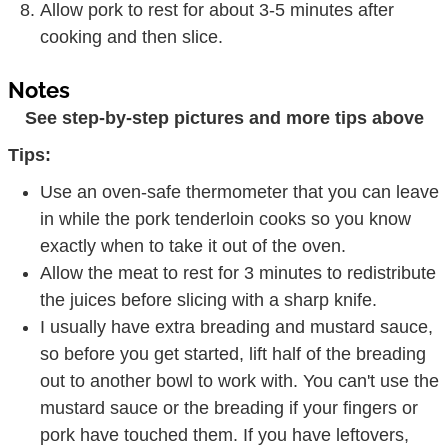
Allow pork to rest for about 3-5 minutes after
cooking and then slice.
Notes
See step-by-step pictures and more tips above
Tips:
Use an oven-safe thermometer that you can leave
in while the pork tenderloin cooks so you know
exactly when to take it out of the oven.
Allow the meat to rest for 3 minutes to redistribute
the juices before slicing with a sharp knife.
I usually have extra breading and mustard sauce,
so before you get started, lift half of the breading
out to another bowl to work with. You can't use the
mustard sauce or the breading if your fingers or
pork have touched them. If you have leftovers,