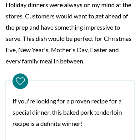
Holiday dinners were always on my mind at the
stores. Customers would want to get ahead of
the prep and have something impressive to
serve. This dish would be perfect for Christmas
Eve, New Year's, Mother's Day, Easter and
every family meal in between.
If you're looking for a proven recipe for a
special dinner, this baked pork tenderloin
recipe is a definite winner!