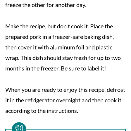
freeze the other for another day.
Make the recipe, but don't cook it. Place the
prepared pork in a freezer-safe baking dish,
then cover it with aluminum foil and plastic
wrap. This dish should stay fresh for up to two
months in the freezer. Be sure to label it!
When you are ready to enjoy this recipe, defrost
it in the refrigerator overnight and then cook it
according to the instructions.