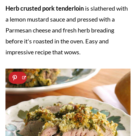
Herb crusted pork tenderloin
is slathered with
a lemon mustard sauce and pressed with a
Parmesan cheese and fresh herb breading
before it's roasted in the oven. Easy and
impressive recipe that wows.