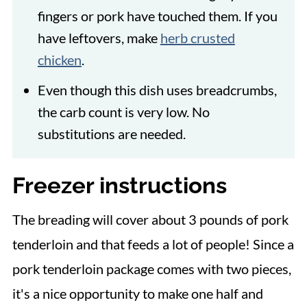
fingers or pork have touched them. If you
have leftovers, make
herb crusted
chicken
.
Even though this dish uses breadcrumbs,
the carb count is very low. No
substitutions are needed.
Freezer instructions
The breading will cover about 3 pounds of pork
tenderloin and that feeds a lot of people! Since a
pork tenderloin package comes with two pieces,
it's a nice opportunity to make one half and