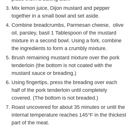
Mix lemon juice, Dijon mustard and pepper
together in a small bowl and set aside.
Combine breadcrumbs, Parmesan cheese, olive
oil, parsley, basil 1 Tablespoon of the mustard
mixture in a second bowl. Using a fork, combine
the ingredients to form a crumbly mixture.
Brush remaining mustard mixture over the pork
tenderloin (the bottom is not coated with the
mustard sauce or breading.)
Using fingertips, press the breading over each
half of the pork tenderloin until completely
covered. (The bottom is not breaded.)
Roast uncovered for about 35 minutes or until the
internal temperature reaches 145°F in the thickest
part of the meat.