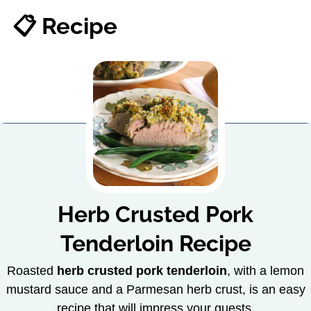
📋 Recipe
Herb Crusted Pork
Tenderloin Recipe
Roasted
herb crusted pork tenderloin
, with a lemon
mustard sauce and a Parmesan herb crust, is an easy
recipe that will impress your guests.