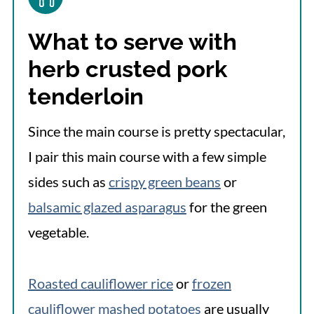
What to serve with
herb crusted pork
tenderloin
Since the main course is pretty spectacular,
I pair this main course with a few simple
sides such as
crispy green beans
or
balsamic glazed asparagus
for the green
vegetable.
Roasted cauliflower rice
or
frozen
cauliflower mashed potatoes
are usually