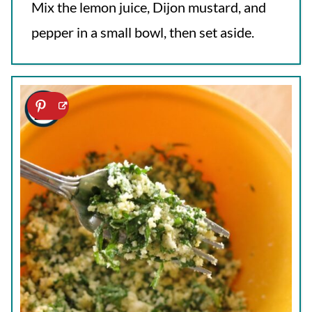
Mix the lemon juice, Dijon mustard, and
pepper in a small bowl, then set aside.