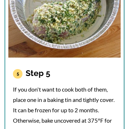
Step 5
If you don't want to cook both of them,
place one in a baking tin and tightly cover.
It can be frozen for up to 2 months.
Otherwise, bake uncovered at 375°F for