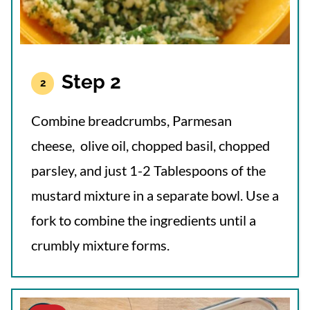
Step 2
Combine breadcrumbs, Parmesan
cheese, olive oil, chopped basil, chopped
parsley, and just 1-2 Tablespoons of the
mustard mixture in a separate bowl. Use a
fork to combine the ingredients until a
crumbly mixture forms.