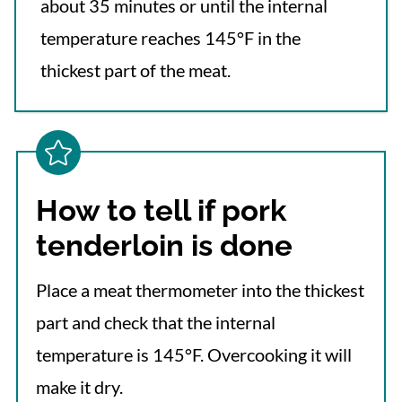
about 35 minutes or until the internal
temperature reaches 145°F in the
thickest part of the meat.
How to tell if pork
tenderloin is done
Place a meat thermometer into the thickest
part and check that the internal
temperature is 145°F. Overcooking it will
make it dry.