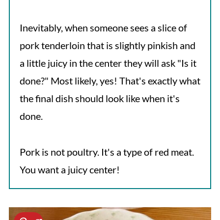
Inevitably, when someone sees a slice of
pork tenderloin that is slightly pinkish and
a little juicy in the center they will ask "Is it
done?" Most likely, yes! That's exactly what
the final dish should look like when it's
done.
Pork is not poultry. It's a type of red meat.
You want a juicy center!