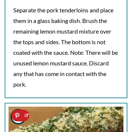
Separate the pork tenderloins and place
them in a glass baking dish. Brush the
remaining lemon mustard mixture over
the tops and sides. The bottom is not
coated with the sauce. Note: There will be
unused lemon mustard sauce. Discard
any that has come in contact with the
pork.