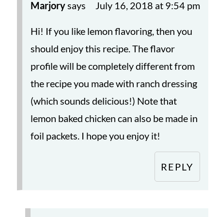
Marjory
says
July 16, 2018 at 9:54 pm
Hi! If you like lemon flavoring, then you
should enjoy this recipe. The flavor
profile will be completely different from
the recipe you made with ranch dressing
(which sounds delicious!) Note that
lemon baked chicken can also be made in
foil packets. I hope you enjoy it!
REPLY