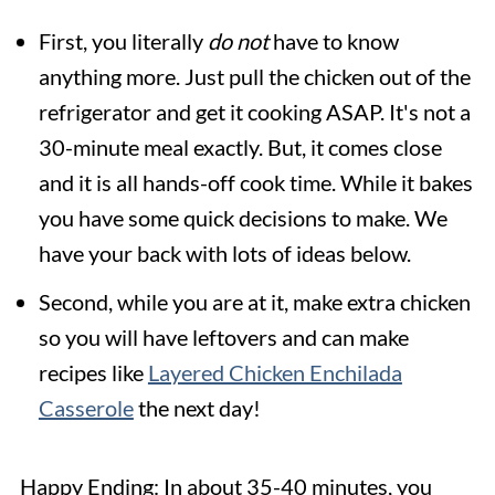
First, you literally
do not
have to know
anything more. Just pull the chicken out of the
refrigerator and get it cooking ASAP. It's not a
30-minute meal exactly. But, it comes close
and it is all hands-off cook time. While it bakes
you have some quick decisions to make. We
have your back with lots of ideas below.
Second, while you are at it, make extra chicken
so you will have leftovers and can make
recipes like
Layered Chicken Enchilada
Casserole
the next day!
Happy Ending: In about 35-40 minutes, you