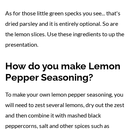
As for those little green specks you see... that's
dried parsley and it is entirely optional. So are
the lemon slices. Use these ingredients to up the
presentation.
How do you make Lemon
Pepper Seasoning?
To make your own lemon pepper seasoning, you
will need to zest several lemons, dry out the zest
and then combine it with mashed black
peppercorns, salt and other spices such as