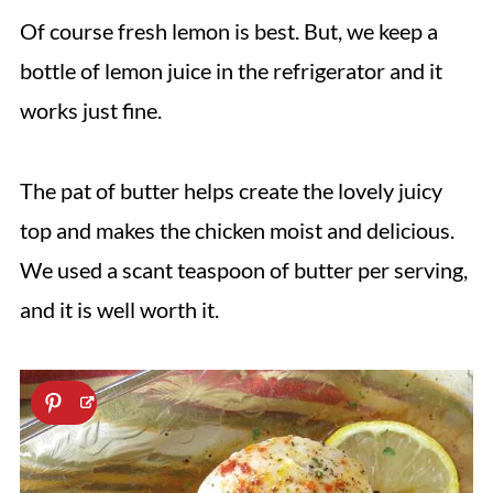
Of course fresh lemon is best. But, we keep a
bottle of lemon juice in the refrigerator and it
works just fine.
The pat of butter helps create the lovely juicy
top and makes the chicken moist and delicious.
We used a scant teaspoon of butter per serving,
and it is well worth it.