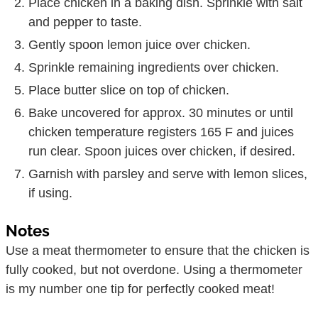
Place chicken in a baking dish. Sprinkle with salt
and pepper to taste.
Gently spoon lemon juice over chicken.
Sprinkle remaining ingredients over chicken.
Place butter slice on top of chicken.
Bake uncovered for approx. 30 minutes or until
chicken temperature registers 165 F and juices
run clear. Spoon juices over chicken, if desired.
Garnish with parsley and serve with lemon slices,
if using.
Notes
Use a meat thermometer to ensure that the chicken is
fully cooked, but not overdone. Using a thermometer
is my number one tip for perfectly cooked meat!