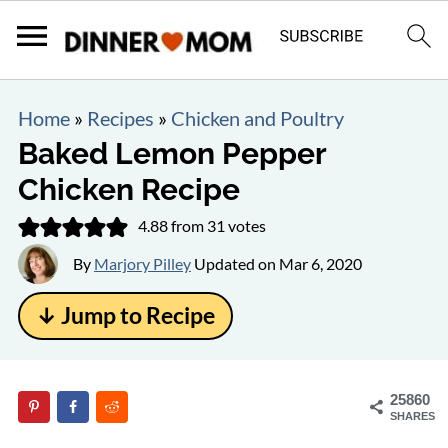
Home
»
Recipes
»
Chicken and Poultry
Baked Lemon Pepper
Chicken Recipe
4.88
from
31
votes
By
Marjory Pilley
Updated on
Mar 6, 2020
↓ Jump to Recipe
25860
SHARES