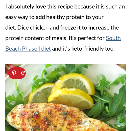
I absolutely love this recipe because it is such an
easy way to add healthy protein to your
diet. Dice chicken and freeze it to increase the
protein content of meals. It's perfect for
South
Beach Phase I diet
and it's keto-friendly too.