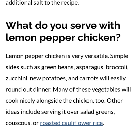
additional salt to the recipe.
What do you serve with
lemon pepper chicken?
Lemon pepper chicken is very versatile. Simple
sides such as green beans, asparagus, broccoli,
zucchini, new potatoes, and carrots will easily
round out dinner. Many of these vegetables will
cook nicely alongside the chicken, too. Other
ideas include serving it over salad greens,
couscous, or
roasted cauliflower rice
.