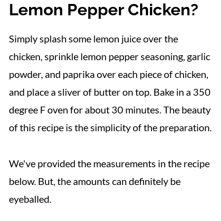
Lemon Pepper Chicken?
Simply splash some lemon juice over the
chicken, sprinkle lemon pepper seasoning, garlic
powder, and paprika over each piece of chicken,
and place a sliver of butter on top. Bake in a 350
degree F oven for about 30 minutes. The beauty
of this recipe is the simplicity of the preparation.
We've provided the measurements in the recipe
below. But, the amounts can definitely be
eyeballed.