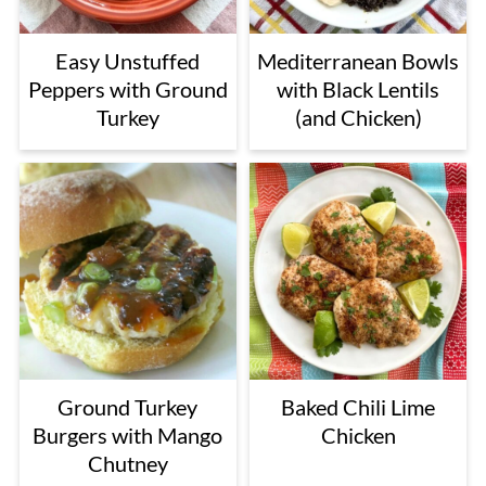
Easy Unstuffed
Mediterranean Bowls
Peppers with Ground
with Black Lentils
Turkey
(and Chicken)
Ground Turkey
Baked Chili Lime
Burgers with Mango
Chicken
Chutney