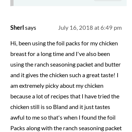
Sherl
says
July 16, 2018 at 6:49 pm
Hi, been using the foil packs for my chicken
breast for a long time and I've also been
using the ranch seasoning packet and butter
and it gives the chicken such a great taste! I
am extremely picky about my chicken
because a lot of recipes that I have tried the
chicken still is so Bland and it just tastes
awful to me so that's when I found the foil
Packs along with the ranch seasoning packet