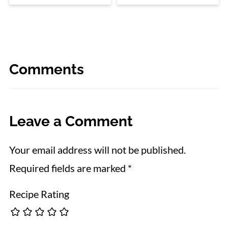
Comments
Leave a Comment
Your email address will not be published.
Required fields are marked
*
Recipe Rating