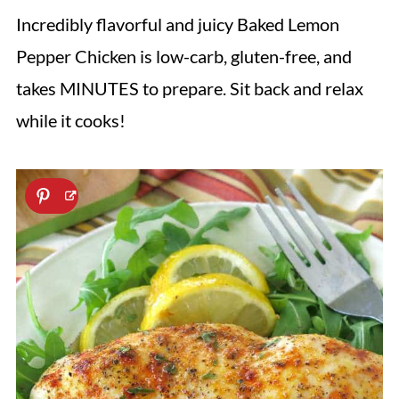
Incredibly flavorful and juicy Baked Lemon
Pepper Chicken is low-carb, gluten-free, and
takes MINUTES to prepare. Sit back and relax
while it cooks!