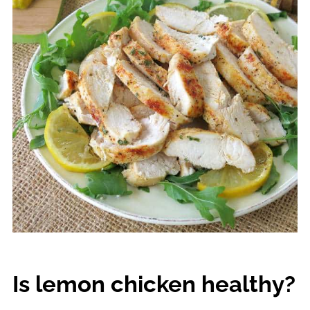
Is lemon chicken healthy?