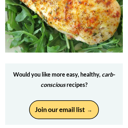
Would you like more easy, healthy,
carb-
conscious
recipes?
Join our email list