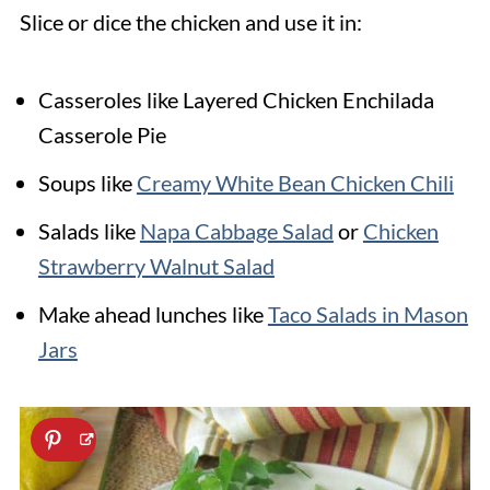
Slice or dice the chicken and use it in:
Casseroles like Layered Chicken Enchilada
Casserole Pie
Soups like
Creamy White Bean Chicken Chili
Salads like
Napa Cabbage Salad
or
Chicken
Strawberry Walnut Salad
Make ahead lunches like
Taco Salads in Mason
Jars