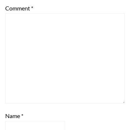
Comment
*
Name
*