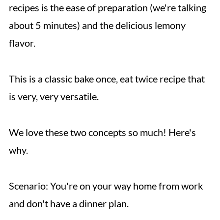
recipes is the ease of preparation (we're talking
about 5 minutes) and the delicious lemony
flavor.
This is a classic bake once, eat twice recipe that
is very, very versatile.
We love these two concepts so much! Here's
why.
Scenario: You're on your way home from work
and don't have a dinner plan.