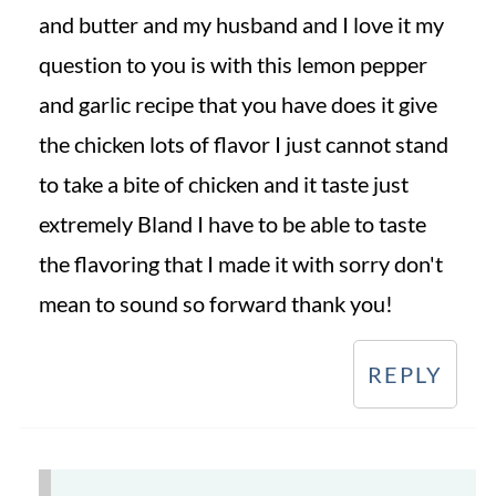
and butter and my husband and I love it my
question to you is with this lemon pepper
and garlic recipe that you have does it give
the chicken lots of flavor I just cannot stand
to take a bite of chicken and it taste just
extremely Bland I have to be able to taste
the flavoring that I made it with sorry don't
mean to sound so forward thank you!
REPLY