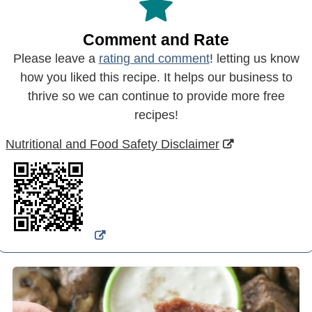
Comment and Rate
Please leave a
rating and comment
! letting us know
how you liked this recipe. It helps our business to
thrive so we can continue to provide more free
recipes!
Nutritional and Food Safety Disclaimer