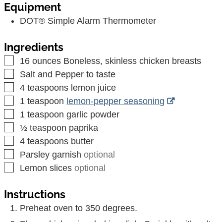
Equipment
DOT® Simple Alarm Thermometer
Ingredients
▢
16
ounces
Boneless, skinless chicken breasts
▢
Salt and Pepper to taste
▢
4
teaspoons
lemon juice
▢
1
teaspoon
lemon-pepper seasoning
▢
1
teaspoon
garlic powder
▢
½
teaspoon
paprika
▢
4
teaspoons
butter
▢
Parsley garnish
optional
▢
Lemon slices
optional
Instructions
Preheat oven to 350 degrees.