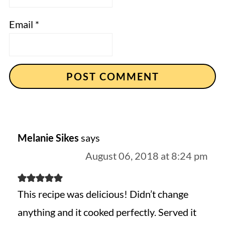
Email
*
Melanie Sikes
says
August 06, 2018 at 8:24 pm
This recipe was delicious! Didn’t change
anything and it cooked perfectly. Served it