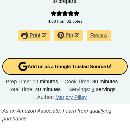
to prepare.
4.88
from
31
votes
Print
Pin
Review
Add us as a Google Trusted Source
minutes
minutes
Prep Time:
10
minutes
Cook Time:
30
minutes
minutes
Total Time:
40
minutes
Servings:
4
servings
Author:
Marjory Pilley
As an Amazon Associate, I earn from qualifying
purchases.