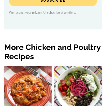
SUBSCRIBE
We respect your privacy. Unsubscribe at anytime.
More Chicken and Poultry
Recipes