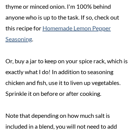
thyme or minced onion. I'm 100% behind
anyone who is up to the task. If so, check out
this recipe for
Homemade Lemon Pepper
Seasoning
.
Or, buy a jar to keep on your spice rack, which is
exactly what I do! In addition to seasoning
chicken and fish, use it to liven up vegetables.
Sprinkle it on before or after cooking.
Note that depending on how much salt is
included in a blend, you will not need to add