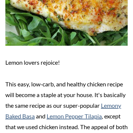
Lemon lovers rejoice!
This easy, low-carb, and healthy chicken recipe
will become a staple at your house. It's basically
the same recipe as our super-popular
Lemony
Baked Basa
and
Lemon Pepper Tilapia
, except
that we used chicken instead. The appeal of both