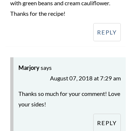
with green beans and cream cauliflower.
Thanks for the recipe!
REPLY
Marjory
says
August 07, 2018 at 7:29 am
Thanks so much for your comment! Love
your sides!
REPLY