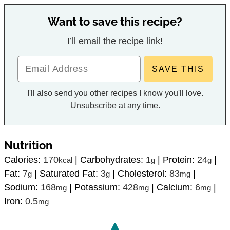
Want to save this recipe?
I’ll email the recipe link!
I'll also send you other recipes I know you'll love.
Unsubscribe at any time.
Nutrition
Calories:
170
|
Carbohydrates:
1
|
Protein:
24
|
kcal
g
g
Fat:
7
|
Saturated Fat:
3
|
Cholesterol:
83
|
g
g
mg
Sodium:
168
|
Potassium:
428
|
Calcium:
6
|
mg
mg
mg
Iron:
0.5
mg