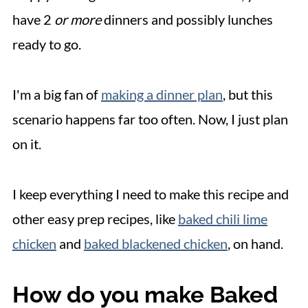
have 2
or more
dinners and possibly lunches
ready to go.
I'm a big fan of
making a dinner plan
, but this
scenario happens far too often. Now, I just plan
on it.
I keep everything I need to make this recipe and
other easy prep recipes, like
baked chili lime
chicken
and
baked blackened chicken
, on hand.
How do you make Baked