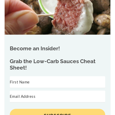
Become an Insider!
Grab the
Low-Carb Sauces Cheat
Sheet!