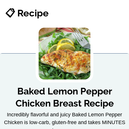
📋 Recipe
Baked Lemon Pepper
Chicken Breast Recipe
Incredibly flavorful and juicy Baked Lemon Pepper
Chicken is low-carb, gluten-free and takes MINUTES