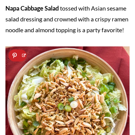
Napa Cabbage Salad
tossed with Asian sesame
salad dressing and crowned with a crispy ramen
noodle and almond topping is a party favorite!