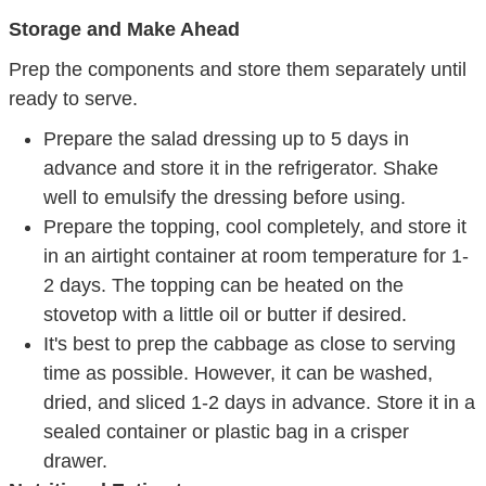
Storage and Make Ahead
Prep the components and store them separately until
ready to serve.
Prepare the salad dressing up to 5 days in
advance and store it in the refrigerator. Shake
well to emulsify the dressing before using.
Prepare the topping, cool completely, and store it
in an airtight container at room temperature for 1-
2 days. The topping can be heated on the
stovetop with a little oil or butter if desired.
It's best to prep the cabbage as close to serving
time as possible. However, it can be washed,
dried, and sliced 1-2 days in advance. Store it in a
sealed container or plastic bag in a crisper
drawer.