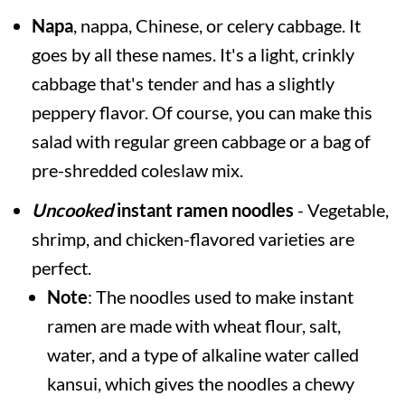
Napa
, nappa, Chinese, or celery cabbage. It
goes by all these names. It's a light, crinkly
cabbage that's tender and has a slightly
peppery flavor. Of course, you can make this
salad with regular green cabbage or a bag of
pre-shredded coleslaw mix.
Uncooked
instant ramen noodles
- Vegetable,
shrimp, and chicken-flavored varieties are
perfect.
Note
: The noodles used to make instant
ramen are made with wheat flour, salt,
water, and a type of alkaline water called
kansui, which gives the noodles a chewy