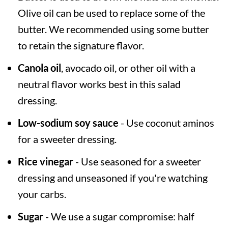
Olive oil can be used to replace some of the
butter. We recommended using some butter
to retain the signature flavor.
Canola oil
, avocado oil, or other oil with a
neutral flavor works best in this salad
dressing.
Low-sodium soy sauce
- Use coconut aminos
for a sweeter dressing.
Rice vinegar
- Use seasoned for a sweeter
dressing and unseasoned if you're watching
your carbs.
Sugar
- We use a sugar compromise: half