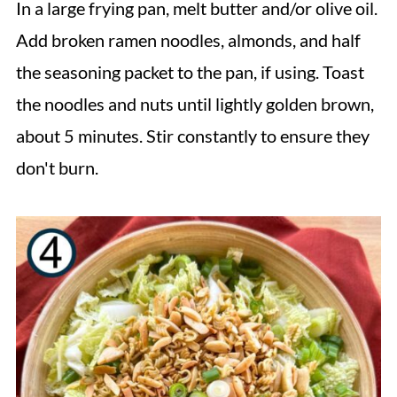
In a large frying pan, melt butter and/or olive oil.
Add broken ramen noodles, almonds, and half
the seasoning packet to the pan, if using. Toast
the noodles and nuts until lightly golden brown,
about 5 minutes. Stir constantly to ensure they
don't burn.