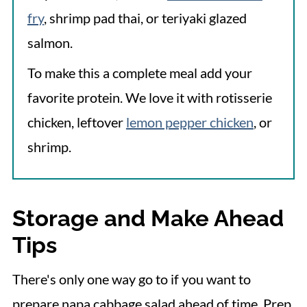
fry
, shrimp pad thai, or teriyaki glazed
salmon.
To make this a complete meal add your
favorite protein. We love it with rotisserie
chicken, leftover
lemon pepper chicken
, or
shrimp.
Storage and Make Ahead
Tips
There's only one way go to if you want to
prepare napa cabbage salad ahead of time. Prep