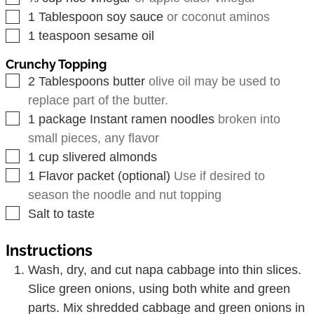
▢
1
Tablespoon
soy sauce
or coconut aminos
▢
1
teaspoon
sesame oil
Crunchy Topping
▢
2
Tablespoons
butter
olive oil may be used to
replace part of the butter.
▢
1
package
Instant ramen noodles
broken into
small pieces, any flavor
▢
1
cup
slivered almonds
▢
1
Flavor packet (optional)
Use if desired to
season the noodle and nut topping
▢
Salt to taste
Instructions
Wash, dry, and cut napa cabbage into thin slices.
Slice green onions, using both white and green
parts. Mix shredded cabbage and green onions in