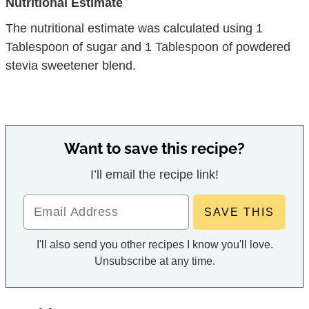
Nutritional Estimate
The nutritional estimate was calculated using 1
Tablespoon of sugar and 1 Tablespoon of powdered
stevia sweetener blend.
Want to save this recipe?
I’ll email the recipe link!
I'll also send you other recipes I know you'll love.
Unsubscribe at any time.