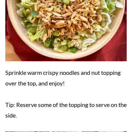
Sprinkle warm crispy noodles and nut topping
over the top, and enjoy!
Tip: Reserve some of the topping to serve on the
side.