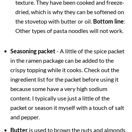
texture. They have been cooked and freeze-
dried, which is why they can be softened on
the stovetop with butter or oil.
Bottom line
:
Other types of pasta noodles will not work.
Seasoning packet
- A little of the spice packet
in the ramen package can be added to the
crispy topping while it cooks. Check out the
ingredient list for the packet before using it
because some have a very high sodium
content. I typically use just a little of the
packet or season it myself with a touch of salt
and pepper.
Butter
is used to brown the nuts and almonds.