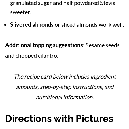
granulated sugar and half powdered Stevia
sweeter.
Slivered almonds
or sliced almonds work well.
Additional topping suggestions
: Sesame seeds
and chopped cilantro.
The recipe card below includes ingredient
amounts, step-by-step instructions, and
nutritional information.
Directions with Pictures