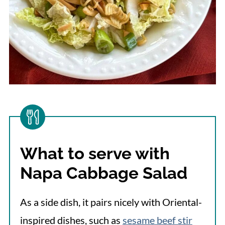
What to serve with
Napa Cabbage Salad
As a side dish, it pairs nicely with Oriental-
inspired dishes, such as
sesame beef stir