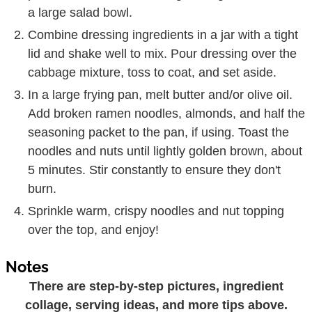
a large salad bowl.
Combine dressing ingredients in a jar with a tight
lid and shake well to mix. Pour dressing over the
cabbage mixture, toss to coat, and set aside.
In a large frying pan, melt butter and/or olive oil.
Add broken ramen noodles, almonds, and half the
seasoning packet to the pan, if using. Toast the
noodles and nuts until lightly golden brown, about
5 minutes. Stir constantly to ensure they don't
burn.
Sprinkle warm, crispy noodles and nut topping
over the top, and enjoy!
Notes
There are step-by-step pictures, ingredient
collage, serving ideas, and more tips above.