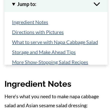
Jump to:
Ingredient Notes
Directions with Pictures
What to serve with Napa Cabbage Salad
Storage and Make Ahead Tips
More Show-Stopping Salad Recipes
📋 Recipe
Ingredient Notes
Here's what you need to make napa cabbage
salad and Asian sesame salad dressing: