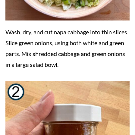
Wash, dry, and cut napa cabbage into thin slices.
Slice green onions, using both white and green
parts. Mix shredded cabbage and green onions
in a large salad bowl.