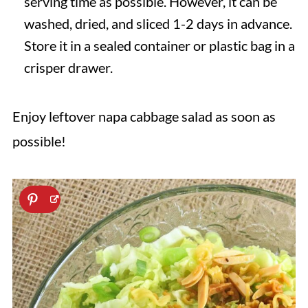
serving time as possible. However, it can be
washed, dried, and sliced 1-2 days in advance.
Store it in a sealed container or plastic bag in a
crisper drawer.
Enjoy leftover napa cabbage salad as soon as
possible!