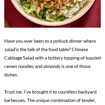
Have you ever been to a potluck dinner where
salad
is the talk of the food table? Chinese
Cabbage Salad with a buttery topping of toasted
ramen noodles and almonds is one of those
dishes.
Trust me. I've brought it to countless backyard
barbecues. The unique combination of tender,