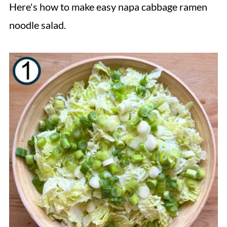
Here's how to make easy napa cabbage ramen
noodle salad.