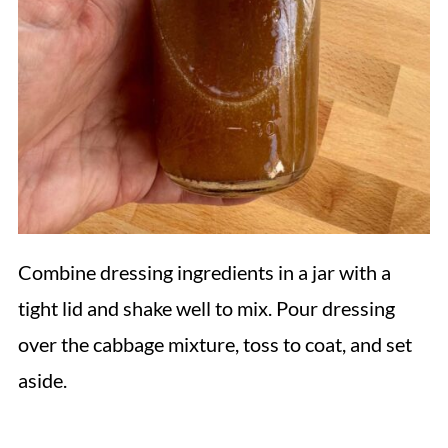
Combine dressing ingredients in a jar with a
tight lid and shake well to mix. Pour dressing
over the cabbage mixture, toss to coat, and set
aside.