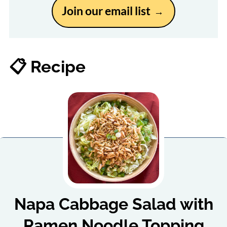
Join our email list
📋 Recipe
Napa Cabbage Salad with
Ramen Noodle Topping