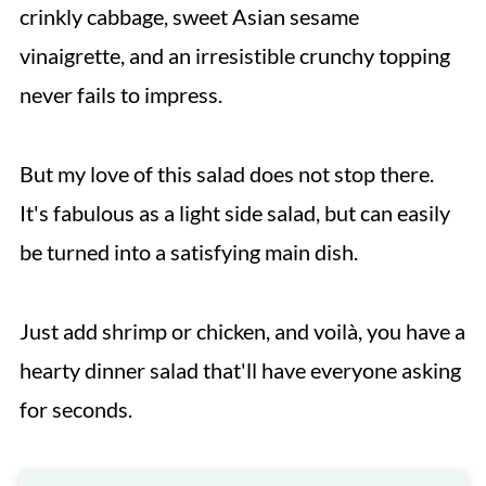
crinkly cabbage, sweet Asian sesame
vinaigrette, and an irresistible crunchy topping
never fails to impress.
But my love of this salad does not stop there.
It's fabulous as a light side salad, but can easily
be turned into a satisfying main dish.
Just add shrimp or chicken, and voilà, you have a
hearty dinner salad that'll have everyone asking
for seconds.