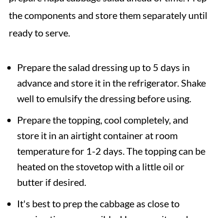
the components and store them separately until
ready to serve.
Prepare the salad dressing up to 5 days in
advance and store it in the refrigerator. Shake
well to emulsify the dressing before using.
Prepare the topping, cool completely, and
store it in an airtight container at room
temperature for 1-2 days. The topping can be
heated on the stovetop with a little oil or
butter if desired.
It's best to prep the cabbage as close to