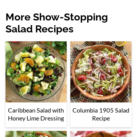
More Show-Stopping
Salad Recipes
Caribbean Salad with
Columbia 1905 Salad
Honey Lime Dressing
Recipe