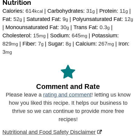
Nutrition
Calories:
614
|
Carbohydrates:
31
|
Protein:
11
|
kcal
g
g
Fat:
52
|
Saturated Fat:
9
|
Polyunsaturated Fat:
12
g
g
g
|
Monounsaturated Fat:
30
|
Trans Fat:
0.3
|
g
g
Cholesterol:
15
|
Sodium:
645
|
Potassium:
mg
mg
829
|
Fiber:
7
|
Sugar:
8
|
Calcium:
267
|
Iron:
mg
g
g
mg
3
mg
Comment and Rate
Please leave a
rating and comment
! letting us know
how you liked this recipe. It helps our business to
thrive so we can continue to provide more free
recipes!
Nutritional and Food Safety Disclaimer