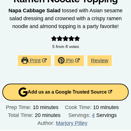
Napa Cabbage Salad
tossed with Asian sesame
salad dressing and crowned with a crispy ramen
noodle and almond topping is a party favorite!
5
from
8
votes
Print
Pin
Review
Add us as a Google Trusted Source
minutes
minutes
Prep Time:
10
minutes
Cook Time:
10
minutes
minutes
Total Time:
20
minutes
Servings:
4
Servings
Author:
Marjory Pilley