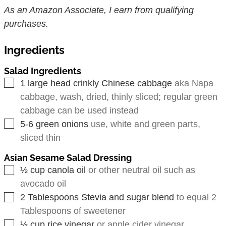
As an Amazon Associate, I earn from qualifying
purchases.
Ingredients
Salad Ingredients
▢
1
large head crinkly Chinese cabbage
aka Napa
cabbage, wash, dried, thinly sliced; regular green
cabbage can be used instead
▢
5-6
green onions
use, white and green parts,
sliced thin
Asian Sesame Salad Dressing
▢
½
cup
canola oil
or other neutral oil such as
avocado oil
▢
2
Tablespoons
Stevia and sugar blend
to equal 2
Tablespoons of sweetener
▢
⅓
cup
rice vinegar
or apple cider vinegar