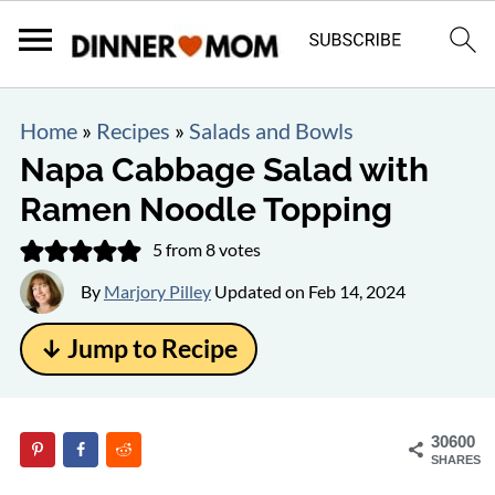
Home
»
Recipes
»
Salads and Bowls
Napa Cabbage Salad with
Ramen Noodle Topping
5
from
8
votes
By
Marjory Pilley
Updated on
Feb 14, 2024
↓ Jump to Recipe
30600
SHARES