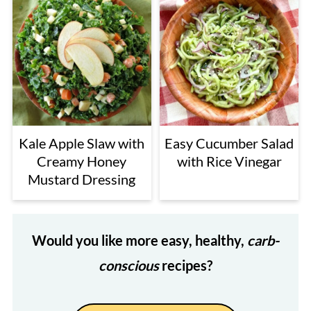
Kale Apple Slaw with
Easy Cucumber Salad
Creamy Honey
with Rice Vinegar
Mustard Dressing
Would you like more easy, healthy,
carb-
conscious
recipes?