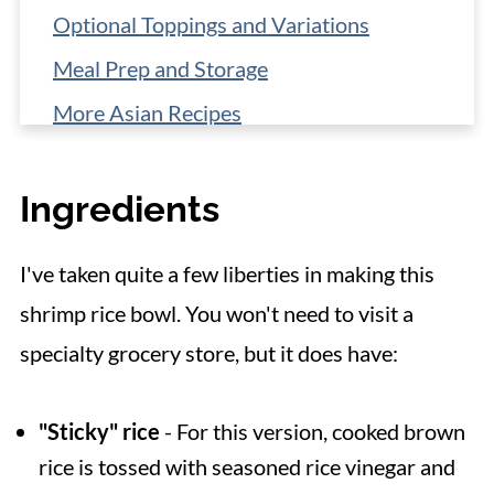
Optional Toppings and Variations
Meal Prep and Storage
More Asian Recipes
📋 Recipe
Ingredients
I've taken quite a few liberties in making this
shrimp rice bowl. You won't need to visit a
specialty grocery store, but it does have:
"Sticky" rice
- For this version, cooked brown
rice is tossed with seasoned rice vinegar and