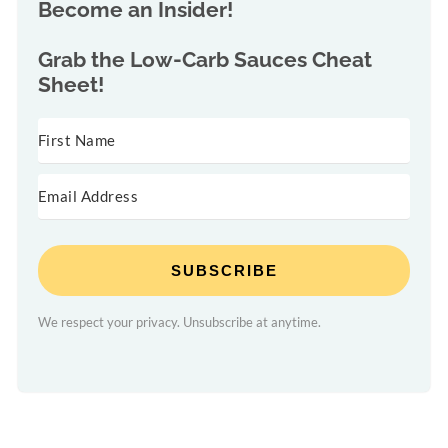
Become an Insider!
Grab the
Low-Carb Sauces Cheat
Sheet!
SUBSCRIBE
We respect your privacy. Unsubscribe at anytime.