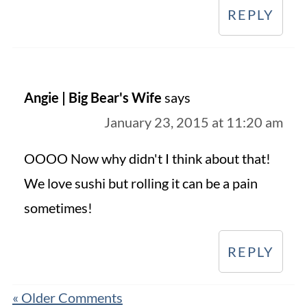
REPLY
Angie | Big Bear's Wife
says
January 23, 2015 at 11:20 am
OOOO Now why didn't I think about that!
We love sushi but rolling it can be a pain
sometimes!
REPLY
« Older Comments