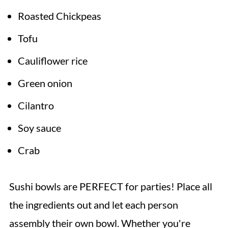
Roasted Chickpeas
Tofu
Cauliflower rice
Green onion
Cilantro
Soy sauce
Crab
Sushi bowls are PERFECT for parties! Place all
the ingredients out and let each person
assembly their own bowl. Whether you're