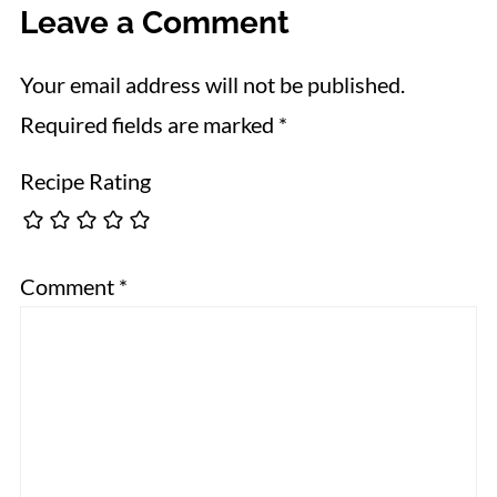
Leave a Comment
Your email address will not be published.
Required fields are marked
*
Recipe Rating
Comment
*