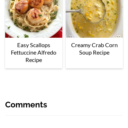
Easy Scallops
Creamy Crab Corn
Fettuccine Alfredo
Soup Recipe
Recipe
Comments