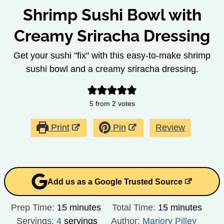
Shrimp Sushi Bowl with
Creamy Sriracha Dressing
Get your sushi "fix" with this easy-to-make shrimp
sushi bowl and a creamy sriracha dressing.
5
from
2
votes
Print
Pin
Review
Add us as a Google Trusted Source
minutes
minutes
Prep Time:
15
minutes
Total Time:
15
minutes
Servings:
4
servings
Author:
Marjory Pilley