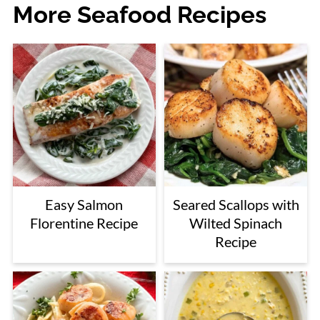
More Seafood Recipes
Easy Salmon
Seared Scallops with
Florentine Recipe
Wilted Spinach
Recipe