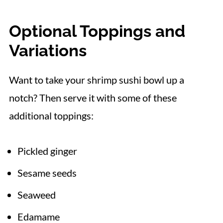
Optional Toppings and
Variations
Want to take your shrimp sushi bowl up a
notch? Then serve it with some of these
additional toppings:
Pickled ginger
Sesame seeds
Seaweed
Edamame