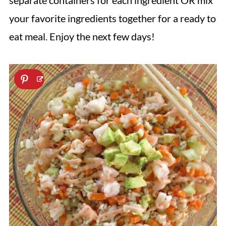
separate containers for each ingredient OR mix
your favorite ingredients together for a ready to
eat meal. Enjoy the next few days!