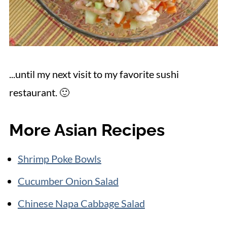
...until my next visit to my favorite sushi
restaurant. 🙂
More Asian Recipes
Shrimp Poke Bowls
Cucumber Onion Salad
Chinese Napa Cabbage Salad