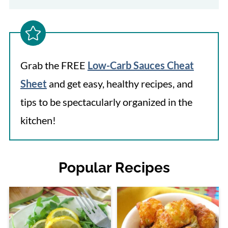
Grab the FREE
Low-Carb Sauces Cheat
Sheet
and get easy, healthy recipes, and
tips to be spectacularly organized in the
kitchen!
Popular Recipes