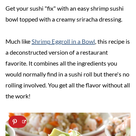
Get your sushi "fix" with an easy shrimp sushi
bowl topped with a creamy sriracha dressing.
Much like
Shrimp Eggroll in a Bowl
, this recipe is
a deconstructed version of a restaurant
favorite. It combines all the ingredients you
would normally find in a sushi roll but there's no
rolling involved. You get all the flavor without all
the work!