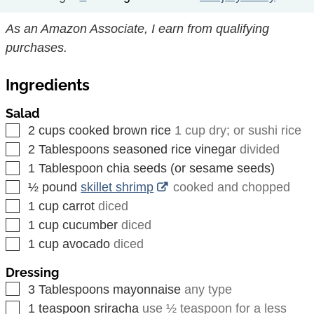
As an Amazon Associate, I earn from qualifying
purchases.
Ingredients
Salad
▢
2
cups
cooked brown rice
1 cup dry; or sushi rice
▢
2
Tablespoons
seasoned rice vinegar
divided
▢
1
Tablespoon
chia seeds (or sesame seeds)
▢
½
pound
skillet shrimp
cooked and chopped
▢
1
cup
carrot
diced
▢
1
cup
cucumber
diced
▢
1
cup
avocado
diced
Dressing
▢
3
Tablespoons
mayonnaise
any type
▢
1
teaspoon
sriracha
use ½ teaspoon for a less