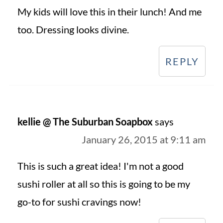
My kids will love this in their lunch! And me
too. Dressing looks divine.
REPLY
kellie @ The Suburban Soapbox
says
January 26, 2015 at 9:11 am
This is such a great idea! I'm not a good
sushi roller at all so this is going to be my
go-to for sushi cravings now!