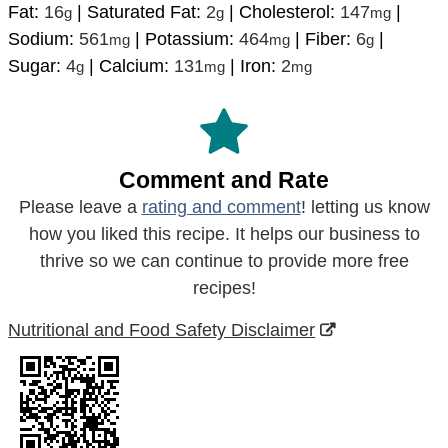
Fat:
16
|
Saturated Fat:
2
|
Cholesterol:
147
|
g
g
mg
Sodium:
561
|
Potassium:
464
|
Fiber:
6
|
mg
mg
g
Sugar:
4
|
Calcium:
131
|
Iron:
2
g
mg
mg
Comment and Rate
Please leave a
rating and comment
! letting us know
how you liked this recipe. It helps our business to
thrive so we can continue to provide more free
recipes!
Nutritional and Food Safety Disclaimer