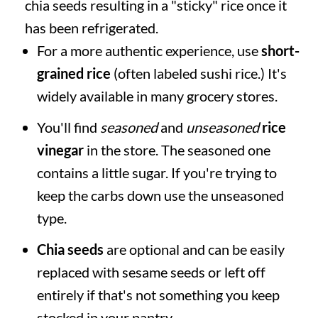
chia seeds resulting in a "sticky" rice once it
has been refrigerated.
For a more authentic experience, use
short-
grained rice
(often labeled sushi rice.) It's
widely available in many grocery stores.
You'll find
seasoned
and
unseasoned
rice
vinegar
in the store. The seasoned one
contains a little sugar. If you're trying to
keep the carbs down use the unseasoned
type.
Chia seeds
are optional and can be easily
replaced with sesame seeds or left off
entirely if that's not something you keep
stocked in your pantry.