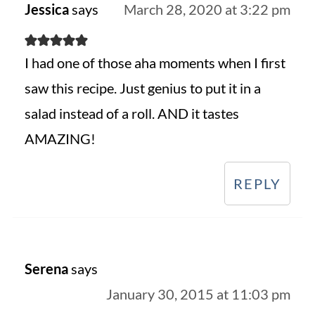
Jessica
says
March 28, 2020 at 3:22 pm
I had one of those aha moments when I first
saw this recipe. Just genius to put it in a
salad instead of a roll. AND it tastes
AMAZING!
REPLY
Serena
says
January 30, 2015 at 11:03 pm