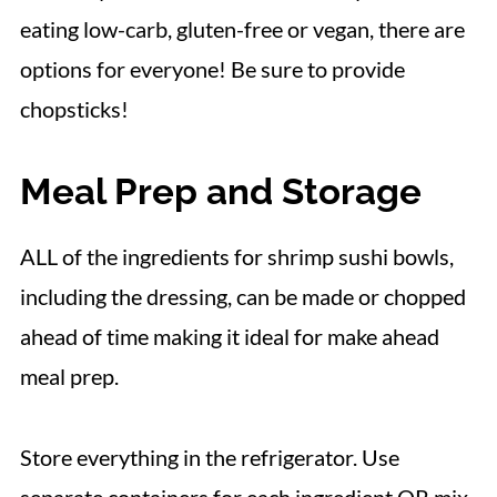
eating low-carb, gluten-free or vegan, there are
options for everyone! Be sure to provide
chopsticks!
Meal Prep and Storage
ALL of the ingredients for shrimp sushi bowls,
including the dressing, can be made or chopped
ahead of time making it ideal for make ahead
meal prep.
Store everything in the refrigerator. Use