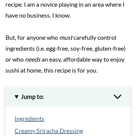
recipe. I am a novice playing in an area where I
have no business. I know.
But, for anyone who
must
carefully control
ingredients (i.e. egg-free, soy-free, gluten-free)
or who
needs
an easy, affordable way to enjoy
sushi at home, this recipe is for you.
Jump to:
Ingredients
Creamy Sriracha Dressing