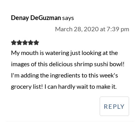
Denay DeGuzman
says
March 28, 2020 at 7:39 pm
My mouth is watering just looking at the
images of this delicious shrimp sushi bowl!
I'm adding the ingredients to this week's
grocery list! I can hardly wait to make it.
REPLY