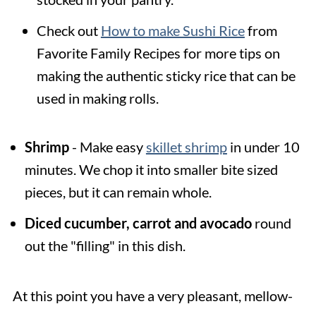
Check out
How to make Sushi Rice
from
Favorite Family Recipes for more tips on
making the authentic sticky rice that can be
used in making rolls.
Shrimp
- Make easy
skillet shrimp
in under 10
minutes. We chop it into smaller bite sized
pieces, but it can remain whole.
Diced cucumber, carrot and avocado
round
out the "filling" in this dish.
At this point you have a very pleasant, mellow-