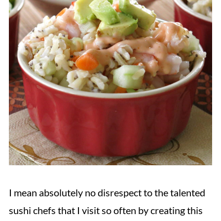
I mean absolutely no disrespect to the talented
sushi chefs that I visit so often by creating this