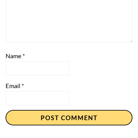
Name
*
Email
*