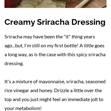
Creamy Sriracha Dressing
Sriracha may have been the "it" thing years
ago...but, I'm still on my first bottle! A little goes
a long way, as is the case with this spicy sriracha
dressing.
It's a mixture of mayonnaise, sriracha, seasoned
rice vinegar and honey. Drizzle a little over the
top and you just might feel an immediate jolt to
your metabolism!