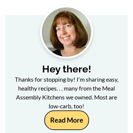
Hey there!
Thanks for stopping by! I'm sharing easy,
healthy recipes. . . many from the Meal
Assembly Kitchens we owned. Most are
low-carb, too!
Read More