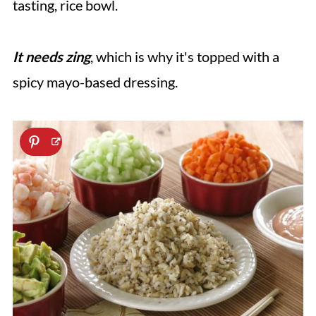
tasting, rice bowl.
It needs zing
, which is why it's topped with a
spicy mayo-based dressing.