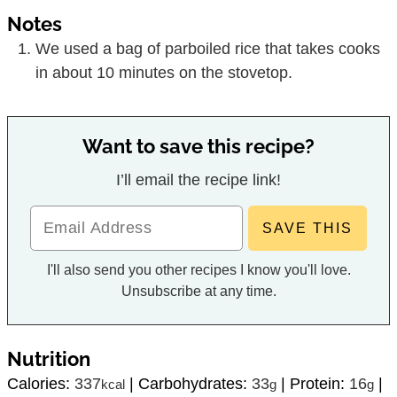
Notes
We used a bag of parboiled rice that takes cooks
in about 10 minutes on the stovetop.
Want to save this recipe?
I’ll email the recipe link!
I'll also send you other recipes I know you'll love.
Unsubscribe at any time.
Nutrition
Calories:
337
|
Carbohydrates:
33
|
Protein:
16
|
kcal
g
g