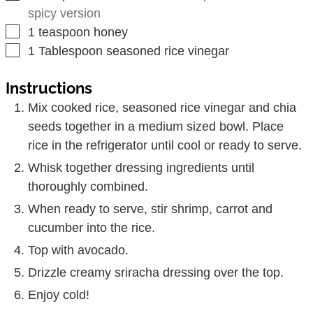
spicy version
▢
1
teaspoon
honey
▢
1
Tablespoon
seasoned rice vinegar
Instructions
Mix cooked rice, seasoned rice vinegar and chia
seeds together in a medium sized bowl. Place
rice in the refrigerator until cool or ready to serve.
Whisk together dressing ingredients until
thoroughly combined.
When ready to serve, stir shrimp, carrot and
cucumber into the rice.
Top with avocado.
Drizzle creamy sriracha dressing over the top.
Enjoy cold!