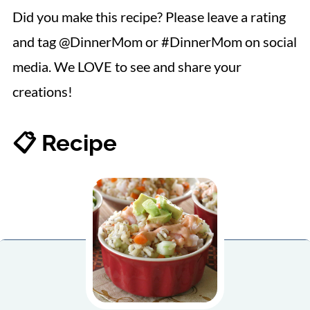
Did you make this recipe? Please leave a rating
and tag @DinnerMom or #DinnerMom on social
media. We LOVE to see and share your
creations!
📋 Recipe