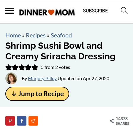
Home
»
Recipes
»
Seafood
Shrimp Sushi Bowl and
Creamy Sriracha Dressing
5
from
2
votes
By
Marjory Pilley
Updated on
Apr 27, 2020
↓ Jump to Recipe
14373
SHARES