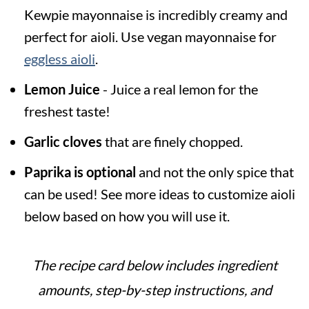
Kewpie mayonnaise is incredibly creamy and
perfect for aioli. Use vegan mayonnaise for
eggless aioli
.
Lemon Juice
- Juice a real lemon for the
freshest taste!
Garlic cloves
that are finely chopped.
Paprika is optional
and not the only spice that
can be used! See more ideas to customize aioli
below based on how you will use it.
The recipe card below includes ingredient
amounts, step-by-step instructions, and