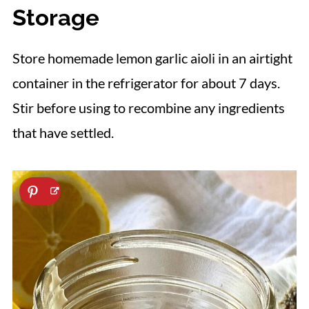
with egg yolks and oil. However, aioli
Storage
has a more robust flavor due to the
addition of garlic and is made with olive
Store homemade lemon garlic aioli in an airtight
oil. Conversely, mayonnaise is generally
container in the refrigerator for about 7 days.
made with a neutral oil, like canola,
Stir before using to recombine any ingredients
soybean, or avocado oil, resulting in a
that have settled.
subdued flavor.