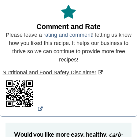
Comment and Rate
Please leave a
rating and comment
! letting us know
how you liked this recipe. It helps our business to
thrive so we can continue to provide more free
recipes!
Nutritional and Food Safety Disclaimer
Would you like more easy, healthy,
carb-