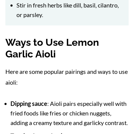
Stir in fresh herbs like dill, basil, cilantro,
or parsley.
Ways to Use Lemon
Garlic Aioli
Here are some popular pairings and ways to use
aioli:
Dipping sauce
: Aioli pairs especially well with
fried foods like fries or chicken nuggets,
adding a creamy texture and garlicky contrast.