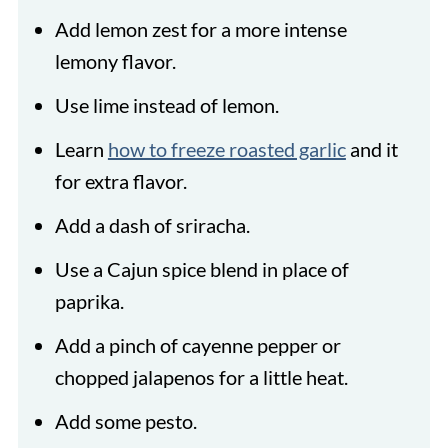
Add lemon zest for a more intense
lemony flavor.
Use lime instead of lemon.
Learn
how to freeze roasted garlic
and it
for extra flavor.
Add a dash of sriracha.
Use a Cajun spice blend in place of
paprika.
Add a pinch of cayenne pepper or
chopped jalapenos for a little heat.
Add some pesto.