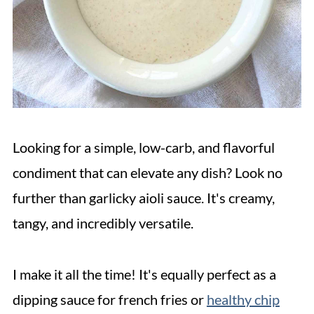
Looking for a simple, low-carb, and flavorful
condiment that can elevate any dish? Look no
further than garlicky aioli sauce. It's creamy,
tangy, and incredibly versatile.
I make it all the time! It's equally perfect as a
dipping sauce for french fries or
healthy chip