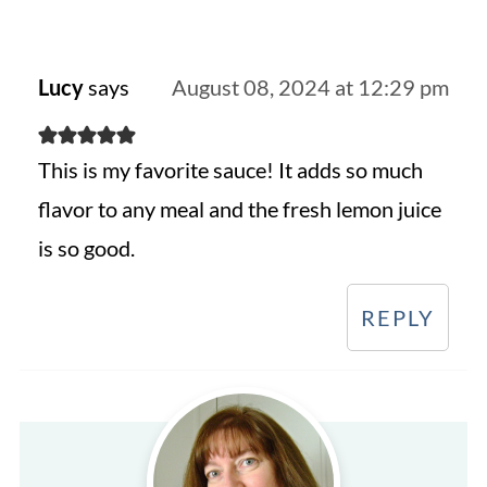
Lucy
says
August 08, 2024 at 12:29 pm
This is my favorite sauce! It adds so much
flavor to any meal and the fresh lemon juice
is so good.
REPLY