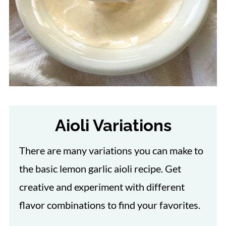
Aioli Variations
There are many variations you can make to
the basic lemon garlic aioli recipe. Get
creative and experiment with different
flavor combinations to find your favorites.