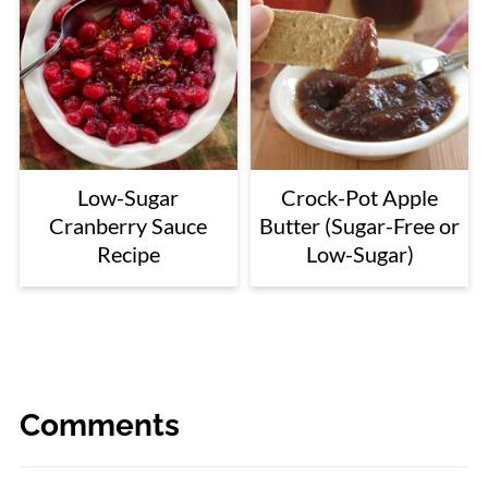
Low-Sugar
Crock-Pot Apple
Cranberry Sauce
Butter (Sugar-Free or
Recipe
Low-Sugar)
Comments