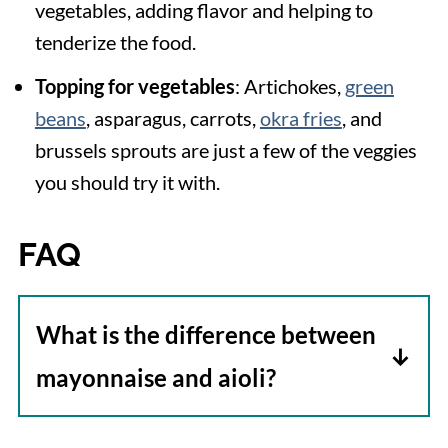
vegetables, adding flavor and helping to
tenderize the food.
Topping for vegetables
: Artichokes,
green
beans
, asparagus, carrots,
okra fries
, and
brussels sprouts are just a few of the veggies
you should try it with.
FAQ
What is the difference between
mayonnaise and aioli?
Both aioli and mayonnaise are made