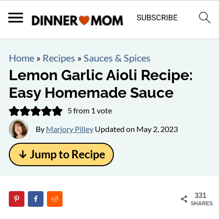
Home
»
Recipes
»
Sauces & Spices
Lemon Garlic Aioli Recipe:
Easy Homemade Sauce
5
from 1 vote
By
Marjory Pilley
Updated on
May 2, 2023
↓ Jump to Recipe
331
SHARES