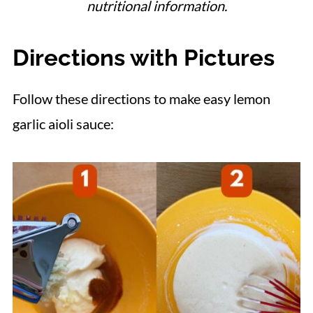
nutritional information.
Directions with Pictures
Follow these directions to make easy lemon
garlic aioli sauce: