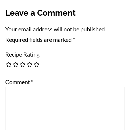
Leave a Comment
Your email address will not be published.
Required fields are marked
*
Recipe Rating
Comment
*