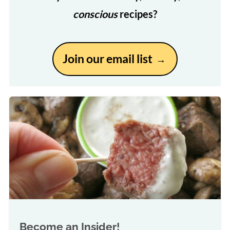
conscious
recipes?
Join our email list
Become an Insider!