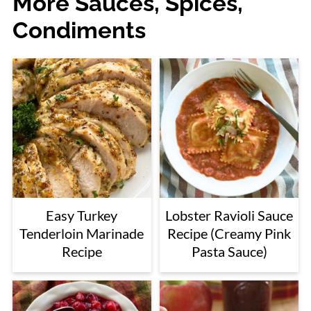
More Sauces, Spices,
Condiments
Easy Turkey
Lobster Ravioli Sauce
Tenderloin Marinade
Recipe (Creamy Pink
Recipe
Pasta Sauce)