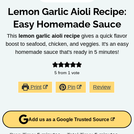
Lemon Garlic Aioli Recipe:
Easy Homemade Sauce
This
lemon garlic aioli recipe
gives a quick flavor
boost to seafood, chicken, and veggies. It's an easy
homemade sauce that's ready in 5 minutes!
5
from 1 vote
Print
Pin
Review
Add us as a Google Trusted Source