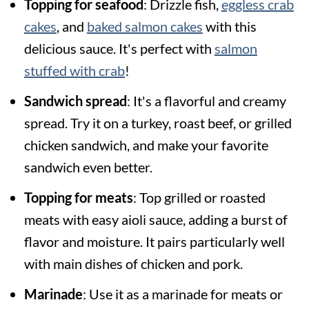
Topping for seafood
: Drizzle fish,
eggless crab
cakes
, and
baked salmon cakes
with this
delicious sauce. It's perfect with
salmon
stuffed with crab
!
Sandwich spread
: It's a flavorful and creamy
spread. Try it on a turkey, roast beef, or grilled
chicken sandwich, and make your favorite
sandwich even better.
Topping for meats
: Top grilled or roasted
meats with easy aioli sauce, adding a burst of
flavor and moisture. It pairs particularly well
with main dishes of chicken and pork.
Marinade
: Use it as a marinade for meats or