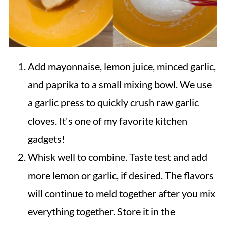
Add mayonnaise, lemon juice, minced garlic,
and paprika to a small mixing bowl. We use
a garlic press to quickly crush raw garlic
cloves. It's one of my favorite kitchen
gadgets!
Whisk well to combine. Taste test and add
more lemon or garlic, if desired. The flavors
will continue to meld together after you mix
everything together. Store it in the