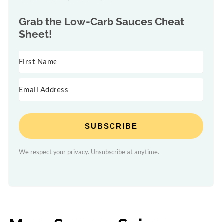
Grab the
Low-Carb Sauces Cheat
Sheet!
SUBSCRIBE
We respect your privacy. Unsubscribe at anytime.