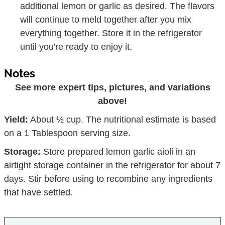
additional lemon or garlic as desired. The flavors
will continue to meld together after you mix
everything together. Store it in the refrigerator
until you're ready to enjoy it.
Notes
See more expert tips, pictures, and variations
above!
Yield:
About ½ cup. The nutritional estimate is based
on a 1 Tablespoon serving size.
Storage:
Store prepared lemon garlic aioli in an
airtight storage container in the refrigerator for about 7
days. Stir before using to recombine any ingredients
that have settled.