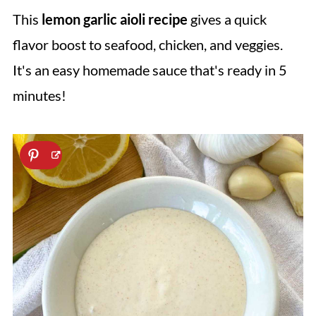
This
lemon garlic aioli recipe
gives a quick
flavor boost to seafood, chicken, and veggies.
It's an easy homemade sauce that's ready in 5
minutes!