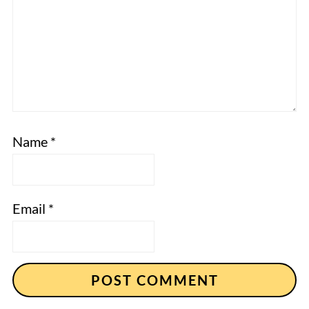
Name
*
Email
*