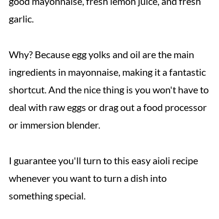
good mayonnaise, fresh lemon juice, and fresh
garlic.
Why? Because egg yolks and oil are the main
ingredients in mayonnaise, making it a fantastic
shortcut. And the nice thing is you won't have to
deal with raw eggs or drag out a food processor
or immersion blender.
I guarantee you'll turn to this easy aioli recipe
whenever you want to turn a dish into
something special.