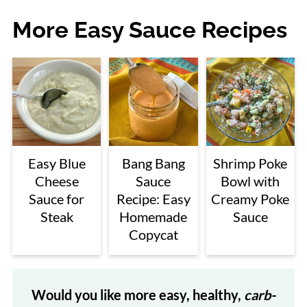
More Easy Sauce Recipes
Easy Blue
Bang Bang
Shrimp Poke
Cheese
Sauce
Bowl with
Sauce for
Recipe: Easy
Creamy Poke
Steak
Homemade
Sauce
Copycat
Would you like more easy, healthy,
carb-