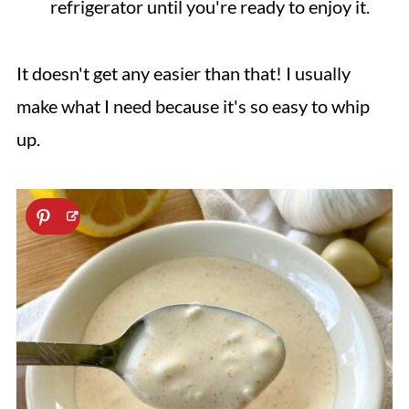
refrigerator until you're ready to enjoy it.
It doesn't get any easier than that! I usually
make what I need because it's so easy to whip
up.