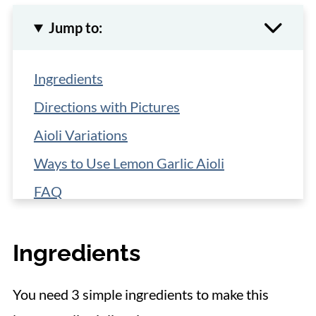
Jump to:
Ingredients
Directions with Pictures
Aioli Variations
Ways to Use Lemon Garlic Aioli
FAQ
Storage
Ingredients
More Easy Sauce Recipes
📋 Recipe
You need 3 simple ingredients to make this