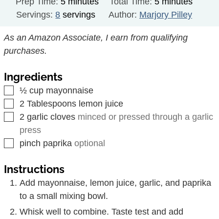
minutes
minutes
Prep Time:
5
minutes
Total Time:
5
minutes
Servings:
8
servings
Author:
Marjory Pilley
As an Amazon Associate, I earn from qualifying
purchases.
Ingredients
▢
½
cup
mayonnaise
▢
2
Tablespoons
lemon juice
▢
2
garlic cloves
minced or pressed through a garlic
press
▢
pinch
paprika
optional
Instructions
Add mayonnaise, lemon juice, garlic, and paprika
to a small mixing bowl.
Whisk well to combine. Taste test and add