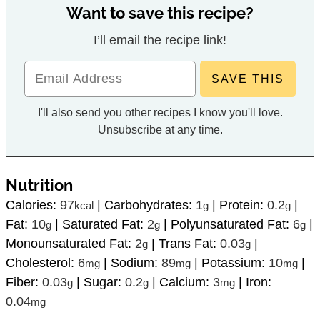
Want to save this recipe?
I’ll email the recipe link!
I'll also send you other recipes I know you'll love.
Unsubscribe at any time.
Nutrition
Calories:
97
|
Carbohydrates:
1
|
Protein:
0.2
|
kcal
g
g
Fat:
10
|
Saturated Fat:
2
|
Polyunsaturated Fat:
6
|
g
g
g
Monounsaturated Fat:
2
|
Trans Fat:
0.03
|
g
g
Cholesterol:
6
|
Sodium:
89
|
Potassium:
10
|
mg
mg
mg
Fiber:
0.03
|
Sugar:
0.2
|
Calcium:
3
|
Iron:
g
g
mg
0.04
mg