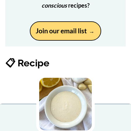
conscious
recipes?
Join our email list
📋 Recipe