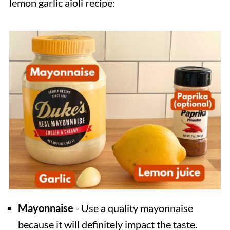
lemon garlic aioli recipe:
Mayonnaise
- Use a quality mayonnaise
because it will definitely impact the taste.