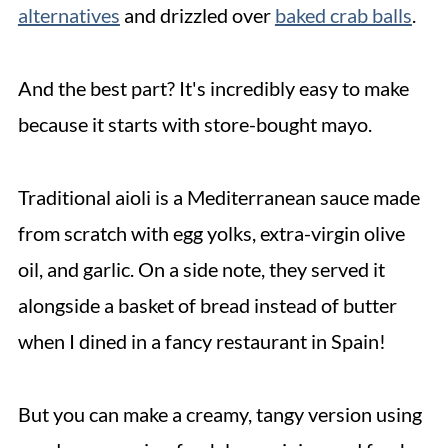
alternatives
and drizzled over
baked crab balls
.
And the best part? It's incredibly easy to make
because it starts with store-bought mayo.
Traditional aioli is a Mediterranean sauce made
from scratch with egg yolks, extra-virgin olive
oil, and garlic. On a side note, they served it
alongside a basket of bread instead of butter
when I dined in a fancy restaurant in Spain!
But you can make a creamy, tangy version using