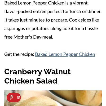
Baked Lemon Pepper Chicken is a vibrant,
flavor-packed entrée perfect for lunch or dinner.
It takes just minutes to prepare. Cook sides like
asparagus or potatoes alongside it for a hassle-
free Mother's Day meal.
Get the recipe:
Baked Lemon Pepper Chicken
Cranberry Walnut
Chicken Salad