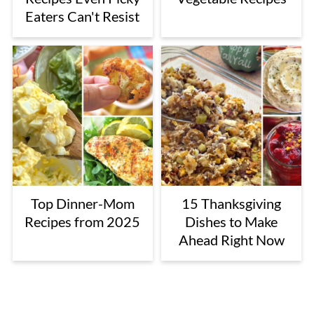
Eaters Can't Resist
Top Dinner-Mom
15 Thanksgiving
Recipes from 2025
Dishes to Make
Ahead Right Now