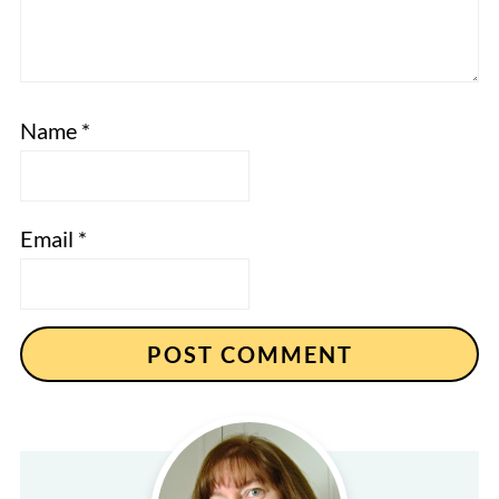
Name
*
Email
*