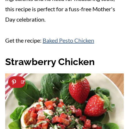
this recipe is perfect for a fuss-free Mother's
Day celebration.
Get the recipe:
Baked Pesto Chicken
Strawberry Chicken