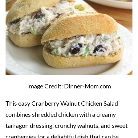
Image Credit: Dinner-Mom.com
This easy Cranberry Walnut Chicken Salad
combines shredded chicken with a creamy
tarragon dressing, crunchy walnuts, and sweet
cranberries for a delightful dish that can be