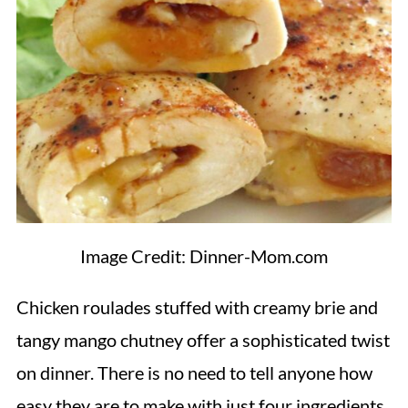
Image Credit: Dinner-Mom.com
Chicken roulades stuffed with creamy brie and
tangy mango chutney offer a sophisticated twist
on dinner. There is no need to tell anyone how
easy they are to make with just four ingredients.