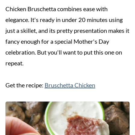
Chicken Bruschetta combines ease with
elegance. It's ready in under 20 minutes using
just a skillet, and its pretty presentation makes it
fancy enough for a special Mother's Day
celebration. But you'll want to put this one on
repeat.
Get the recipe:
Bruschetta Chicken