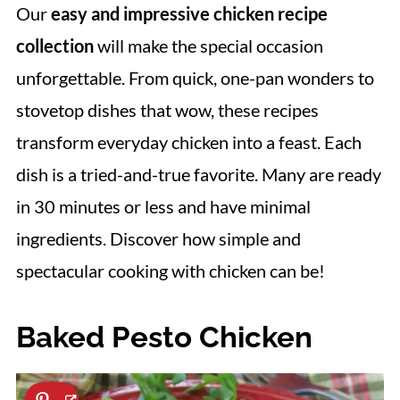
Our
easy and impressive chicken recipe
collection
will make the special occasion
unforgettable. From quick, one-pan wonders to
stovetop dishes that wow, these recipes
transform everyday chicken into a feast. Each
dish is a tried-and-true favorite. Many are ready
in 30 minutes or less and have minimal
ingredients. Discover how simple and
spectacular cooking with chicken can be!
Baked Pesto Chicken