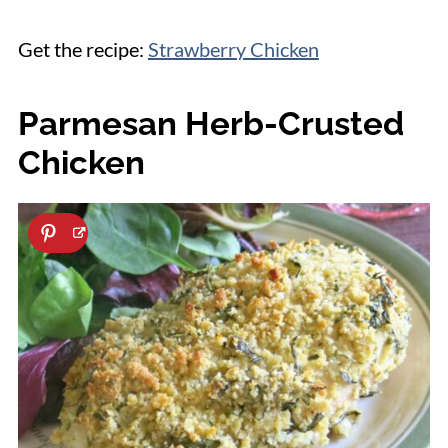
Get the recipe:
Strawberry Chicken
Parmesan Herb-Crusted
Chicken