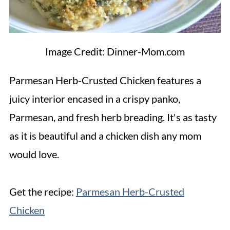
Image Credit: Dinner-Mom.com
Parmesan Herb-Crusted Chicken features a
juicy interior encased in a crispy panko,
Parmesan, and fresh herb breading. It's as tasty
as it is beautiful and a chicken dish any mom
would love.
Get the recipe:
Parmesan Herb-Crusted
Chicken