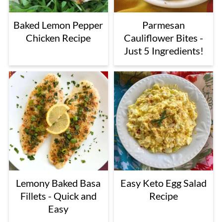
Baked Lemon Pepper
Parmesan
Chicken Recipe
Cauliflower Bites -
Just 5 Ingredients!
Lemony Baked Basa
Easy Keto Egg Salad
Fillets - Quick and
Recipe
Easy