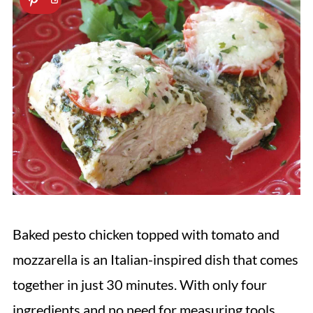
Baked pesto chicken topped with tomato and
mozzarella is an Italian-inspired dish that comes
together in just 30 minutes. With only four
ingredients and no need for measuring tools,