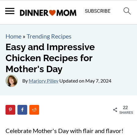
Home
»
Trending Recipes
Easy and Impressive
Chicken Recipes for
Mother's Day
By
Marjory Pilley
Updated on
May 7, 2024
22
SHARES
Celebrate Mother's Day with flair and flavor!