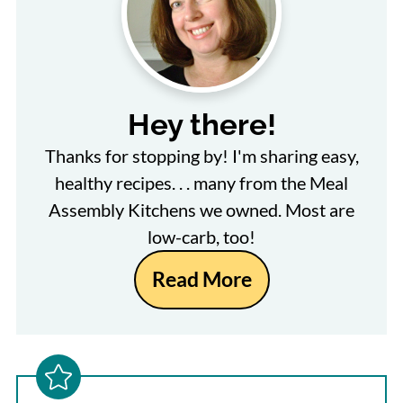
Hey there!
Thanks for stopping by! I'm sharing easy,
healthy recipes. . . many from the Meal
Assembly Kitchens we owned. Most are
low-carb, too!
Read More