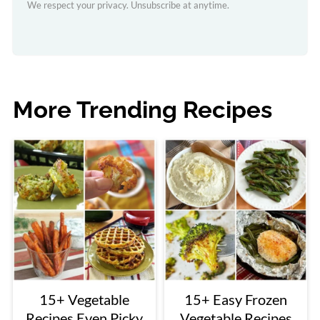
We respect your privacy. Unsubscribe at anytime.
More Trending Recipes
15+ Vegetable
15+ Easy Frozen
Recipes Even Picky
Vegetable Recipes