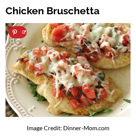
Chicken Bruschetta
Image Credit: Dinner-Mom.com