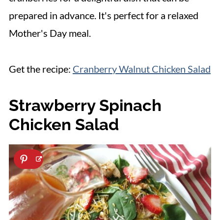
prepared in advance. It's perfect for a relaxed
Mother's Day meal.
Get the recipe:
Cranberry Walnut Chicken Salad
Strawberry Spinach
Chicken Salad