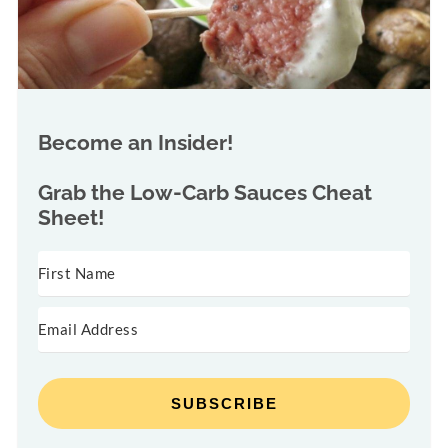
Become an Insider!
Grab the
Low-Carb Sauces Cheat
Sheet!
SUBSCRIBE