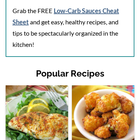
Grab the FREE
Low-Carb Sauces Cheat
Sheet
and get easy, healthy recipes, and
tips to be spectacularly organized in the
kitchen!
Popular Recipes