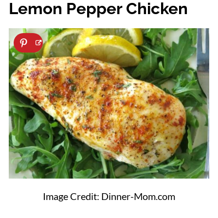
Lemon Pepper Chicken
Image Credit: Dinner-Mom.com