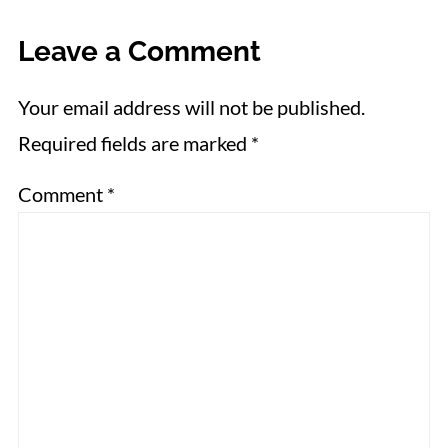
Leave a Comment
Your email address will not be published.
Required fields are marked
*
Comment
*