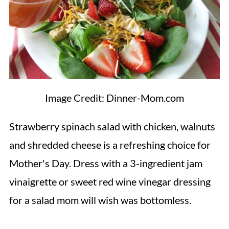
Image Credit: Dinner-Mom.com
Strawberry spinach salad with chicken, walnuts
and shredded cheese is a refreshing choice for
Mother's Day. Dress with a 3-ingredient jam
vinaigrette or sweet red wine vinegar dressing
for a salad mom will wish was bottomless.