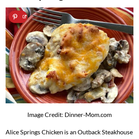
Image Credit: Dinner-Mom.com
Alice Springs Chicken is an Outback Steakhouse