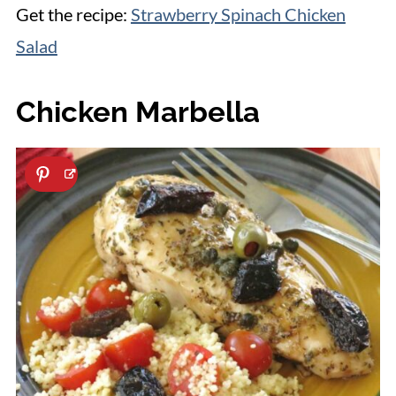
Get the recipe:
Strawberry Spinach Chicken
Salad
Chicken Marbella