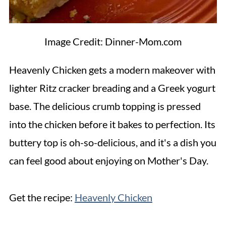
Image Credit: Dinner-Mom.com
Heavenly Chicken gets a modern makeover with
lighter Ritz cracker breading and a Greek yogurt
base. The delicious crumb topping is pressed
into the chicken before it bakes to perfection. Its
buttery top is oh-so-delicious, and it's a dish you
can feel good about enjoying on Mother's Day.
Get the recipe:
Heavenly Chicken