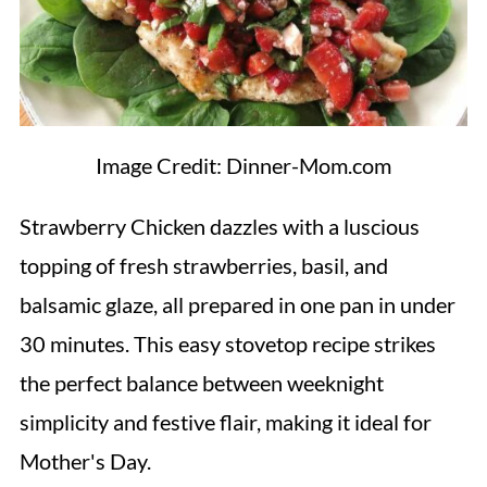
Image Credit: Dinner-Mom.com
Strawberry Chicken dazzles with a luscious
topping of fresh strawberries, basil, and
balsamic glaze, all prepared in one pan in under
30 minutes. This easy stovetop recipe strikes
the perfect balance between weeknight
simplicity and festive flair, making it ideal for
Mother's Day.