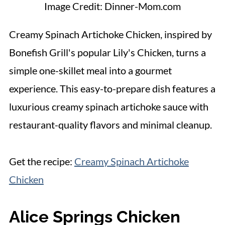
Image Credit: Dinner-Mom.com
Creamy Spinach Artichoke Chicken, inspired by
Bonefish Grill's popular Lily's Chicken, turns a
simple one-skillet meal into a gourmet
experience. This easy-to-prepare dish features a
luxurious creamy spinach artichoke sauce with
restaurant-quality flavors and minimal cleanup.
Get the recipe:
Creamy Spinach Artichoke
Chicken
Alice Springs Chicken