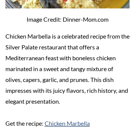
Image Credit: Dinner-Mom.com
Chicken Marbella is a celebrated recipe from the
Silver Palate restaurant that offers a
Mediterranean feast with boneless chicken
marinated in a sweet and tangy mixture of
olives, capers, garlic, and prunes. This dish
impresses with its juicy flavors, rich history, and
elegant presentation.
Get the recipe:
Chicken Marbella