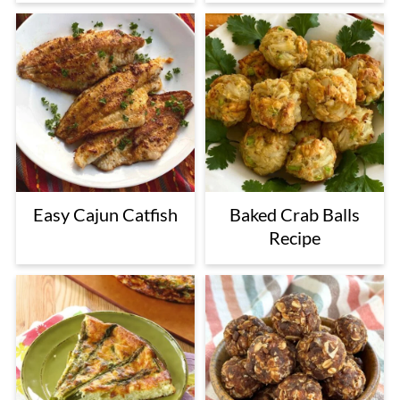
Easy Cajun Catfish
Baked Crab Balls
Recipe