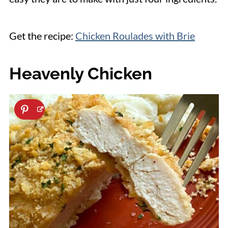
Get the recipe:
Chicken Roulades with Brie
Heavenly Chicken