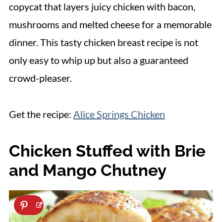
copycat that layers juicy chicken with bacon,
mushrooms and melted cheese for a memorable
dinner. This tasty chicken breast recipe is not
only easy to whip up but also a guaranteed
crowd-pleaser.
Get the recipe:
Alice Springs Chicken
Chicken Stuffed with Brie
and Mango Chutney