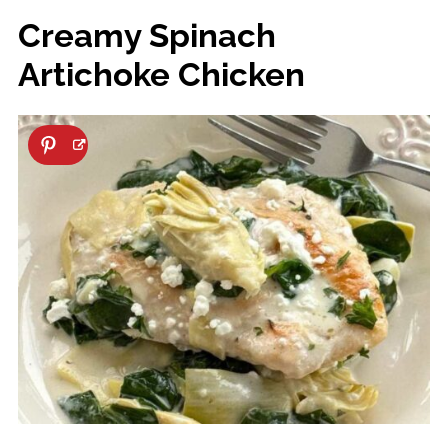
Creamy Spinach
Artichoke Chicken