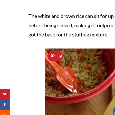
The white and brown rice can sit for up 
before being served, making it foolproo
got the base for the stuffing mixture.