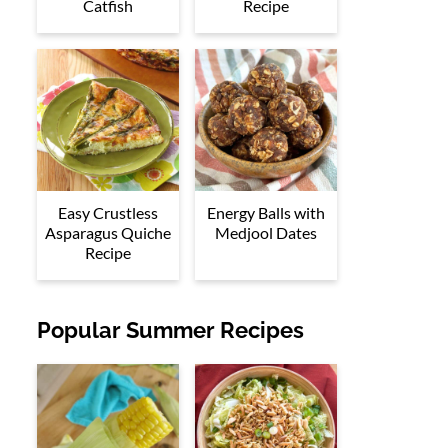
Catfish
Recipe
Easy Crustless
Energy Balls with
Asparagus Quiche
Medjool Dates
Recipe
Popular Summer Recipes