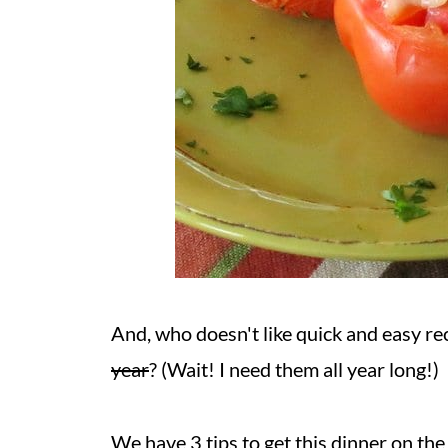
And, who doesn't like quick and easy re
year
? (Wait! I need them all year long!)
We have 3 tips to get this dinner on the