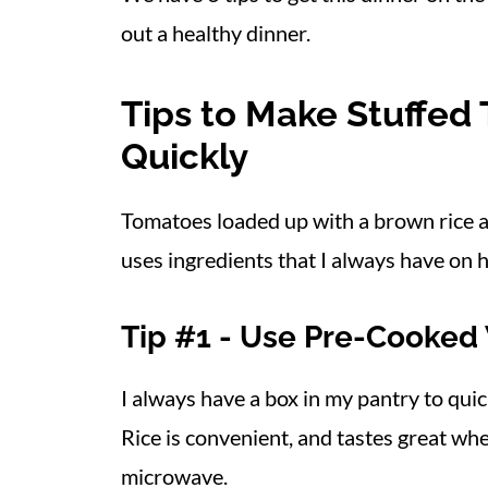
out a healthy dinner.
Tips to Make Stuffed
Quickly
Tomatoes loaded up with a brown rice an
uses ingredients that I always have on h
Tip #1 - Use Pre-Cooked
I always have a box in my pantry to qui
Rice is convenient, and tastes great wh
microwave.