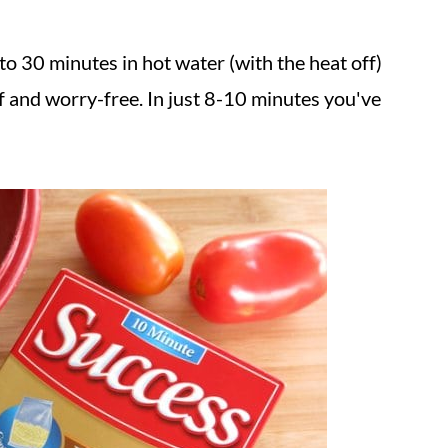
to 30 minutes in hot water (with the heat off)
f and worry-free. In just 8-10 minutes you've