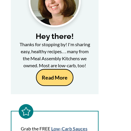
Hey there!
Thanks for stopping by! I'm sharing
easy, healthy recipes. . . many from
the Meal Assembly Kitchens we
owned. Most are low-carb, too!
Read More
Grab the FREE
Low-Carb Sauces