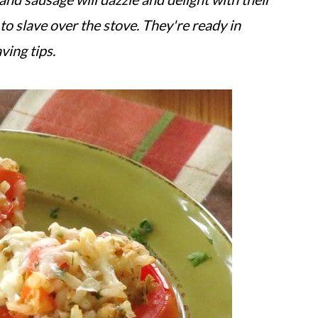
to slave over the stove. They're ready in
ving tips.