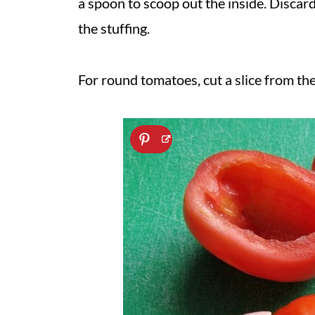
a spoon to scoop out the inside. Discard 
the stuffing.
For round tomatoes, cut a slice from the