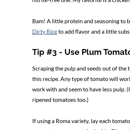
Bam! A little protein and seasoning to
Dirty Rice
to add flavor and a little sub
Tip #3 - Use Plum Tomat
Scraping the pulp and seeds out of the
this recipe. Any type of tomato will wor
work with and seem to have less pulp. (
ripened tomatoes too.)
If using a Roma variety, lay each tomato 