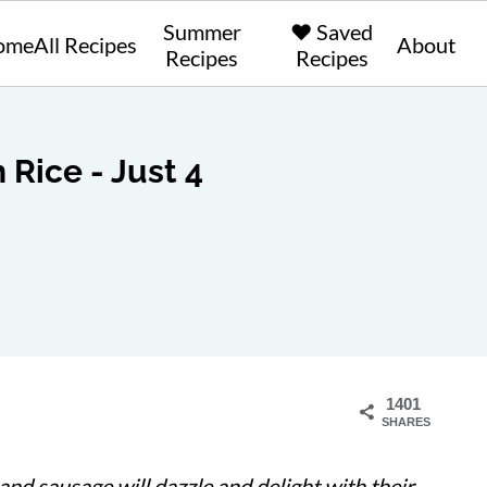
Summer
❤️ Saved
ome
All Recipes
About
Recipes
Recipes
 Rice - Just 4
1401
SHARES
nd sausage will dazzle and delight with their