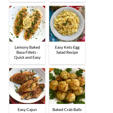
Lemony Baked
Easy Keto Egg
Basa Fillets -
Salad Recipe
Quick and Easy
Easy Cajun
Baked Crab Balls