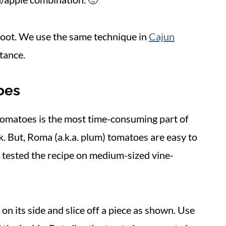
 boot. We use the same technique in
Cajun
stance.
oes
 tomatoes is the most time-consuming part of
k. But, Roma (a.k.a. plum) tomatoes are easy to
I tested the recipe on medium-sized vine-
on its side and slice off a piece as shown. Use