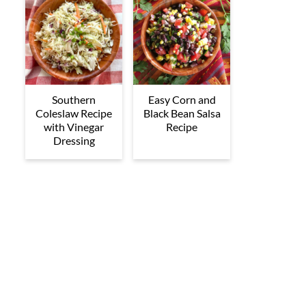
Southern
Easy Corn and
Coleslaw Recipe
Black Bean Salsa
with Vinegar
Recipe
Dressing