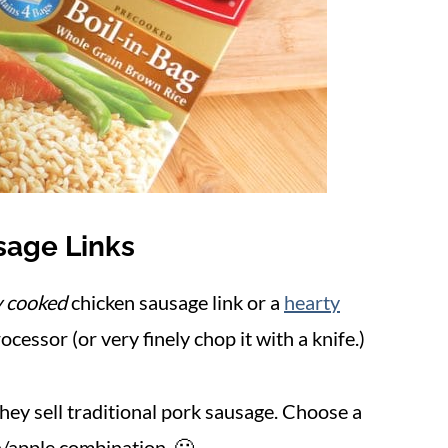
sage Links
y cooked
chicken sausage link or a
hearty
ocessor (or very finely chop
it with a knife.)
they sell traditional pork sausage. Choose a
en/apple combination. 🙂