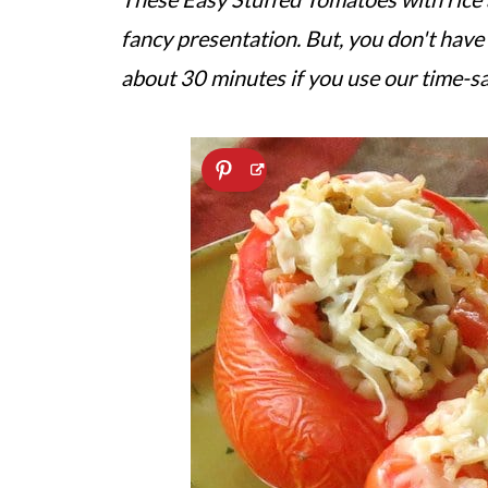
fancy presentation. But, you don't have 
about 30 minutes if you use our time-sa