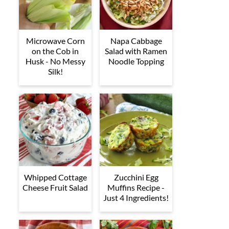
Microwave Corn
Napa Cabbage
on the Cob in
Salad with Ramen
Husk - No Messy
Noodle Topping
Silk!
Whipped Cottage
Zucchini Egg
Cheese Fruit Salad
Muffins Recipe -
Just 4 Ingredients!