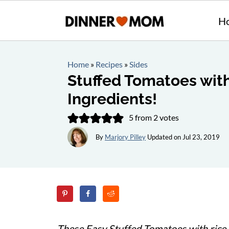
H
Home
»
Recipes
»
Sides
Stuffed Tomatoes with
Ingredients!
5
from
2
votes
By
Marjory Pilley
Updated on
Jul 23, 2019
These Easy Stuffed Tomatoes with rice a