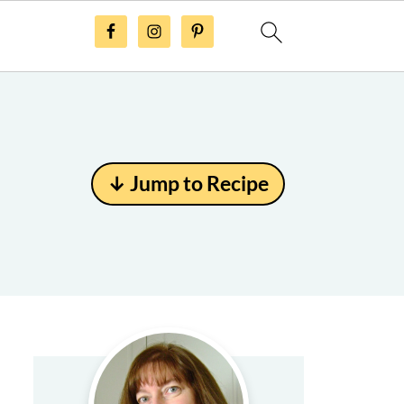
↓ Jump to Recipe