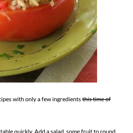
cipes with only a few ingredients
this time of
 table quickly. Add a salad, some fruit to round