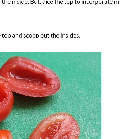
the inside. But, dice the top to incorporate in
 top and scoop out the insides.