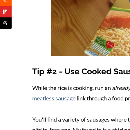
Tip #2 - Use Cooked Sau
While the rice is cooking, run an
alread
meatless sausage
link through a food pr
You'll find a variety of sausages where 
nitrite-free one. My favorite is a chick