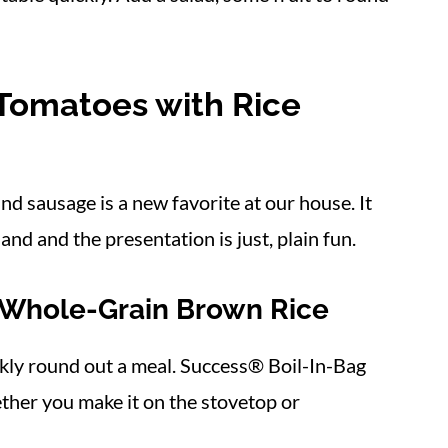
 Tomatoes with Rice
d sausage is a new favorite at our house. It
and and the presentation is just, plain fun.
 Whole-Grain Brown Rice
ckly round out a meal. Success® Boil-In-Bag
ether you make it on the stovetop or