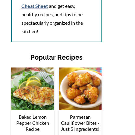
Cheat Sheet
and get easy,
healthy recipes, and tips to be
spectacularly organized in the
kitchen!
Popular Recipes
Baked Lemon
Parmesan
Pepper Chicken
Cauliflower Bites -
Recipe
Just 5 Ingredients!