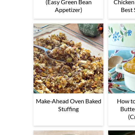
(Easy Green Bean
Chicken
Appetizer)
Best 
Make-Ahead Oven Baked
How t
Stuffing
Butte
(C