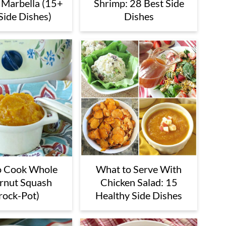
 Marbella (15+
Shrimp: 28 Best Side
Side Dishes)
Dishes
o Cook Whole
What to Serve With
rnut Squash
Chicken Salad: 15
rock-Pot)
Healthy Side Dishes