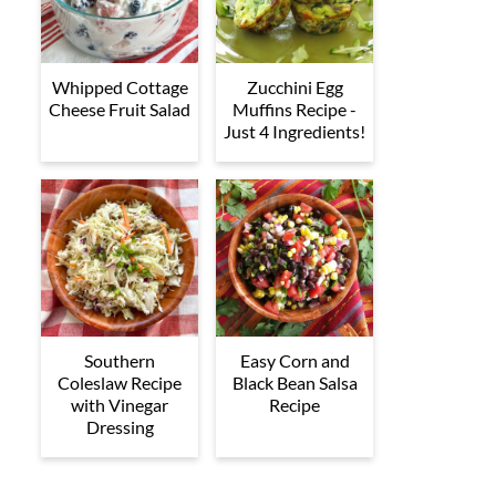
Whipped Cottage
Zucchini Egg
Cheese Fruit Salad
Muffins Recipe -
Just 4 Ingredients!
Southern
Easy Corn and
Coleslaw Recipe
Black Bean Salsa
with Vinegar
Recipe
Dressing