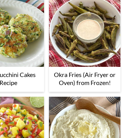
Zucchini Cakes
Okra Fries (Air Fryer or
Recipe
Oven) from Frozen!