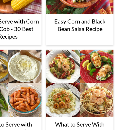
Serve with Corn
Easy Corn and Black
 Cob - 30 Best
Bean Salsa Recipe
Recipes
o Serve with
What to Serve With