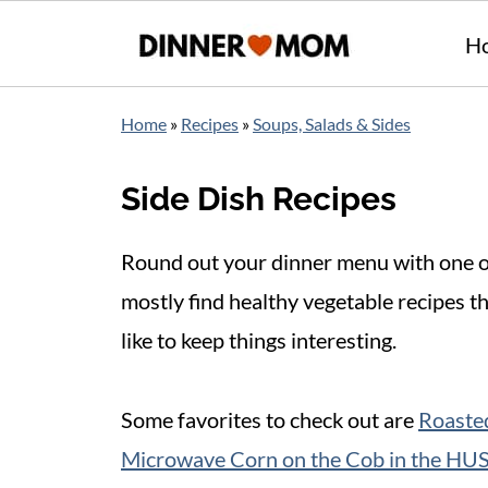
H
Home
»
Recipes
»
Soups, Salads & Sides
Side Dish Recipes
Round out your dinner menu with one of 
mostly find healthy vegetable recipes t
like to keep things interesting.
Some favorites to check out are
Roasted
Microwave Corn on the Cob in the HU