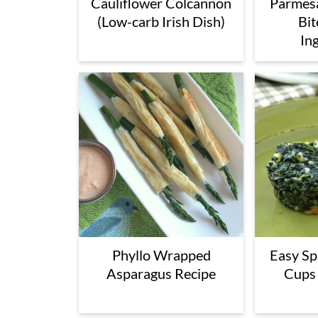
Cauliflower Colcannon
Parmesa
(Low-carb Irish Dish)
Bit
In
Phyllo Wrapped
Easy Sp
Asparagus Recipe
Cups 