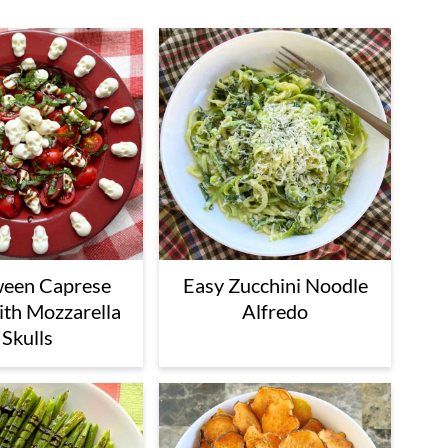
ween Caprese
Easy Zucchini Noodle
ith Mozzarella
Alfredo
Skulls