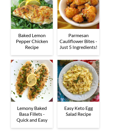
Baked Lemon
Parmesan
Pepper Chicken
Cauliflower Bites -
Recipe
Just 5 Ingredients!
Lemony Baked
Easy Keto Egg
Basa Fillets -
Salad Recipe
Quick and Easy