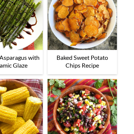
Asparagus with
Baked Sweet Potato
amic Glaze
Chips Recipe