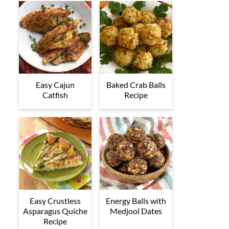
Easy Cajun
Baked Crab Balls
Catfish
Recipe
Easy Crustless
Energy Balls with
Asparagus Quiche
Medjool Dates
Recipe