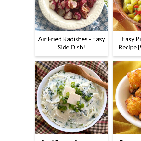
Air Fried Radishes - Easy
Easy P
Side Dish!
Recipe {