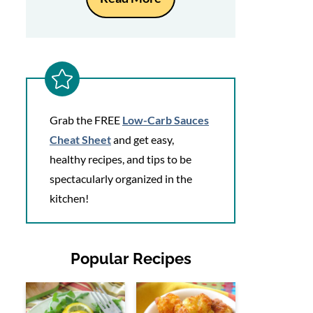
Grab the FREE
Low-Carb Sauces
Cheat Sheet
and get easy,
healthy recipes, and tips to be
spectacularly organized in the
kitchen!
Popular Recipes