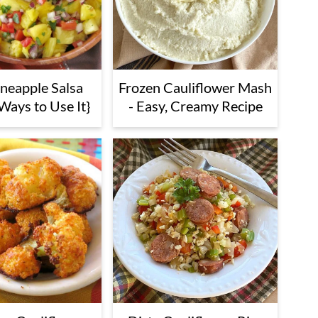
ineapple Salsa
Frozen Cauliflower Mash
Ways to Use It}
- Easy, Creamy Recipe