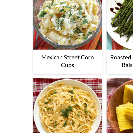
Mexican Street Corn
Roasted 
Cups
Bals