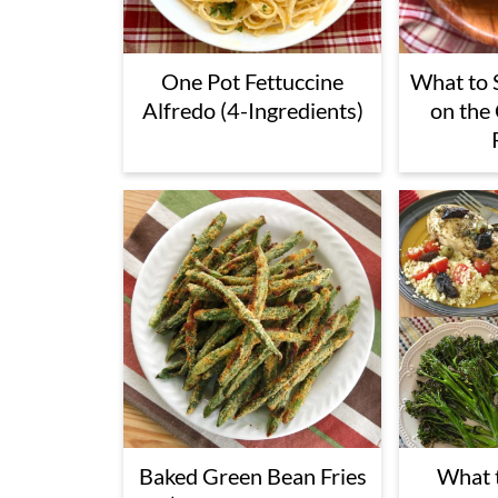
One Pot Fettuccine
What to 
Alfredo (4-Ingredients)
on the
Baked Green Bean Fries
What t