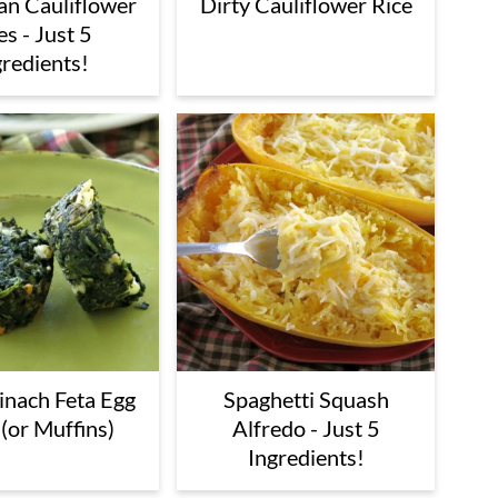
Dirty Cauliflower Rice
n Cauliflower
es - Just 5
gredients!
inach Feta Egg
Spaghetti Squash
(or Muffins)
Alfredo - Just 5
Ingredients!