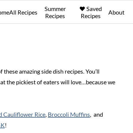
Summer
❤️ Saved
ome
All Recipes
About
Recipes
Recipes
these amazing side dish recipes. You’ll
hat the pickiest of eaters will love…because we
 Cauliflower Rice
,
Broccoli Muffins
, and
SK
!