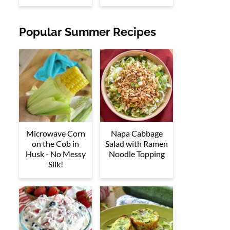
Popular Summer Recipes
Microwave Corn
Napa Cabbage
on the Cob in
Salad with Ramen
Husk - No Messy
Noodle Topping
Silk!