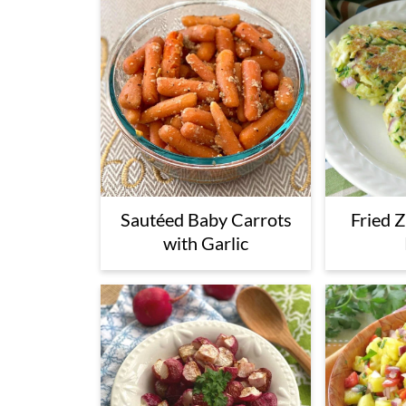
Sautéed Baby Carrots
Fried 
with Garlic