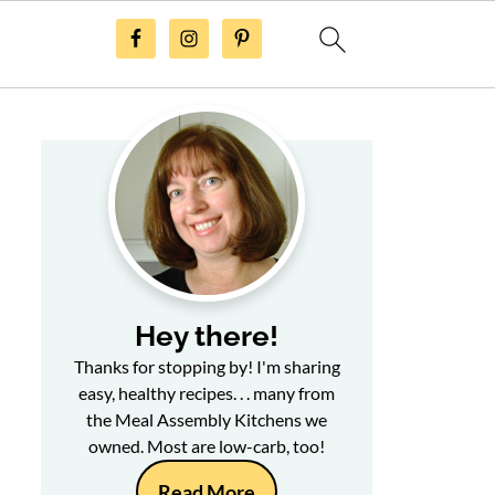
Hey there!
Thanks for stopping by! I'm sharing
easy, healthy recipes. . . many from
the Meal Assembly Kitchens we
owned. Most are low-carb, too!
Read More