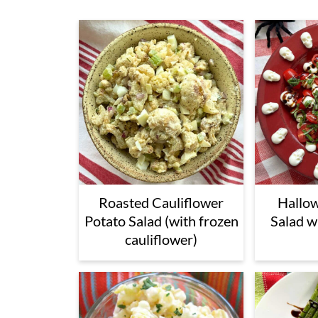
Roasted Cauliflower
Hallo
Potato Salad (with frozen
Salad w
cauliflower)