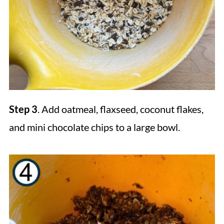
Step 3
. Add oatmeal, flaxseed, coconut flakes,
and mini chocolate chips to a large bowl.