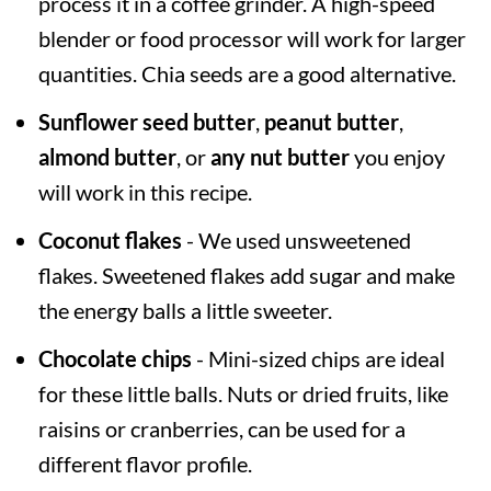
process it in a coffee grinder. A high-speed
blender or food processor will work for larger
quantities. Chia seeds are a good alternative.
Sunflower seed butter
,
peanut butter
,
almond butter
, or
any nut butter
you enjoy
will work in this recipe.
Coconut flakes
- We used unsweetened
flakes. Sweetened flakes add sugar and make
the energy balls a little sweeter.
Chocolate chips
- Mini-sized chips are ideal
for these little balls. Nuts or dried fruits, like
raisins or cranberries, can be used for a
different flavor profile.