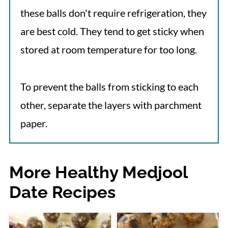
these balls don't require refrigeration, they
are best cold. They tend to get sticky when
stored at room temperature for too long.
To prevent the balls from sticking to each
other, separate the layers with parchment
paper.
More Healthy Medjool
Date Recipes