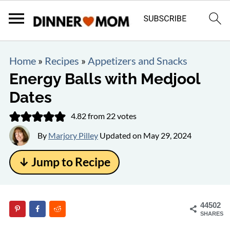
Home
»
Recipes
»
Appetizers and Snacks
Energy Balls with Medjool
Dates
4.82
from
22
votes
By
Marjory Pilley
Updated on
May 29, 2024
↓ Jump to Recipe
44502
SHARES