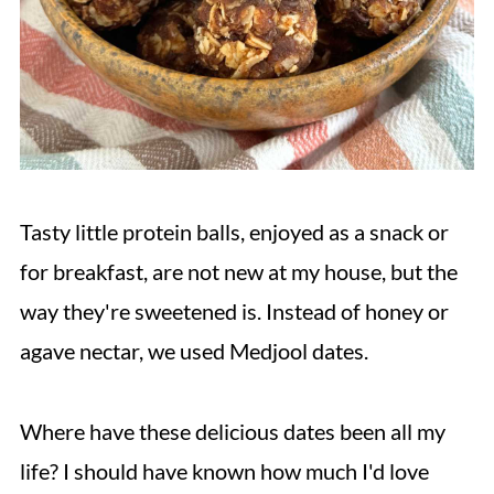
Tasty little protein balls, enjoyed as a snack or
for breakfast, are not new at my house, but the
way they're sweetened is. Instead of honey or
agave nectar, we used Medjool dates.
Where have these delicious dates been all my
life? I should have known how much I'd love