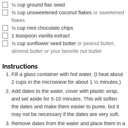
▢
½
cup
ground flax seed
▢
⅓
cup
unsweetened coconut flakes
or sweetened
flakes
▢
⅓
cup
mini chocolate chips
▢
1
teaspoon
vanilla extract
▢
½
cup
sunflower seed butter
or peanut butter,
almond butter or your favorite nut butter
Instructions
Fill a glass container with hot water. (I heat about
2 cups in the microwave for about 1 ½ minutes.)
Add dates to the water, cover with plastic wrap,
and set aside for 5-10 minutes. This will soften
the dates and make them easier to puree, but it
may not be necessary if the dates are very soft.
Remove dates from the water and place them in a