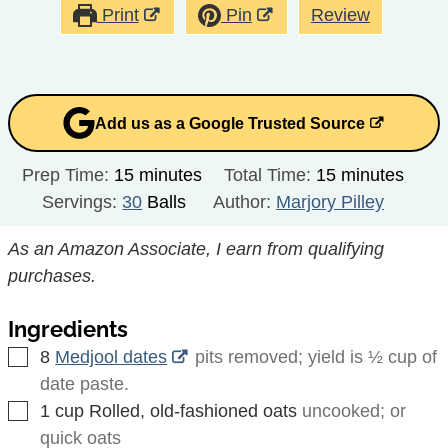
Print
Pin
Review
Add us as a Google Trusted Source
minutes
minutes
Prep Time:
15
minutes
Total Time:
15
minutes
Servings:
30
Balls
Author:
Marjory Pilley
As an Amazon Associate, I earn from qualifying
purchases.
Ingredients
▢
8
Medjool dates
pits removed; yield is ½ cup of
date paste.
▢
1
cup
Rolled, old-fashioned oats
uncooked; or
quick oats