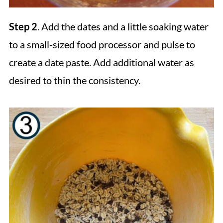
Step 2
. Add the dates and a little soaking water
to a small-sized food processor and pulse to
create a date paste. Add additional water as
desired to thin the consistency.