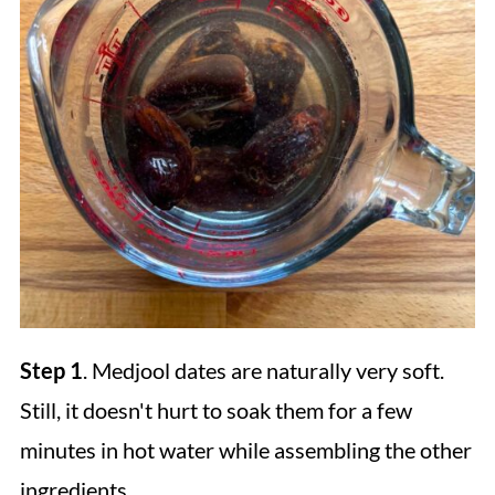
Step 1
. Medjool dates are naturally very soft.
Still, it doesn't hurt to soak them for a few
minutes in hot water while assembling the other
ingredients.