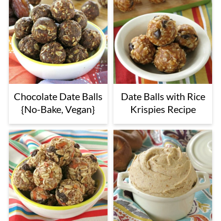
Chocolate Date Balls
Date Balls with Rice
{No-Bake, Vegan}
Krispies Recipe