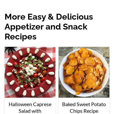
More Easy & Delicious
Appetizer and Snack
Recipes
Halloween Caprese
Baked Sweet Potato
Salad with
Chips Recipe