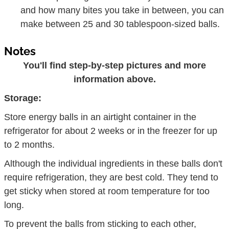
and how many bites you take in between, you can
make between 25 and 30 tablespoon-sized balls.
Notes
You'll find step-by-step pictures and more
information above.
Storage:
Store energy balls in an airtight container in the
refrigerator for about 2 weeks or in the freezer for up
to 2 months.
Although the individual ingredients in these balls don't
require refrigeration, they are best cold. They tend to
get sticky when stored at room temperature for too
long.
To prevent the balls from sticking to each other,