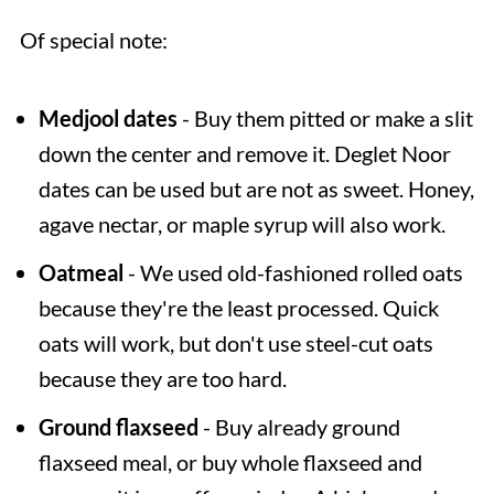
Of special note:
Medjool dates
- Buy them pitted or make a slit
down the center and remove it. Deglet Noor
dates can be used but are not as sweet. Honey,
agave nectar, or maple syrup will also work.
Oatmeal
- We used old-fashioned rolled oats
because they're the least processed. Quick
oats will work, but don't use steel-cut oats
because they are too hard.
Ground flaxseed
- Buy already ground
flaxseed meal, or buy whole flaxseed and