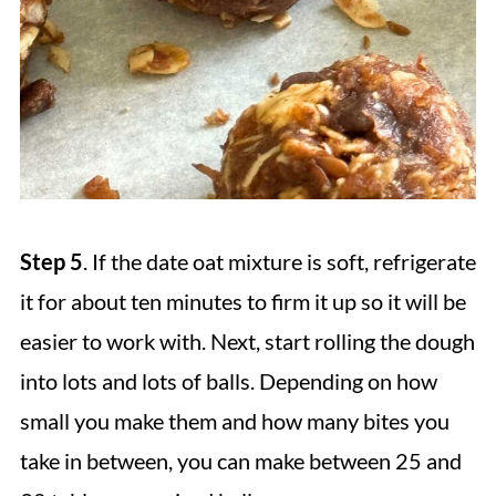
Step 5
. If the date oat mixture is soft, refrigerate
it for about ten minutes to firm it up so it will be
easier to work with. Next, start rolling the dough
into lots and lots of balls. Depending on how
small you make them and how many bites you
take in between, you can make between 25 and