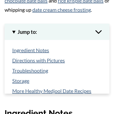
chocolate date balls
and
rice krispie date balls
or
whipping up
date cream cheese frosting
.
Jump to:
Ingredient Notes
Directions with Pictures
Troubleshooting
Storage
More Healthy Medjool Date Recipes
📋 Recipe
Ingredient Notes