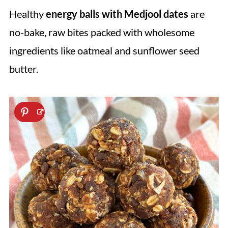
Healthy
energy balls with Medjool dates
are
no-bake, raw bites packed with wholesome
ingredients like oatmeal and sunflower seed
butter.