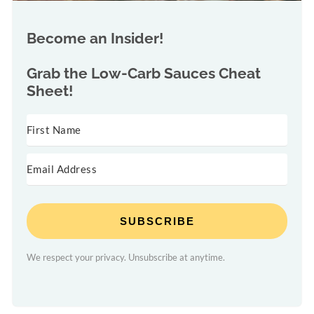
Become an Insider!
Grab the
Low-Carb Sauces Cheat
Sheet!
SUBSCRIBE
We respect your privacy. Unsubscribe at anytime.