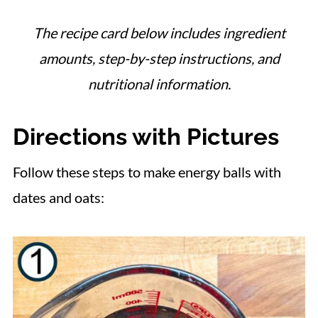
The recipe card below includes ingredient
amounts, step-by-step instructions, and
nutritional information.
Directions with Pictures
Follow these steps to make energy balls with
dates and oats: