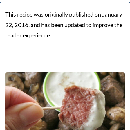
This recipe was originally published on January
22, 2016, and has been updated to improve the
reader experience.