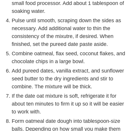
small food processor. Add about 1 tablespoon of
soaking water.
Pulse until smooth, scraping down the sides as
necessary. Add additional water to thin the
consistency of the mixutre, if desired. When
finished, set the pureed date paste aside.
Combine oatmeal, flax seed, coconut flakes, and
chocolate chips in a large bowl.
Add pureed dates, vanilla extract, and sunflower
seed butter to the dry ingredients and stir to
combine. The mixture will be thick.
If the date oat mixture is soft, refrigerate it for
about ten minutes to firm it up so it will be easier
to work with.
Form oatmeal date dough into tablespoon-size
balls. Depending on how small you make them