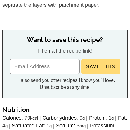
separate the layers with parchment paper.
Want to save this recipe?
I’ll email the recipe link!
I'll also send you other recipes I know you'll love.
Unsubscribe at any time.
Nutrition
Calories:
79
|
Carbohydrates:
9
|
Protein:
1
|
Fat:
kcal
g
g
4
|
Saturated Fat:
1
|
Sodium:
3
|
Potassium:
g
g
mg