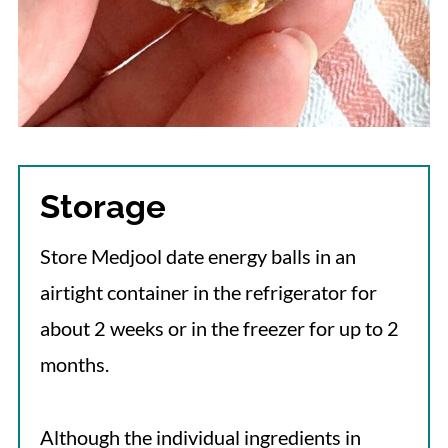
Storage
Store Medjool date energy balls in an
airtight container in the refrigerator for
about 2 weeks or in the freezer for up to 2
months.
Although the individual ingredients in