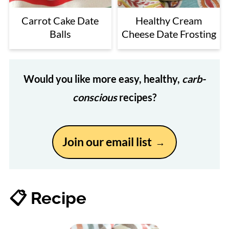
Carrot Cake Date
Healthy Cream
Balls
Cheese Date Frosting
Would you like more easy, healthy,
carb-
conscious
recipes?
Join our email list
📋 Recipe