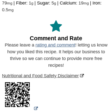
79
|
Fiber:
1
|
Sugar:
5
|
Calcium:
19
|
Iron:
mg
g
g
mg
0.5
mg
Comment and Rate
Please leave a
rating and comment
! letting us know
how you liked this recipe. It helps our business to
thrive so we can continue to provide more free
recipes!
Nutritional and Food Safety Disclaimer