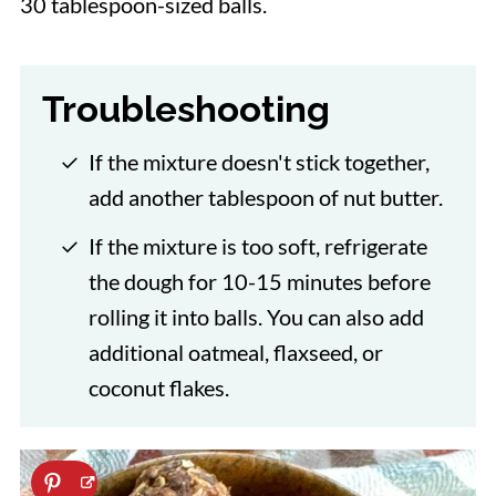
30 tablespoon-sized balls.
Troubleshooting
If the mixture doesn't stick together,
add another tablespoon of nut butter.
If the mixture is too soft, refrigerate
the dough for 10-15 minutes before
rolling it into balls. You can also add
additional oatmeal, flaxseed, or
coconut flakes.