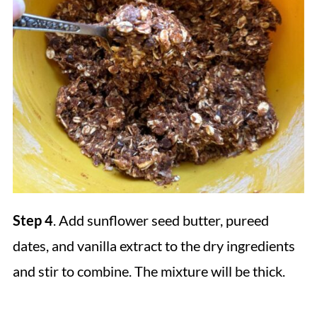
Step 4
. Add sunflower seed butter, pureed
dates, and vanilla extract to the dry ingredients
and stir to combine. The mixture will be thick.