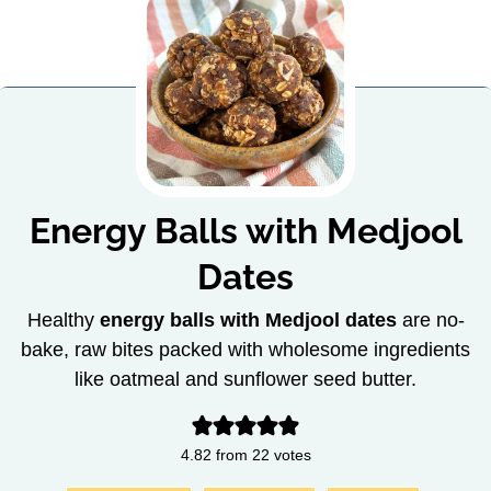
Energy Balls with Medjool
Dates
Healthy
energy balls with Medjool dates
are no-
bake, raw bites packed with wholesome ingredients
like oatmeal and sunflower seed butter.
4.82
from
22
votes