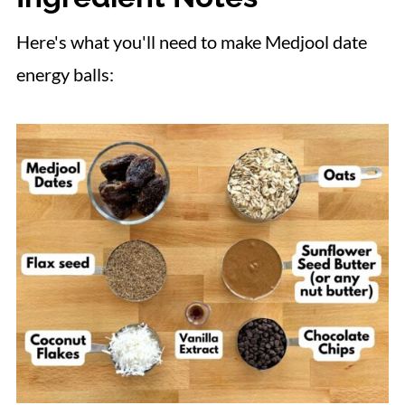
Here's what you'll need to make Medjool date
energy balls: