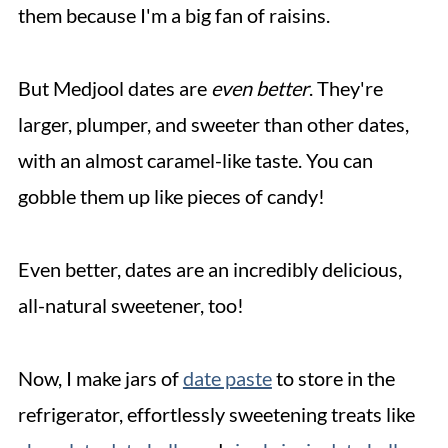
them because I'm a big fan of raisins.
But Medjool dates are
even better
. They're
larger, plumper, and sweeter than other dates,
with an almost caramel-like taste. You can
gobble them up like pieces of candy!
Even better, dates are an incredibly delicious,
all-natural sweetener, too!
Now, I make jars of
date paste
to store in the
refrigerator, effortlessly sweetening treats like