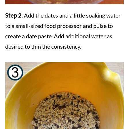
Step 2
. Add the dates and a little soaking water
to a small-sized food processor and pulse to
create a date paste. Add additional water as
desired to thin the consistency.