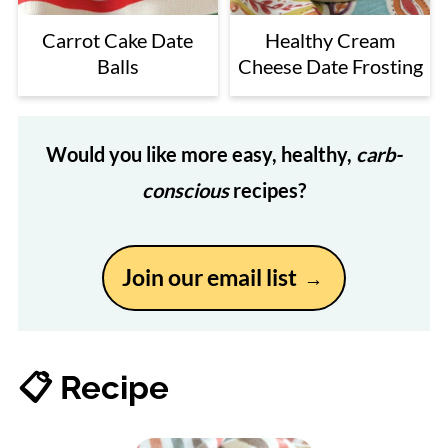
Carrot Cake Date
Healthy Cream
Balls
Cheese Date Frosting
Would you like more easy, healthy,
carb-
conscious
recipes?
Join our email list
📋 Recipe