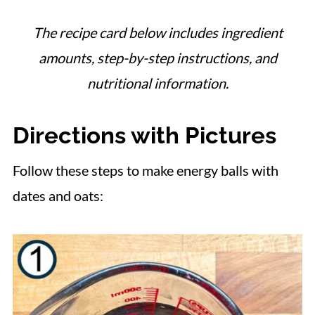
The recipe card below includes ingredient
amounts, step-by-step instructions, and
nutritional information.
Directions with Pictures
Follow these steps to make energy balls with
dates and oats: