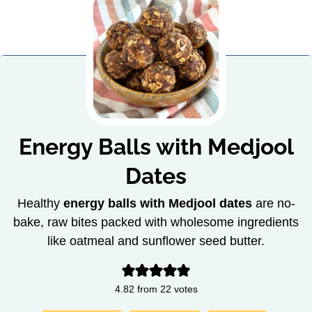
Energy Balls with Medjool
Dates
Healthy
energy balls with Medjool dates
are no-
bake, raw bites packed with wholesome ingredients
like oatmeal and sunflower seed butter.
4.82
from
22
votes