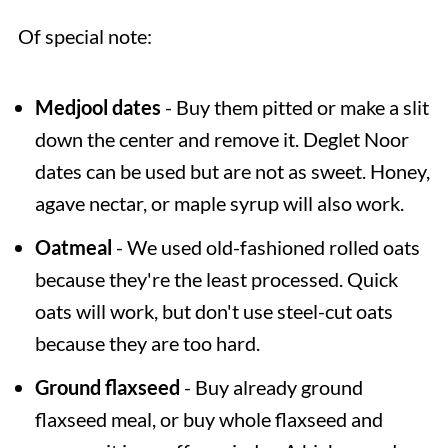
Of special note:
Medjool dates
- Buy them pitted or make a slit
down the center and remove it. Deglet Noor
dates can be used but are not as sweet. Honey,
agave nectar, or maple syrup will also work.
Oatmeal
- We used old-fashioned rolled oats
because they're the least processed. Quick
oats will work, but don't use steel-cut oats
because they are too hard.
Ground flaxseed
- Buy already ground
flaxseed meal, or buy whole flaxseed and