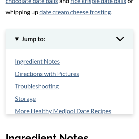
chocolate date balls
and
rice krispie date balls
or
whipping up
date cream cheese frosting
.
Jump to:
Ingredient Notes
Directions with Pictures
Troubleshooting
Storage
More Healthy Medjool Date Recipes
📋 Recipe
Ingredient Notes