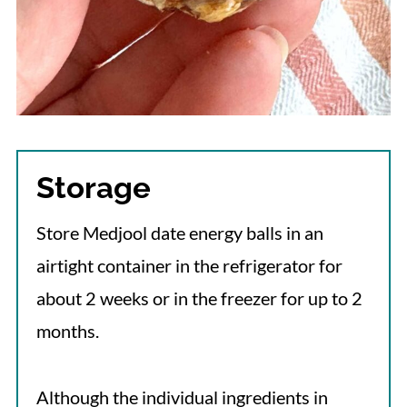
Storage
Store Medjool date energy balls in an
airtight container in the refrigerator for
about 2 weeks or in the freezer for up to 2
months.
Although the individual ingredients in