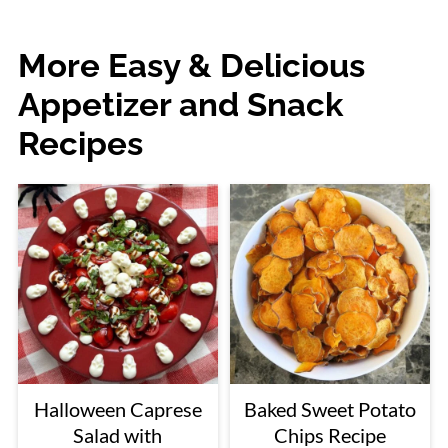
More Easy & Delicious
Appetizer and Snack
Recipes
Halloween Caprese
Baked Sweet Potato
Salad with
Chips Recipe