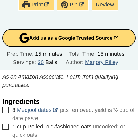
Print
Pin
Review
Add us as a Google Trusted Source
minutes
minutes
Prep Time:
15
minutes
Total Time:
15
minutes
Servings:
30
Balls
Author:
Marjory Pilley
As an Amazon Associate, I earn from qualifying
purchases.
Ingredients
▢
8
Medjool dates
pits removed; yield is ½ cup of
date paste.
▢
1
cup
Rolled, old-fashioned oats
uncooked; or
quick oats