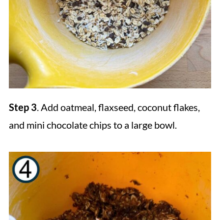
Step 3
. Add oatmeal, flaxseed, coconut flakes,
and mini chocolate chips to a large bowl.