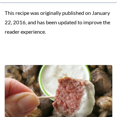
This recipe was originally published on January
22, 2016, and has been updated to improve the
reader experience.