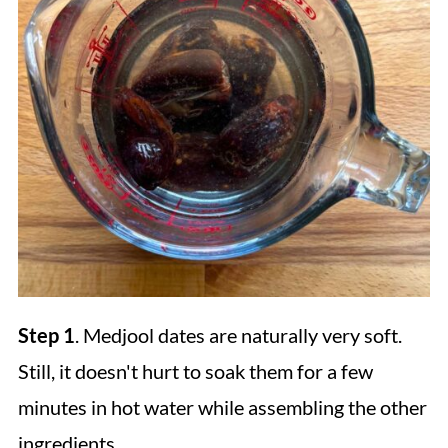
Step 1
. Medjool dates are naturally very soft.
Still, it doesn't hurt to soak them for a few
minutes in hot water while assembling the other
ingredients.