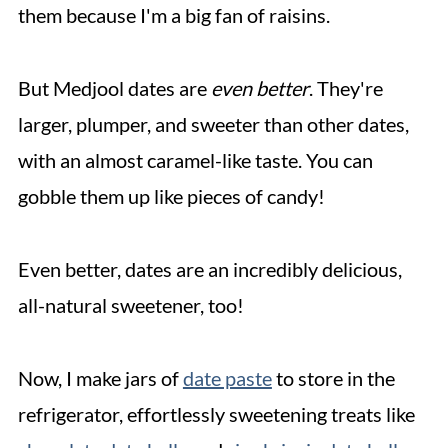
them because I'm a big fan of raisins.
But Medjool dates are
even better
. They're
larger, plumper, and sweeter than other dates,
with an almost caramel-like taste. You can
gobble them up like pieces of candy!
Even better, dates are an incredibly delicious,
all-natural sweetener, too!
Now, I make jars of
date paste
to store in the
refrigerator, effortlessly sweetening treats like