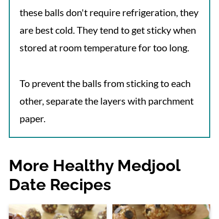
these balls don't require refrigeration, they
are best cold. They tend to get sticky when
stored at room temperature for too long.
To prevent the balls from sticking to each
other, separate the layers with parchment
paper.
More Healthy Medjool
Date Recipes