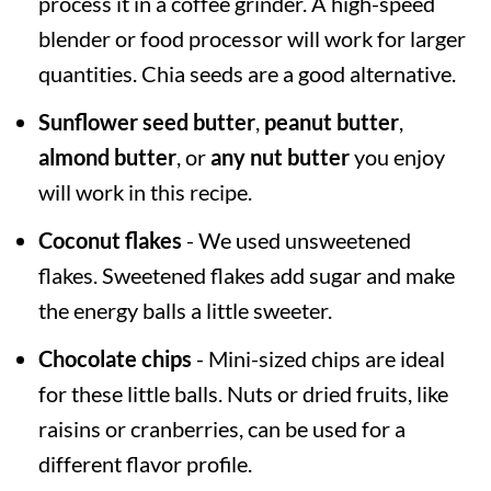
process it in a coffee grinder. A high-speed
blender or food processor will work for larger
quantities. Chia seeds are a good alternative.
Sunflower seed butter
,
peanut butter
,
almond butter
, or
any nut butter
you enjoy
will work in this recipe.
Coconut flakes
- We used unsweetened
flakes. Sweetened flakes add sugar and make
the energy balls a little sweeter.
Chocolate chips
- Mini-sized chips are ideal
for these little balls. Nuts or dried fruits, like
raisins or cranberries, can be used for a
different flavor profile.