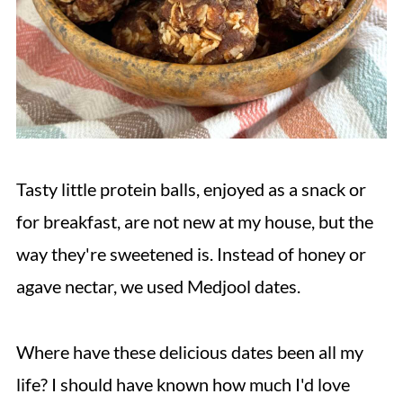
Tasty little protein balls, enjoyed as a snack or
for breakfast, are not new at my house, but the
way they're sweetened is. Instead of honey or
agave nectar, we used Medjool dates.
Where have these delicious dates been all my
life? I should have known how much I'd love