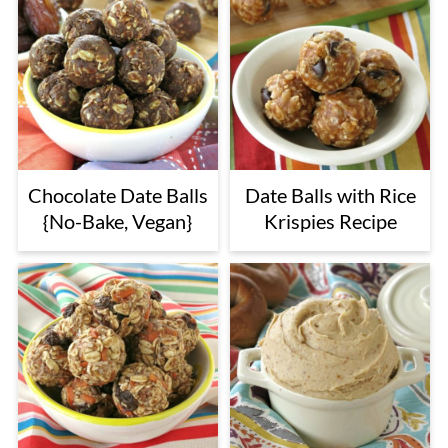
Chocolate Date Balls
Date Balls with Rice
{No-Bake, Vegan}
Krispies Recipe