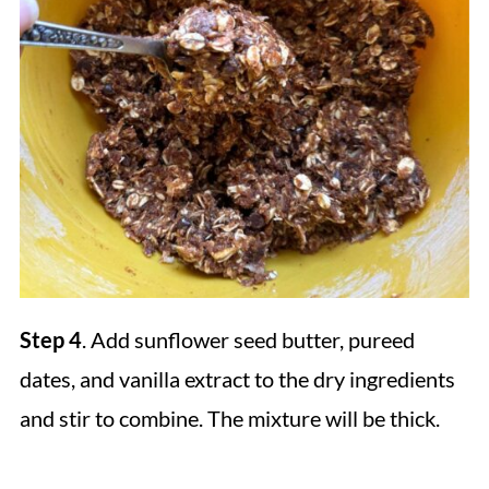
Step 4
. Add sunflower seed butter, pureed
dates, and vanilla extract to the dry ingredients
and stir to combine. The mixture will be thick.