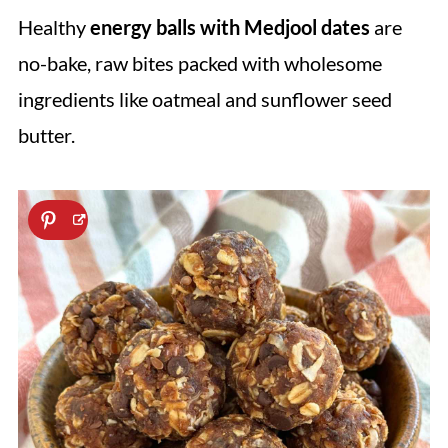
Healthy
energy balls with Medjool dates
are
no-bake, raw bites packed with wholesome
ingredients like oatmeal and sunflower seed
butter.