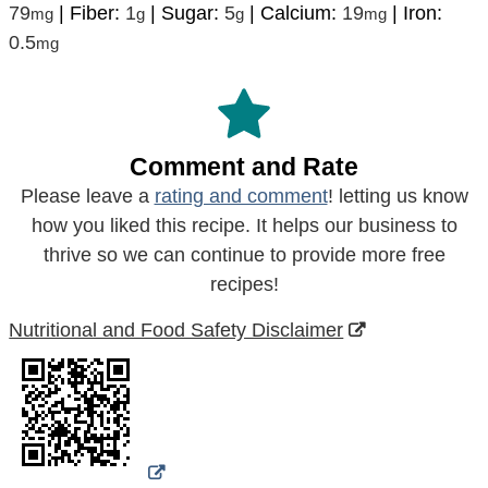
79
|
Fiber:
1
|
Sugar:
5
|
Calcium:
19
|
Iron:
mg
g
g
mg
0.5
mg
Comment and Rate
Please leave a
rating and comment
! letting us know
how you liked this recipe. It helps our business to
thrive so we can continue to provide more free
recipes!
Nutritional and Food Safety Disclaimer