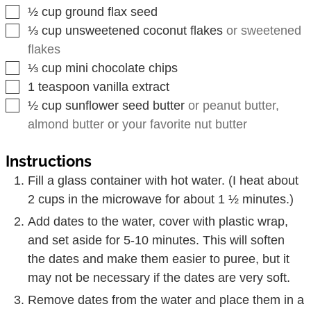
▢
½
cup
ground flax seed
▢
⅓
cup
unsweetened coconut flakes
or sweetened
flakes
▢
⅓
cup
mini chocolate chips
▢
1
teaspoon
vanilla extract
▢
½
cup
sunflower seed butter
or peanut butter,
almond butter or your favorite nut butter
Instructions
Fill a glass container with hot water. (I heat about
2 cups in the microwave for about 1 ½ minutes.)
Add dates to the water, cover with plastic wrap,
and set aside for 5-10 minutes. This will soften
the dates and make them easier to puree, but it
may not be necessary if the dates are very soft.
Remove dates from the water and place them in a