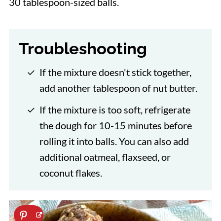
30 tablespoon-sized balls.
Troubleshooting
If the mixture doesn't stick together,
add another tablespoon of nut butter.
If the mixture is too soft, refrigerate
the dough for 10-15 minutes before
rolling it into balls. You can also add
additional oatmeal, flaxseed, or
coconut flakes.