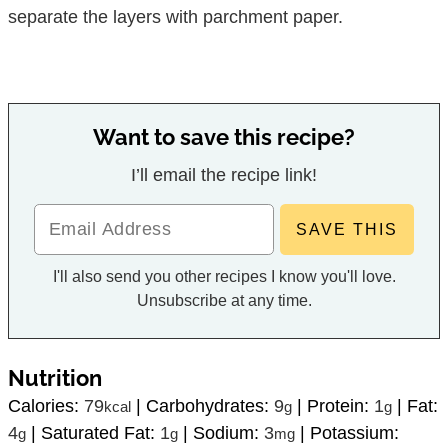
separate the layers with parchment paper.
Want to save this recipe?
I’ll email the recipe link!
I'll also send you other recipes I know you'll love.
Unsubscribe at any time.
Nutrition
Calories:
79
|
Carbohydrates:
9
|
Protein:
1
|
Fat:
kcal
g
g
4
|
Saturated Fat:
1
|
Sodium:
3
|
Potassium:
g
g
mg