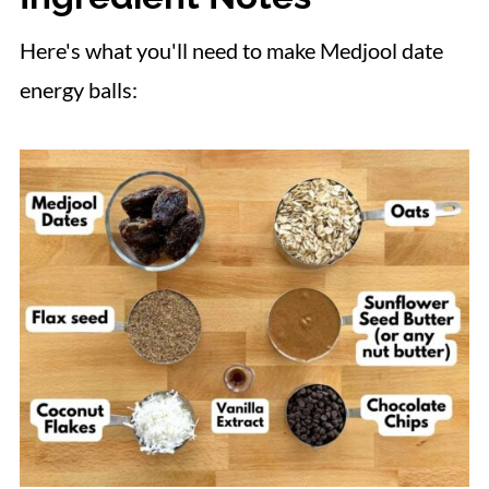
Here's what you'll need to make Medjool date
energy balls: