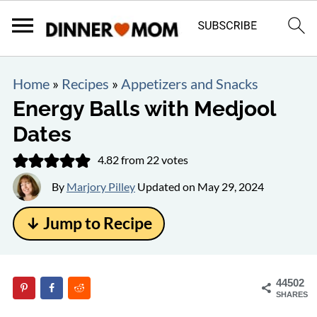
Home
»
Recipes
»
Appetizers and Snacks
Energy Balls with Medjool
Dates
4.82
from
22
votes
By
Marjory Pilley
Updated on
May 29, 2024
↓ Jump to Recipe
44502
SHARES