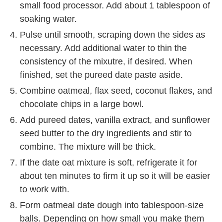
small food processor. Add about 1 tablespoon of
soaking water.
Pulse until smooth, scraping down the sides as
necessary. Add additional water to thin the
consistency of the mixutre, if desired. When
finished, set the pureed date paste aside.
Combine oatmeal, flax seed, coconut flakes, and
chocolate chips in a large bowl.
Add pureed dates, vanilla extract, and sunflower
seed butter to the dry ingredients and stir to
combine. The mixture will be thick.
If the date oat mixture is soft, refrigerate it for
about ten minutes to firm it up so it will be easier
to work with.
Form oatmeal date dough into tablespoon-size
balls. Depending on how small you make them