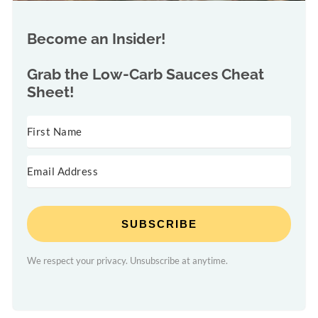
Become an Insider!
Grab the
Low-Carb Sauces Cheat
Sheet!
SUBSCRIBE
We respect your privacy. Unsubscribe at anytime.