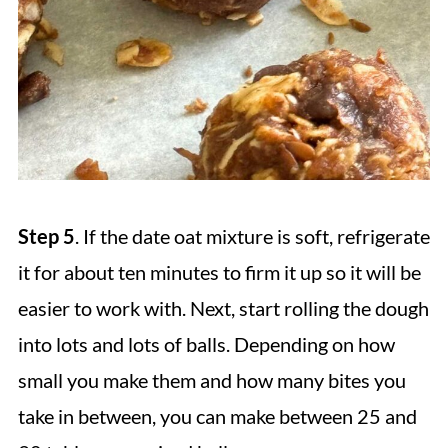
Step 5
. If the date oat mixture is soft, refrigerate
it for about ten minutes to firm it up so it will be
easier to work with. Next, start rolling the dough
into lots and lots of balls. Depending on how
small you make them and how many bites you
take in between, you can make between 25 and