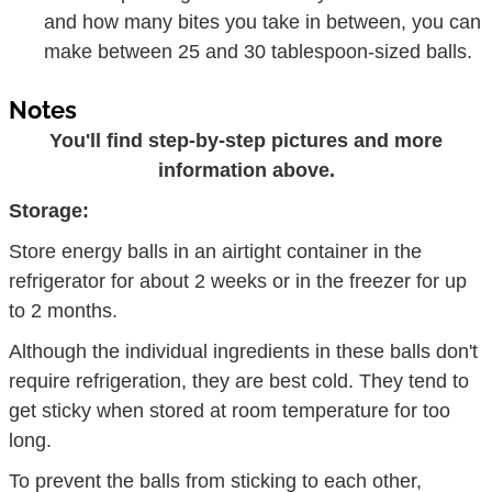
and how many bites you take in between, you can
make between 25 and 30 tablespoon-sized balls.
Notes
You'll find step-by-step pictures and more
information above.
Storage:
Store energy balls in an airtight container in the
refrigerator for about 2 weeks or in the freezer for up
to 2 months.
Although the individual ingredients in these balls don't
require refrigeration, they are best cold. They tend to
get sticky when stored at room temperature for too
long.
To prevent the balls from sticking to each other,