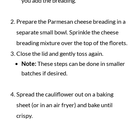
you add the breading.
Prepare the Parmesan cheese breading in a
separate small bowl. Sprinkle the cheese
breading mixture over the top of the florets.
Close the lid and gently toss again.
Note:
These steps can be done in smaller
batches if desired.
Spread the cauliflower out on a baking
sheet (or in an air fryer) and bake until
crispy.