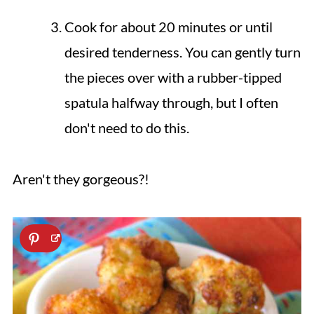
Cook for about 20 minutes or until
desired tenderness. You can gently turn
the pieces over with a rubber-tipped
spatula halfway through, but I often
don't need to do this.
Aren't they gorgeous?!