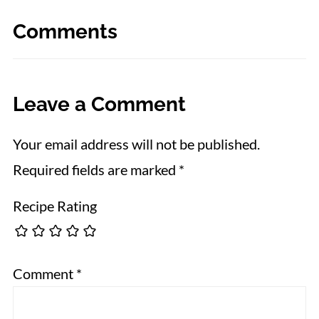
Comments
Leave a Comment
Your email address will not be published.
Required fields are marked
*
Recipe Rating
Comment
*