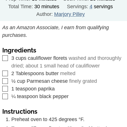
minutes
Total Time:
30
minutes
Servings:
4
servings
Author:
Marjory Pilley
As an Amazon Associate, I earn from qualifying
purchases.
Ingredients
▢
3
cups
cauliflower florets
washed and thoroughly
dried; about 1 small head of cauliflower
▢
2
Tablespoons
butter
melted
▢
½
cup
Parmesan cheese
finely grated
▢
1
teaspoon
paprika
▢
¼
teaspoon
black pepper
Instructions
Preheat oven to 425 degrees °F.