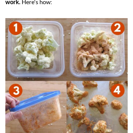
work.
Here's how: