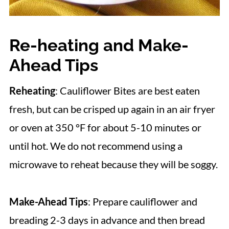
Re-heating and Make-
Ahead Tips
Reheating
: Cauliflower Bites are best eaten
fresh, but can be crisped up again in an air fryer
or oven at 350 °F for about 5-10 minutes or
until hot. We do not recommend using a
microwave to reheat because they will be soggy.
Make-Ahead Tips
: Prepare cauliflower and
breading 2-3 days in advance and then bread