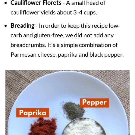
Cauliflower Florets
- A small head of
cauliflower yields about 3-4 cups.
Breading
- In order to keep this recipe low-
carb and gluten-free, we did not add any
breadcrumbs. It's a simple combination of
Parmesan cheese, paprika and black pepper.