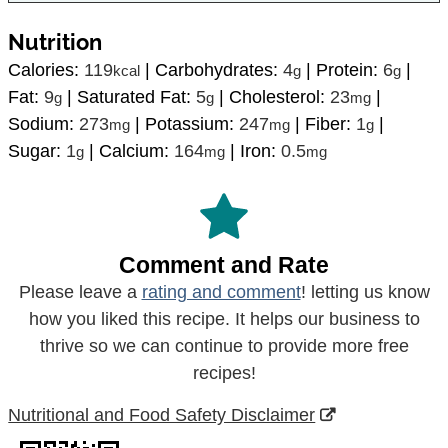
Nutrition
Calories:
119
|
Carbohydrates:
4
|
Protein:
6
|
kcal
g
g
Fat:
9
|
Saturated Fat:
5
|
Cholesterol:
23
|
g
g
mg
Sodium:
273
|
Potassium:
247
|
Fiber:
1
|
mg
mg
g
Sugar:
1
|
Calcium:
164
|
Iron:
0.5
g
mg
mg
Comment and Rate
Please leave a
rating and comment
! letting us know
how you liked this recipe. It helps our business to
thrive so we can continue to provide more free
recipes!
Nutritional and Food Safety Disclaimer