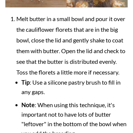
Melt butter in a small bowl and pour it over
the cauliflower florets that are in the big
bowl, close the lid and gently shake to coat
them with butter. Open the lid and check to
see that the butter is distributed evenly.
Toss the florets a little more if necessary.
Tip
: Use a silicone pastry brush to fill in
any gaps.
Note
: When using this technique, it's
important not to have lots of butter
"leftover" in the bottom of the bowl when