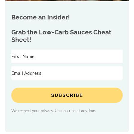
Become an Insider!
Grab the
Low-Carb Sauces Cheat
Sheet!
SUBSCRIBE
We respect your privacy. Unsubscribe at anytime.