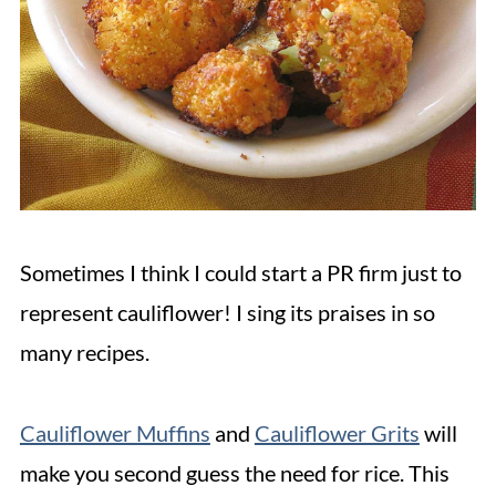
Sometimes I think I could start a PR firm just to
represent cauliflower! I sing its praises in so
many recipes.
Cauliflower Muffins
and
Cauliflower Grits
will
make you second guess the need for rice. This