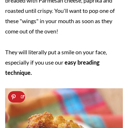
breaded with Parmesan cheese, paprika and
roasted until crispy. You'll want to pop one of
these "wings" in your mouth as soon as they
come out of the oven!
They will literally put a smile on your face,
especially if you use our
easy breading
technique.