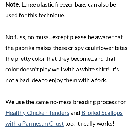
Note
: Large plastic freezer bags can also be
used for this technique.
No fuss, no muss...except please be aware that
the paprika makes these crispy cauliflower bites
the pretty color that they become...and that
color doesn't play well with a white shirt! It's
not a bad idea to enjoy them with a fork.
We use the same no-mess breading process for
Healthy Chicken Tenders
and
Broiled Scallops
with a Parmesan Crust
too. It really works!