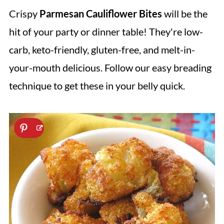
Crispy
Parmesan Cauliflower Bites
will be the
hit of your party or dinner table! They're low-
carb, keto-friendly, gluten-free, and melt-in-
your-mouth delicious. Follow our easy breading
technique to get these in your belly quick.