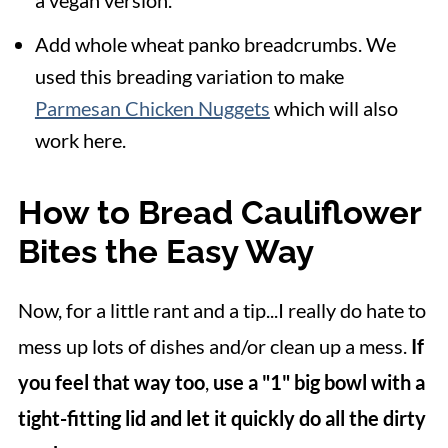
a vegan version.
Add whole wheat panko breadcrumbs. We
used this breading variation to make
Parmesan Chicken Nuggets
which will also
work here.
How to Bread Cauliflower
Bites the Easy Way
Now, for a little rant and a tip...I really do hate to
mess up lots of dishes and/or clean up a mess.
If
you feel that way too
,
use a "1" big bowl with a
tight-fitting lid and let it quickly do all the dirty