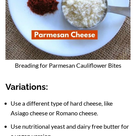
Breading for Parmesan Cauliflower Bites
Variations
:
Use a different type of hard cheese, like
Asiago cheese or Romano cheese.
Use nutritional yeast and dairy free butter for