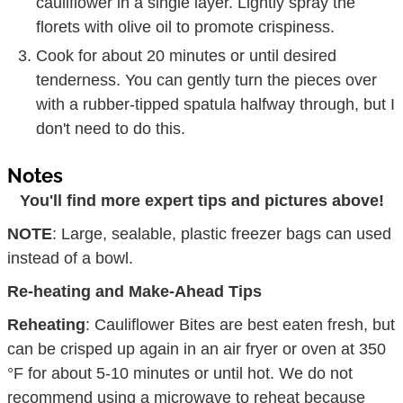
cauliflower in a single layer. Lightly spray the
florets with olive oil to promote crispiness.
Cook for about 20 minutes or until desired
tenderness. You can gently turn the pieces over
with a rubber-tipped spatula halfway through, but I
don't need to do this.
Notes
You'll find more expert tips and pictures above!
NOTE
: Large, sealable, plastic freezer bags can used
instead of a bowl.
Re-heating and Make-Ahead Tips
Reheating
: Cauliflower Bites are best eaten fresh, but
can be crisped up again in an air fryer or oven at 350
°F for about 5-10 minutes or until hot. We do not
recommend using a microwave to reheat because