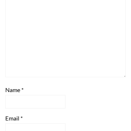
Name
*
Email
*