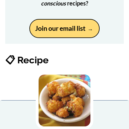
conscious
recipes?
Join our email list
📋 Recipe