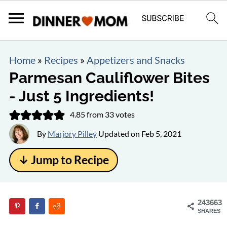
Home
»
Recipes
»
Appetizers and Snacks
Parmesan Cauliflower Bites
- Just 5 Ingredients!
4.85
from
33
votes
By
Marjory Pilley
Updated on
Feb 5, 2021
↓ Jump to Recipe
243663
SHARES