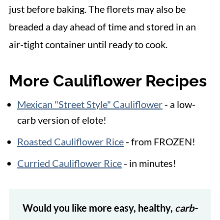
just before baking. The florets may also be
breaded a day ahead of time and stored in an
air-tight container until ready to cook.
More Cauliflower Recipes
Mexican "Street Style" Cauliflower
- a low-
carb version of elote!
Roasted Cauliflower Rice
- from FROZEN!
Curried Cauliflower Rice
- in minutes!
Would you like more easy, healthy,
carb-