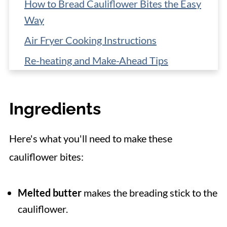
How to Bread Cauliflower Bites the Easy
Way
Air Fryer Cooking Instructions
Re-heating and Make-Ahead Tips
More Cauliflower Recipes
📋 Recipe
Ingredients
Here's what you'll need to make these
cauliflower bites:
Melted butter
makes the breading stick to the
cauliflower.