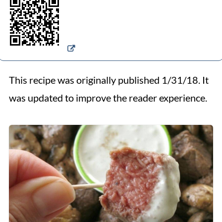
This recipe was originally published 1/31/18. It
was updated to improve the reader experience.