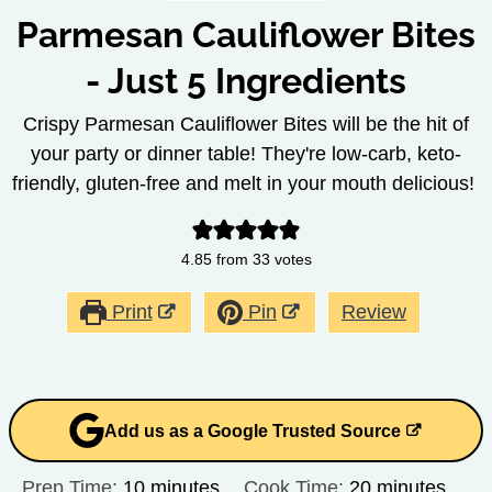
Parmesan Cauliflower Bites
- Just 5 Ingredients
Crispy Parmesan Cauliflower Bites will be the hit of
your party or dinner table! They're low-carb, keto-
friendly, gluten-free and melt in your mouth delicious!
4.85
from
33
votes
Print
Pin
Review
Add us as a Google Trusted Source
minutes
minutes
Prep Time:
10
minutes
Cook Time:
20
minutes