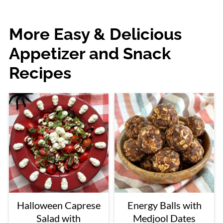
More Easy & Delicious
Appetizer and Snack
Recipes
Halloween Caprese
Energy Balls with
Salad with
Medjool Dates