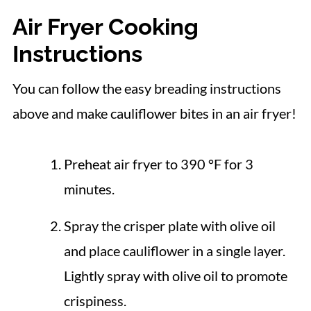
Air Fryer Cooking
Instructions
You can follow the easy breading instructions
above and make cauliflower bites in an air fryer!
Preheat air fryer to 390 °F for 3
minutes.
Spray the crisper plate with olive oil
and place cauliflower in a single layer.
Lightly spray with olive oil to promote
crispiness.