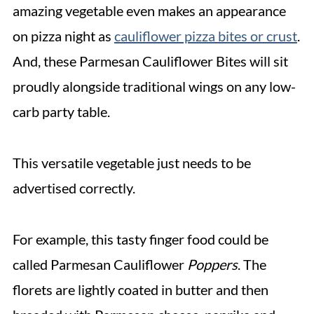
amazing vegetable even makes an appearance
on pizza night as
cauliflower pizza bites or crust
.
And, these Parmesan Cauliflower Bites will sit
proudly alongside traditional wings on any low-
carb party table.
This versatile vegetable just needs to be
advertised correctly.
For example, this tasty finger food could be
called Parmesan Cauliflower
Poppers
. The
florets are lightly coated in butter and then