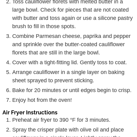
Toss cauliflower florets with melted butter in a
large bowl. Check for pieces that are not coated
with butter and toss again or use a silicone pastry
brush to fill in those spots.
Combine Parmesan cheese, paprika and pepper
and sprinkle over the butter-coated cauliflower
florets that are still in the large bowl.
Cover with a tight-fitting lid. Gently toss to coat.
Arrange cauliflower in a single layer on baking
sheet sprayed to prevent sticking.
Bake for 20 minutes or until edges begin to crisp.
Enjoy hot from the oven!
Air Fryer Instructions
Preheat air fryer to 390 °F for 3 minutes.
Spray the crisper plate with olive oil and place