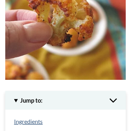
Jump to:
Ingredients