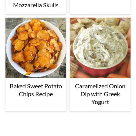
Mozzarella Skulls
Baked Sweet Potato
Caramelized Onion
Chips Recipe
Dip with Greek
Yogurt