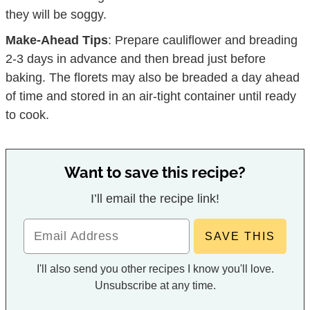
they will be soggy.
Make-Ahead Tips
: Prepare cauliflower and breading
2-3 days in advance and then bread just before
baking. The florets may also be breaded a day ahead
of time and stored in an air-tight container until ready
to cook.
Want to save this recipe?
I’ll email the recipe link!
I'll also send you other recipes I know you'll love.
Unsubscribe at any time.