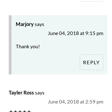
Marjory
says
June 04, 2018 at 9:15 pm
Thank you!
REPLY
Tayler Ross
says
June 04, 2018 at 2:59 pm