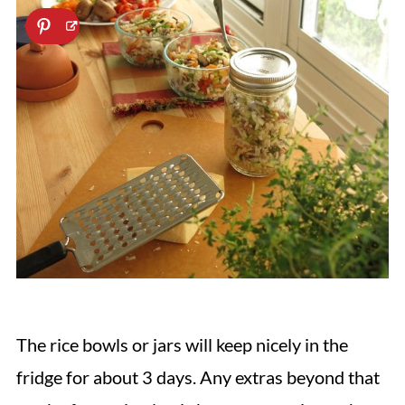
The rice bowls or jars will keep nicely in the
fridge for about 3 days. Any extras beyond that