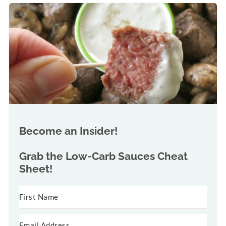
Become an Insider!
Grab the
Low-Carb Sauces Cheat
Sheet!