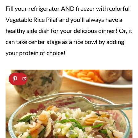
Fill your refrigerator AND freezer with colorful
Vegetable Rice Pilaf and you'll always have a
healthy side dish for your delicious dinner! Or, it
can take center stage as a rice bowl by adding
your protein of choice!