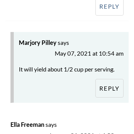
REPLY
Marjory Pilley
says
May 07, 2021 at 10:54 am
It will yield about 1/2 cup per serving.
REPLY
Ella Freeman
says