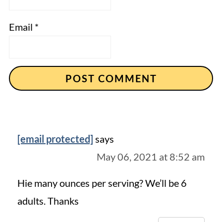
Email
*
[email protected]
says
May 06, 2021 at 8:52 am
Hie many ounces per serving? We’ll be 6
adults. Thanks