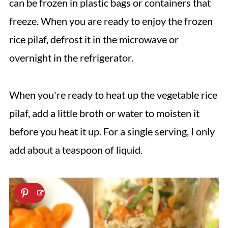
can be frozen in plastic bags or containers that
freeze. When you are ready to enjoy the frozen
rice pilaf, defrost it in the microwave or
overnight in the refrigerator.
When you're ready to heat up the vegetable rice
pilaf, add a little broth or water to moisten it
before you heat it up. For a single serving, I only
add about a teaspoon of liquid.