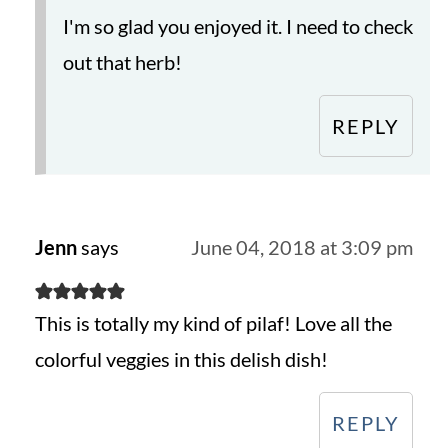
I'm so glad you enjoyed it. I need to check
out that herb!
REPLY
Jenn
says
June 04, 2018 at 3:09 pm
This is totally my kind of pilaf! Love all the
colorful veggies in this delish dish!
REPLY