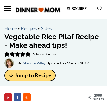
Home
»
Recipes
»
Sides
Vegetable Rice Pilaf Recipe
- Make ahead tips!
5
from
3
votes
By
Marjory Pilley
Updated on
Mar 25, 2019
↓ Jump to Recipe
2068
SHARES