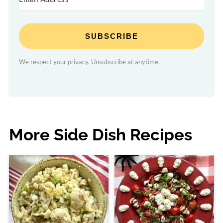
SUBSCRIBE
We respect your privacy. Unsubscribe at anytime.
More Side Dish Recipes