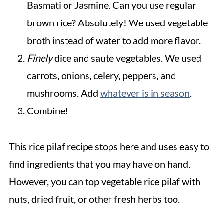
Basmati or Jasmine. Can you use regular
brown rice? Absolutely! We used vegetable
broth instead of water to add more flavor.
Finely
dice and saute vegetables. We used
carrots, onions, celery, peppers, and
mushrooms. Add
whatever is in season
.
Combine!
This rice pilaf recipe stops here and uses easy to
find ingredients that you may have on hand.
However, you can top vegetable rice pilaf with
nuts, dried fruit, or other fresh herbs too.