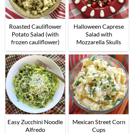
Roasted Cauliflower
Halloween Caprese
Potato Salad (with
Salad with
frozen cauliflower)
Mozzarella Skulls
Easy Zucchini Noodle
Mexican Street Corn
Alfredo
Cups