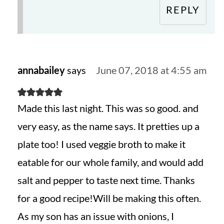
REPLY
annabailey
says
June 07, 2018 at 4:55 am
Made this last night. This was so good. and
very easy, as the name says. It pretties up a
plate too! I used veggie broth to make it
eatable for our whole family, and would add
salt and pepper to taste next time. Thanks
for a good recipe!Will be making this often.
As my son has an issue with onions, I