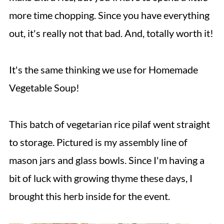
more time chopping. Since you have everything
out, it's really not that bad. And, totally worth it!
It's the same thinking we use for Homemade
Vegetable Soup!
This batch of vegetarian rice pilaf went straight
to storage. Pictured is my assembly line of
mason jars and glass bowls. Since I'm having a
bit of luck with growing thyme these days, I
brought this herb inside for the event.