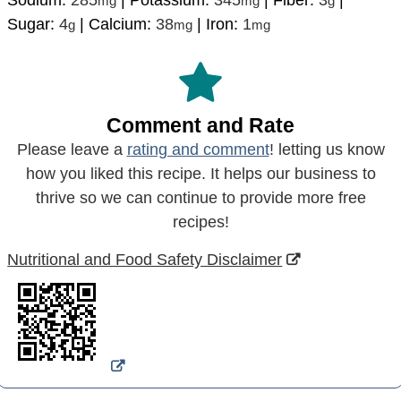
mg
mg
g
Sugar:
4
|
Calcium:
38
|
Iron:
1
g
mg
mg
Comment and Rate
Please leave a
rating and comment
! letting us know
how you liked this recipe. It helps our business to
thrive so we can continue to provide more free
recipes!
Nutritional and Food Safety Disclaimer