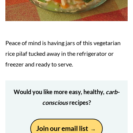
Peace of mind is having jars of this vegetarian
rice pilaf tucked away in the refrigerator or
freezer and ready to serve.
Would you like more easy, healthy,
carb-
conscious
recipes?
Join our email list