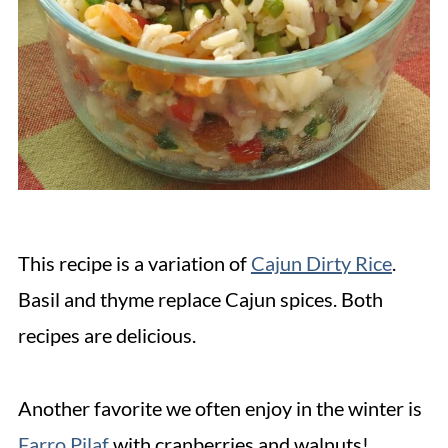
This recipe is a variation of
Cajun Dirty Rice
.
Basil and thyme replace Cajun spices. Both
recipes are delicious.
Another favorite we often enjoy in the winter is
Farro Pilaf
with cranberries and walnuts!