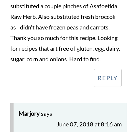
substituted a couple pinches of Asafoetida
Raw Herb. Also substituted fresh broccoli
as I didn't have frozen peas and carrots.
Thank you so much for this recipe. Looking
for recipes that art free of gluten, egg, dairy,
sugar, corn and onions. Hard to find.
REPLY
Marjory
says
June 07, 2018 at 8:16 am