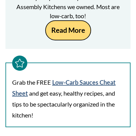
Assembly Kitchens we owned. Most are
low-carb, too!
Read More
Grab the FREE
Low-Carb Sauces Cheat
Sheet
and get easy, healthy recipes, and
tips to be spectacularly organized in the
kitchen!