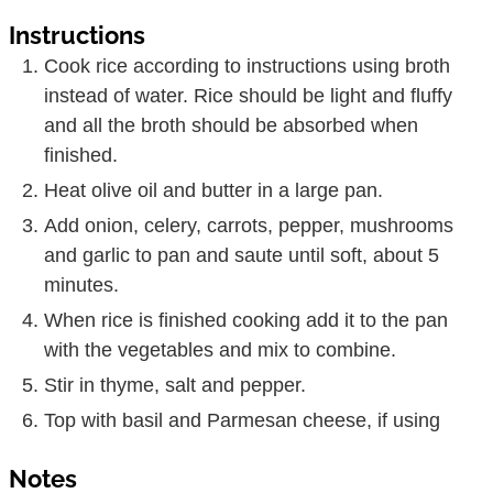
Instructions
Cook rice according to instructions using broth
instead of water. Rice should be light and fluffy
and all the broth should be absorbed when
finished.
Heat olive oil and butter in a large pan.
Add onion, celery, carrots, pepper, mushrooms
and garlic to pan and saute until soft, about 5
minutes.
When rice is finished cooking add it to the pan
with the vegetables and mix to combine.
Stir in thyme, salt and pepper.
Top with basil and Parmesan cheese, if using
Notes