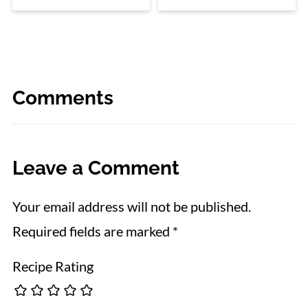
Comments
Leave a Comment
Your email address will not be published.
Required fields are marked
*
Recipe Rating