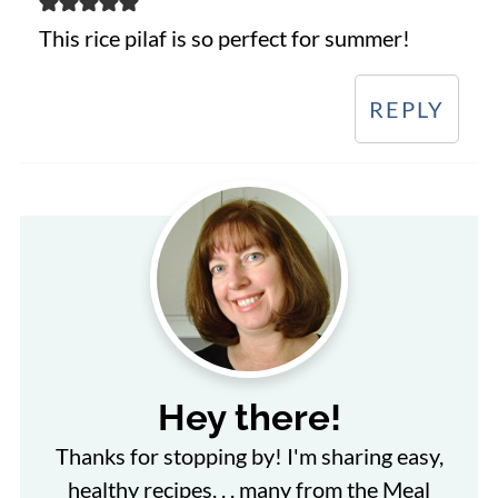
This rice pilaf is so perfect for summer!
REPLY
Hey there!
Thanks for stopping by! I'm sharing easy,
healthy recipes. . . many from the Meal