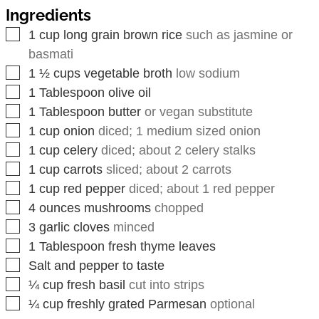
Ingredients
▢
1
cup
long grain brown rice
such as jasmine or
basmati
▢
1 ½
cups
vegetable broth
low sodium
▢
1
Tablespoon
olive oil
▢
1
Tablespoon
butter
or vegan substitute
▢
1
cup
onion
diced; 1 medium sized onion
▢
1
cup
celery
diced; about 2 celery stalks
▢
1
cup
carrots
sliced; about 2 carrots
▢
1
cup
red pepper
diced; about 1 red pepper
▢
4
ounces
mushrooms
chopped
▢
3
garlic cloves
minced
▢
1
Tablespoon
fresh thyme leaves
▢
Salt and pepper to taste
▢
¼
cup
fresh basil
cut into strips
▢
¼
cup
freshly grated Parmesan
optional