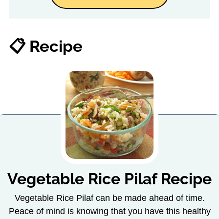
📋 Recipe
Vegetable Rice Pilaf Recipe
Vegetable Rice Pilaf can be made ahead of time.
Peace of mind is knowing that you have this healthy