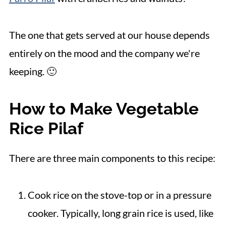
The one that gets served at our house depends
entirely on the mood and the company we're
keeping. 🙂
How to Make Vegetable
Rice Pilaf
There are three main components to this recipe:
Cook rice on the stove-top or in a pressure
cooker. Typically, long grain rice is used, like