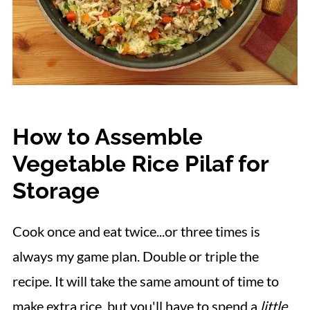
How to Assemble
Vegetable Rice Pilaf for
Storage
Cook once and eat twice...or three times is
always my game plan. Double or triple the
recipe. It will take the same amount of time to
make extra rice, but you'll have to spend a
little