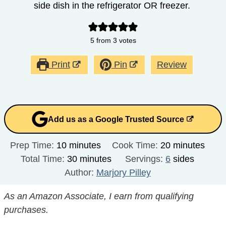
side dish in the refrigerator OR freezer.
5
from
3
votes
Print
Pin
Review
Add us as a Google Trusted Source
minutes
minutes
Prep Time:
10
minutes
Cook Time:
20
minutes
minutes
Total Time:
30
minutes
Servings:
6
sides
Author:
Marjory Pilley
As an Amazon Associate, I earn from qualifying
purchases.