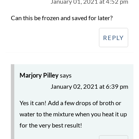
January 01, 2021 at 4:52 pm
Can this be frozen and saved for later?
REPLY
Marjory Pilley
says
January 02, 2021 at 6:39 pm
Yes it can! Add a few drops of broth or
water to the mixture when you heat it up
for the very best result!