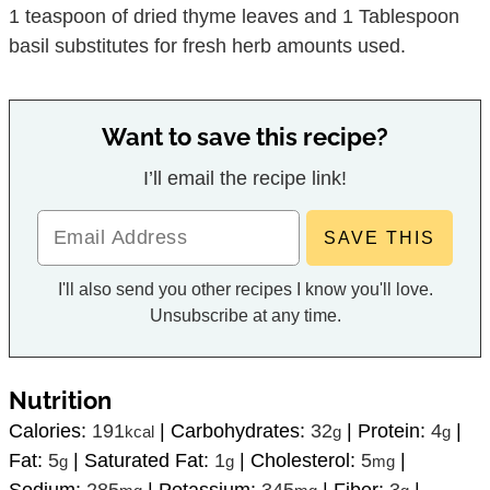
1 teaspoon of dried thyme leaves and 1 Tablespoon
basil substitutes for fresh herb amounts used.
Want to save this recipe?
I’ll email the recipe link!
I'll also send you other recipes I know you'll love.
Unsubscribe at any time.
Nutrition
Calories:
191
|
Carbohydrates:
32
|
Protein:
4
|
kcal
g
g
Fat:
5
|
Saturated Fat:
1
|
Cholesterol:
5
|
g
g
mg
Sodium:
285
|
Potassium:
345
|
Fiber:
3
|