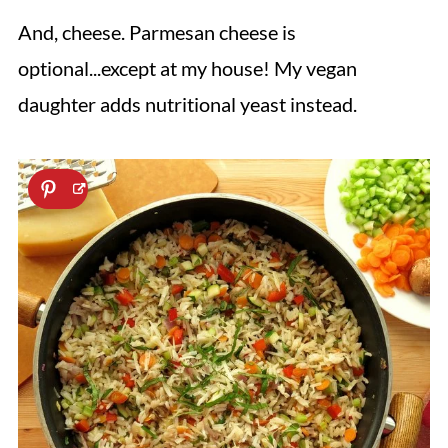
And, cheese. Parmesan cheese is
optional...except at my house! My vegan
daughter adds nutritional yeast instead.