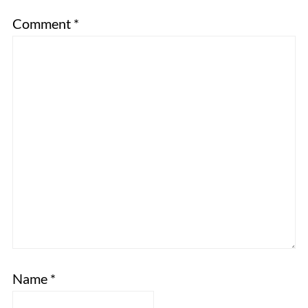
Comment
*
Name
*