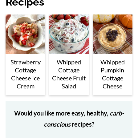
Recipes
Strawberry
Whipped
Whipped
Cottage
Cottage
Pumpkin
Cheese Ice
Cheese Fruit
Cottage
Cream
Salad
Cheese
Would you like more easy, healthy,
carb-
conscious
recipes?