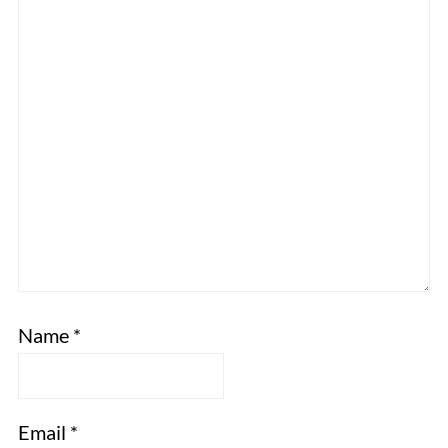
Name
*
Email
*