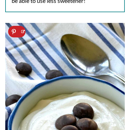
be able to use less sweetener!