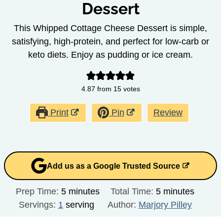
Dessert
This Whipped Cottage Cheese Dessert is simple,
satisfying, high-protein, and perfect for low-carb or
keto diets. Enjoy as pudding or ice cream.
4.87
from
15
votes
Print
Pin
Review
Add us as a Google Trusted Source
minutes
minutes
Prep Time:
5
minutes
Total Time:
5
minutes
Servings:
1
serving
Author:
Marjory Pilley