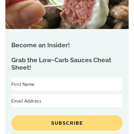
Become an Insider!
Grab the
Low-Carb Sauces Cheat
Sheet!
SUBSCRIBE