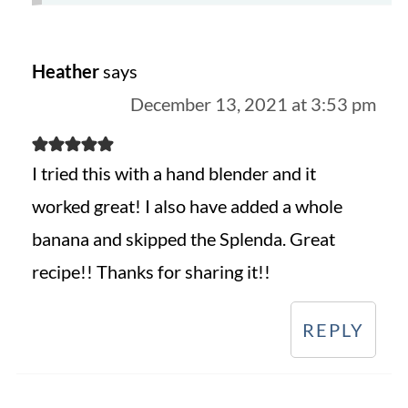
Heather
says
December 13, 2021 at 3:53 pm
I tried this with a hand blender and it
worked great! I also have added a whole
banana and skipped the Splenda. Great
recipe!! Thanks for sharing it!!
REPLY