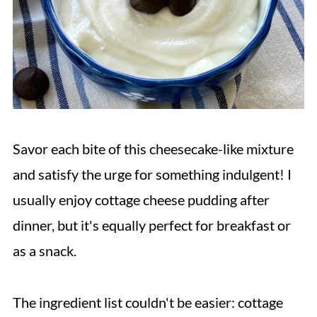
Savor each bite of this cheesecake-like mixture
and satisfy the urge for something indulgent! I
usually enjoy cottage cheese pudding after
dinner, but it's equally perfect for breakfast or
as a snack.
The ingredient list couldn't be easier: cottage