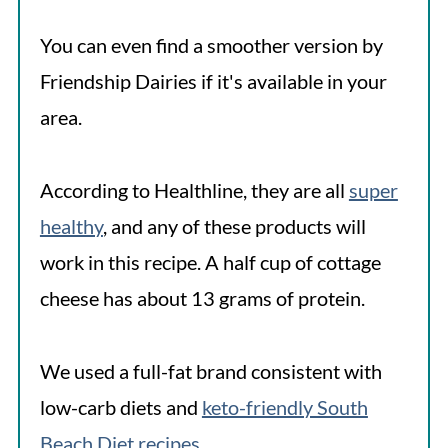
You can even find a smoother version by
Friendship Dairies if it's available in your
area.
According to Healthline, they are all
super
healthy
, and any of these products will
work in this recipe. A half cup of cottage
cheese has about 13 grams of protein.
We used a full-fat brand consistent with
low-carb diets and
keto-friendly South
Beach Diet recipes
.