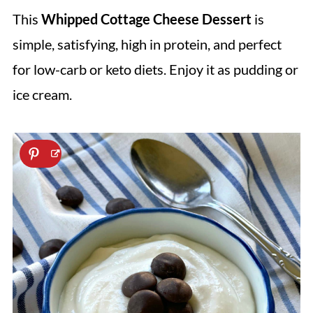
This
Whipped Cottage Cheese Dessert
is
simple, satisfying, high in protein, and perfect
for low-carb or keto diets. Enjoy it as pudding or
ice cream.