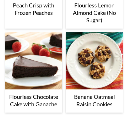
Peach Crisp with
Flourless Lemon
Frozen Peaches
Almond Cake (No
Sugar)
Flourless Chocolate
Banana Oatmeal
Cake with Ganache
Raisin Cookies