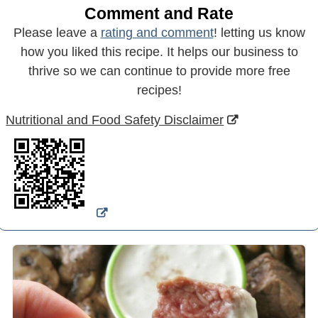
Comment and Rate
Please leave a
rating and comment
! letting us know
how you liked this recipe. It helps our business to
thrive so we can continue to provide more free
recipes!
Nutritional and Food Safety Disclaimer