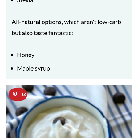
All-natural options, which aren't low-carb
but also taste fantastic:
Honey
Maple syrup