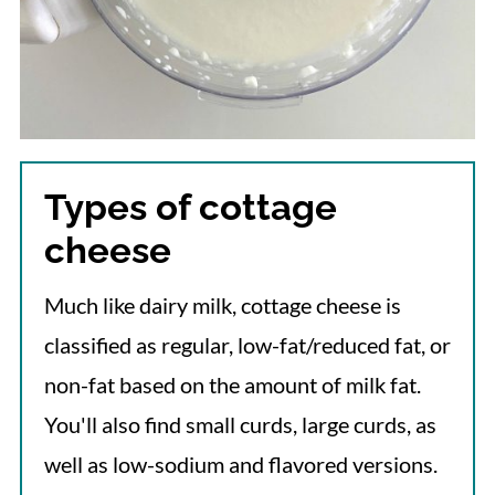
Types of cottage
cheese
Much like dairy milk, cottage cheese is
classified as regular, low-fat/reduced fat, or
non-fat based on the amount of milk fat.
You'll also find small curds, large curds, as
well as low-sodium and flavored versions.