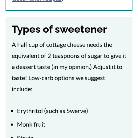
Types of sweetener
A half cup of cottage cheese needs the
equivalent of 2 teaspoons of sugar to give it
a dessert taste (in my opinion.) Adjust it to
taste! Low-carb options we suggest
include:
Erythritol (such as Swerve)
Monk fruit
Stevia