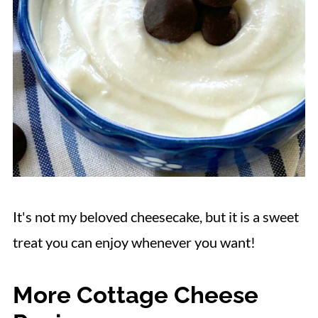
It's not my beloved cheesecake, but it is a sweet
treat you can enjoy whenever you want!
More Cottage Cheese