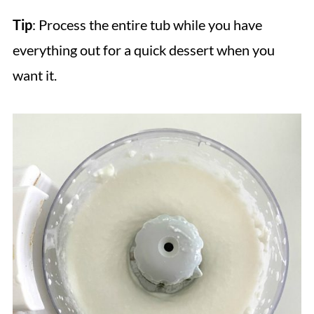
Tip
: Process the entire tub while you have
everything out for a quick dessert when you
want it.