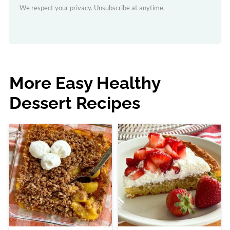
We respect your privacy. Unsubscribe at anytime.
More Easy Healthy
Dessert Recipes