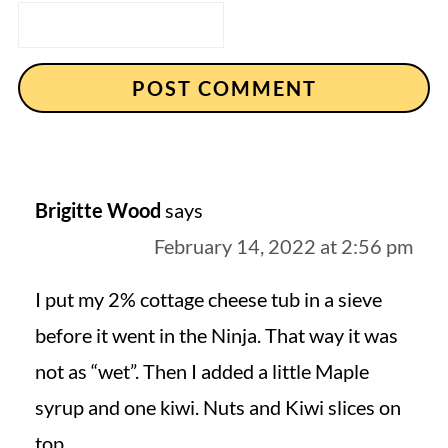
Brigitte Wood
says
February 14, 2022 at 2:56 pm
I put my 2% cottage cheese tub in a sieve
before it went in the Ninja. That way it was
not as “wet”. Then I added a little Maple
syrup and one kiwi. Nuts and Kiwi slices on
top.