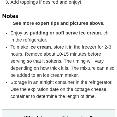
Add toppings if desired and enjoy!
Notes
See more expert tips and pictures above.
Enjoy as
pudding or soft serve ice cream
: chill
in the refrigerator.
To make i
ce cream
, store it in the freezer for 2-3
hours. Remove about 10-15 minutes before
serving so that it softens. The timing will vary
depending on how thick it is. The mixture can also
be added to an ice cream maker.
Storage in an airtight container in the refrigerator.
Use the expiration date on the cottage cheese
container to determine the length of time.