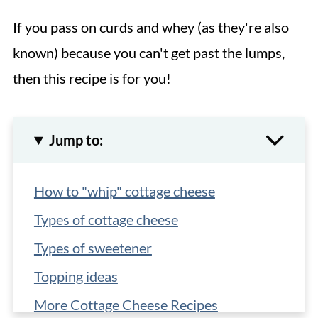
If you pass on curds and whey (as they're also
known) because you can't get past the lumps,
then this recipe is for you!
Jump to:
How to "whip" cottage cheese
Types of cottage cheese
Types of sweetener
Topping ideas
More Cottage Cheese Recipes