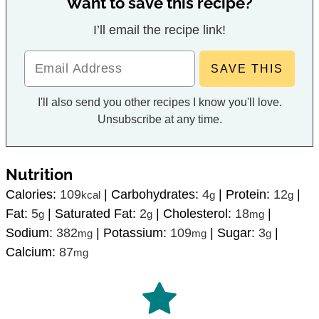
Want to save this recipe?
I’ll email the recipe link!
I'll also send you other recipes I know you'll love.
Unsubscribe at any time.
Nutrition
Calories:
109
|
Carbohydrates:
4
|
Protein:
12
|
kcal
g
g
Fat:
5
|
Saturated Fat:
2
|
Cholesterol:
18
|
g
g
mg
Sodium:
382
|
Potassium:
109
|
Sugar:
3
|
mg
mg
g
Calcium:
87
mg