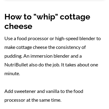
📋 Recipe
How to "whip" cottage
cheese
Use a food processor or high-speed blender to
make cottage cheese the consistency of
pudding. An immersion blender and a
NutriBullet also do the job. It takes about one
minute.
Add sweetener and vanilla to the food
processor at the same time.