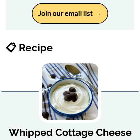
Join our email list
📋 Recipe
Whipped Cottage Cheese