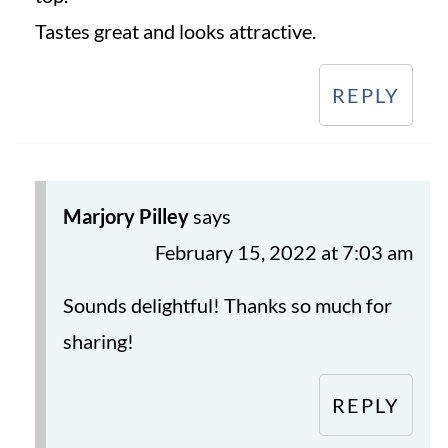
Tastes great and looks attractive.
REPLY
Marjory Pilley
says
February 15, 2022 at 7:03 am
Sounds delightful! Thanks so much for
sharing!
REPLY