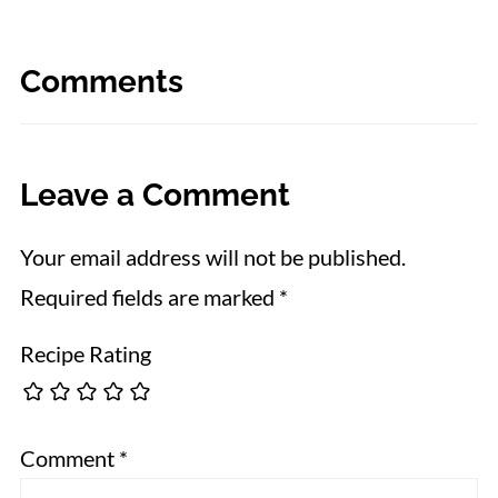
Comments
Leave a Comment
Your email address will not be published.
Required fields are marked
*
Recipe Rating
Comment
*