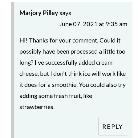
Marjory Pilley
says
June 07, 2021 at 9:35 am
Hi! Thanks for your comment. Could it
possibly have been processed a little too
long? I've successfully added cream
cheese, but I don't think ice will work like
it does for a smoothie. You could also try
adding some fresh fruit, like
strawberries.
REPLY