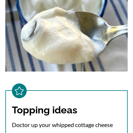
Topping ideas
Doctor up your whipped cottage cheese