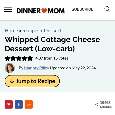
Home
»
Recipes
»
Desserts
Whipped Cottage Cheese
Dessert (Low-carb)
4.87
from
15
votes
By
Marjory Pilley
Updated on
May 22, 2024
↓ Jump to Recipe
19463
SHARES