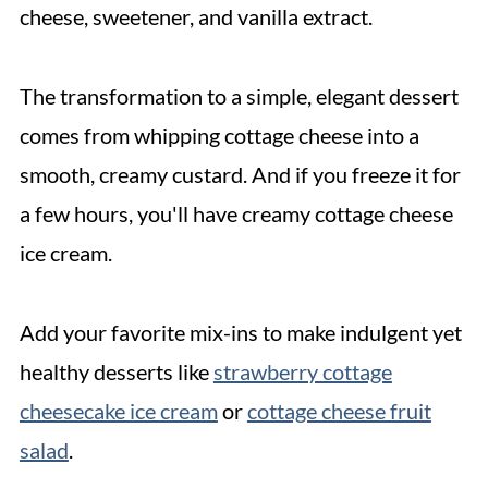
cheese, sweetener, and vanilla extract.
The transformation to a simple, elegant dessert
comes from whipping cottage cheese into a
smooth, creamy custard. And if you freeze it for
a few hours, you'll have creamy cottage cheese
ice cream.
Add your favorite mix-ins to make indulgent yet
healthy desserts like
strawberry cottage
cheesecake ice cream
or
cottage cheese fruit
salad
.