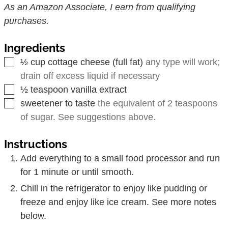
As an Amazon Associate, I earn from qualifying
purchases.
Ingredients
▢
½
cup
cottage cheese (full fat)
any type will work;
drain off excess liquid if necessary
▢
½
teaspoon
vanilla extract
▢
sweetener to taste
the equivalent of 2 teaspoons
of sugar. See suggestions above.
Instructions
Add everything to a small food processor and run
for 1 minute or until smooth.
Chill in the refrigerator to enjoy like pudding or
freeze and enjoy like ice cream. See more notes
below.