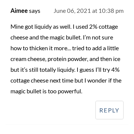
Aimee
says
June 06, 2021 at 10:38 pm
Mine got liquidy as well. I used 2% cottage
cheese and the magic bullet. I’m not sure
how to thicken it more... tried to add a little
cream cheese, protein powder, and then ice
but it’s still totally liquidy. I guess I’ll try 4%
cottage cheese next time but I wonder if the
magic bullet is too powerful.
REPLY