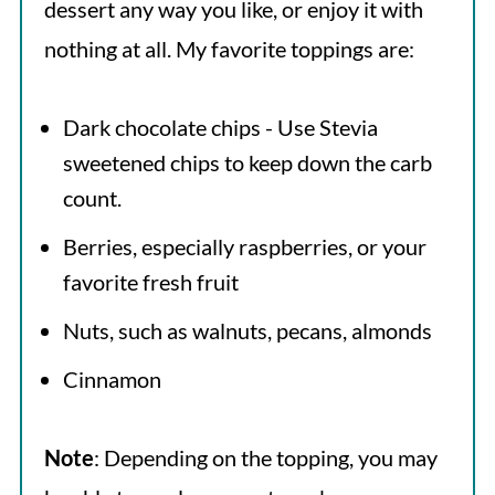
dessert any way you like, or enjoy it with
nothing at all. My favorite toppings are:
Dark chocolate chips - Use Stevia
sweetened chips to keep down the carb
count.
Berries, especially raspberries, or your
favorite fresh fruit
Nuts, such as walnuts, pecans, almonds
Cinnamon
Note
: Depending on the topping, you may