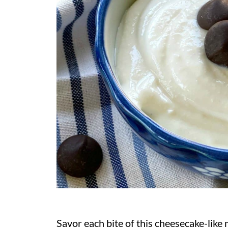
Savor each bite of this cheesecake-like