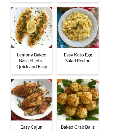
Lemony Baked
Easy Keto Egg
Basa Fillets -
Salad Recipe
Quick and Easy
Easy Cajun
Baked Crab Balls