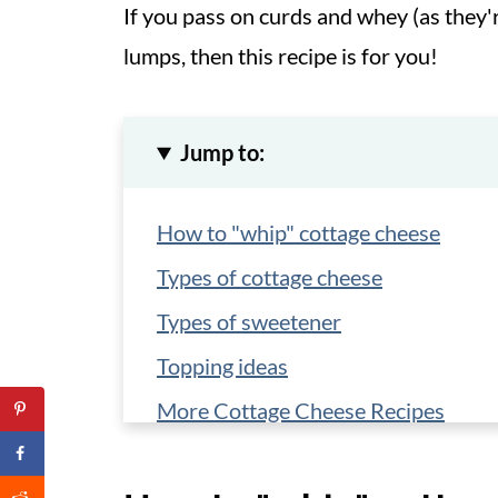
If you pass on curds and whey (as they'
lumps, then this recipe is for you!
Jump to:
How to "whip" cottage cheese
Types of cottage cheese
Types of sweetener
Topping ideas
More Cottage Cheese Recipes
📋 Recipe