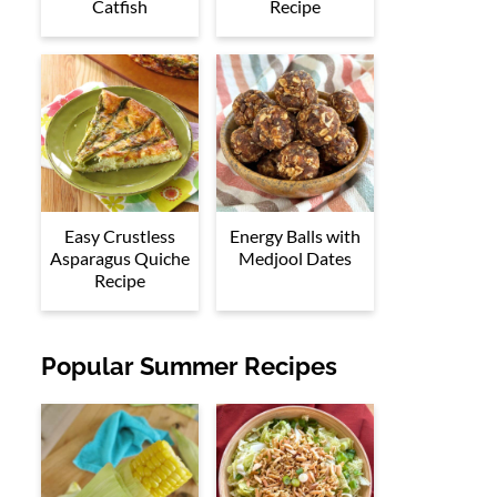
Catfish
Recipe
Easy Crustless
Energy Balls with
Asparagus Quiche
Medjool Dates
Recipe
Popular Summer Recipes