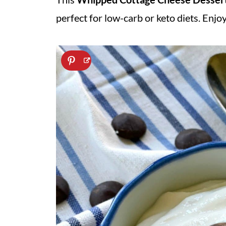
perfect for low-carb or keto diets. Enjoy