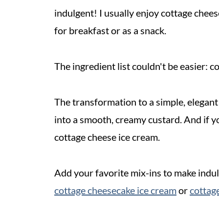
indulgent! I usually enjoy cottage cheese
for breakfast or as a snack.
The ingredient list couldn't be easier: c
The transformation to a simple, elegan
into a smooth, creamy custard. And if yo
cottage cheese ice cream.
Add your favorite mix-ins to make indul
cottage cheesecake ice cream
or
cottage