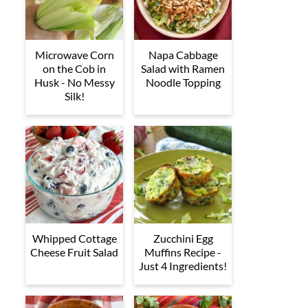
Microwave Corn
Napa Cabbage
on the Cob in
Salad with Ramen
Husk - No Messy
Noodle Topping
Silk!
Whipped Cottage
Zucchini Egg
Cheese Fruit Salad
Muffins Recipe -
Just 4 Ingredients!