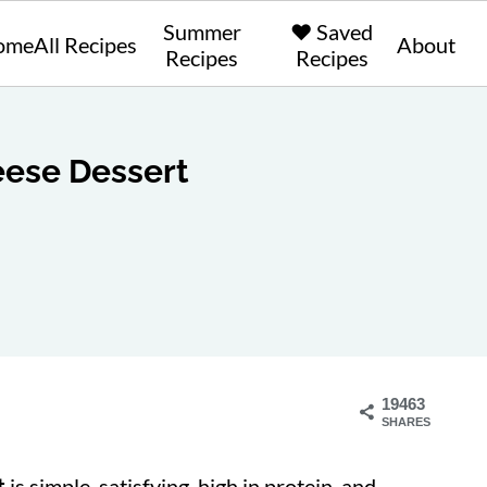
Summer
❤️ Saved
ome
All Recipes
About
Recipes
Recipes
ese Dessert
19463
SHARES
t
is simple, satisfying, high in protein, and