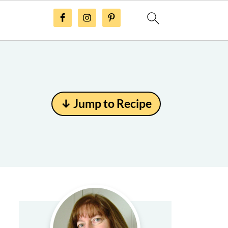
↓ Jump to Recipe