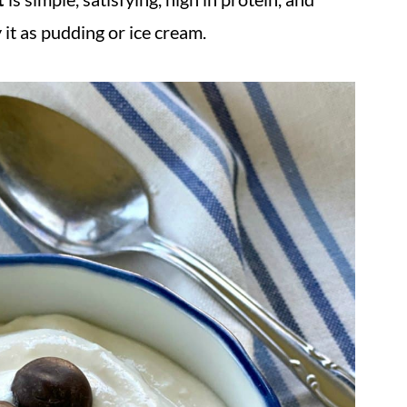
 it as pudding or ice cream.