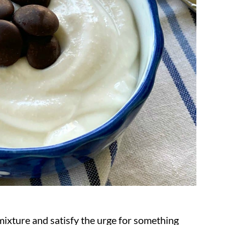
 mixture and satisfy the urge for something