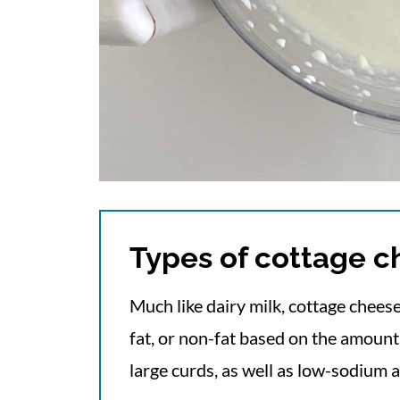
Types of cottage 
Much like dairy milk, cottage cheese
fat, or non-fat based on the amount o
large curds, as well as low-sodium 