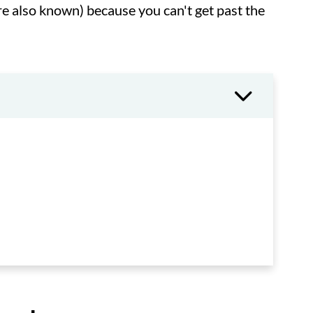
re also known) because you can't get past the