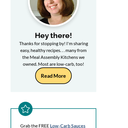
Hey there!
Thanks for stopping by! I'm sharing
easy, healthy recipes. . . many from
the Meal Assembly Kitchens we
owned. Most are low-carb, too!
Read More
Grab the FREE
Low-Carb Sauces