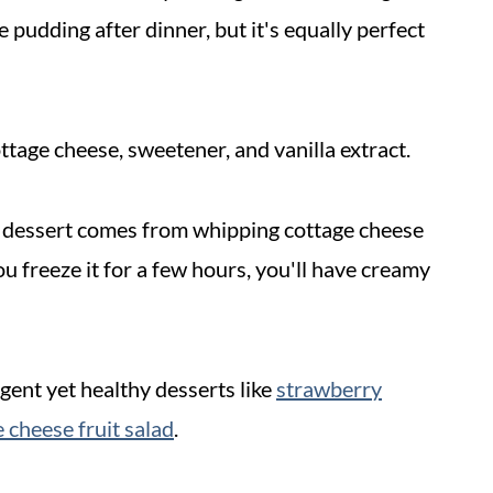
 pudding after dinner, but it's equally perfect
ottage cheese, sweetener, and vanilla extract.
t dessert comes from whipping cottage cheese
u freeze it for a few hours, you'll have creamy
gent yet healthy desserts like
strawberry
 cheese fruit salad
.