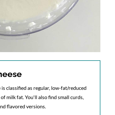
cheese
 is classified as regular, low-fat/reduced
f milk fat. You'll also find small curds,
and flavored versions.