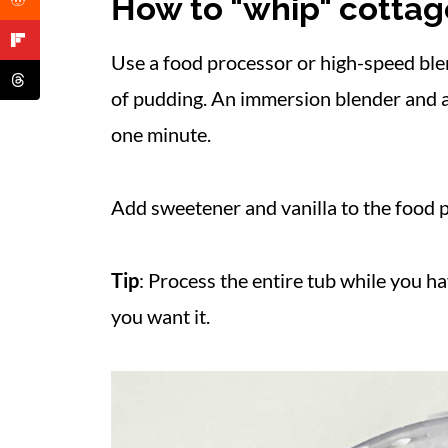
How to "whip" cotta
Use a food processor or high-speed ble
of pudding. An immersion blender and a 
one minute.
Add sweetener and vanilla to the food 
Tip
: Process the entire tub while you h
you want it.