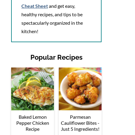
Cheat Sheet
and get easy,
healthy recipes, and tips to be
spectacularly organized in the
kitchen!
Popular Recipes
Baked Lemon
Parmesan
Pepper Chicken
Cauliflower Bites -
Recipe
Just 5 Ingredients!