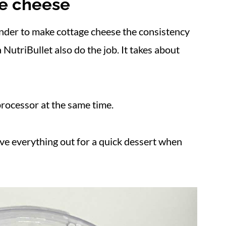
ge cheese
nder to make cottage cheese the consistency
NutriBullet also do the job. It takes about
processor at the same time.
ave everything out for a quick dessert when