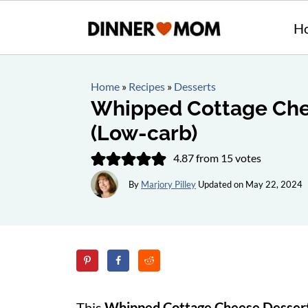
H
Home
»
Recipes
»
Desserts
Whipped Cottage Che
(Low-carb)
4.87
from
15
votes
By
Marjory Pilley
Updated on
May 22, 2024
This
Whipped Cottage Cheese Desser