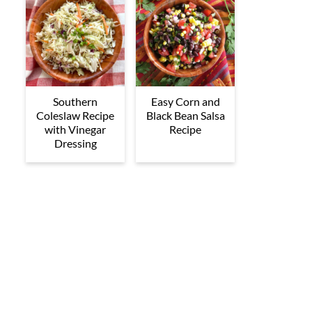
Southern
Easy Corn and
Coleslaw Recipe
Black Bean Salsa
with Vinegar
Recipe
Dressing