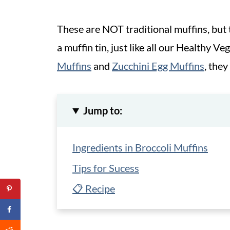
These are NOT traditional muffins, but
a muffin tin, just like all our Healthy Ve
Muffins
and
Zucchini Egg Muffins
, they
Jump to:
Ingredients in Broccoli Muffins
Tips for Sucess
📋 Recipe