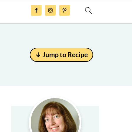
↓ Jump to Recipe