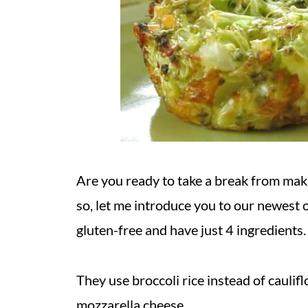
Are you ready to take a break from maki
so, let me introduce you to our newest 
gluten-free and have just 4 ingredients
They use broccoli rice instead of caulif
mozzarella cheese.