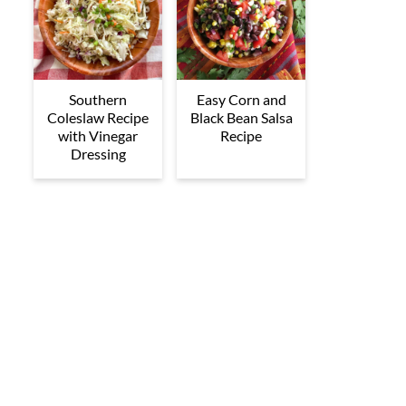
Southern
Easy Corn and
Coleslaw Recipe
Black Bean Salsa
with Vinegar
Recipe
Dressing