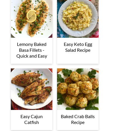
Lemony Baked
Easy Keto Egg
Basa Fillets -
Salad Recipe
Quick and Easy
Easy Cajun
Baked Crab Balls
Catfish
Recipe