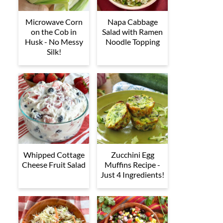
Microwave Corn
Napa Cabbage
on the Cob in
Salad with Ramen
Husk - No Messy
Noodle Topping
Silk!
Whipped Cottage
Zucchini Egg
Cheese Fruit Salad
Muffins Recipe -
Just 4 Ingredients!