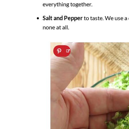
everything together.
Salt and Pepper
to taste. We use a
none at all.