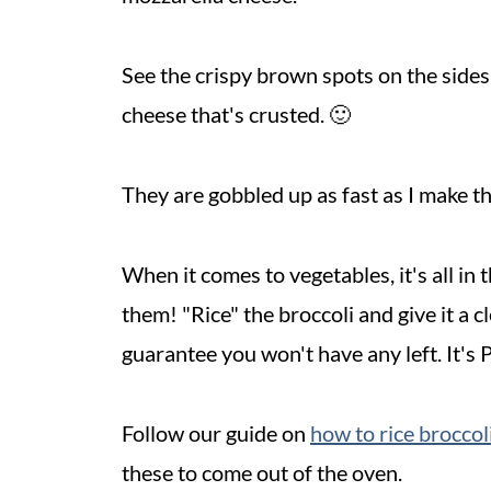
See the crispy brown spots on the sides o
cheese that's crusted. 🙂
They are gobbled up as fast as I make th
When it comes to vegetables, it's all 
them! "Rice" the broccoli and give it a c
guarantee you won't have any left. It's 
Follow our guide on
how to rice broccoli
these to come out of the oven.