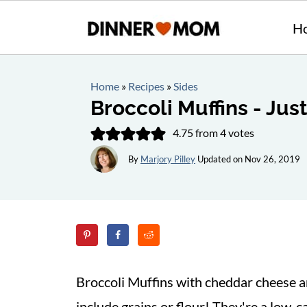
H
Home
»
Recipes
»
Sides
Broccoli Muffins - Jus
4.75
from
4
votes
By
Marjory Pilley
Updated on
Nov 26, 2019
Broccoli Muffins with cheddar cheese an
include grains or flour! They're a low-ca