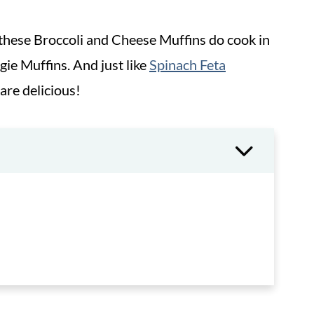
 these Broccoli and Cheese Muffins do cook in
ggie Muffins. And just like
Spinach Feta
 are delicious!