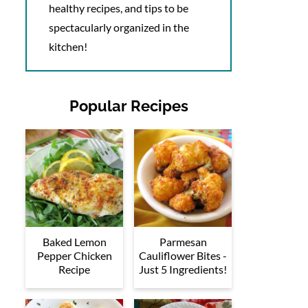
healthy recipes, and tips to be
spectacularly organized in the
kitchen!
Popular Recipes
Baked Lemon
Parmesan
Pepper Chicken
Cauliflower Bites -
Recipe
Just 5 Ingredients!