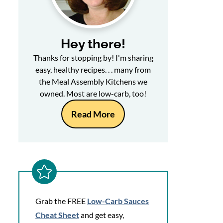
Hey there!
Thanks for stopping by! I'm sharing
easy, healthy recipes. . . many from
the Meal Assembly Kitchens we
owned. Most are low-carb, too!
Read More
Grab the FREE
Low-Carb Sauces
Cheat Sheet
and get easy,