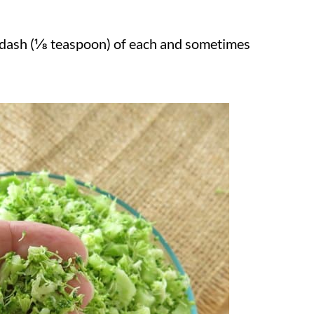
 dash (⅛ teaspoon) of each and sometimes