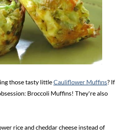
ng those tasty little
Cauliflower Muffins
? If
obsession: Broccoli Muffins! They're also
.
lower rice and cheddar cheese instead of