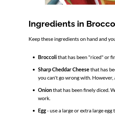
Ingredients in Brocco
Keep these ingredients on hand and you'l
Broccoli
that has been "riced" or f
Sharp Cheddar Cheese
that has bee
you can't go wrong with. However,
Onion
that has been finely diced. Wh
work.
Egg
- use a large or extra large egg 