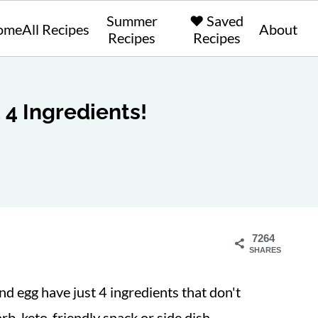
Summer
❤️ Saved
ome
All Recipes
About
Recipes
Recipes
t 4 Ingredients!
7264
SHARES
d egg have just 4 ingredients that don't
rb, keto-friendly snack or side dish.