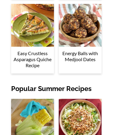
Easy Crustless
Energy Balls with
Asparagus Quiche
Medjool Dates
Recipe
Popular Summer Recipes