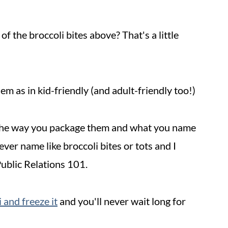
f the broccoli bites above? That's a little
em as in kid-friendly (and adult-friendly too!)
in the way you package them and what you name
lever name like broccoli bites or tots and I
Public Relations 101.
 and freeze it
and you'll never wait long for