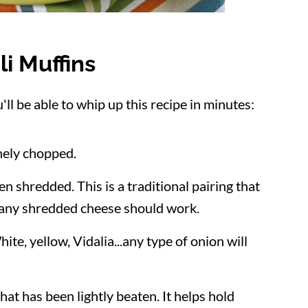
li Muffins
l be able to whip up this recipe in minutes:
inely chopped.
n shredded. This is a traditional pairing that
 any shredded cheese should work.
ite, yellow, Vidalia...any type of onion will
that has been lightly beaten. It helps hold