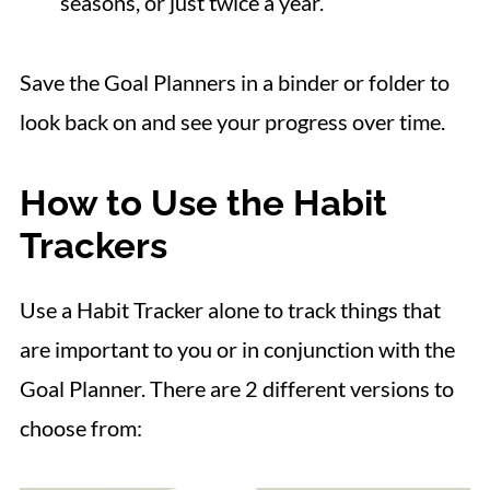
seasons, or just twice a year.
Save the Goal Planners in a binder or folder to
look back on and see your progress over time.
How to Use the Habit
Trackers
Use a Habit Tracker alone to track things that
are important to you or in conjunction with the
Goal Planner. There are 2 different versions to
choose from: