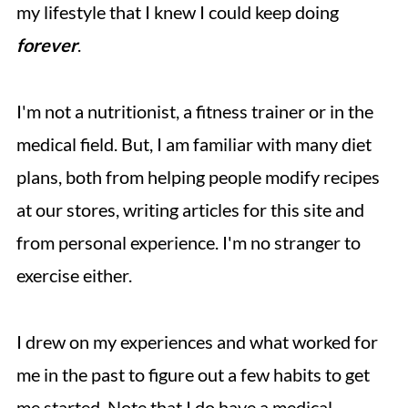
my lifestyle that I knew I could keep doing
forever
.
I'm not a nutritionist, a fitness trainer or in the
medical field. But, I am familiar with many diet
plans, both from helping people modify recipes
at our stores, writing articles for this site and
from personal experience. I'm no stranger to
exercise either.
I drew on my experiences and what worked for
me in the past to figure out a few habits to get
me started. Note that I do have a medical