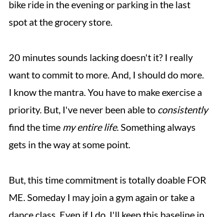
bike ride in the evening or parking in the last
spot at the grocery store.
20 minutes sounds lacking doesn't it? I really
want to commit to more. And, I should do more.
I know the mantra. You have to make exercise a
priority. But, I've never been able to
consistently
find the time
my entire life
. Something always
gets in the way at some point.
But, this time commitment is totally doable FOR
ME. Someday I may join a gym again or take a
dance class. Even if I do, I'll keep this baseline in