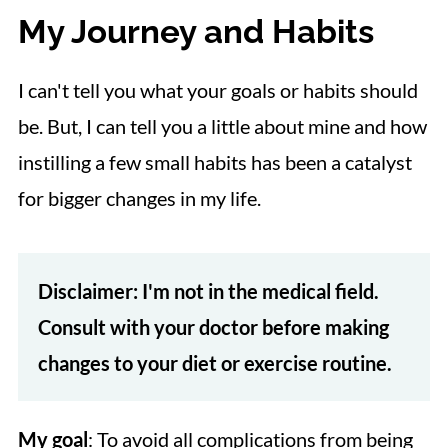
My Journey and Habits
I can't tell you what your goals or habits should
be. But, I can tell you a little about mine and how
instilling a few small habits has been a catalyst
for bigger changes in my life.
Disclaimer: I'm not in the medical field.
Consult with your doctor before making
changes to your diet or exercise routine.
My goal
: To avoid all complications from being