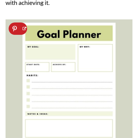
with achieving it.