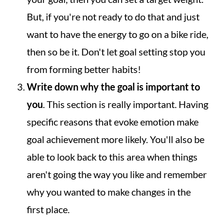
But, if you're not ready to do that and just
want to have the energy to go on a bike ride,
then so be it. Don't let goal setting stop you
from forming better habits!
Write down why the goal is important to
you
. This section is really important. Having
specific reasons that evoke emotion make
goal achievement more likely. You'll also be
able to look back to this area when things
aren't going the way you like and remember
why you wanted to make changes in the
first place.