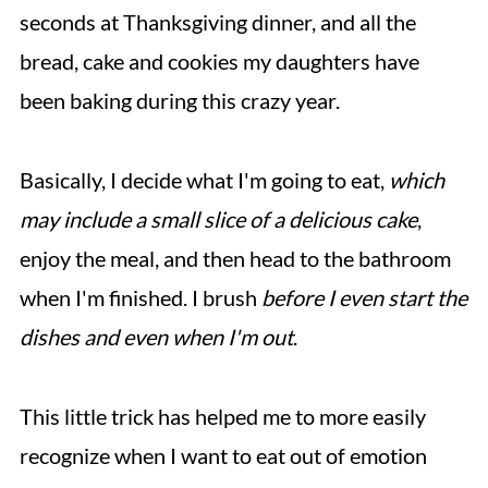
seconds at Thanksgiving dinner, and all the
bread, cake and cookies my daughters have
been baking during this crazy year.
Basically, I decide what I'm going to eat,
which
may include a small slice of a delicious cake
,
enjoy the meal, and then head to the bathroom
when I'm finished. I brush
before I even start the
dishes
and even when I'm out
.
This little trick has helped me to more easily
recognize when I want to eat out of emotion