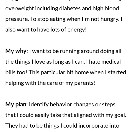
overweight including diabetes and high blood
pressure. To stop eating when I'm not hungry. I
also want to have lots of energy!
My why
: I want to be running around doing all
the things I love as long as I can. I hate medical
bills too! This particular hit home when I started
helping with the care of my parents!
My plan
: Identify behavior changes or steps
that I could easily take that aligned with my goal.
They had to be things I could incorporate into