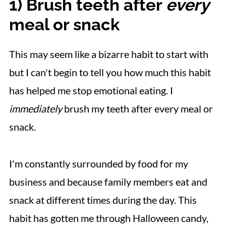
1) Brush teeth after
every
meal or snack
This may seem like a bizarre habit to start with
but I can't begin to tell you how much this habit
has helped me stop emotional eating. I
immediately
brush my teeth after every meal or
snack.
I'm constantly surrounded by food for my
business and because family members eat and
snack at different times during the day. This
habit has gotten me through Halloween candy,