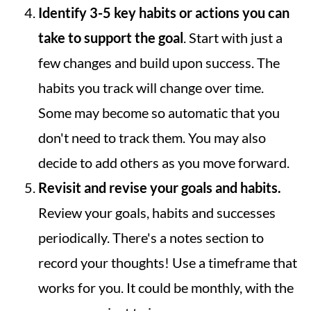
Identify 3-5 key habits or actions you can
take to support the goal
. Start with just a
few changes and build upon success. The
habits you track will change over time.
Some may become so automatic that you
don't need to track them. You may also
decide to add others as you move forward.
Revisit and revise your goals and habits.
Review your goals, habits and successes
periodically. There's a notes section to
record your thoughts! Use a timeframe that
works for you. It could be monthly, with the