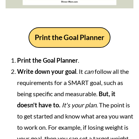
Print the Goal Planner
Print the Goal Planner
.
Write down your goal
. It
can
follow all the
requirements for a SMART goal, such as
being specific and measurable.
But, it
doesn't have to.
It's your plan
. The point is
to get started and know what area you want
to work on. For example, if losing weight is
your goal, then you can set a target weight.