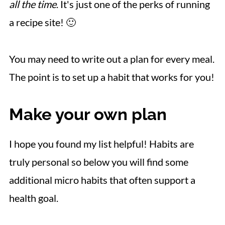
all the time
. It's just one of the perks of running
a recipe site! 🙂
You may need to write out a plan for every meal.
The point is to set up a habit that works for you!
Make your own plan
I hope you found my list helpful! Habits are
truly personal so below you will find some
additional micro habits that often support a
health goal.