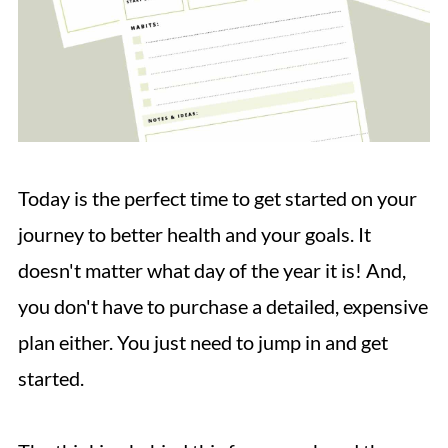
Today is the perfect time to get started on your
journey to better health and your goals. It
doesn't matter what day of the year it is! And,
you don't have to purchase a detailed, expensive
plan either. You just need to jump in and get
started.