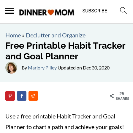
Home
»
Declutter and Organize
Free Printable Habit Tracker
and Goal Planner
By
Marjory Pilley
Updated on
Dec 30, 2020
25
SHARES
Use a free printable Habit Tracker and Goal
Planner to chart a path and achieve your goals!