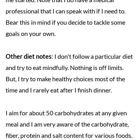
professional that I can speak with if I need to.
Bear this in mind if you decide to tackle some
goals on your own.
Other diet notes
: I don't follow a particular diet
and try to eat mindfully. Nothing is off limits.
But, I try to make healthy choices most of the
time and I rarely eat after I finish dinner.
I aim for about 50 carbohydrates at any given
meal and I am very aware of the carbohydrate,
fiber, protein and salt content for various foods.