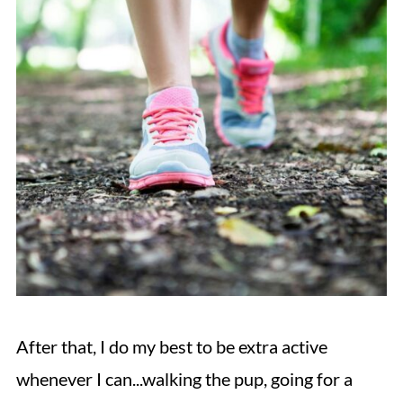
After that, I do my best to be extra active
whenever I can...walking the pup, going for a