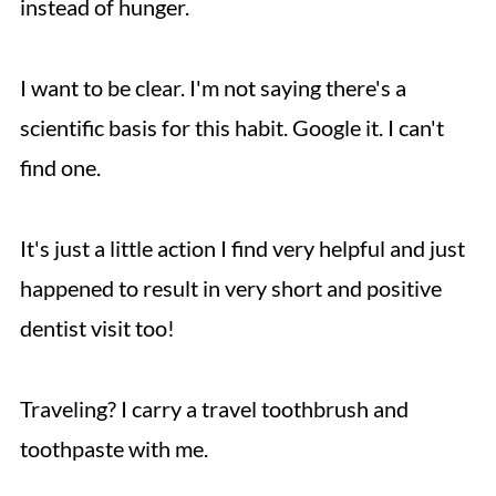
instead of hunger.
I want to be clear. I'm not saying there's a
scientific basis for this habit. Google it. I can't
find one.
It's just a little action I find very helpful and just
happened to result in very short and positive
dentist visit too!
Traveling? I carry a travel toothbrush and
toothpaste with me.