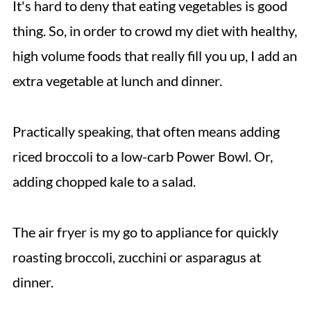
It's hard to deny that eating vegetables is good
thing. So, in order to crowd my diet with healthy,
high volume foods that really fill you up, I add an
extra vegetable at lunch and dinner.
Practically speaking, that often means adding
riced broccoli to a low-carb Power Bowl. Or,
adding chopped kale to a salad.
The air fryer is my go to appliance for quickly
roasting broccoli, zucchini or asparagus at
dinner.