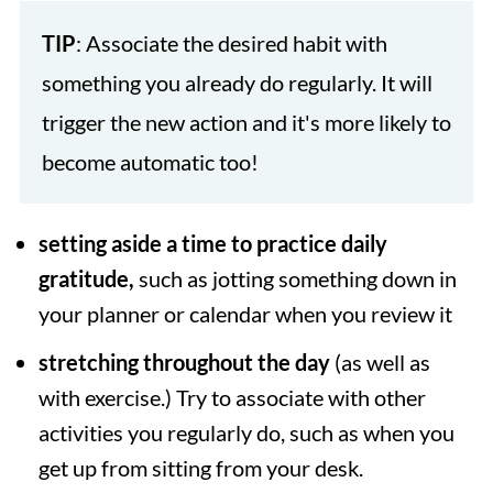
TIP
: Associate the desired habit with
something you already do regularly. It will
trigger the new action and it's more likely to
become automatic too!
setting aside a time to practice daily
gratitude,
such as jotting something down in
your planner or calendar when you review it
stretching throughout the day
(as well as
with exercise.) Try to associate with other
activities you regularly do, such as when you
get up from sitting from your desk.