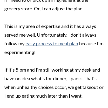
grocery store. Or, I can adjust the plan.
This is my area of expertise and it has always
served me well. Unfortunately, I don't always
follow my
easy process to meal plan
because I'm
experimenting!
If it's 5 pm and I'm still working at my desk and
have no idea what's for dinner, I panic. That's
when unhealthy choices occur, we get takeout or
I end up eating much later than I want.