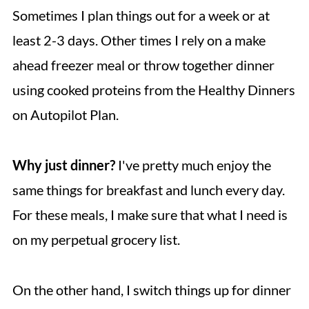
Sometimes I plan things out for a week or at
least 2-3 days. Other times I rely on a make
ahead freezer meal or throw together dinner
using cooked proteins from the Healthy Dinners
on Autopilot Plan.
Why just dinner?
I've pretty much enjoy the
same things for breakfast and lunch every day.
For these meals, I make sure that what I need is
on my perpetual grocery list.
On the other hand, I switch things up for dinner