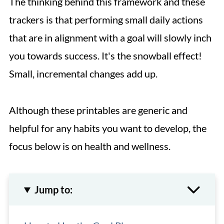
The thinking behind this framework and these
trackers is that performing small daily actions
that are in alignment with a goal will slowly inch
you towards success. It's the snowball effect!
Small, incremental changes add up.
Although these printables are generic and
helpful for any habits you want to develop, the
focus below is on health and wellness.
Jump to: