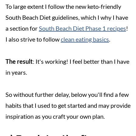
To large extent I follow the new keto-friendly
South Beach Diet guidelines, which I why I have
a section for
South Beach Diet Phase 1 recipes
!
I also strive to follow
clean eating basics
.
The result
: It's working! I feel better than I have
in years.
So without further delay, below you'll find a few
habits that I used to get started and may provide
inspiration as you craft your own plan.