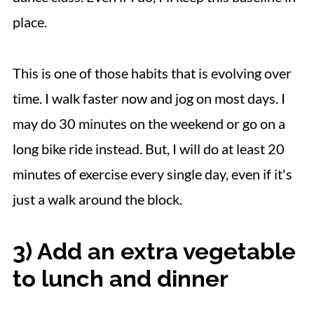
place.
This is one of those habits that is evolving over
time. I walk faster now and jog on most days. I
may do 30 minutes on the weekend or go on a
long bike ride instead. But, I will do at least 20
minutes of exercise every single day, even if it's
just a walk around the block.
3) Add an extra vegetable
to lunch and dinner