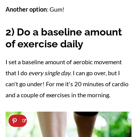
Another option
: Gum!
2) Do a b
aseline amount
of exercise
daily
I set a baseline amount of aerobic movement
that I do
every single day
. I can go over, but I
can't go under! For me it's 20 minutes of cardio
and a couple of exercises in the morning.