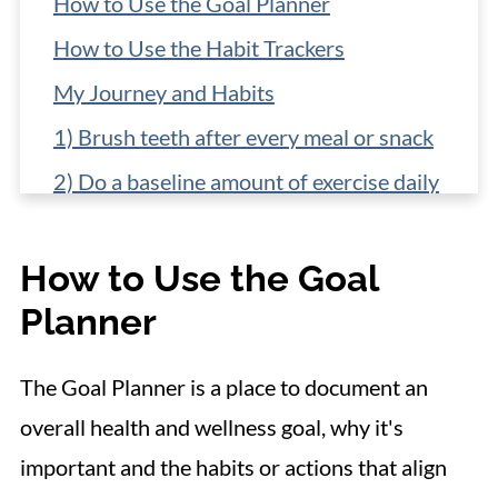
How to Use the Goal Planner
How to Use the Habit Trackers
My Journey and Habits
1) Brush teeth after every meal or snack
2) Do a baseline amount of exercise daily
3) Add an extra vegetable to lunch and
dinner
How to Use the Goal
4) Build in a treat
Planner
5) Make a dinner plan
The Goal Planner is a place to document an
Make your own plan
overall health and wellness goal, why it's
important and the habits or actions that align