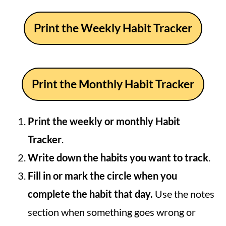
Print the Weekly Habit Tracker
Print the Monthly Habit Tracker
Print the weekly or monthly Habit
Tracker
.
Write down the habits you want to track
.
Fill in or mark the circle when you
complete the habit that day.
Use the notes
section when something goes wrong or