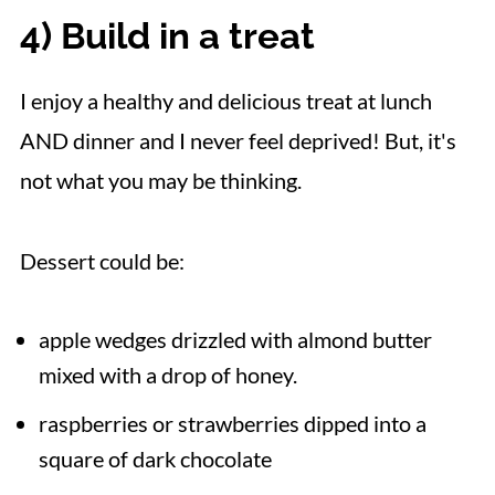
4) Build in a treat
I enjoy a healthy and delicious treat at lunch
AND dinner and I never feel deprived! But, it's
not what you may be thinking.
Dessert could be:
apple wedges drizzled with almond butter
mixed with a drop of honey.
raspberries or strawberries dipped into a
square of dark chocolate