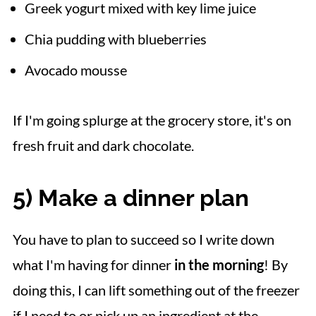
Greek yogurt mixed with key lime juice
Chia pudding with blueberries
Avocado mousse
If I'm going splurge at the grocery store, it's on
fresh fruit and dark chocolate.
5) Make a dinner plan
You have to plan to succeed so I write down
what I'm having for dinner
in the morning
! By
doing this, I can lift something out of the freezer
if I need to or pick up an ingredient at the