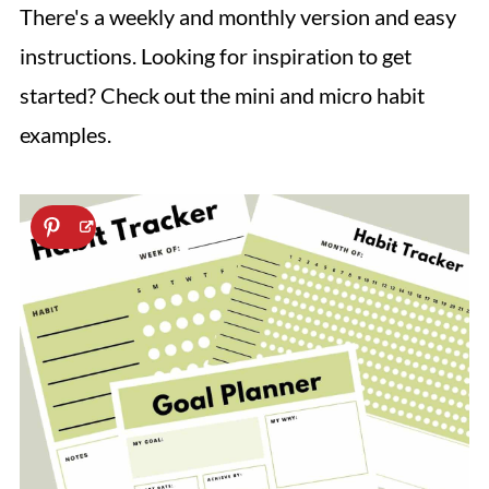
There's a weekly and monthly version and easy
instructions. Looking for inspiration to get
started? Check out the mini and micro habit
examples.