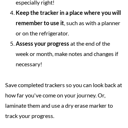
especially right!
Keep the tracker in a place where you will
remember to use it
, such as with a planner
or on the refrigerator.
Assess your progress
at the end of the
week or month, make notes and changes if
necessary!
Save completed trackers so you can look back at
how far you've come on your journey. Or,
laminate them and use a dry erase marker to
track your progress.