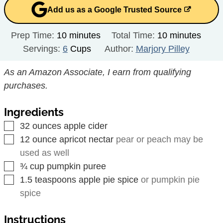
Add us as a Google Trusted Source
minutes
minutes
Prep Time:
10
minutes
Total Time:
10
minutes
Servings:
6
Cups
Author:
Marjory Pilley
As an Amazon Associate, I earn from qualifying
purchases.
Ingredients
▢
32
ounces
apple cider
▢
12
ounce
apricot nectar
pear or peach may be
used as well
▢
¾
cup
pumpkin puree
▢
1.5
teaspoons
apple pie spice
or pumpkin pie
spice
Instructions