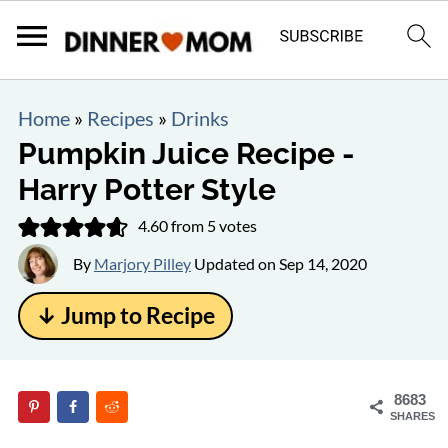
Home
»
Recipes
»
Drinks
Pumpkin Juice Recipe -
Harry Potter Style
4.60
from
5
votes
By
Marjory Pilley
Updated on
Sep 14, 2020
↓ Jump to Recipe
8683
SHARES