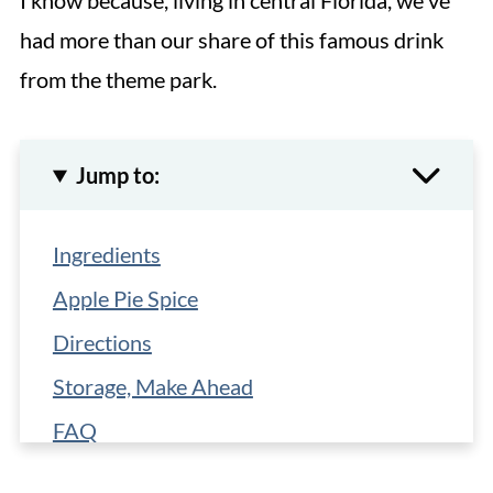
I know because, living in central Florida, we've
had more than our share of this famous drink
from the theme park.
Jump to:
Ingredients
Apple Pie Spice
Directions
Storage, Make Ahead
FAQ
More Easy Recipes