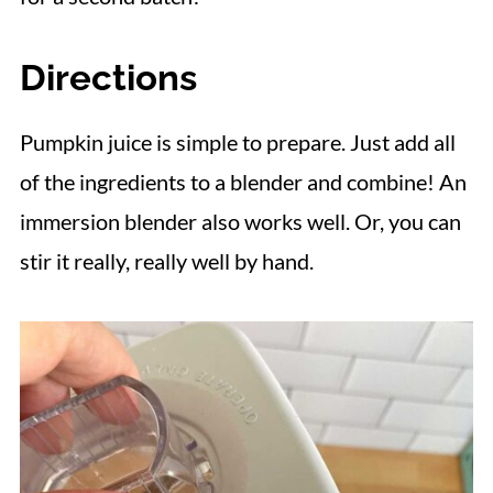
Directions
Pumpkin juice is simple to prepare. Just add all
of the ingredients to a blender and combine! An
immersion blender also works well. Or, you can
stir it really, really well by hand.