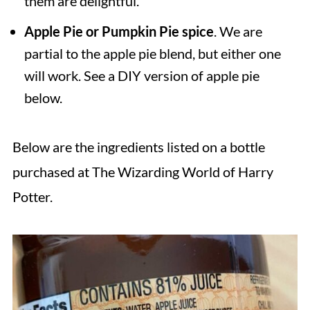
them are delightful.
Apple Pie or Pumpkin Pie spice
. We are
partial to the apple pie blend, but either one
will work. See a DIY version of apple pie
below.
Below are the ingredients listed on a bottle
purchased at The Wizarding World of Harry
Potter.