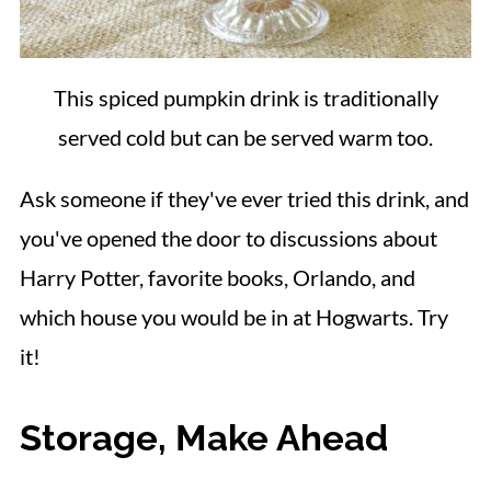
This spiced pumpkin drink is traditionally
served cold but can be served warm too.
Ask someone if they've ever tried this drink, and
you've opened the door to discussions about
Harry Potter, favorite books, Orlando, and
which house you would be in at Hogwarts. Try
it!
Storage, Make Ahead