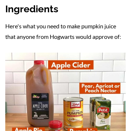
Ingredients
📋 Recipe
Here's what you need to make pumpkin juice
that anyone from Hogwarts would approve of: