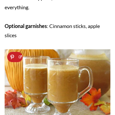
everything.
Optional garnishes
: Cinnamon sticks, apple
slices