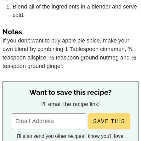
Blend all of the ingredients in a blender and serve
cold.
Notes
If you don't want to buy apple pie spice, make your
own blend by combining 1 Tablespoon cinnamon, ¾
teaspoon allspice, ½ teaspoon ground nutmeg and ½
teaspoon ground ginger.
Want to save this recipe?
I’ll email the recipe link!
I'll also send you other recipes I know you'll love.