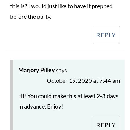
this is? I would just like to have it prepped
before the party.
REPLY
Marjory Pilley
says
October 19, 2020 at 7:44 am
Hi! You could make this at least 2-3 days
in advance. Enjoy!
REPLY