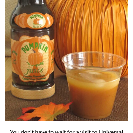
You don't have to wait for a visit to Universal