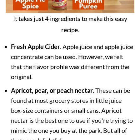
It takes just 4 ingredients to make this easy
recipe.
Fresh Apple Cider
. Apple juice and apple juice
concentrate can be used. However, we felt
that the flavor profile was different from the
original.
Apricot, pear, or peach nectar
. These can be
found at most grocery stores in little juice
box-size containers or small cans. Apricot
nectar is the best one to use if you're trying to
mimic the one you buy at the park. But all of