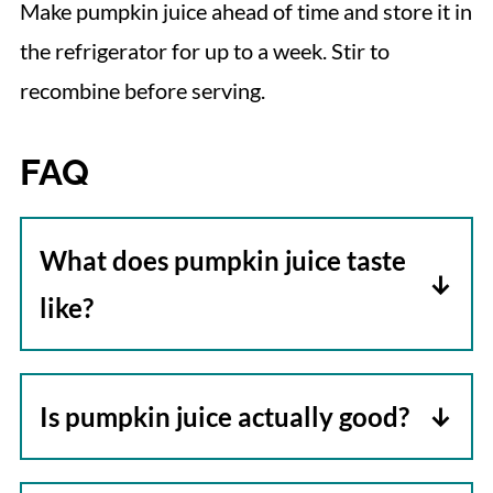
Make pumpkin juice ahead of time and store it in
the refrigerator for up to a week. Stir to
recombine before serving.
FAQ
What does pumpkin juice taste
like?
Pumpkin juice tastes a lot like a
variation of apple cider which is the
Is pumpkin juice actually good?
main ingredient. It's fruitier, and the
Most people are surprised at how
profile changes depending upon the