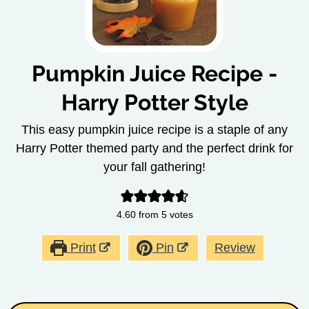
Pumpkin Juice Recipe -
Harry Potter Style
This easy pumpkin juice recipe is a staple of any
Harry Potter themed party and the perfect drink for
your fall gathering!
4.60
from
5
votes
Print
Pin
Review