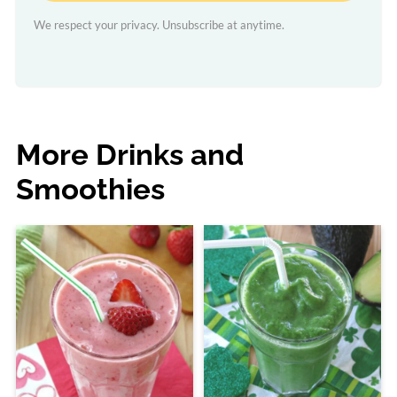
We respect your privacy. Unsubscribe at anytime.
More Drinks and
Smoothies