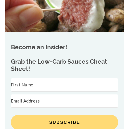
Become an Insider!
Grab the
Low-Carb Sauces Cheat
Sheet!
SUBSCRIBE