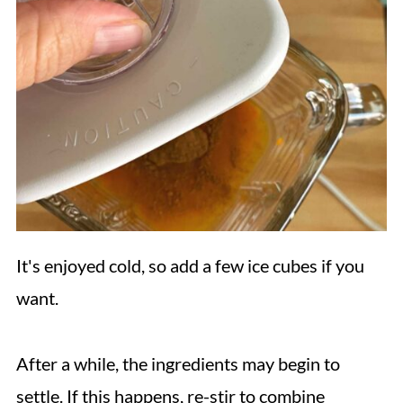
It's enjoyed cold, so add a few ice cubes if you
want.
After a while, the ingredients may begin to
settle. If this happens, re-stir to combine