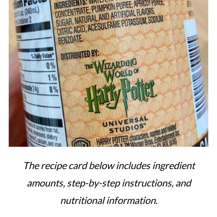
The recipe card below includes ingredient
amounts, step-by-step instructions, and
nutritional information.