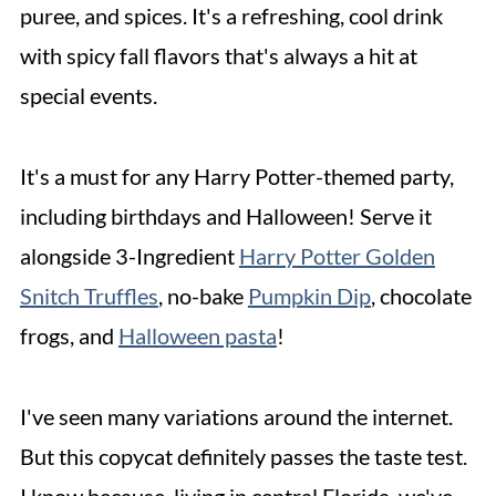
puree, and spices. It's a refreshing, cool drink
with spicy fall flavors that's always a hit at
special events.
It's a must for any Harry Potter-themed party,
including birthdays and Halloween! Serve it
alongside 3-Ingredient
Harry Potter Golden
Snitch Truffles
, no-bake
Pumpkin Dip
, chocolate
frogs, and
Halloween pasta
!
I've seen many variations around the internet.
But this copycat definitely passes the taste test.