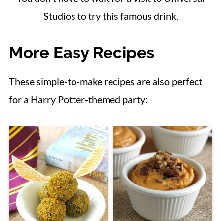
Studios to try this famous drink.
More Easy Recipes
These simple-to-make recipes are also perfect
for a Harry Potter-themed party: