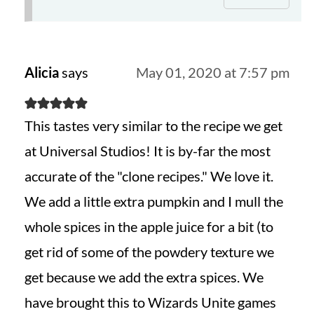
Alicia
says
May 01, 2020 at 7:57 pm
This tastes very similar to the recipe we get
at Universal Studios! It is by-far the most
accurate of the "clone recipes." We love it.
We add a little extra pumpkin and I mull the
whole spices in the apple juice for a bit (to
get rid of some of the powdery texture we
get because we add the extra spices. We
have brought this to Wizards Unite games