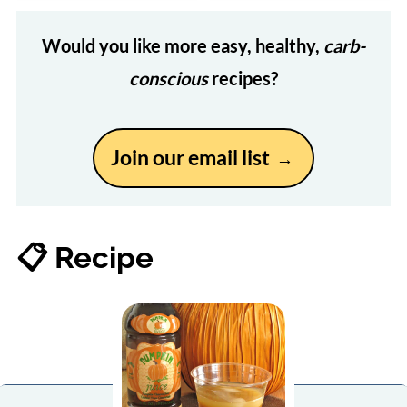
Would you like more easy, healthy,
carb-
conscious
recipes?
Join our email list
📋 Recipe