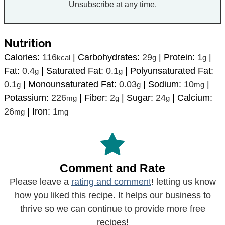
Unsubscribe at any time.
Nutrition
Calories:
116
|
Carbohydrates:
29
|
Protein:
1
|
kcal
g
g
Fat:
0.4
|
Saturated Fat:
0.1
|
Polyunsaturated Fat:
g
g
0.1
|
Monounsaturated Fat:
0.03
|
Sodium:
10
|
g
g
mg
Potassium:
226
|
Fiber:
2
|
Sugar:
24
|
Calcium:
mg
g
g
26
|
Iron:
1
mg
mg
Comment and Rate
Please leave a
rating and comment
! letting us know
how you liked this recipe. It helps our business to
thrive so we can continue to provide more free
recipes!