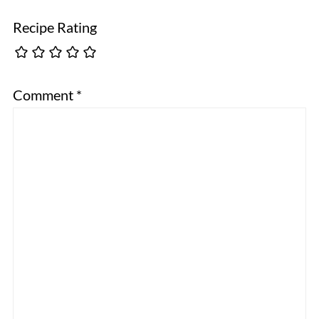
Recipe Rating
Comment
*