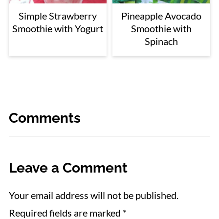
Simple Strawberry
Pineapple Avocado
Smoothie with Yogurt
Smoothie with
Spinach
Comments
Leave a Comment
Your email address will not be published.
Required fields are marked
*