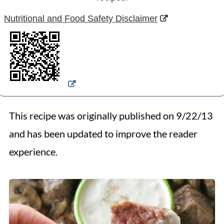
Nutritional and Food Safety Disclaimer
This recipe was originally published on 9/22/13
and has been updated to improve the reader
experience.