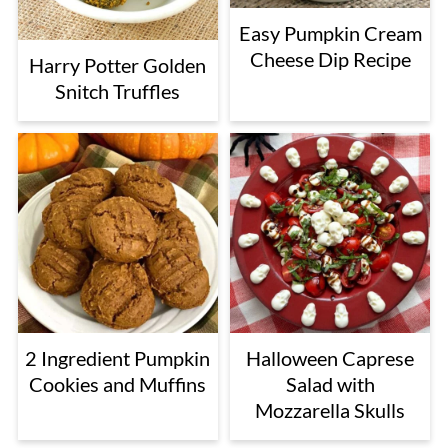
Easy Pumpkin Cream
Cheese Dip Recipe
Harry Potter Golden
Snitch Truffles
2 Ingredient Pumpkin
Halloween Caprese
Cookies and Muffins
Salad with
Mozzarella Skulls