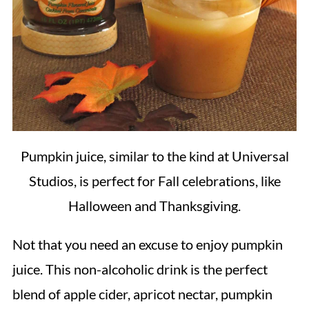
Pumpkin juice, similar to the kind at Universal
Studios, is perfect for Fall celebrations, like
Halloween and Thanksgiving.
Not that you need an excuse to enjoy pumpkin
juice. This non-alcoholic drink is the perfect
blend of apple cider, apricot nectar, pumpkin