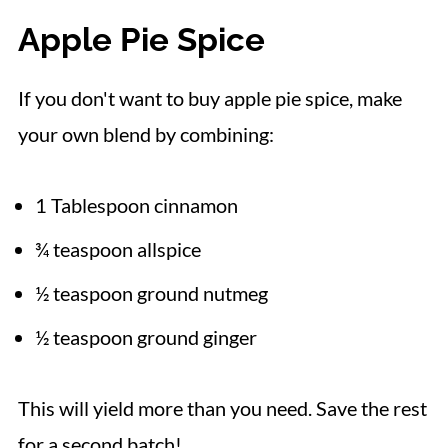
Apple Pie Spice
If you don't want to buy apple pie spice, make
your own blend by combining:
1 Tablespoon cinnamon
¾ teaspoon allspice
½ teaspoon ground nutmeg
½ teaspoon ground ginger
This will yield more than you need. Save the rest
for a second batch!