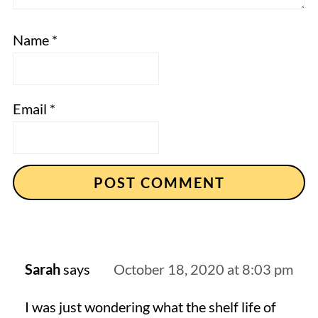
Name
*
Email
*
Sarah
says
October 18, 2020 at 8:03 pm
I was just wondering what the shelf life of