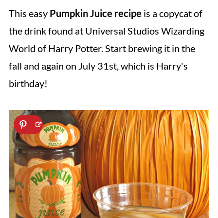
This easy
Pumpkin Juice recipe
is a copycat of
the drink found at Universal Studios Wizarding
World of Harry Potter. Start brewing it in the
fall and again on July 31st, which is Harry's
birthday!