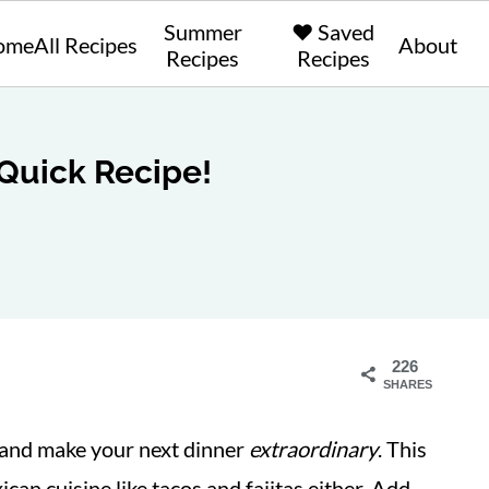
Summer
❤️ Saved
ome
All Recipes
About
Recipes
Recipes
 Quick Recipe!
226
SHARES
 and make your next dinner
extraordinary
. This
ican cuisine like tacos and fajitas either. Add