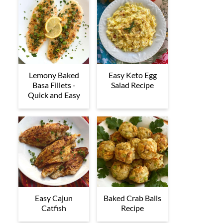
Lemony Baked
Easy Keto Egg
Basa Fillets -
Salad Recipe
Quick and Easy
Easy Cajun
Baked Crab Balls
Catfish
Recipe