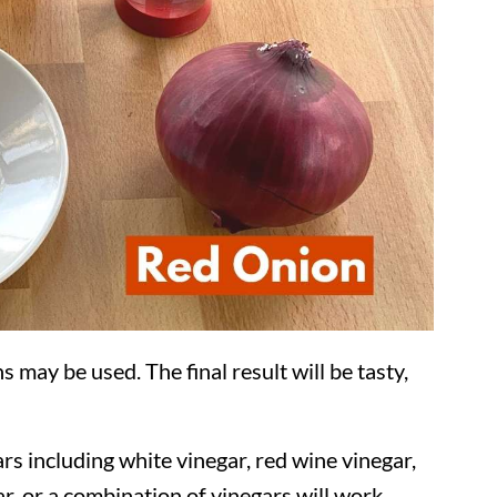
s may be used. The final result will be tasty,
rs including white vinegar, red wine vinegar,
r, or a combination of vinegars will work.