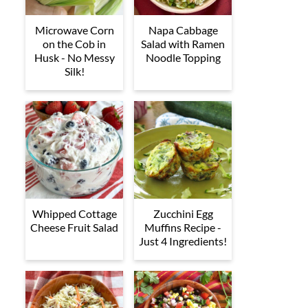
Microwave Corn
Napa Cabbage
on the Cob in
Salad with Ramen
Husk - No Messy
Noodle Topping
Silk!
Whipped Cottage
Zucchini Egg
Cheese Fruit Salad
Muffins Recipe -
Just 4 Ingredients!