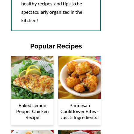
healthy recipes, and tips to be
spectacularly organized in the
kitchen!
Popular Recipes
Baked Lemon
Parmesan
Pepper Chicken
Cauliflower Bites -
Recipe
Just 5 Ingredients!