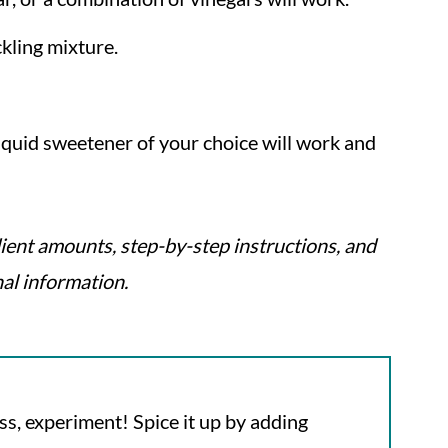
ckling mixture.
liquid sweetener of your choice will work and
ient amounts, step-by-step instructions, and
nal information.
ss, experiment! Spice it up by adding