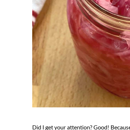
Did I get your attention? Good! Because