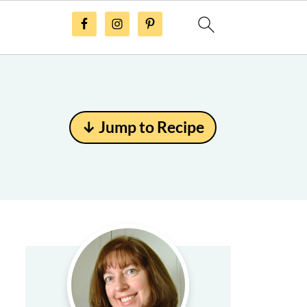
↓ Jump to Recipe