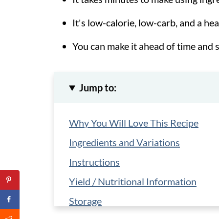
It's low-calorie, low-carb, and a he
You can make it ahead of time and s
Jump to:
Why You Will Love This Recipe
Ingredients and Variations
Instructions
Yield / Nutritional Information
Storage