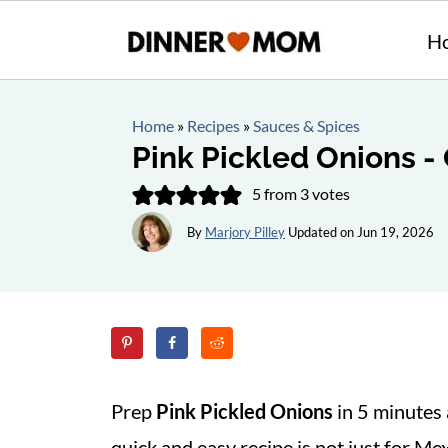
H
Home
»
Recipes
»
Sauces & Spices
Pink Pickled Onions -
5
from
3
votes
By
Marjory Pilley
Updated on
Jun 19, 2026
Prep
Pink Pickled Onions
in 5 minutes
quick and easy recipe is not just for Mex