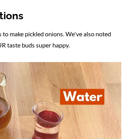
tions
ectacular
s to make pickled onions. We've also noted
R taste buds super happy.