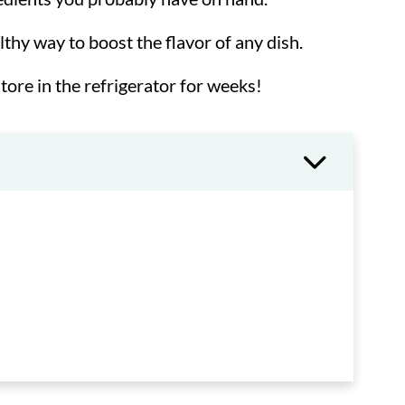
althy way to boost the flavor of any dish.
tore in the refrigerator for weeks!