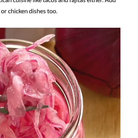
 or chicken dishes too.