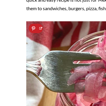
them to sandwiches, burgers, pizza, fish