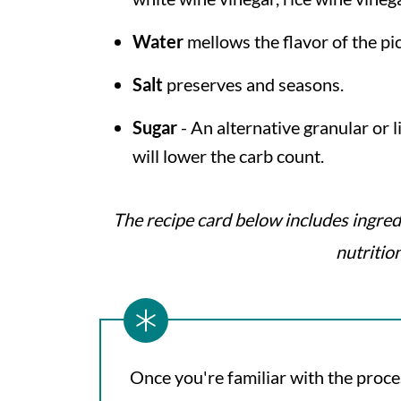
Water
mellows the flavor of the pi
Salt
preserves and seasons.
Sugar
- An alternative granular or 
will lower the carb count.
The recipe card below includes ingred
nutritio
Once you're familiar with the proce