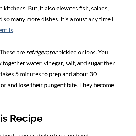
kitchens. But, it also elevates fish, salads,
nd so many more dishes. It's a must any time I
ntils
.
. These are
refrigerator
pickled onions. You
x together water, vinegar, salt, and sugar then
t takes 5 minutes to prep and about 30
olor and lose their pungent bite. They become
is Recipe
redients you probably have on hand.