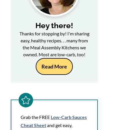
Hey there!
Thanks for stopping by! I'm sharing
easy, healthy recipes. . . many from
the Meal Assembly Kitchens we
owned. Most are low-carb, too!
Read More
Grab the FREE
Low-Carb Sauces
Cheat Sheet
and get easy,