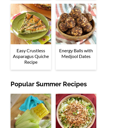
Easy Crustless
Energy Balls with
Asparagus Quiche
Medjool Dates
Recipe
Popular Summer Recipes