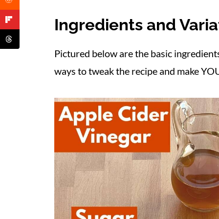
What to Serve with Pickled Onions
Ingredients and Varia
FAQ
More Easy Ways to Make Dinner Sp
Pictured below are the basic ingredient
📋 Recipe
ways to tweak the recipe and make YOU