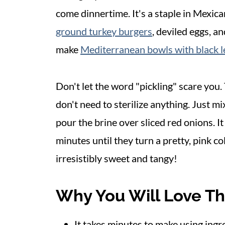
come dinnertime. It's a staple in Mexican 
ground turkey burgers
, deviled eggs, a
make
Mediterranean bowls with black le
Don't let the word "pickling" scare you
don't need to sterilize anything. Just mi
pour the brine over sliced red onions. I
minutes until they turn a pretty, pink c
irresistibly sweet and tangy!
Why You Will Love Th
It takes minutes to make using ing