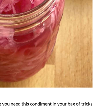
 you need this condiment in your bag of tricks