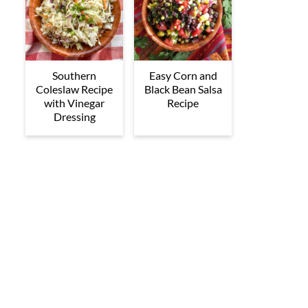
Southern
Easy Corn and
Coleslaw Recipe
Black Bean Salsa
with Vinegar
Recipe
Dressing