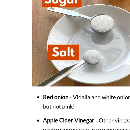
Red onion
- Vidalia and white onion
but not pink!
Apple Cider Vinegar
- Other vinega
white wine vinegar, rice wine vinega