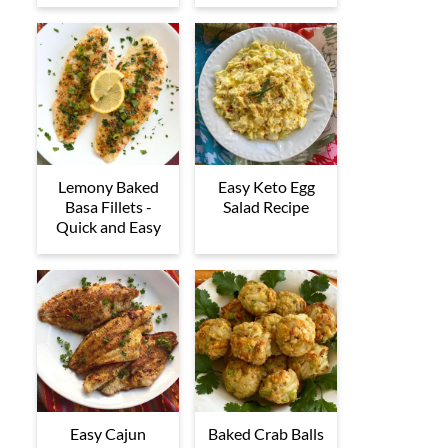
Lemony Baked
Easy Keto Egg
Basa Fillets -
Salad Recipe
Quick and Easy
Easy Cajun
Baked Crab Balls