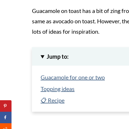
Guacamole on toast has a bit of zing from
same as avocado on toast. However, the
lots of ideas for inspiration.
Jump to:
Guacamole for one or two
Topping ideas
📋 Recipe