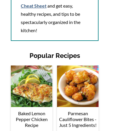
Cheat Sheet
and get easy,
healthy recipes, and tips to be
spectacularly organized in the
kitchen!
Popular Recipes
Baked Lemon
Parmesan
Pepper Chicken
Cauliflower Bites -
Recipe
Just 5 Ingredients!