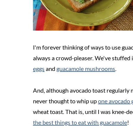
I'm forever thinking of ways to use gua
always a crowd-pleaser. We've stuffed i
eggs
and
guacamole mushrooms
.
And, although avocado toast regularly 
never thought to whip up
one avocado 
wheat toast. That is, until I was knee-de
the best things to eat with guacamole
!