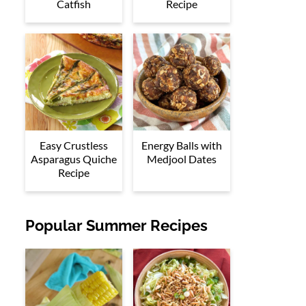
Catfish
Recipe
Easy Crustless
Energy Balls with
Asparagus Quiche
Medjool Dates
Recipe
Popular Summer Recipes