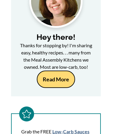
Hey there!
Thanks for stopping by! I'm sharing
easy, healthy recipes. . . many from
the Meal Assembly Kitchens we
owned. Most are low-carb, too!
Read More
Grab the FREE
Low-Carb Sauces