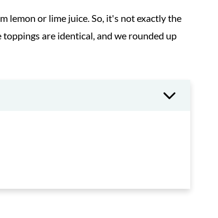
 lemon or lime juice. So, it's not exactly the
 toppings are identical, and we rounded up