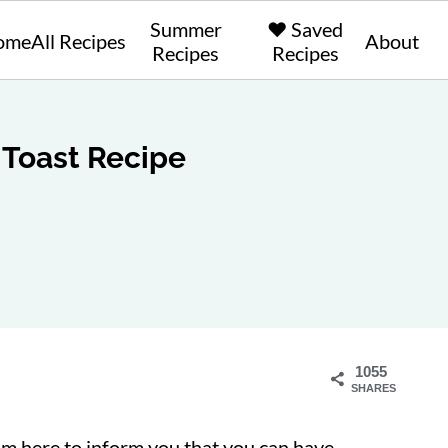
Summer
❤️ Saved
ome
All Recipes
About
Recipes
Recipes
Toast Recipe
1055
SHARES
'm here to inform you that you can have