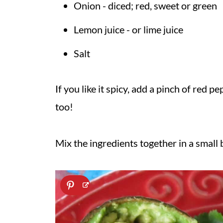
Onion - diced; red, sweet or green
Lemon juice - or lime juice
Salt
If you like it spicy, add a pinch of red p
too!
Mix the ingredients together in a small 