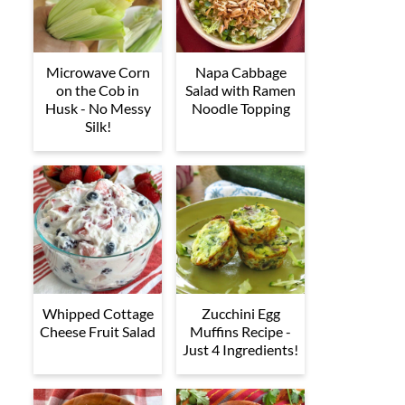
Microwave Corn
Napa Cabbage
on the Cob in
Salad with Ramen
Husk - No Messy
Noodle Topping
Silk!
Whipped Cottage
Zucchini Egg
Cheese Fruit Salad
Muffins Recipe -
Just 4 Ingredients!