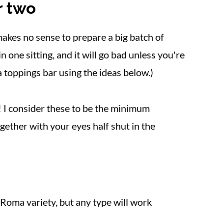
r two
makes no sense to prepare a big batch of
in one sitting, and it will go bad unless you're
 a toppings bar using the ideas below.)
h! I consider these to be the minimum
gether with your eyes half shut in the
 Roma variety, but any type will work