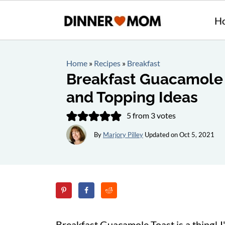
H
Home
»
Recipes
»
Breakfast
Breakfast Guacamole 
and Topping Ideas
5
from
3
votes
By
Marjory Pilley
Updated on
Oct 5, 2021
Breakfast Guacamole Toast is a thing! I