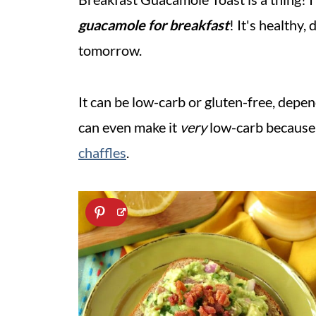
guacamole
for breakfast
! It's healthy
tomorrow.
It can be low-carb or gluten-free, depe
can even make it
very
low-carb because 
chaffles
.