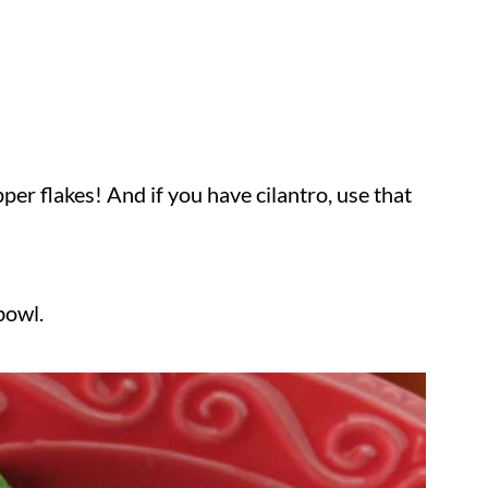
epper flakes! And if you have cilantro, use that
bowl.