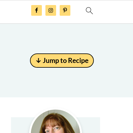
↓ Jump to Recipe