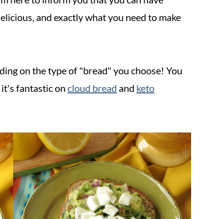
, delicious, and exactly what you need to make
nding on the type of "bread" you choose! You
it's fantastic on
cloud bread
and
keto