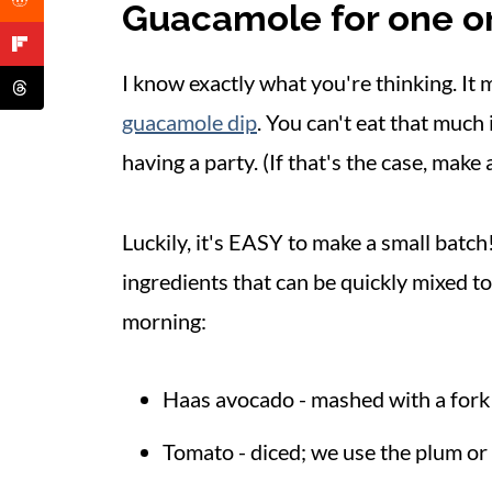
Guacamole for one o
I know exactly what you're thinking. It 
guacamole dip
. You can't eat that much 
having a party. (If that's the case, make
Luckily, it's EASY to make a small batc
ingredients that can be quickly mixed to
morning:
Haas avocado - mashed with a fork
Tomato - diced; we use the plum or