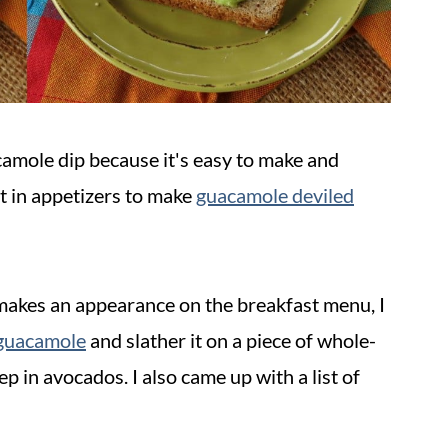
camole dip because it's easy to make and
t in appetizers to make
guacamole deviled
makes an appearance on the breakfast menu, I
guacamole
and slather it on a piece of whole-
ep in avocados. I also came up with a list of