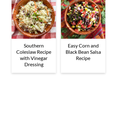
Southern
Easy Corn and
Coleslaw Recipe
Black Bean Salsa
with Vinegar
Recipe
Dressing