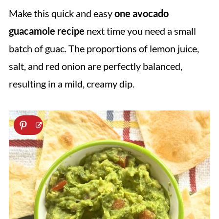
Make this quick and easy
one avocado
guacamole recipe
next time you need a small
batch of guac. The proportions of lemon juice,
salt, and red onion are perfectly balanced,
resulting in a mild, creamy dip.