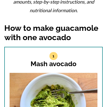
amounts, step-by-step instructions, and
nutritional information.
How to make guacamole
with one avocado
Mash avocado