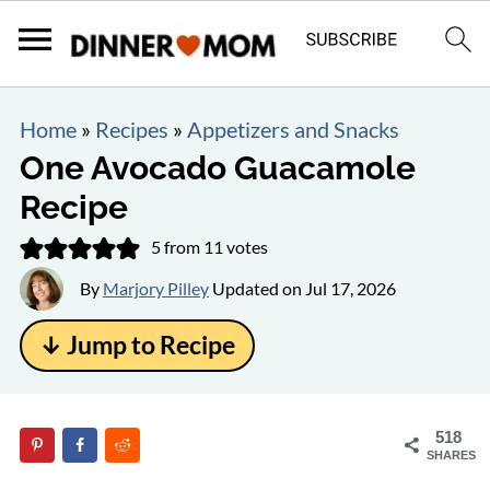
Home
»
Recipes
»
Appetizers and Snacks
One Avocado Guacamole
Recipe
5
from
11
votes
By
Marjory Pilley
Updated on
Jul 17, 2026
↓ Jump to Recipe
518
SHARES