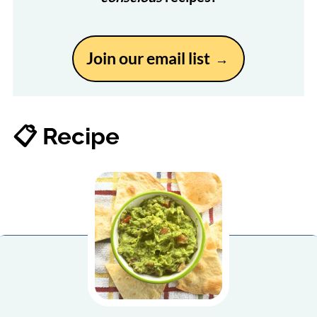
Join our email list
📋 Recipe