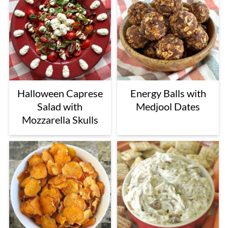
Halloween Caprese
Energy Balls with
Salad with
Medjool Dates
Mozzarella Skulls