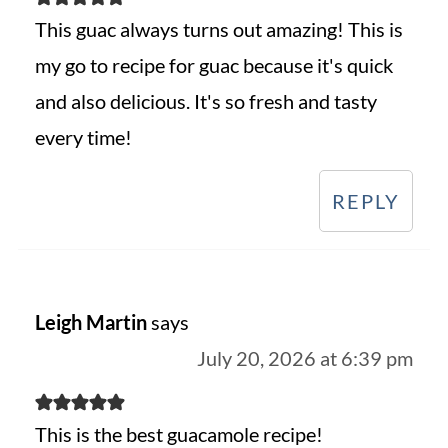
This guac always turns out amazing! This is
my go to recipe for guac because it's quick
and also delicious. It's so fresh and tasty
every time!
REPLY
Leigh Martin
says
July 20, 2026 at 6:39 pm
This is the best guacamole recipe!