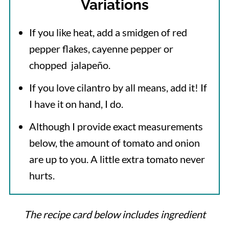
Variations
If you like heat, add a smidgen of red
pepper flakes, cayenne pepper or
chopped jalapeño.
If you love cilantro by all means, add it! If
I have it on hand, I do.
Although I provide exact measurements
below, the amount of tomato and onion
are up to you. A little extra tomato never
hurts.
The recipe card below includes ingredient