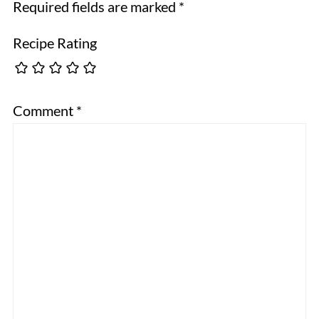
Required fields are marked
*
Recipe Rating
Comment
*