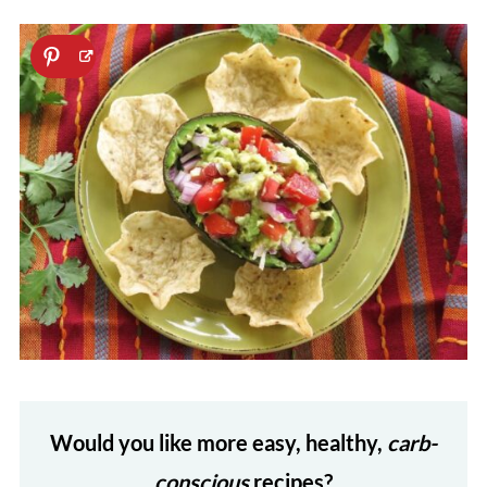
Would you like more easy, healthy,
carb-
conscious
recipes?