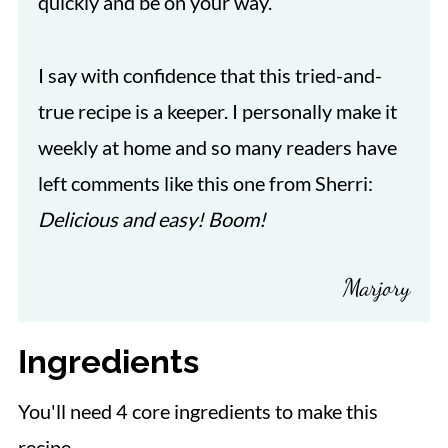
quickly and be on your way.
I say with confidence that this tried-and-
true recipe is a keeper. I personally make it
weekly at home and so many readers have
left comments like this one from Sherri:
Delicious and easy! Boom!
Marjory
Ingredients
You'll need 4 core ingredients to make this
recipe.