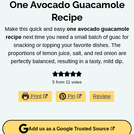
One Avocado Guacamole
Recipe
Make this quick and easy
one avocado guacamole
recipe
next time you need a small batch of guac for
snacking or topping your favorite dishes. The
proportions of lemon juice, salt, and red onion are
perfectly balanced, resulting in a tasty, mild dip.
5
from
11
votes
Print
Pin
Review
Add us as a Google Trusted Source