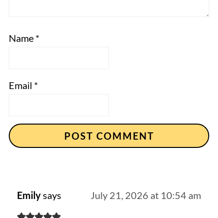
Name
*
Email
*
Emily
says
July 21, 2026 at 10:54 am