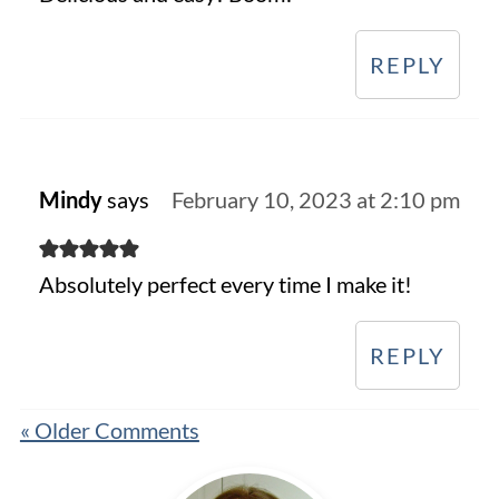
REPLY
Mindy
says
February 10, 2023 at 2:10 pm
Absolutely perfect every time I make it!
REPLY
« Older Comments