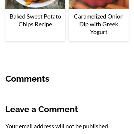
Baked Sweet Potato
Caramelized Onion
Chips Recipe
Dip with Greek
Yogurt
Comments
Leave a Comment
Your email address will not be published.