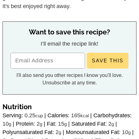
It's best enjoyed right away.
Want to save this recipe?
I’ll email the recipe link!
I'll also send you other recipes I know you'll love.
Unsubscribe at any time.
Nutrition
Serving:
0.25
|
Calories:
165
|
Carbohydrates:
cup
kcal
10
|
Protein:
2
|
Fat:
15
|
Saturated Fat:
2
|
g
g
g
g
Polyunsaturated Fat:
2
|
Monounsaturated Fat:
10
|
g
g