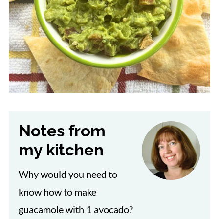
Notes from
my kitchen
Why would you need to
know how to make
guacamole with 1 avocado?