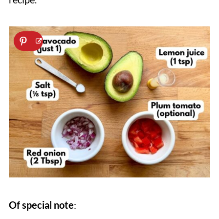
Of special note
: