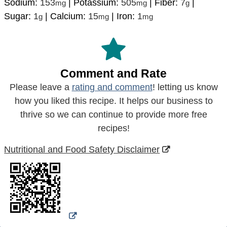
Sodium:
153
|
Potassium:
505
|
Fiber:
7
|
mg
mg
g
Sugar:
1
|
Calcium:
15
|
Iron:
1
g
mg
mg
Comment and Rate
Please leave a
rating and comment
! letting us know
how you liked this recipe. It helps our business to
thrive so we can continue to provide more free
recipes!
Nutritional and Food Safety Disclaimer