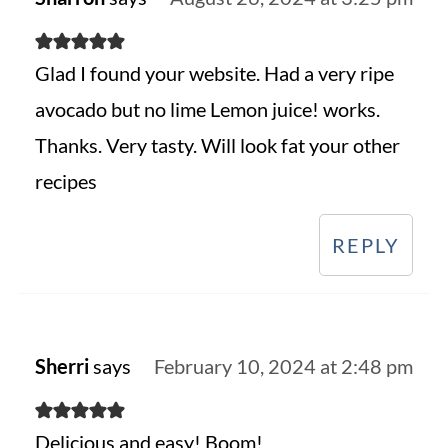
Glad I found your website. Had a very ripe
avocado but no lime Lemon juice! works.
Thanks. Very tasty. Will look fat your other
recipes
REPLY
Sherri
says
February 10, 2024 at 2:48 pm
Delicious and easy! Boom!