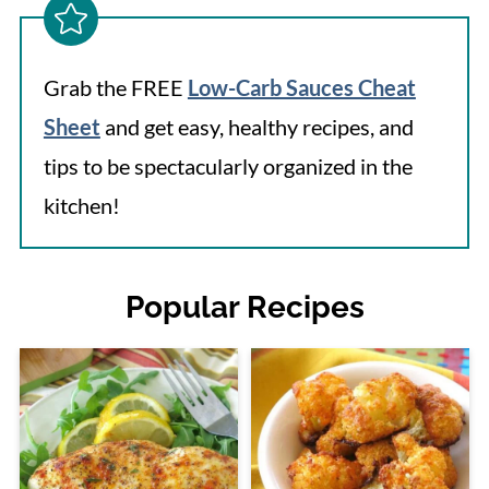
Grab the FREE
Low-Carb Sauces Cheat
Sheet
and get easy, healthy recipes, and
tips to be spectacularly organized in the
kitchen!
Popular Recipes