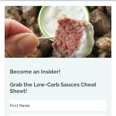
Become an Insider!
Grab the
Low-Carb Sauces Cheat
Sheet!