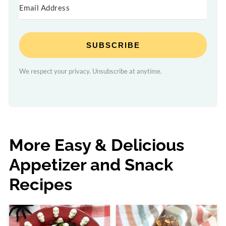
SUBSCRIBE
We respect your privacy. Unsubscribe at anytime.
More Easy & Delicious
Appetizer and Snack
Recipes