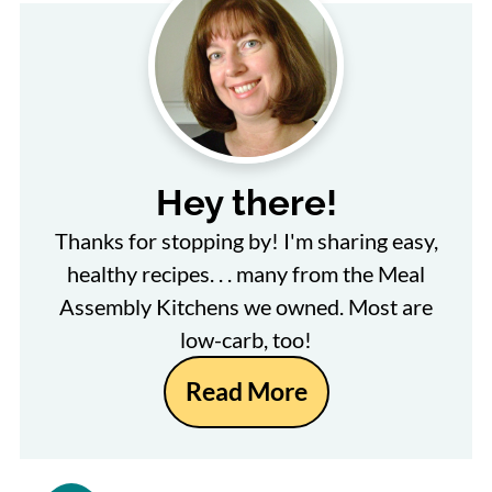
Hey there!
Thanks for stopping by! I'm sharing easy,
healthy recipes. . . many from the Meal
Assembly Kitchens we owned. Most are
low-carb, too!
Read More