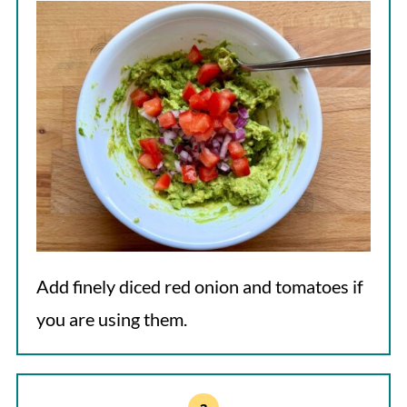
Add finely diced red onion and tomatoes if
you are using them.