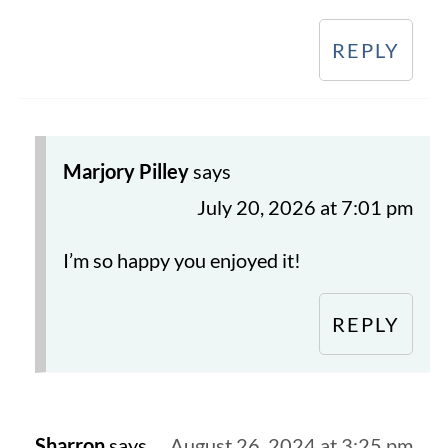
REPLY
Marjory Pilley
says
July 20, 2026 at 7:01 pm
I’m so happy you enjoyed it!
REPLY
Sharron
says
August 26, 2024 at 3:25 pm