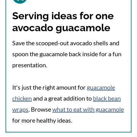
Serving ideas for one
avocado guacamole
Save the scooped-out avocado shells and
spoon the guacamole back inside for a fun
presentation.
It's just the right amount for
guacamole
chicken
and a great addition to
black bean
wraps
. Browse
what to eat with guacamole
for more healthy ideas.