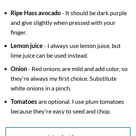
Ripe
Hass avocado
- It should be dark purple
and give slightly when pressed with your
finger.
Lemon juice
- I always use lemon juice, but
lime juice can be used instead.
Onion
- Red onions are mild and add color, so
they're always my first choice. Substitute
white onions in a pinch.
Tomatoes
are optional. I use plum tomatoes
because they're easy to seed and chop.