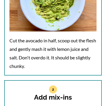
Cut the avocado in half, scoop out the flesh
and gently mash it with lemon juice and
salt. Don't overdo it. It should be slightly
chunky.
Add mix-ins