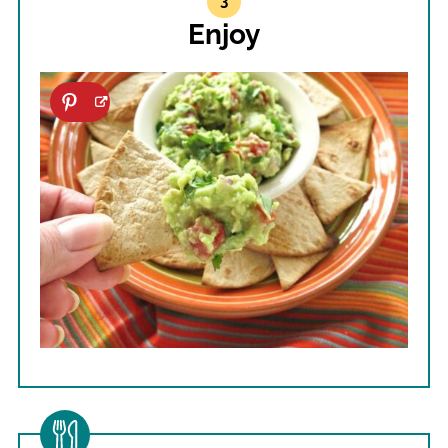
Enjoy