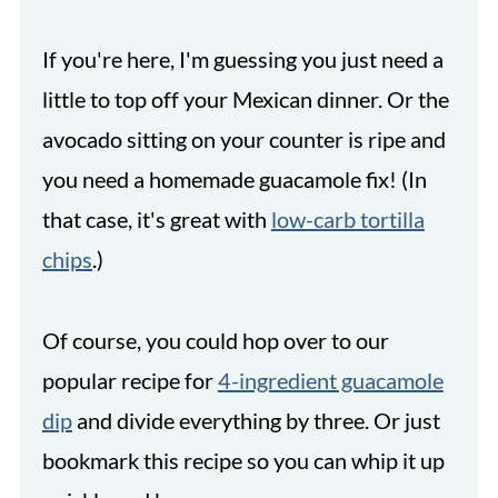
If you're here, I'm guessing you just need a
little to top off your Mexican dinner. Or the
avocado sitting on your counter is ripe and
you need a homemade guacamole fix! (In
that case, it's great with
low-carb tortilla
chips
.)
Of course, you could hop over to our
popular recipe for
4-ingredient guacamole
dip
and divide everything by three. Or just
bookmark this recipe so you can whip it up