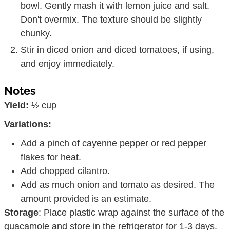
bowl. Gently mash it with lemon juice and salt.
Don't overmix. The texture should be slightly
chunky.
Stir in diced onion and diced tomatoes, if using,
and enjoy immediately.
Notes
Yield:
½ cup
Variations:
Add a pinch of cayenne pepper or red pepper
flakes for heat.
Add chopped cilantro.
Add as much onion and tomato as desired. The
amount provided is an estimate.
Storage
: Place plastic wrap against the surface of the
guacamole and store in the refrigerator for 1-3 days.