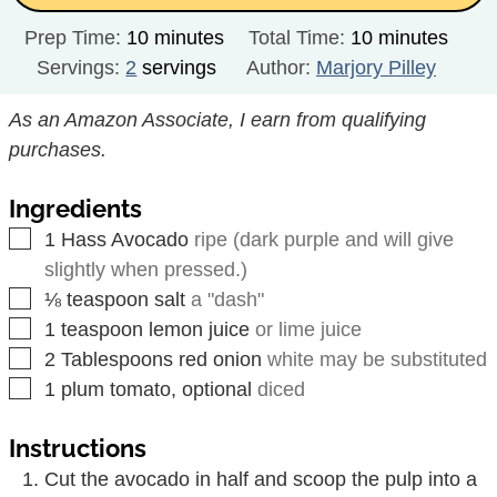
minutes
minutes
Prep Time:
10
minutes
Total Time:
10
minutes
Servings:
2
servings
Author:
Marjory Pilley
As an Amazon Associate, I earn from qualifying
purchases.
Ingredients
▢
1
Hass Avocado
ripe (dark purple and will give
slightly when pressed.)
▢
⅛
teaspoon
salt
a "dash"
▢
1
teaspoon
lemon juice
or lime juice
▢
2
Tablespoons
red onion
white may be substituted
▢
1
plum tomato, optional
diced
Instructions
Cut the avocado in half and scoop the pulp into a